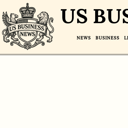
US BU
NEWS
BUSINESS
L