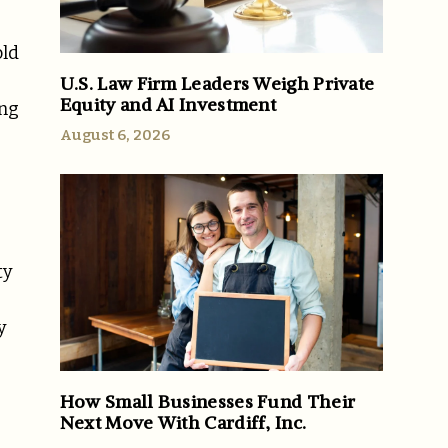
old
U.S. Law Firm Leaders Weigh Private
Equity and AI Investment
ing
August 6, 2026
ty
y
How Small Businesses Fund Their
Next Move With Cardiff, Inc.