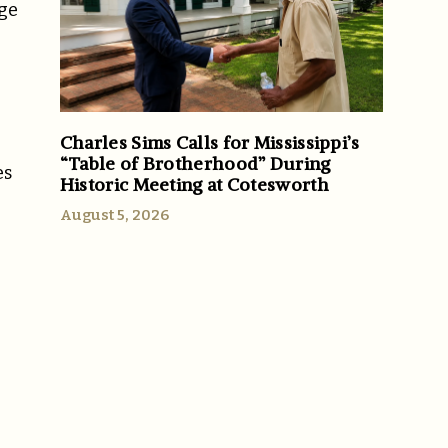
age
Charles Sims Calls for Mississippi’s
“Table of Brotherhood” During
es
Historic Meeting at Cotesworth
August 5, 2026