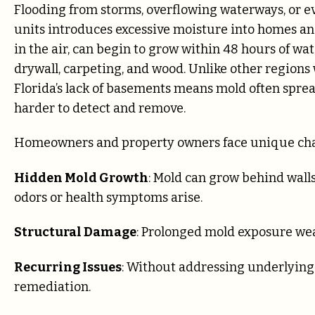
Flooding from storms, overflowing waterways, or ev
units introduces excessive moisture into homes and
in the air, can begin to grow within 48 hours of wa
drywall, carpeting, and wood. Unlike other region
Florida’s lack of basements means mold often sprea
harder to detect and remove.
Homeowners and property owners face unique cha
Hidden Mold Growth
: Mold can grow behind walls,
odors or health symptoms arise.
Structural Damage
: Prolonged mold exposure weak
Recurring Issues
: Without addressing underlying
remediation.