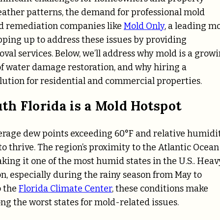
eather patterns, the demand for professional mold
ld remediation companies like
Mold Only
, a leading m
epping up to address these issues by providing
val services. Below, we’ll address why mold is a grow
y of water damage restoration, and why hiring a
lution for residential and commercial properties.
h Florida is a Mold Hotspot
erage dew points exceeding 60°F and relative humidi
to thrive. The region’s proximity to the Atlantic Ocean
king it one of the most humid states in the U.S.. Heav
n, especially during the rainy season from May to
o the
Florida Climate Center
, these conditions make
ng the worst states for mold-related issues.