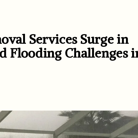
oval Services Surge in
 Flooding Challenges i