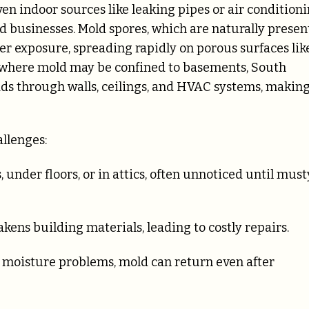
en indoor sources like leaking pipes or air condition
 businesses. Mold spores, which are naturally presen
ter exposure, spreading rapidly on porous surfaces lik
s where mold may be confined to basements, South
ds through walls, ceilings, and HVAC systems, making
llenges:
 under floors, or in attics, often unnoticed until must
ens building materials, leading to costly repairs.
 moisture problems, mold can return even after