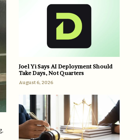
Joel Yi Says AI Deployment Should
Take Days, Not Quarters
August 6, 2026
g,