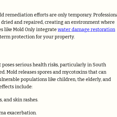
d remediation efforts are only temporary. Profession
y dried and repaired, creating an environment where
s like Mold Only integrate
water damage restoration
term protection for your property.
 poses serious health risks, particularly in South
ed. Mold releases spores and mycotoxins that can
ulnerable populations like children, the elderly, and
ffects include:
s, and skin rashes.
hma exacerbation.