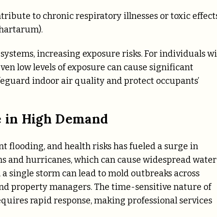
ribute to chronic respiratory illnesses or toxic effect
chartarum).
ystems, increasing exposure risks. For individuals w
n low levels of exposure can cause significant
feguard indoor air quality and protect occupants’
e in High Demand
t flooding, and health risks has fueled a surge in
ms and hurricanes, which can cause widespread water
 a single storm can lead to mold outbreaks across
 property managers. The time-sensitive nature of
quires rapid response, making professional services