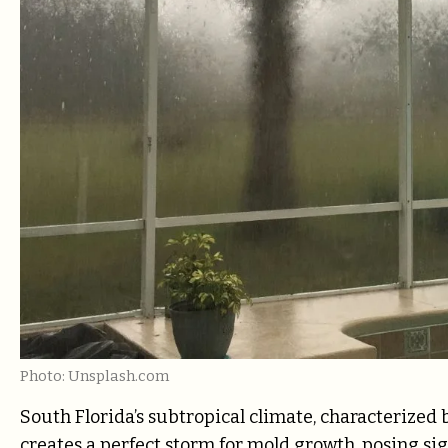
Photo: Unsplash.com
South Florida’s subtropical climate, characterized 
creates a perfect storm for mold growth, posing s