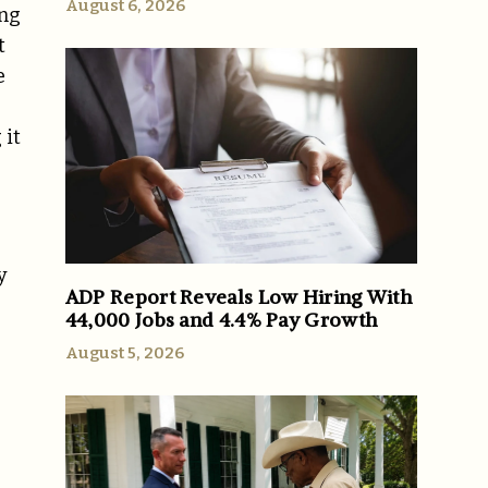
August 6, 2026
ing
t
e
 it
y
ADP Report Reveals Low Hiring With
44,000 Jobs and 4.4% Pay Growth
August 5, 2026