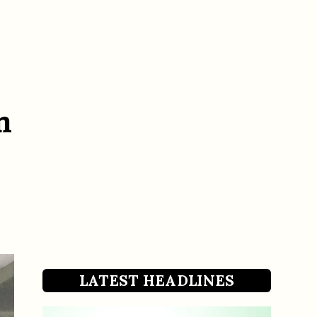
n
LATEST HEADLINES