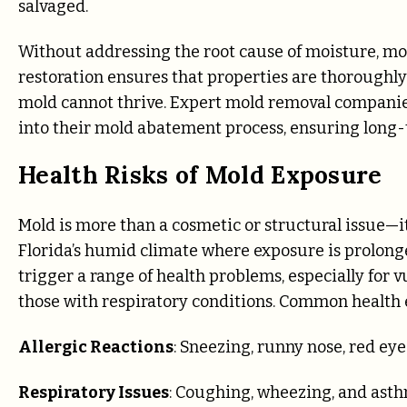
salvaged.
Without addressing the root cause of moisture, mol
restoration ensures that properties are thoroughl
mold cannot thrive. Expert mold removal companie
into their mold abatement process, ensuring long-
Health Risks of Mold Exposure
Mold is more than a cosmetic or structural issue—it
Florida’s humid climate where exposure is prolong
trigger a range of health problems, especially for v
those with respiratory conditions. Common health e
Allergic Reactions
: Sneezing, runny nose, red eye
Respiratory Issues
: Coughing, wheezing, and ast