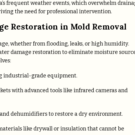
a’s frequent weather events, which overwhelm drain
riving the need for professional intervention.
age Restoration in Mold Removal
e, whether from flooding, leaks, or high humidity.
ter damage restoration to eliminate moisture sourc
lves:
g industrial-grade equipment.
ckets with advanced tools like infrared cameras and
 and dehumidifiers to restore a dry environment.
aterials like drywall or insulation that cannot be