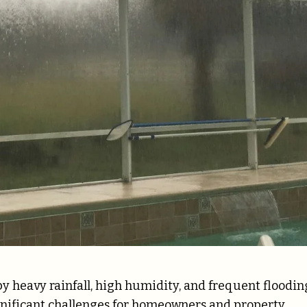
by heavy rainfall, high humidity, and frequent floodin
ignificant challenges for homeowners and property