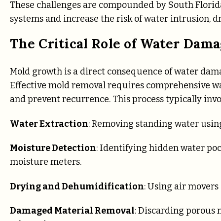
These challenges are compounded by South Florid
systems and increase the risk of water intrusion, d
The Critical Role of Water Dam
Mold growth is a direct consequence of water damag
Effective mold removal requires comprehensive wa
and prevent recurrence. This process typically invo
Water Extraction
: Removing standing water usin
Moisture Detection
: Identifying hidden water po
moisture meters.
Drying and Dehumidification
: Using air movers
Damaged Material Removal
: Discarding porous m