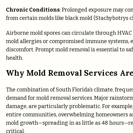
Chronic Conditions
: Prolonged exposure may cont
from certain molds like black mold (Stachybotrys 
Airborne mold spores can circulate through HVAC s
mold allergies or compromised immune systems, eve
discomfort. Prompt mold removal is essential to sa
health.
Why Mold Removal Services Ar
The combination of South Florida’s climate, frequen
demand for mold removal services. Major rainstor
damage, are particularly problematic. For example,
entire communities, overwhelming homeowners and
mold growth—spreading in as little as 48 hours—re
critical.