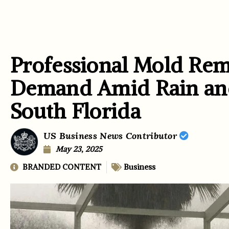
Professional Mold Rem
Demand Amid Rain and
South Florida
US Business News Contributor
May 23, 2025
BRANDED CONTENT
Business