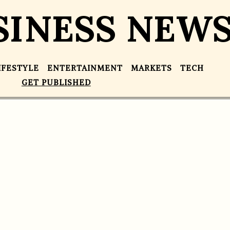
SINESS NEW
IFESTYLE
ENTERTAINMENT
MARKETS
TECH
GET PUBLISHED