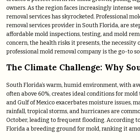
owners. As the region faces increasingly intense w
removal services has skyrocketed. Professional mo
removal services provider in South Florida, are st
affordable mold inspections, testing, and mold remo
concern, the health risks it presents, the necessit
professional mold removal company is the go-to so
The Climate Challenge: Why Sout
South Florida’s warm, humid environment, with av
often above 60%, creates ideal conditions for mold 
and Gulf of Mexico exacerbates moisture issues, ma
rainfall, tropical storms, and hurricanes are commo
October, leading to frequent flooding. According t
Florida a breeding ground for mold, ranking it amo