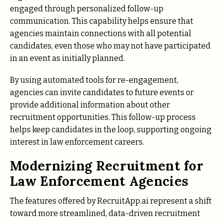
engaged through personalized follow-up
communication. This capability helps ensure that
agencies maintain connections with all potential
candidates, even those who may not have participated
in an event as initially planned.
By using automated tools for re-engagement,
agencies can invite candidates to future events or
provide additional information about other
recruitment opportunities. This follow-up process
helps keep candidates in the loop, supporting ongoing
interest in law enforcement careers.
Modernizing Recruitment for
Law Enforcement Agencies
The features offered by RecruitApp.ai represent a shift
toward more streamlined, data-driven recruitment