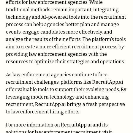
efforts for law enforcement agencies. While
traditional methods remain important, integrating
technology and AI-powered tools into the recruitment
process can help agencies better plan and manage
events, engage candidates more effectively, and
analyze the results of their efforts. The platform’s tools
aim to create a more efficient recruitment process by
providing law enforcement agencies with the
resources to optimize their strategies and operations.
As law enforcement agencies continue to face
recruitment challenges, platforms like RecruitApp.ai
offer valuable tools to support their evolving needs. By
leveraging modern technology and enhancing
recruitment, RecruitApp.ai brings a fresh perspective
to law enforcement hiring efforts.
For more information on RecruitApp.ai and its
solutions for law enforcement recruitment, visit