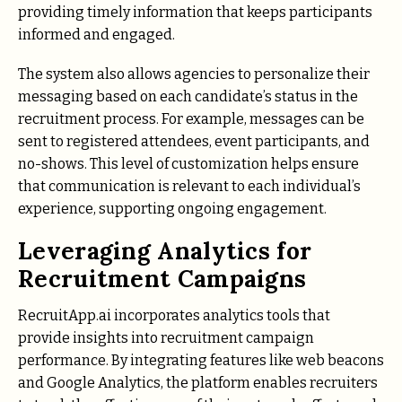
providing timely information that keeps participants
informed and engaged.
The system also allows agencies to personalize their
messaging based on each candidate’s status in the
recruitment process. For example, messages can be
sent to registered attendees, event participants, and
no-shows. This level of customization helps ensure
that communication is relevant to each individual’s
experience, supporting ongoing engagement.
Leveraging Analytics for
Recruitment Campaigns
RecruitApp.ai incorporates analytics tools that
provide insights into recruitment campaign
performance. By integrating features like web beacons
and Google Analytics, the platform enables recruiters