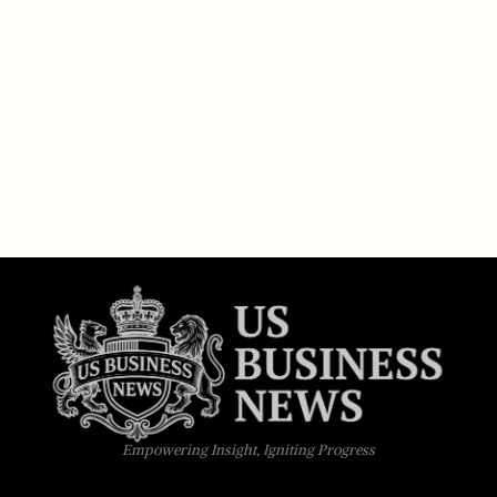
Empowering Insight, Igniting Progress