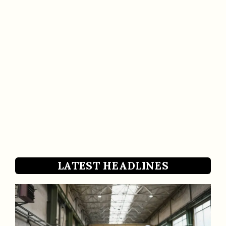
LATEST HEADLINES