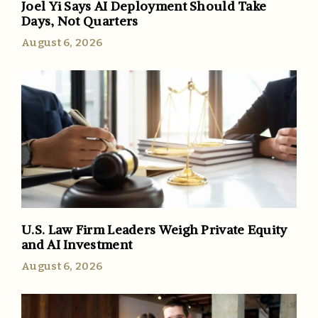
Joel Yi Says AI Deployment Should Take
Days, Not Quarters
August 6, 2026
U.S. Law Firm Leaders Weigh Private Equity
and AI Investment
August 6, 2026