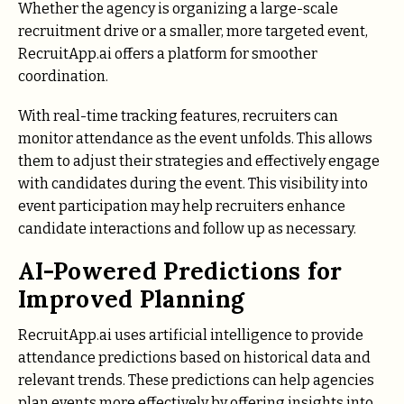
Whether the agency is organizing a large-scale
recruitment drive or a smaller, more targeted event,
RecruitApp.ai offers a platform for smoother
coordination.
With real-time tracking features, recruiters can
monitor attendance as the event unfolds. This allows
them to adjust their strategies and effectively engage
with candidates during the event. This visibility into
event participation may help recruiters enhance
candidate interactions and follow up as necessary.
AI-Powered Predictions for
Improved Planning
RecruitApp.ai uses artificial intelligence to provide
attendance predictions based on historical data and
relevant trends. These predictions can help agencies
plan events more effectively by offering insights into