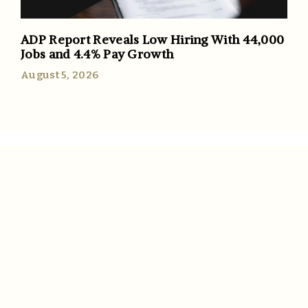
ADP Report Reveals Low Hiring With 44,000
Jobs and 4.4% Pay Growth
August 5, 2026