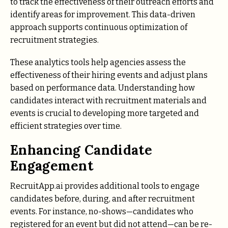
to track the effectiveness of their outreach efforts and
identify areas for improvement. This data-driven
approach supports continuous optimization of
recruitment strategies.
These analytics tools help agencies assess the
effectiveness of their hiring events and adjust plans
based on performance data. Understanding how
candidates interact with recruitment materials and
events is crucial to developing more targeted and
efficient strategies over time.
Enhancing Candidate
Engagement
RecruitApp.ai provides additional tools to engage
candidates before, during, and after recruitment
events. For instance, no-shows—candidates who
registered for an event but did not attend—can be re-