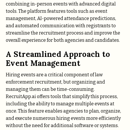
combining in-person events with advanced digital
tools. The platform features tools such as event
management, AI-powered attendance predictions,
and automated communication with registrants to
streamline the recruitment process and improve the
overall experience for both agencies and candidates.
A Streamlined Approach to
Event Management
Hiring events are a critical component of law
enforcement recruitment, but organizing and
managing them can be time-consuming.
RecruitApp.ai offers tools that simplify this process,
including the ability to manage multiple events at
once. This feature enables agencies to plan, organize,
and execute numerous hiring events more efficiently
without the need for additional software or systems.