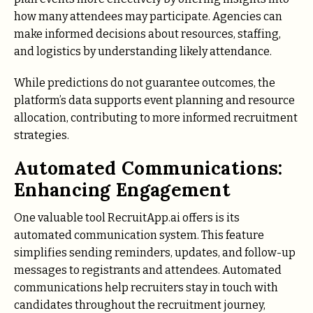
how many attendees may participate. Agencies can
make informed decisions about resources, staffing,
and logistics by understanding likely attendance.
While predictions do not guarantee outcomes, the
platform’s data supports event planning and resource
allocation, contributing to more informed recruitment
strategies.
Automated Communications:
Enhancing Engagement
One valuable tool RecruitApp.ai offers is its
automated communication system. This feature
simplifies sending reminders, updates, and follow-up
messages to registrants and attendees. Automated
communications help recruiters stay in touch with
candidates throughout the recruitment journey,