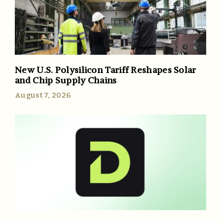
New U.S. Polysilicon Tariff Reshapes Solar
and Chip Supply Chains
August 7, 2026