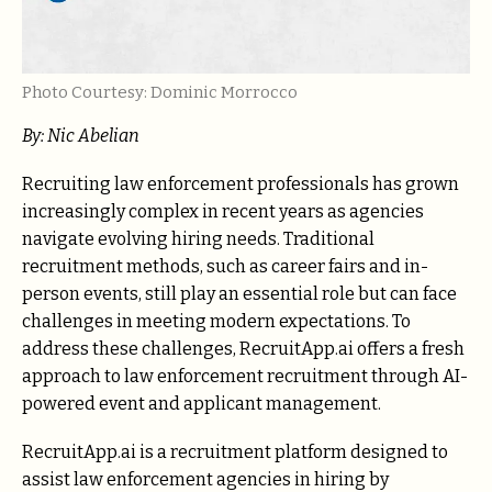
Photo Courtesy: Dominic Morrocco
By: Nic Abelian
Recruiting law enforcement professionals has grown
increasingly complex in recent years as agencies
navigate evolving hiring needs. Traditional
recruitment methods, such as career fairs and in-
person events, still play an essential role but can face
challenges in meeting modern expectations. To
address these challenges, RecruitApp.ai offers a fresh
approach to law enforcement recruitment through AI-
powered event and applicant management.
RecruitApp.ai is a recruitment platform designed to
assist law enforcement agencies in hiring by