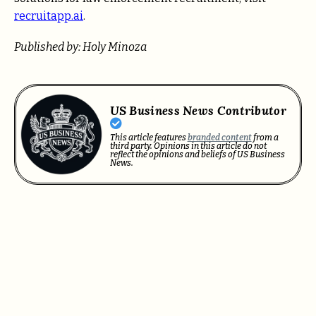
recruitapp.ai
.
Published by: Holy Minoza
US Business News Contributor
This article features
branded content
from a
third party. Opinions in this article do not
reflect the opinions and beliefs of US Business
News.