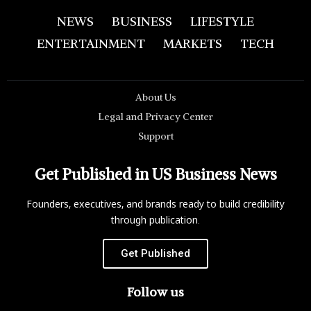
NEWS
BUSINESS
LIFESTYLE
ENTERTAINMENT
MARKETS
TECH
About Us
Legal and Privacy Center
Support
Get Published in US Business News
Founders, executives, and brands ready to build credibility
through publication.
Get Published
Follow us