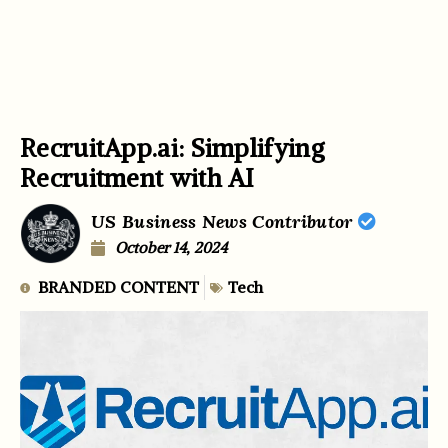
RecruitApp.ai: Simplifying
Recruitment with AI
US Business News Contributor
October 14, 2024
BRANDED CONTENT
Tech