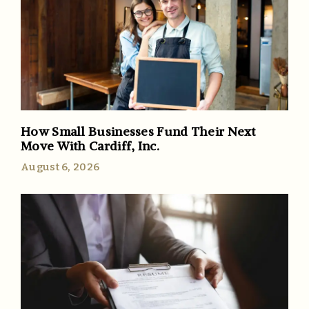
How Small Businesses Fund Their Next
Move With Cardiff, Inc.
August 6, 2026