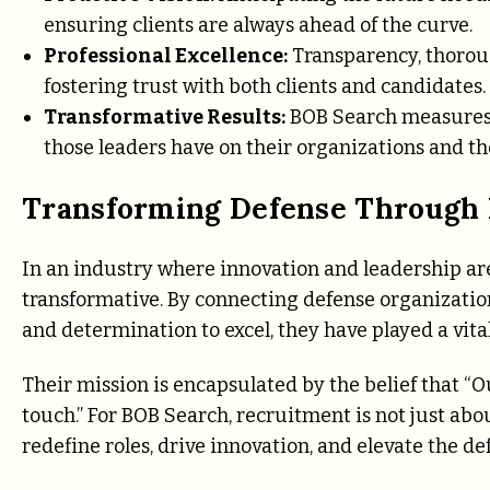
ensuring clients are always ahead of the curve.
Professional Excellence:
Transparency, thoroug
fostering trust with both clients and candidates.
Transformative Results:
BOB Search measures 
those leaders have on their organizations and th
Transforming Defense Through 
In an industry where innovation and leadership a
transformative. By connecting defense organization
and determination to excel, they have played a vita
Their mission is encapsulated by the belief that “O
touch.” For BOB Search, recruitment is not just abou
redefine roles, drive innovation, and elevate the de