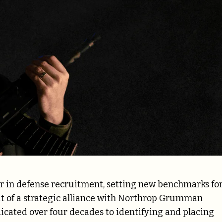
er in defense recruitment, setting new benchmarks fo
ut of a strategic alliance with Northrop Grumman
cated over four decades to identifying and placing