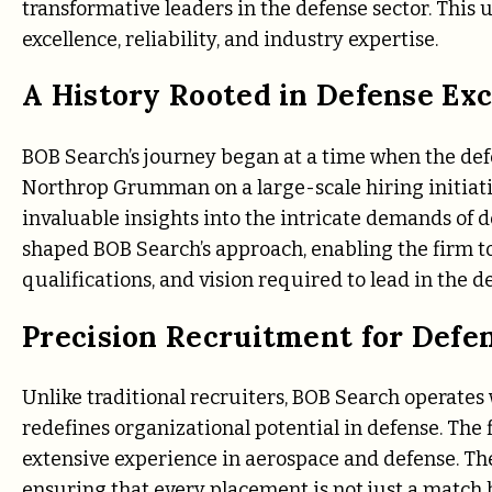
transformative leaders in the defense sector. Th
excellence, reliability, and industry expertise.
A History Rooted in Defense Exc
BOB Search’s journey began at a time when the defe
Northrop Grumman on a large-scale hiring initiati
invaluable insights into the intricate demands of 
shaped BOB Search’s approach, enabling the firm to
qualifications, and vision required to lead in the d
Precision Recruitment for Defe
Unlike traditional recruiters, BOB Search operates 
redefines organizational potential in defense. The 
extensive experience in aerospace and defense. The
ensuring that every placement is not just a match bu