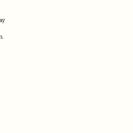
ay
n.