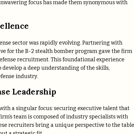
is unwavering focus has made them synonymous with
ellence
nse sector was rapidly evolving. Partnering with
ve for the B-2 stealth bomber program gave the firm
defense recruitment. This foundational experience
 develop a deep understanding of the skills,
efense industry.
nse Leadership
with a singular focus: securing executive talent that
firm’s team is composed of industry specialists with
se recruiters bring a unique perspective to the table
t a strategic fit.