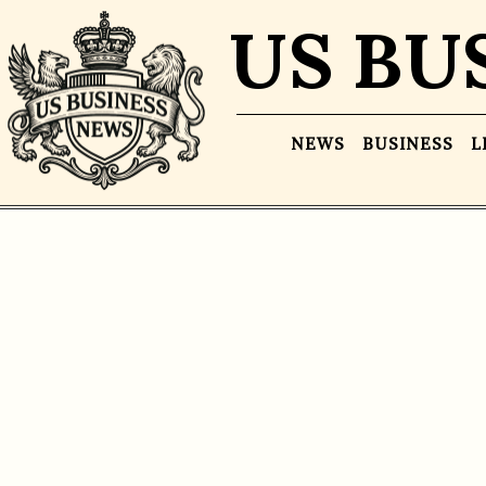
US BU
NEWS
BUSINESS
L