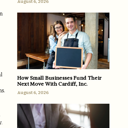
August 6, 2026
in
l
How Small Businesses Fund Their
Next Move With Cardiff, Inc.
s.
August 6, 2026
.
.