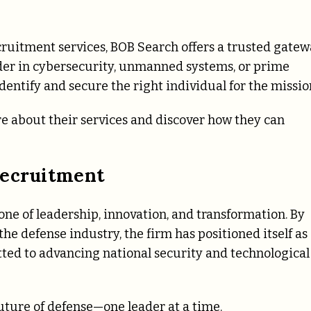
h
cruitment services, BOB Search offers a trusted gatew
eader in cybersecurity, unmanned systems, or prime
dentify and secure the right individual for the missio
e about their services and discover how they can
Recruitment
 one of leadership, innovation, and transformation. By
e defense industry, the firm has positioned itself as
ted to advancing national security and technological
uture of defense—one leader at a time.