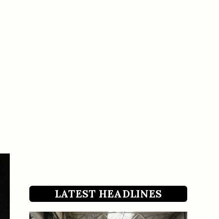
LATEST HEADLINES