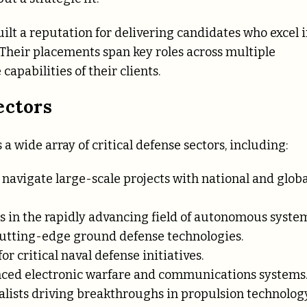
lt a reputation for delivering candidates who excel 
 Their placements span key roles across multiple
apabilities of their clients.
ectors
 a wide array of critical defense sectors, including:
 navigate large-scale projects with national and globa
s in the rapidly advancing field of autonomous system
cutting-edge ground defense technologies.
or critical naval defense initiatives.
nced electronic warfare and communications systems
alists driving breakthroughs in propulsion technology