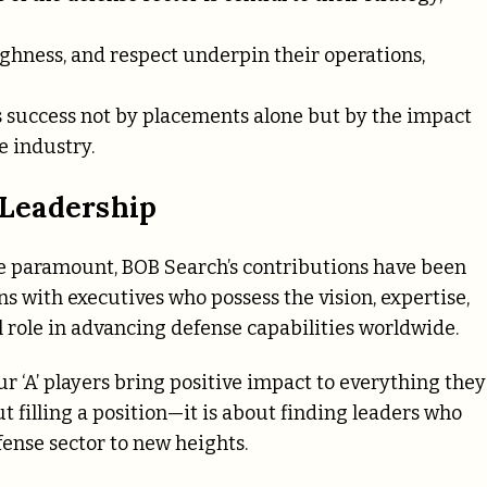
hness, and respect underpin their operations,
success not by placements alone but by the impact
e industry.
Leadership
re paramount, BOB Search’s contributions have been
s with executives who possess the vision, expertise,
l role in advancing defense capabilities worldwide.
ur ‘A’ players bring positive impact to everything they
t filling a position—it is about finding leaders who
fense sector to new heights.