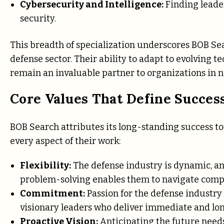
Cybersecurity and Intelligence:
Finding leader
security.
This breadth of specialization underscores BOB Sea
defense sector. Their ability to adapt to evolving
remain an invaluable partner to organizations in ne
Core Values That Define Succes
BOB Search attributes its long-standing success t
every aspect of their work:
Flexibility:
The defense industry is dynamic, an
problem-solving enables them to navigate compl
Commitment:
Passion for the defense industry
visionary leaders who deliver immediate and lo
Proactive Vision:
Anticipating the future needs 