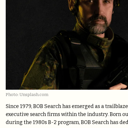
Photo: Unsplash.com
Since 1979, BOB Search has emerged as a trailblaz
executive search firms within the industry. Born o
during the 1980s B-2 program, BOB Search has dedi