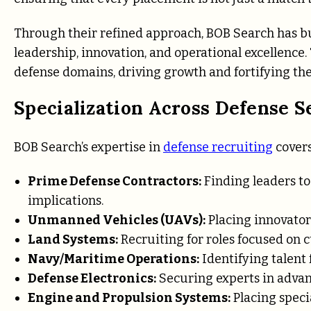
Through their refined approach, BOB Search has bui
leadership, innovation, and operational excellence.
defense domains, driving growth and fortifying the c
Specialization Across Defense S
BOB Search’s expertise in
defense recruiting
covers
Prime Defense Contractors:
Finding leaders to
implications.
Unmanned Vehicles (UAVs):
Placing innovator
Land Systems:
Recruiting for roles focused on 
Navy/Maritime Operations:
Identifying talent f
Defense Electronics:
Securing experts in adva
Engine and Propulsion Systems:
Placing speci