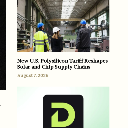
New U.S. Polysilicon Tariff Reshapes
Solar and Chip Supply Chains
August 7, 2026
r