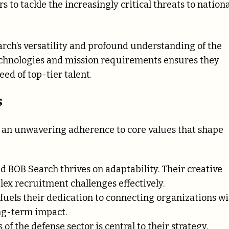
s to tackle the increasingly critical threats to nationa
rch’s versatility and profound understanding of the
 technologies and mission requirements ensures they
ed of top-tier talent.
s
o an unwavering adherence to core values that shape
d BOB Search thrives on adaptability. Their creative
ex recruitment challenges effectively.
 fuels their dedication to connecting organizations w
ng-term impact.
of the defense sector is central to their strategy,