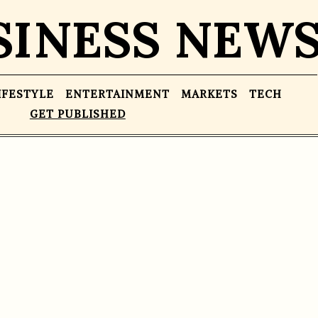
SINESS NEW
IFESTYLE
ENTERTAINMENT
MARKETS
TECH
GET PUBLISHED