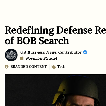
Redefining Defense Re
of BOB Search
US Business News Contributor
November 26, 2024
BRANDED CONTENT
Tech