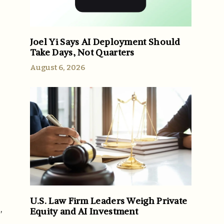
Joel Yi Says AI Deployment Should
Take Days, Not Quarters
August 6, 2026
U.S. Law Firm Leaders Weigh Private
,
Equity and AI Investment