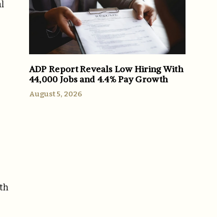
l
ADP Report Reveals Low Hiring With
44,000 Jobs and 4.4% Pay Growth
August 5, 2026
ith