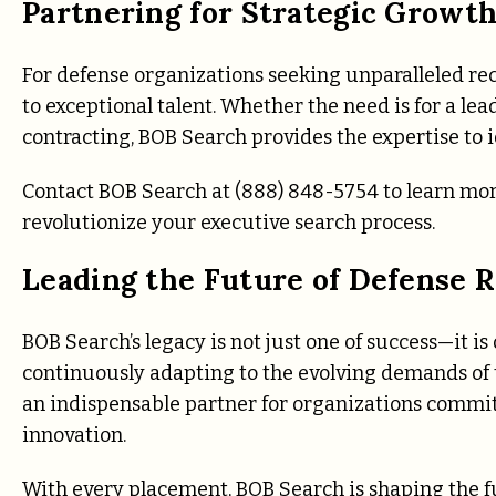
Partnering for Strategic Growt
For defense organizations seeking unparalleled re
to exceptional talent. Whether the need is for a l
contracting, BOB Search provides the expertise to i
Contact BOB Search at (888) 848-5754 to learn mor
revolutionize your executive search process.
Leading the Future of Defense 
BOB Search’s legacy is not just one of success—it is
continuously adapting to the evolving demands of th
an indispensable partner for organizations commit
innovation.
With every placement, BOB Search is shaping the f