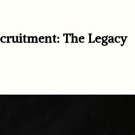
cruitment: The Legacy