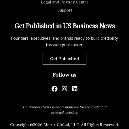
Legal and Privacy Center
Support
Get Published in US Business News
Founders, executives, and brands ready to build credibility
through publication.
Get Published
Follow us
US Business News is not responsible for the content of
external websites.
Copyright ©2026 Matrix Global, LLC. All Rights Reserved.