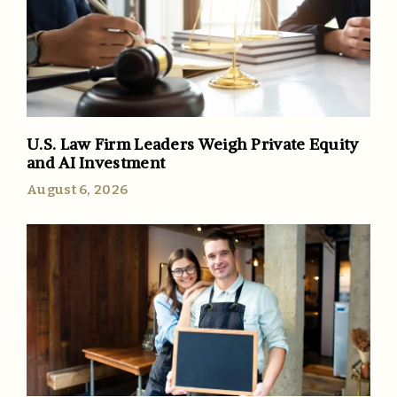
U.S. Law Firm Leaders Weigh Private Equity
and AI Investment
August 6, 2026