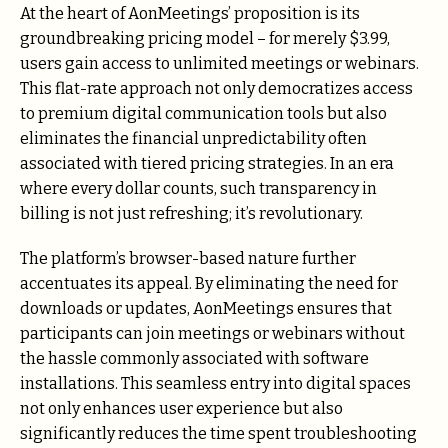
At the heart of AonMeetings’ proposition is its
groundbreaking pricing model – for merely $3.99,
users gain access to unlimited meetings or webinars.
This flat-rate approach not only democratizes access
to premium digital communication tools but also
eliminates the financial unpredictability often
associated with tiered pricing strategies. In an era
where every dollar counts, such transparency in
billing is not just refreshing; it’s revolutionary.
The platform’s browser-based nature further
accentuates its appeal. By eliminating the need for
downloads or updates, AonMeetings ensures that
participants can join meetings or webinars without
the hassle commonly associated with software
installations. This seamless entry into digital spaces
not only enhances user experience but also
significantly reduces the time spent troubleshooting