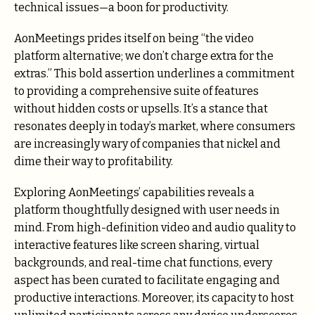
technical issues—a boon for productivity.
AonMeetings prides itself on being “the video
platform alternative; we don’t charge extra for the
extras.” This bold assertion underlines a commitment
to providing a comprehensive suite of features
without hidden costs or upsells. It’s a stance that
resonates deeply in today’s market, where consumers
are increasingly wary of companies that nickel and
dime their way to profitability.
Exploring AonMeetings’ capabilities reveals a
platform thoughtfully designed with user needs in
mind. From high-definition video and audio quality to
interactive features like screen sharing, virtual
backgrounds, and real-time chat functions, every
aspect has been curated to facilitate engaging and
productive interactions. Moreover, its capacity to host