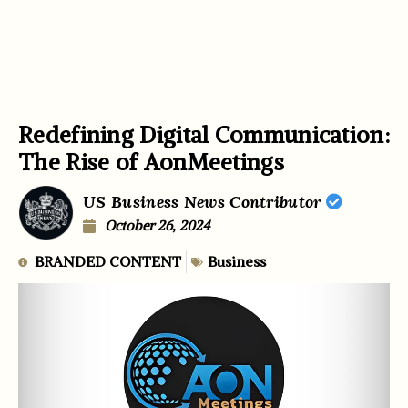
Redefining Digital Communication:
The Rise of AonMeetings
US Business News Contributor
October 26, 2024
BRANDED CONTENT
Business