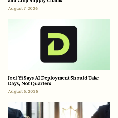
and Chip Supply Chains
August 7, 2026
Joel Yi Says AI Deployment Should Take
Days, Not Quarters
August 6, 2026