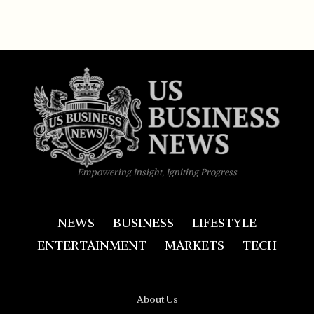
Empowering Insight, Igniting Progress
NEWS
BUSINESS
LIFESTYLE
ENTERTAINMENT
MARKETS
TECH
About Us