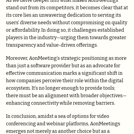
As we delve deeper into what makes AonMeetings
stand out from its competitors, it becomes clear that at
its core lies an unwavering dedication to serving its
users’ diverse needs without compromising on quality
or affordability. In doing so, it challenges established
players in the industry—urging them towards greater
transparency and value-driven offerings.
Moreover, AonMeeting’s strategic positioning as more
than just a software provider but as an advocate for
effective communication marks a significant shift in
how companies perceive their role within the digital
ecosystem. It’s no longer enough to provide tools;
there must be an alignment with broader objectives—
enhancing connectivity while removing barriers.
In conclusion, amidst a sea of options for video
conferencing and webinar platforms, AonMeetings
emerges not merely as another choice but as a