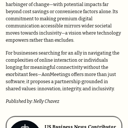
harbinger of change—with potential impacts far
beyond cost savings or convenience factors alone. Its
commitment to making premium digital
communication accessible mirrors wider societal
moves towards inclusivity—a vision where technology
empowers rather than excludes.
For businesses searching for an ally in navigating the
complexities of online interaction or individuals
longing for meaningful connectivity without the
exorbitant fees—AonMeetings offers more than just
software; it proposes a partnership grounded in
shared values: innovation, integrity, and inclusivity.
Published by: Nelly Chavez
US Business News Contributor