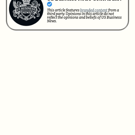
This article features
branded content
from a
third party. Opinions in this article do not
reflect the opinions and beliefs of US Business
News.