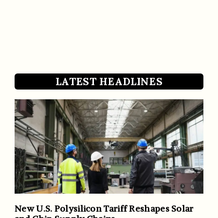
LATEST HEADLINES
New U.S. Polysilicon Tariff Reshapes Solar