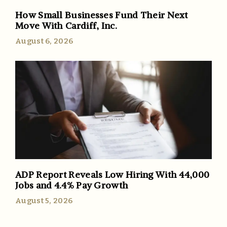
How Small Businesses Fund Their Next
Move With Cardiff, Inc.
August 6, 2026
ADP Report Reveals Low Hiring With 44,000
Jobs and 4.4% Pay Growth
August 5, 2026