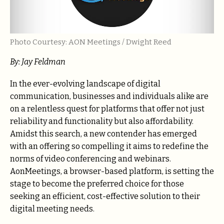
Photo Courtesy: AON Meetings / Dwight Reed
By: Jay Feldman
In the ever-evolving landscape of digital
communication, businesses and individuals alike are
on a relentless quest for platforms that offer not just
reliability and functionality but also affordability.
Amidst this search, a new contender has emerged
with an offering so compelling it aims to redefine the
norms of video conferencing and webinars.
AonMeetings, a browser-based platform, is setting the
stage to become the preferred choice for those
seeking an efficient, cost-effective solution to their
digital meeting needs.