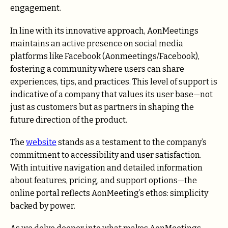
engagement.
In line with its innovative approach, AonMeetings
maintains an active presence on social media
platforms like Facebook (Aonmeetings/Facebook),
fostering a community where users can share
experiences, tips, and practices. This level of support is
indicative of a company that values its user base—not
just as customers but as partners in shaping the
future direction of the product.
The
website
stands as a testament to the company’s
commitment to accessibility and user satisfaction.
With intuitive navigation and detailed information
about features, pricing, and support options—the
online portal reflects AonMeeting’s ethos: simplicity
backed by power.