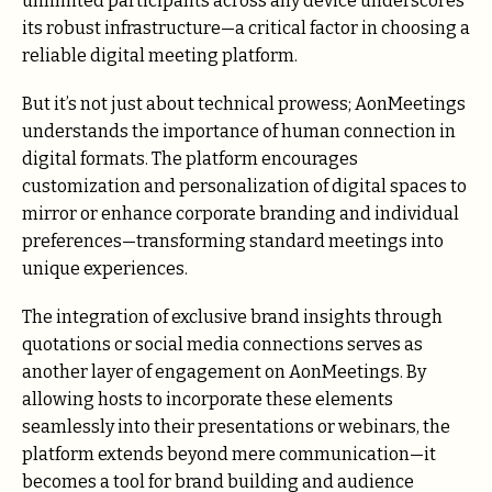
unlimited participants across any device underscores
its robust infrastructure—a critical factor in choosing a
reliable digital meeting platform.
But it’s not just about technical prowess; AonMeetings
understands the importance of human connection in
digital formats. The platform encourages
customization and personalization of digital spaces to
mirror or enhance corporate branding and individual
preferences—transforming standard meetings into
unique experiences.
The integration of exclusive brand insights through
quotations or social media connections serves as
another layer of engagement on AonMeetings. By
allowing hosts to incorporate these elements
seamlessly into their presentations or webinars, the
platform extends beyond mere communication—it
becomes a tool for brand building and audience