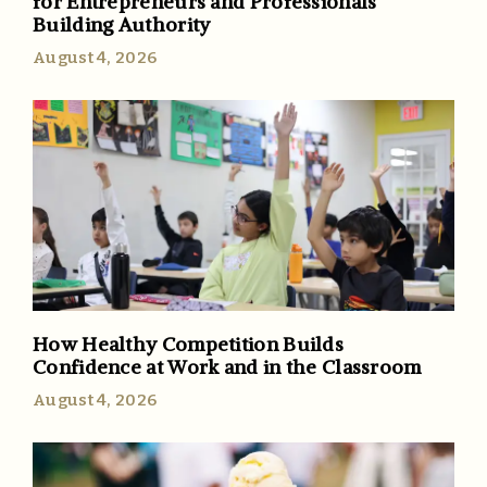
for Entrepreneurs and Professionals
Building Authority
August 4, 2026
How Healthy Competition Builds
Confidence at Work and in the Classroom
August 4, 2026