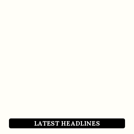
LATEST HEADLINES