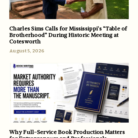
Charles Sims Calls for Mississippi’s “Table of
Brotherhood” During Historic Meeting at
Cotesworth
August 5, 2026
Why Full-Service Book Production Matters