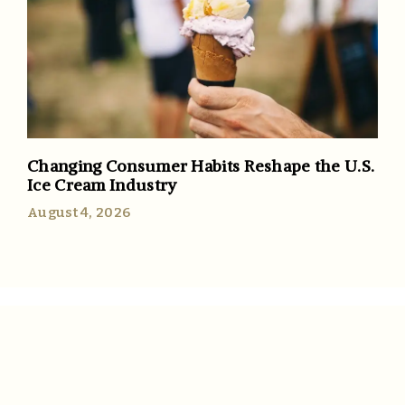
Changing Consumer Habits Reshape the U.S.
Ice Cream Industry
August 4, 2026