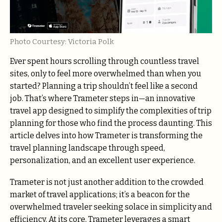
Photo Courtesy: Victoria Polk
Ever spent hours scrolling through countless travel
sites, only to feel more overwhelmed than when you
started? Planning a trip shouldn’t feel like a second
job. That’s where Trameter steps in—an innovative
travel app designed to simplify the complexities of trip
planning for those who find the process daunting. This
article delves into how Trameter is transforming the
travel planning landscape through speed,
personalization, and an excellent user experience.
Trameter is not just another addition to the crowded
market of travel applications; it’s a beacon for the
overwhelmed traveler seeking solace in simplicity and
efficiency. At its core, Trameter leverages a smart