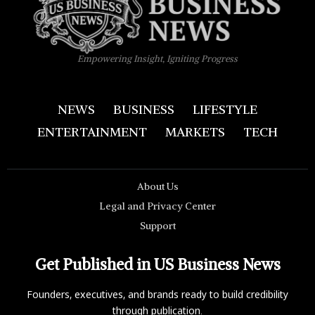
Empowering Insight, Igniting Progress
NEWS
BUSINESS
LIFESTYLE
ENTERTAINMENT
MARKETS
TECH
About Us
Legal and Privacy Center
Support
Get Published in US Business News
Founders, executives, and brands ready to build credibility
through publication.