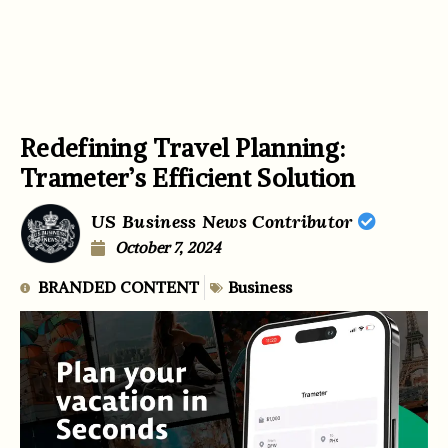
Redefining Travel Planning:
Trameter’s Efficient Solution
US Business News Contributor
October 7, 2024
BRANDED CONTENT
Business