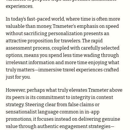
experiences.
In today’s fast-paced world, where time is often more
valuable than money, Trameter’s emphasis on speed
without sacrificing personalization presents an
attractive proposition for travelers. The rapid
assessment process, coupled with carefully selected
options, means you spend less time wading through
irrelevant information and more time enjoying what
truly matters—immersive travel experiences crafted
just for you.
However, perhaps what truly elevates Trameter above
its peers is its commitment to integrity in content
strategy. Steering clear from false claims or
sensationalist language common in in-app
promotions, it focuses instead on delivering genuine
value through authentic engagement strategies—