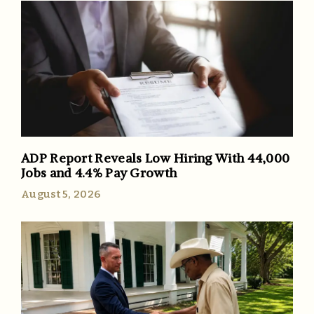
ADP Report Reveals Low Hiring With 44,000
Jobs and 4.4% Pay Growth
August 5, 2026