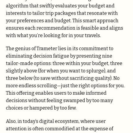
algorithm that swiftly evaluates your budget and
interests to tailor trip packages that resonate with
your preferences and budget. This smart approach
ensures each recommendation is feasible and aligns
with what you’re looking for in your travels.
The genius of Trameter lies in its commitment to
eliminating decision fatigue by presenting nine
tailor-made options: three within your budget, three
slightly above (for when you want to splurge), and
three below (to save without sacrificing quality). No
more endless scrolling—just the right options for you.
This offering enables users to make informed
decisions without feeling swamped by too many
choices or hampered by too few.
Also, in today’s digital ecosystem, where user
attention is often commodified at the expense of