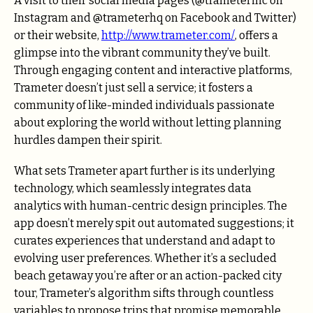
A visit to their social media pages (@trameterinc on
Instagram and @trameterhq on Facebook and Twitter)
or their website,
http://www.trameter.com/
, offers a
glimpse into the vibrant community they’ve built.
Through engaging content and interactive platforms,
Trameter doesn’t just sell a service; it fosters a
community of like-minded individuals passionate
about exploring the world without letting planning
hurdles dampen their spirit.
What sets Trameter apart further is its underlying
technology, which seamlessly integrates data
analytics with human-centric design principles. The
app doesn’t merely spit out automated suggestions; it
curates experiences that understand and adapt to
evolving user preferences. Whether it’s a secluded
beach getaway you’re after or an action-packed city
tour, Trameter’s algorithm sifts through countless
variables to propose trips that promise memorable