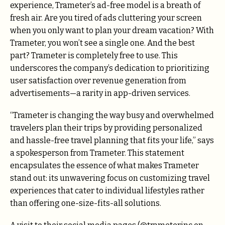
experience, Trameter’s ad-free model is a breath of
fresh air. Are you tired of ads cluttering your screen
when you only want to plan your dream vacation? With
Trameter, you won’t see a single one. And the best
part? Trameter is completely free to use. This
underscores the company’s dedication to prioritizing
user satisfaction over revenue generation from
advertisements—a rarity in app-driven services.
“Trameter is changing the way busy and overwhelmed
travelers plan their trips by providing personalized
and hassle-free travel planning that fits your life,” says
a spokesperson from Trameter. This statement
encapsulates the essence of what makes Trameter
stand out: its unwavering focus on customizing travel
experiences that cater to individual lifestyles rather
than offering one-size-fits-all solutions.