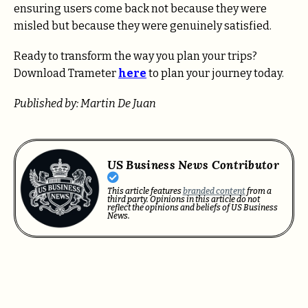
ensuring users come back not because they were
misled but because they were genuinely satisfied.
Ready to transform the way you plan your trips?
Download Trameter
here
to plan your journey today.
Published by: Martin De Juan
US Business News Contributor
This article features
branded content
from a
third party. Opinions in this article do not
reflect the opinions and beliefs of US Business
News.