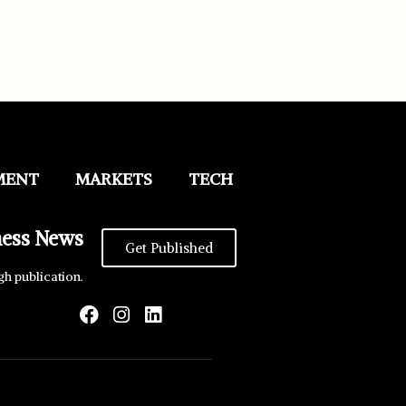
MENT
MARKETS
TECH
ness News
Get Published
gh publication.