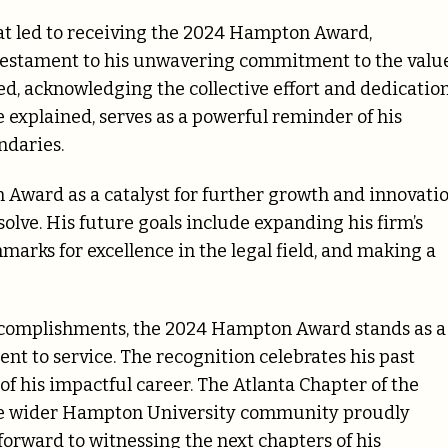
at led to receiving the 2024 Hampton Award,
 testament to his unwavering commitment to the valu
noted, acknowledging the collective effort and dedicatio
 explained, serves as a powerful reminder of his
ndaries.
Award as a catalyst for further growth and innovatio
esolve. His future goals include expanding his firm’s
marks for excellence in the legal field, and making a
accomplishments, the 2024 Hampton Award stands as a
t to service. The recognition celebrates his past
f his impactful career. The Atlanta Chapter of the
the wider Hampton University community proudly
rward to witnessing the next chapters of his