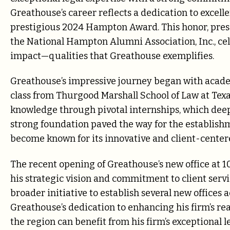
Greathouse’s career reflects a dedication to excell
prestigious 2024 Hampton Award. This honor, prese
the National Hampton Alumni Association, Inc., c
impact—qualities that Greathouse exemplifies.
Greathouse’s impressive journey began with academi
class from Thurgood Marshall School of Law at Texa
knowledge through pivotal internships, which deep
strong foundation paved the way for the establish
become known for its innovative and client-cente
The recent opening of Greathouse’s new office at 10
his strategic vision and commitment to client servic
broader initiative to establish several new offices a
Greathouse’s dedication to enhancing his firm’s rea
the region can benefit from his firm’s exceptional l