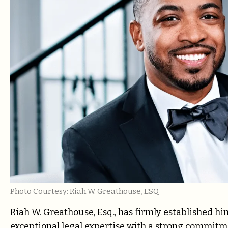
Photo Courtesy: Riah W. Greathouse, ESQ
Riah W. Greathouse, Esq., has firmly established him
exceptional legal expertise with a strong commitm