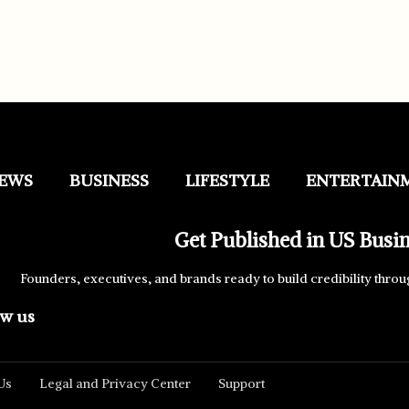
EWS
BUSINESS
LIFESTYLE
ENTERTAIN
Get Published in US Busi
Founders, executives, and brands ready to build credibility throu
ow us
Us
Legal and Privacy Center
Support