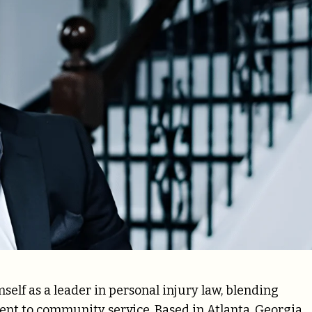
self as a leader in personal injury law, blending
ent to community service. Based in Atlanta, Georgia,