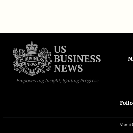
N
Empowering Insight, Igniting Progress
Foll
About 