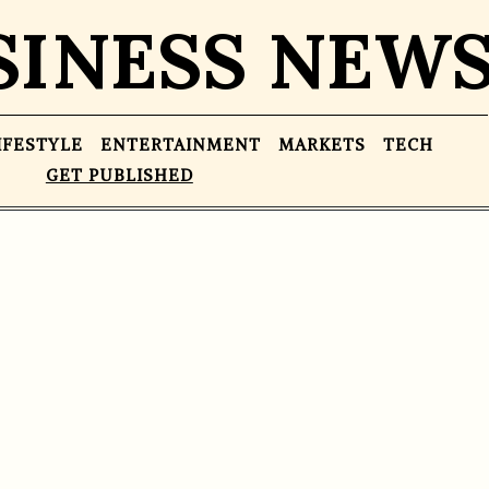
SINESS NEW
IFESTYLE
ENTERTAINMENT
MARKETS
TECH
GET PUBLISHED