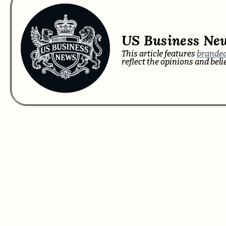
US Business Ne
This article features
branded
reflect the opinions and bel