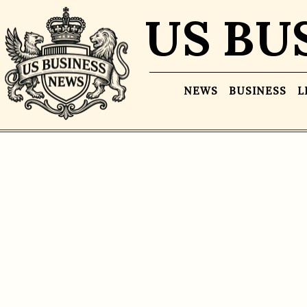
US BU
NEWS
BUSINESS
L