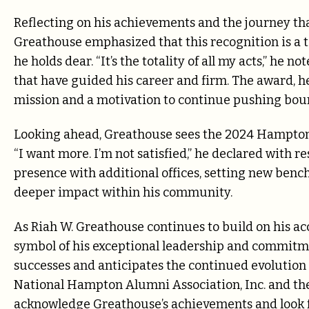
Reflecting on his achievements and the journey th
Greathouse emphasized that this recognition is a
he holds dear. “It’s the totality of all my acts,” he 
that have guided his career and firm. The award, he
mission and a motivation to continue pushing bou
Looking ahead, Greathouse sees the 2024 Hampton 
“I want more. I’m not satisfied,” he declared with r
presence with additional offices, setting new bench
deeper impact within his community.
As Riah W. Greathouse continues to build on his 
symbol of his exceptional leadership and commitmen
successes and anticipates the continued evolution o
National Hampton Alumni Association, Inc. and 
acknowledge Greathouse’s achievements and look fo