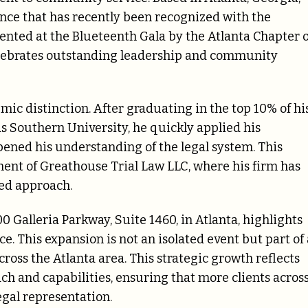
ence that has recently been recognized with the
nted at the Blueteenth Gala by the Atlanta Chapter o
elebrates outstanding leadership and community
c distinction. After graduating in the top 10% of hi
s Southern University, he quickly applied his
ened his understanding of the legal system. This
ment of Greathouse Trial Law LLC, where his firm has
red approach.
0 Galleria Parkway, Suite 1460, in Atlanta, highlights
e. This expansion is not an isolated event but part of 
cross the Atlanta area. This strategic growth reflects
ch and capabilities, ensuring that more clients acros
egal representation.