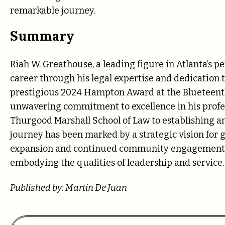
remarkable journey.
Summary
Riah W. Greathouse, a leading figure in Atlanta’s p
career through his legal expertise and dedication
prestigious 2024 Hampton Award at the Blueteenth
unwavering commitment to excellence in his prof
Thurgood Marshall School of Law to establishing an
journey has been marked by a strategic vision for 
expansion and continued community engagement, G
embodying the qualities of leadership and service.
Published by: Martin De Juan