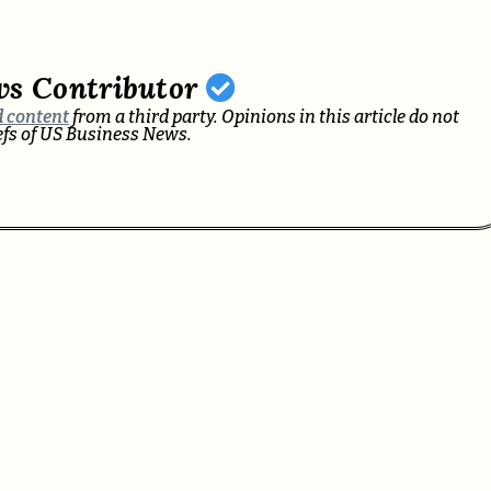
ws Contributor
 content
from a third party. Opinions in this article do not
iefs of US Business News.