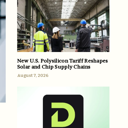
New U.S. Polysilicon Tariff Reshapes
Solar and Chip Supply Chains
August 7, 2026