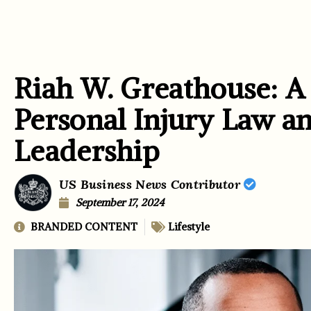
Riah W. Greathouse: A
Personal Injury Law 
Leadership
US Business News Contributor
September 17, 2024
BRANDED CONTENT
Lifestyle