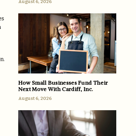
August 6, 2026
es
n
n.
How Small Businesses Fund Their
Next Move With Cardiff, Inc.
August 6, 2026