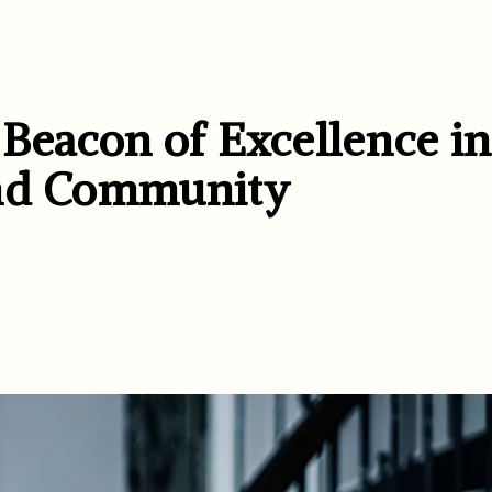
 Beacon of Excellence in
and Community