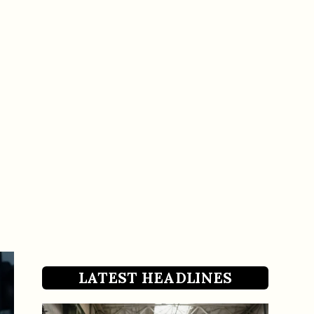
LATEST HEADLINES