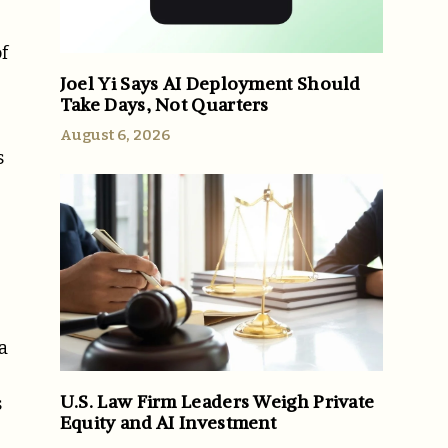
f
Joel Yi Says AI Deployment Should
Take Days, Not Quarters
August 6, 2026
s
a
U.S. Law Firm Leaders Weigh Private
s
Equity and AI Investment