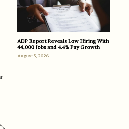
ADP Report Reveals Low Hiring With
44,000 Jobs and 4.4% Pay Growth
August 5, 2026
er