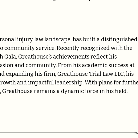
ersonal injury law landscape, has built a distinguished
 to community service. Recently recognized with the
 Gala, Greathouse’s achievements reflect his
ession and community. From his academic success at
d expanding his firm, Greathouse Trial Law LLC, his
growth and impactful leadership. With plans for furth
reathouse remains a dynamic force in his field,