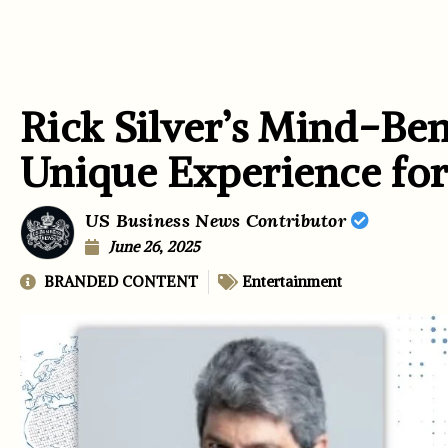
Rick Silver’s Mind-Be
Unique Experience for
US Business News Contributor
June 26, 2025
BRANDED CONTENT
Entertainment