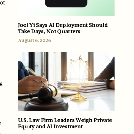
ot
Joel Yi Says AI Deployment Should
Take Days, Not Quarters
August 6, 2026
ng
U.S. Law Firm Leaders Weigh Private
n
Equity and AI Investment
,