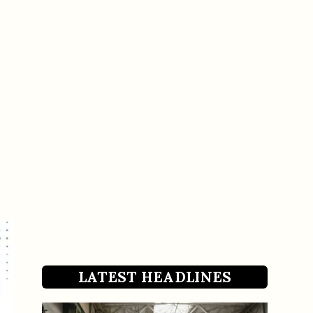
LATEST HEADLINES