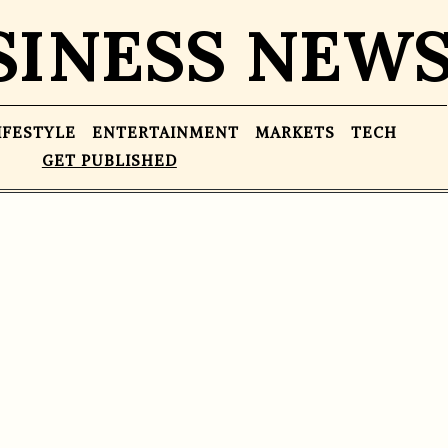
SINESS NEW
IFESTYLE
ENTERTAINMENT
MARKETS
TECH
GET PUBLISHED