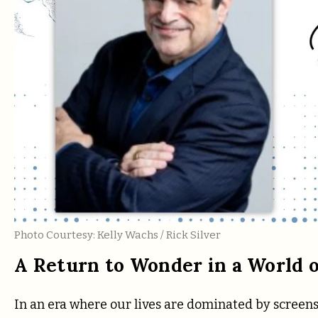
Photo Courtesy: Kelly Wachs / Rick Silver
A Return to Wonder in a World o
In an era where our lives are dominated by screens