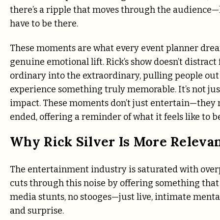
there’s a ripple that moves through the audience—lau
have to be there.
These moments are what every event planner dream
genuine emotional lift. Rick’s show doesn’t distrac
ordinary into the extraordinary, pulling people out
experience something truly memorable. It’s not jus
impact. These moments don’t just entertain—they 
ended, offering a reminder of what it feels like to b
Why Rick Silver Is More Releva
The entertainment industry is saturated with over
cuts through this noise by offering something that f
media stunts, no stooges—just live, intimate men
and surprise.