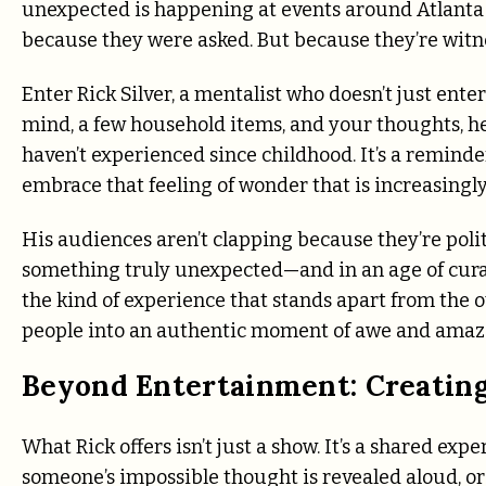
unexpected is happening at events around Atlanta
because they were asked. But because they’re wit
Enter Rick Silver, a mentalist who doesn’t just ent
mind, a few household items, and your thoughts, he
haven’t experienced since childhood. It’s a reminder 
embrace that feeling of wonder that is increasingly d
His audiences aren’t clapping because they’re polit
something truly unexpected—and in an age of curated
the kind of experience that stands apart from th
people into an authentic moment of awe and ama
Beyond Entertainment: Creatin
What Rick offers isn’t just a show. It’s a shared ex
someone’s impossible thought is revealed aloud, or