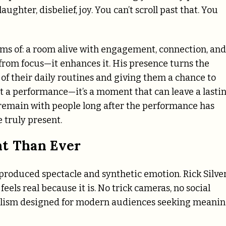
ghter, disbelief, joy. You can’t scroll past that. You
s of: a room alive with engagement, connection, and
t from focus—it enhances it. His presence turns the
 of their daily routines and giving them a chance to
t a performance—it’s a moment that can leave a lasti
remain with people long after the performance has
e truly present.
nt Than Ever
produced spectacle and synthetic emotion. Rick Silve
eels real because it is. No trick cameras, no social
talism designed for modern audiences seeking meani