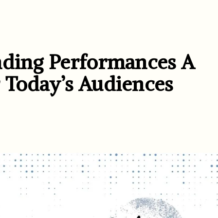
nding Performances A
 Today’s Audiences