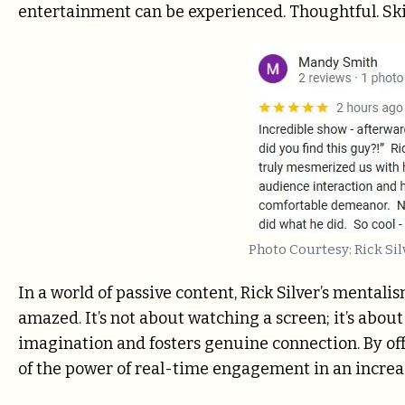
entertainment can be experienced. Thoughtful. Ski
Photo Courtesy: Rick Sil
In a world of passive content, Rick Silver’s mentalis
amazed. It’s not about watching a screen; it’s abou
imagination and fosters genuine connection. By off
of the power of real-time engagement in an increas