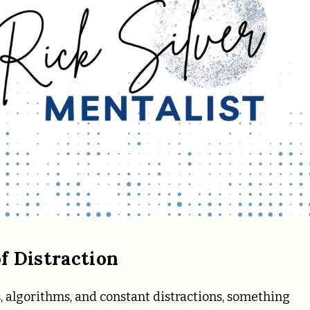
f Distraction
, algorithms, and constant distractions, something