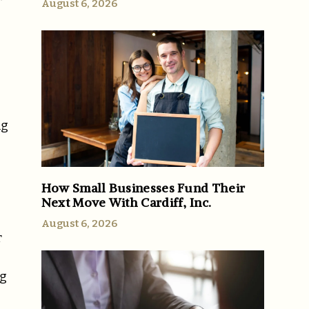
August 6, 2026
ng
How Small Businesses Fund Their
Next Move With Cardiff, Inc.
August 6, 2026
r
ng