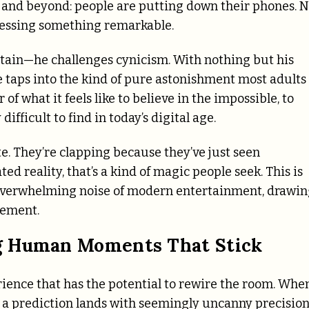
 and beyond: people are putting down their phones. N
nessing something remarkable.
ertain—he challenges cynicism. With nothing but his
 taps into the kind of pure astonishment most adults
of what it feels like to believe in the impossible, to
ifficult to find in today’s digital age.
e. They’re clapping because they’ve just seen
 reality, that’s a kind of magic people seek. This is
e overwhelming noise of modern entertainment, drawi
zement.
g Human Moments That Stick
perience that has the potential to rewire the room. Whe
 a prediction lands with seemingly uncanny precision