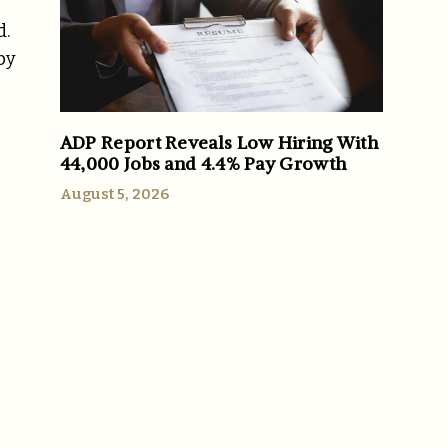
d.
by
ADP Report Reveals Low Hiring With
44,000 Jobs and 4.4% Pay Growth
August 5, 2026