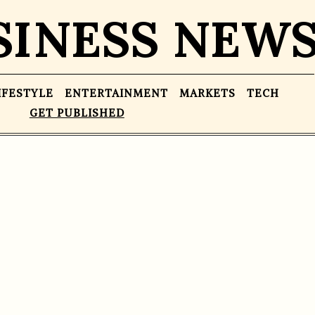
SINESS NEW
IFESTYLE
ENTERTAINMENT
MARKETS
TECH
GET PUBLISHED