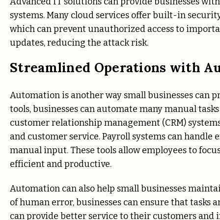
Advanced IT solutions can provide businesses with 
systems. Many cloud services offer built-in security
which can prevent unauthorized access to importan
updates, reducing the attack risk.
Streamlined Operations with A
Automation is another way small businesses can pro
tools, businesses can automate many manual tasks 
customer relationship management (CRM) systems c
and customer service. Payroll systems can handle
manual input. These tools allow employees to focu
efficient and productive.
Automation can also help small businesses maintain
of human error, businesses can ensure that tasks a
can provide better service to their customers and i