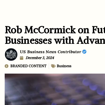
Rob McCormick on Fut
Businesses with Advan
US Business News Contributor
December 3, 2024
BRANDED CONTENT
Business