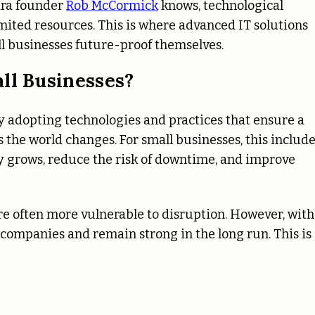
tara founder
Rob McCormick
knows, technological
ited resources. This is where advanced IT solutions
ll businesses future-proof themselves.
ll Businesses?
 adopting technologies and practices that ensure a
s the world changes. For small businesses, this includ
ny grows, reduce the risk of downtime, and improve
are often more vulnerable to disruption. However, with
 companies and remain strong in the long run. This is