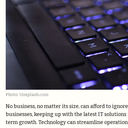
Photo: Unsplash.com
No business, no matter its size, can afford to ignor
businesses, keeping up with the latest IT solutions
term growth. Technology can streamline operations