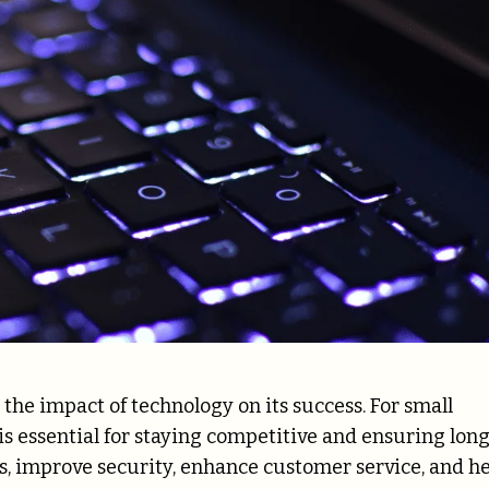
e the impact of technology on its success. For small
 is essential for staying competitive and ensuring lon
, improve security, enhance customer service, and h