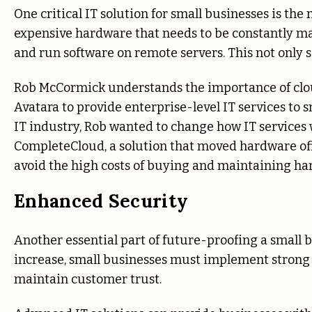
One critical IT solution for small businesses is th
expensive hardware that needs to be constantly mai
and run software on remote servers. This not only s
Rob McCormick understands the importance of cloud
Avatara to provide enterprise-level IT services to
IT industry, Rob wanted to change how IT services 
CompleteCloud, a solution that moved hardware off-
avoid the high costs of buying and maintaining ha
Enhanced Security
Another essential part of future-proofing a small b
increase, small businesses must implement strong 
maintain customer trust.