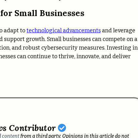
for Small Businesses
to adapt to
technological advancements
and leverage
and support growth. Small businesses can compete on a
tion, and robust cybersecurity measures. Investing in
esses can continue to thrive, innovate, and deliver
ws Contributor
 content
from a third party. Opinions in this article do not