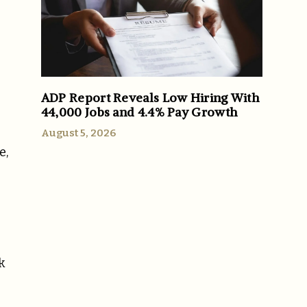
ADP Report Reveals Low Hiring With
44,000 Jobs and 4.4% Pay Growth
August 5, 2026
e,
k