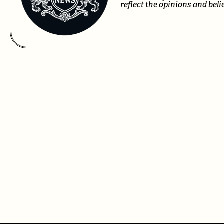
reflect the opinions and bel