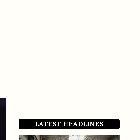
LATEST HEADLINES