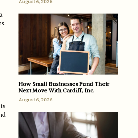
August 6, 2026
a
s.
How Small Businesses Fund Their
Next Move With Cardiff, Inc.
August 6, 2026
ats
and