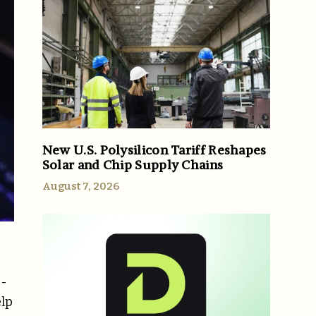
New U.S. Polysilicon Tariff Reshapes
Solar and Chip Supply Chains
August 7, 2026
g-
elp