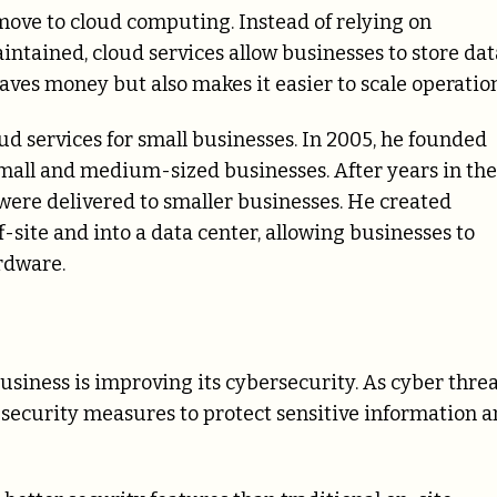
e move to cloud computing. Instead of relying on
ntained, cloud services allow businesses to store dat
aves money but also makes it easier to scale operation
 services for small businesses. In 2005, he founded
 small and medium-sized businesses. After years in the
were delivered to smaller businesses. He created
site and into a data center, allowing businesses to
rdware.
usiness is improving its cybersecurity. As cyber thre
security measures to protect sensitive information 