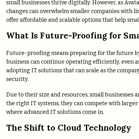
small businesses thrive digitally. However, as Ava
changes can overwhelm smaller companies with lim
offer affordable and scalable options that help sma
What Is Future-Proofing for Sma
Future-proofing means preparing for the future by
business can continue operating efficiently, even a
adopting IT solutions that can scale as the compa
security.
Due to their size and resources, small businesses 
the right IT systems, they can compete with larger
where advanced IT solutions come in.
The Shift to Cloud Technology