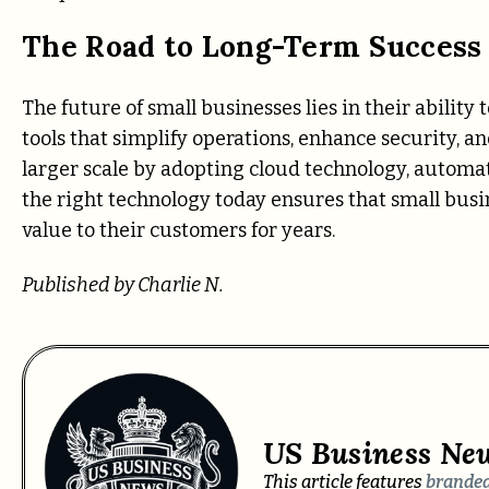
The Road to Long-Term Success 
The future of small businesses lies in their ability 
tools that simplify operations, enhance security, 
larger scale by adopting cloud technology, automa
the right technology today ensures that small busin
value to their customers for years.
Published by Charlie N.
US Business Ne
This article features
branded