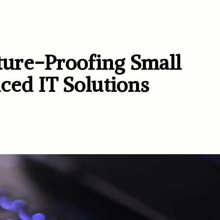
ure-Proofing Small
ced IT Solutions