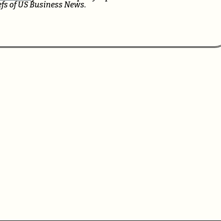
iefs of US Business News.