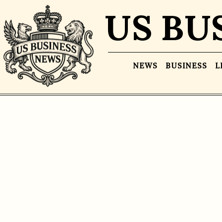
US BU
NEWS
BUSINESS
L