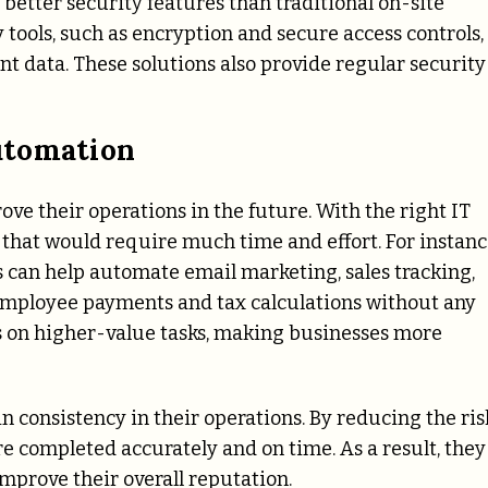
better security features than traditional on-site
 tools, such as encryption and secure access controls,
t data. These solutions also provide regular security
utomation
ve their operations in the future. With the right IT
that would require much time and effort. For instanc
an help automate email marketing, sales tracking,
 employee payments and tax calculations without any
s on higher-value tasks, making businesses more
 consistency in their operations. By reducing the ris
re completed accurately and on time. As a result, they
mprove their overall reputation.