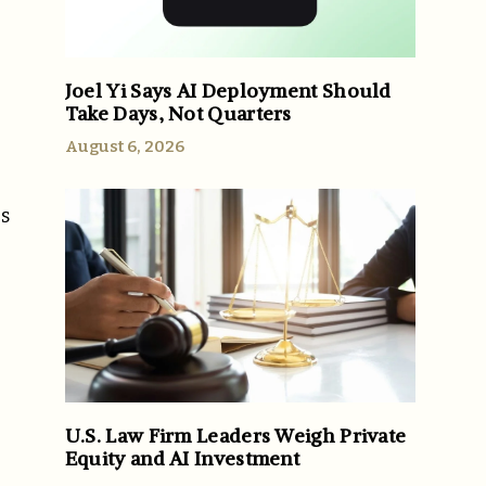
Joel Yi Says AI Deployment Should
Take Days, Not Quarters
August 6, 2026
es
U.S. Law Firm Leaders Weigh Private
Equity and AI Investment