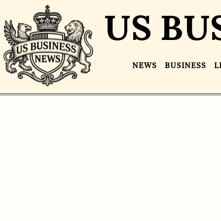
US BU
NEWS
BUSINESS
L