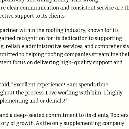
re clear communication and consistent service are t
ctive support to its clients.
 partner within the roofing industry, known for its
gained recognition for its dedication to supporting
, reliable administrative services, and comprehensi
mitted to helping roofing companies streamline the
stent focus on delivering high-quality support and
 said, “Excellent experience! Sam spends time
out the process. Love working with him! I highly
plementing and or denials!”
 and a deep-seated commitment to its clients, Roofers
ectory of growth. As the only supplementing company