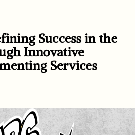
fining Success in the
ugh Innovative
menting Services