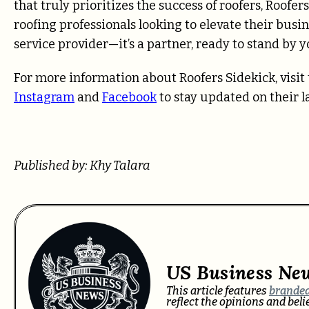
that truly prioritizes the success of roofers, Roofe
roofing professionals looking to elevate their busine
service provider—it’s a partner, ready to stand by 
For more information about Roofers Sidekick, visit t
Instagram
and
Facebook
to stay updated on their la
Published by: Khy Talara
US Business Ne
This article features
branded
reflect the opinions and bel