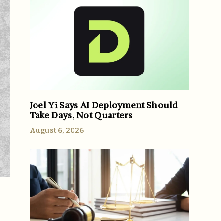
Joel Yi Says AI Deployment Should
Take Days, Not Quarters
August 6, 2026