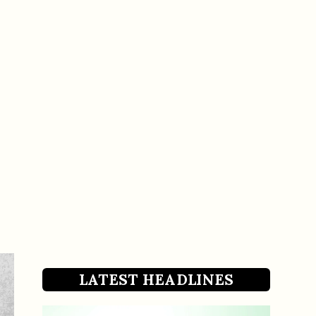
LATEST HEADLINES