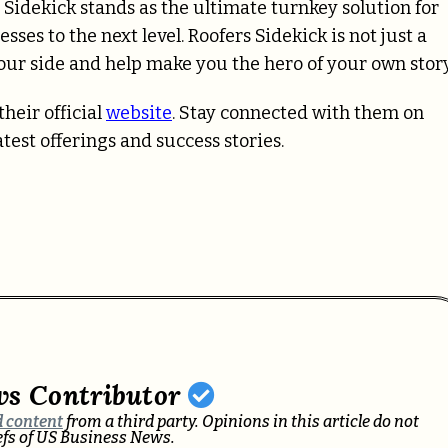
rs Sidekick stands as the ultimate turnkey solution for
sses to the next level. Roofers Sidekick is not just a
your side and help make you the hero of your own story
heir official
website
. Stay connected with them on
test offerings and success stories.
ws Contributor
 content
from a third party. Opinions in this article do not
iefs of US Business News.