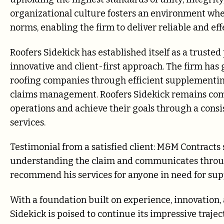
organizational culture fosters an environment whe
norms, enabling the firm to deliver reliable and effe
Roofers Sidekick has established itself as a trusted
innovative and client-first approach. The firm has 
roofing companies through efficient supplementing
claims management. Roofers Sidekick remains com
operations and achieve their goals through a consi
services.
Testimonial from a satisfied client: M&M Contracts
understanding the claim and communicates through
recommend his services for anyone in need for sup
With a foundation built on experience, innovation,
Sidekick is poised to continue its impressive traj