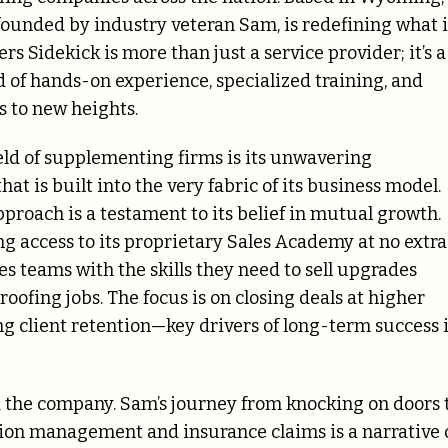
ounded by industry veteran Sam, is redefining what i
rs Sidekick is more than just a service provider; it’s a
d of hands-on experience, specialized training, and
s to new heights.
eld of supplementing firms is its unwavering
t is built into the very fabric of its business model.
proach is a testament to its belief in mutual growth.
ring access to its proprietary Sales Academy at no extra
es teams with the skills they need to sell upgrades
roofing jobs. The focus is on closing deals at higher
ng client retention—key drivers of long-term success 
d the company. Sam’s journey from knocking on doors 
tion management and insurance claims is a narrative 