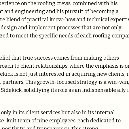
perience on the roofing crews, combined with his
 and engineering and his pursuit of becoming a
are blend of practical know-how and technical experti
o design and implement processes that are not only
zed to meet the specific needs of each roofing compa
 belief that true success comes from making others
roach to client relationships, where the emphasis is o
kick is not just interested in acquiring new clients; i
t partners. This growth-focused strategy is a win-win,
Sidekick, solidifying its role as an indispensable ally 
ly in its client services but also in its internal
ose-knit team of nine employees, each dedicated to
 positivity, and transparency. This strong