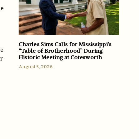
he
Charles Sims Calls for Mississippi’s
ve
“Table of Brotherhood” During
Historic Meeting at Cotesworth
ir
August 5, 2026