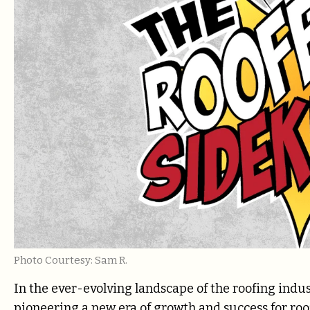
Photo Courtesy: Sam R.
In the ever-evolving landscape of the roofing indu
pioneering a new era of growth and success for ro