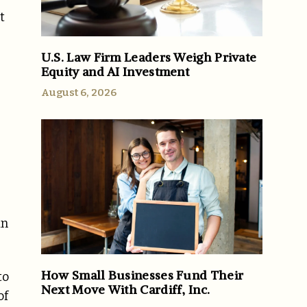
t
U.S. Law Firm Leaders Weigh Private
Equity and AI Investment
August 6, 2026
in
How Small Businesses Fund Their
to
Next Move With Cardiff, Inc.
of