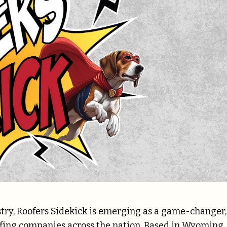
stry, Roofers Sidekick is emerging as a game-changer,
ofing companies across the nation. Based in Wyoming,