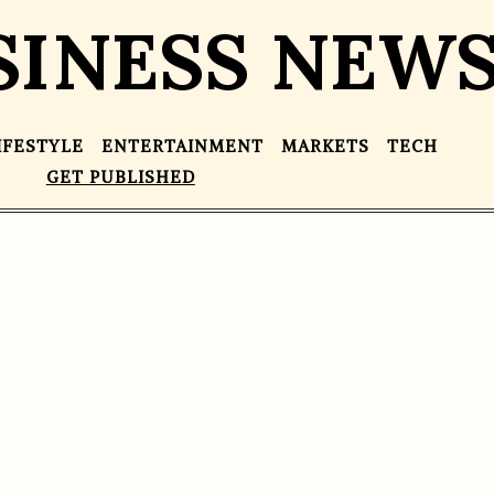
SINESS NEW
IFESTYLE
ENTERTAINMENT
MARKETS
TECH
GET PUBLISHED