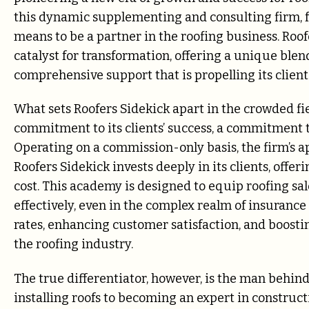
this dynamic supplementing and consulting firm, f
means to be a partner in the roofing business. Roofe
catalyst for transformation, offering a unique blen
comprehensive support that is propelling its client
What sets Roofers Sidekick apart in the crowded fi
commitment to its clients’ success, a commitment tha
Operating on a commission-only basis, the firm’s ap
Roofers Sidekick invests deeply in its clients, offe
cost. This academy is designed to equip roofing sal
effectively, even in the complex realm of insurance 
rates, enhancing customer satisfaction, and boosti
the roofing industry.
The true differentiator, however, is the man behin
installing roofs to becoming an expert in construc