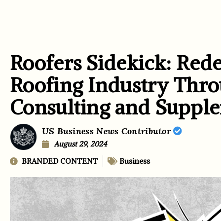
Roofers Sidekick: Rede
Roofing Industry Thro
Consulting and Supple
US Business News Contributor
August 29, 2024
BRANDED CONTENT
Business