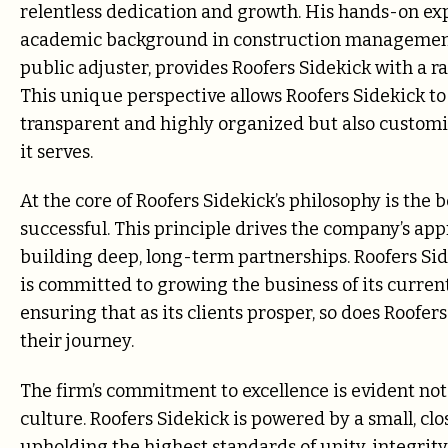
relentless dedication and growth. His hands-on ex
academic background in construction management
public adjuster, provides Roofers Sidekick with a r
This unique perspective allows Roofers Sidekick t
transparent and highly organized but also customi
it serves.
At the core of Roofers Sidekick’s philosophy is the
successful. This principle drives the company’s app
building deep, long-term partnerships. Roofers Side
is committed to growing the business of its curren
ensuring that as its clients prosper, so does Roofers 
their journey.
The firm’s commitment to excellence is evident not on
culture. Roofers Sidekick is powered by a small, cl
upholding the highest standards of unity, integrity,