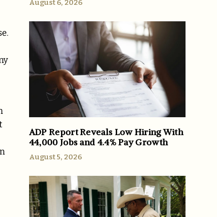
August 6, 2026
se.
ny
n
t
ADP Report Reveals Low Hiring With
44,000 Jobs and 4.4% Pay Growth
in
August 5, 2026