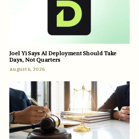
Joel Yi Says AI Deployment Should Take
Days, Not Quarters
August 6, 2026