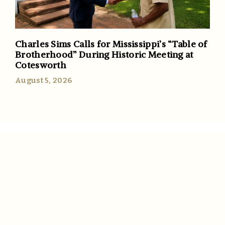
Charles Sims Calls for Mississippi’s “Table of
Brotherhood” During Historic Meeting at
Cotesworth
August 5, 2026