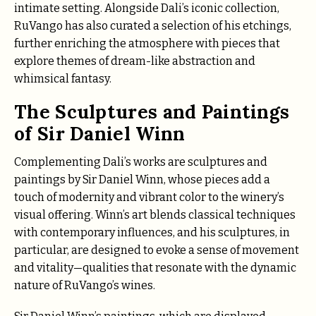
intimate setting. Alongside Dali’s iconic collection,
RuVango has also curated a selection of his etchings,
further enriching the atmosphere with pieces that
explore themes of dream-like abstraction and
whimsical fantasy.
The Sculptures and Paintings
of Sir Daniel Winn
Complementing Dali’s works are sculptures and
paintings by Sir Daniel Winn, whose pieces add a
touch of modernity and vibrant color to the winery’s
visual offering. Winn’s art blends classical techniques
with contemporary influences, and his sculptures, in
particular, are designed to evoke a sense of movement
and vitality—qualities that resonate with the dynamic
nature of RuVango’s wines.