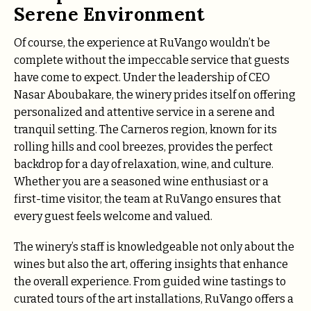
Serene Environment
Of course, the experience at RuVango wouldn’t be
complete without the impeccable service that guests
have come to expect. Under the leadership of CEO
Nasar Aboubakare, the winery prides itself on offering
personalized and attentive service in a serene and
tranquil setting. The Carneros region, known for its
rolling hills and cool breezes, provides the perfect
backdrop for a day of relaxation, wine, and culture.
Whether you are a seasoned wine enthusiast or a
first-time visitor, the team at RuVango ensures that
every guest feels welcome and valued.
The winery’s staff is knowledgeable not only about the
wines but also the art, offering insights that enhance
the overall experience. From guided wine tastings to
curated tours of the art installations, RuVango offers a