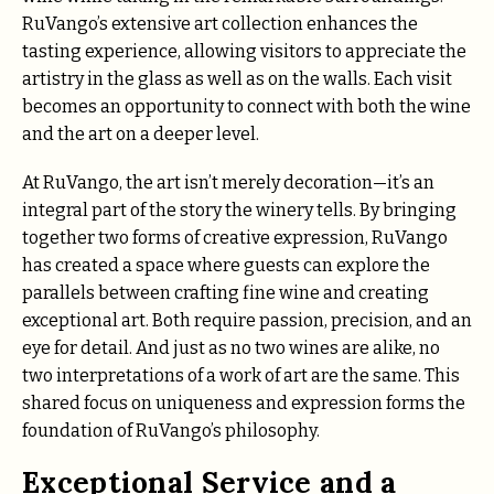
RuVango’s extensive art collection enhances the
tasting experience, allowing visitors to appreciate the
artistry in the glass as well as on the walls. Each visit
becomes an opportunity to connect with both the wine
and the art on a deeper level.
At RuVango, the art isn’t merely decoration—it’s an
integral part of the story the winery tells. By bringing
together two forms of creative expression, RuVango
has created a space where guests can explore the
parallels between crafting fine wine and creating
exceptional art. Both require passion, precision, and an
eye for detail. And just as no two wines are alike, no
two interpretations of a work of art are the same. This
shared focus on uniqueness and expression forms the
foundation of RuVango’s philosophy.
Exceptional Service and a