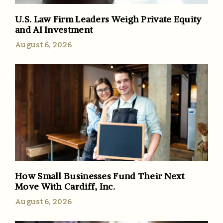
U.S. Law Firm Leaders Weigh Private Equity
and AI Investment
August 6, 2026
How Small Businesses Fund Their Next
Move With Cardiff, Inc.
August 6, 2026