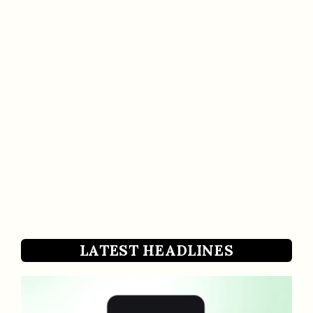
LATEST HEADLINES