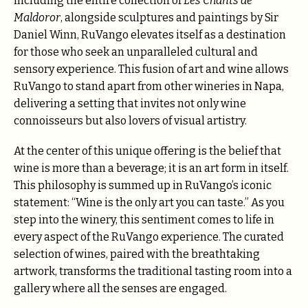
including the entire collection of
Les Chants de
Maldoror
, alongside sculptures and paintings by Sir
Daniel Winn, RuVango elevates itself as a destination
for those who seek an unparalleled cultural and
sensory experience. This fusion of art and wine allows
RuVango to stand apart from other wineries in Napa,
delivering a setting that invites not only wine
connoisseurs but also lovers of visual artistry.
At the center of this unique offering is the belief that
wine is more than a beverage; it is an art form in itself.
This philosophy is summed up in RuVango’s iconic
statement: “Wine is the only art you can taste.” As you
step into the winery, this sentiment comes to life in
every aspect of the RuVango experience. The curated
selection of wines, paired with the breathtaking
artwork, transforms the traditional tasting room into a
gallery where all the senses are engaged.