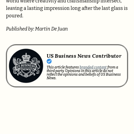
world where creativity and craftsmanship intersect,
leaving a lasting impression long after the last glass is
poured.
Published by: Martin De Juan
US Business News Contributor
This article features
branded content
from a
third party. Opinions in this article do not
reflect the opinions and beliefs of US Business
News.