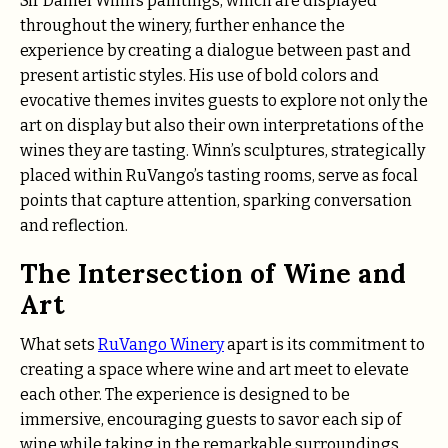
Sir Daniel Winn’s paintings, which are displayed
throughout the winery, further enhance the
experience by creating a dialogue between past and
present artistic styles. His use of bold colors and
evocative themes invites guests to explore not only the
art on display but also their own interpretations of the
wines they are tasting. Winn’s sculptures, strategically
placed within RuVango’s tasting rooms, serve as focal
points that capture attention, sparking conversation
and reflection.
The Intersection of Wine and
Art
What sets
RuVango Winery
apart is its commitment to
creating a space where wine and art meet to elevate
each other. The experience is designed to be
immersive, encouraging guests to savor each sip of
wine while taking in the remarkable surroundings.