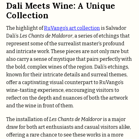
Dali Meets Wine: A Unique
Collection
The highlight of
RuVango’s art collection
is Salvador
Dali’s
Les Chants de Maldoror
, a series of etchings that
represent some of the surrealist master’s profound
and intricate work. These pieces are not only rare but
also carry a sense of mystique that pairs perfectly with
the bold, complex wines of the region. Dali’s etchings,
known for their intricate details and surreal themes,
offer a captivating visual counterpart to RuVango’s
wine-tasting experience, encouraging visitors to
reflect on the depth and nuances of both the artwork
and the wine in front of them.
The installation of
Les Chants de Maldoror
is a major
draw for both art enthusiasts and casual visitors alike,
offering a rare chance to see these works in a more