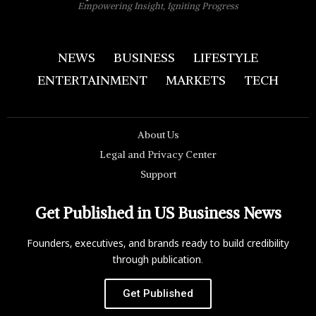
Empowering Insight, Igniting Progress
NEWS
BUSINESS
LIFESTYLE
ENTERTAINMENT
MARKETS
TECH
About Us
Legal and Privacy Center
Support
Get Published in US Business News
Founders, executives, and brands ready to build credibility
through publication.
Get Published