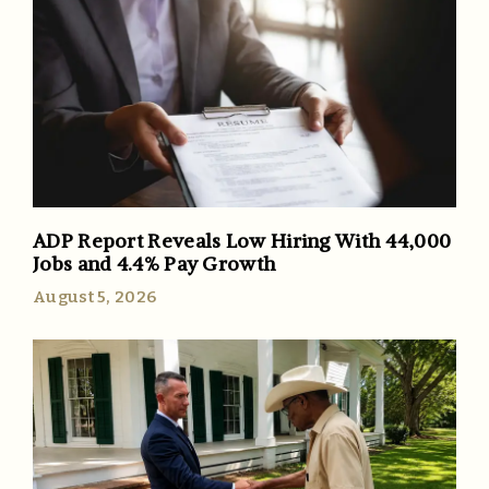
ADP Report Reveals Low Hiring With 44,000
Jobs and 4.4% Pay Growth
August 5, 2026