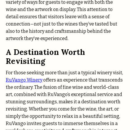
variety of ways for guests to engage with both the
wine and the artwork on display. This attention to
detail ensures that visitors leave with a sense of
connection—not just to the wines they’ve tasted but
also to the history and craftsmanship behind the
artwork they’ve experienced.
A Destination Worth
Revisiting
For those seeking more than just a typical winery visit,
RuVango Winery
offers an experience that transcends
the ordinary. The fusion of fine wine and world-class
art, combined with RuVango’s exceptional service and
stunning surroundings, makes it a destination worth
revisiting. Whether you come for the wine, the art, or
simply the opportunity to relax in a beautiful setting,
RuVango invites guests to immerse themselves in a