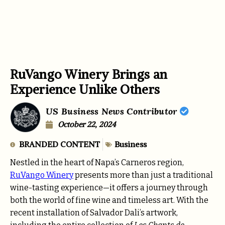
RuVango Winery Brings an
Experience Unlike Others
US Business News Contributor
October 22, 2024
BRANDED CONTENT
Business
Nestled in the heart of Napa’s Carneros region,
RuVango Winery
presents more than just a traditional
wine-tasting experience—it offers a journey through
both the world of fine wine and timeless art. With the
recent installation of Salvador Dali’s artwork,