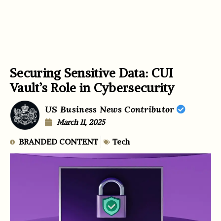
Securing Sensitive Data: CUI
Vault’s Role in Cybersecurity
US Business News Contributor
March 11, 2025
BRANDED CONTENT
Tech