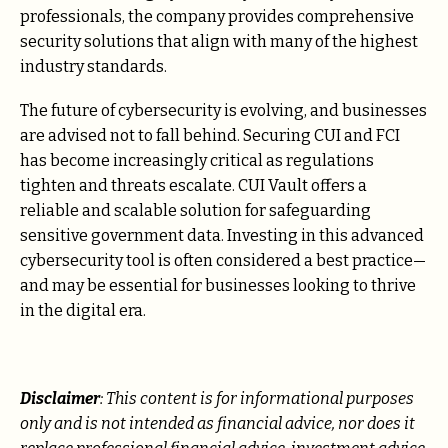
professionals, the company provides comprehensive
security solutions that align with many of the highest
industry standards.
The future of cybersecurity is evolving, and businesses
are advised not to fall behind. Securing CUI and FCI
has become increasingly critical as regulations
tighten and threats escalate. CUI Vault offers a
reliable and scalable solution for safeguarding
sensitive government data. Investing in this advanced
cybersecurity tool is often considered a best practice—
and may be essential for businesses looking to thrive
in the digital era.
Disclaimer
: This content is for informational purposes
only and is not intended as financial advice, nor does it