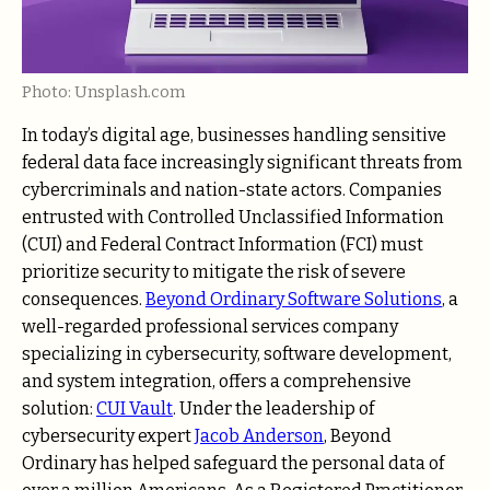
Photo: Unsplash.com
In today’s digital age, businesses handling sensitive
federal data face increasingly significant threats from
cybercriminals and nation-state actors. Companies
entrusted with Controlled Unclassified Information
(CUI) and Federal Contract Information (FCI) must
prioritize security to mitigate the risk of severe
consequences.
Beyond Ordinary Software Solutions
, a
well-regarded professional services company
specializing in cybersecurity, software development,
and system integration, offers a comprehensive
solution:
CUI Vault
. Under the leadership of
cybersecurity expert
Jacob Anderson
, Beyond
Ordinary has helped safeguard the personal data of