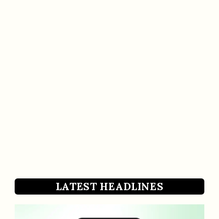
LATEST HEADLINES