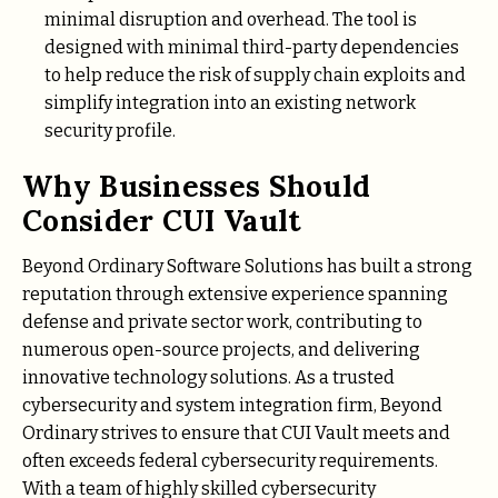
minimal disruption and overhead. The tool is
designed with minimal third-party dependencies
to help reduce the risk of supply chain exploits and
simplify integration into an existing network
security profile.
Why Businesses Should
Consider CUI Vault
Beyond Ordinary Software Solutions has built a strong
reputation through extensive experience spanning
defense and private sector work, contributing to
numerous open-source projects, and delivering
innovative technology solutions. As a trusted
cybersecurity and system integration firm, Beyond
Ordinary strives to ensure that CUI Vault meets and
often exceeds federal cybersecurity requirements.
With a team of highly skilled cybersecurity