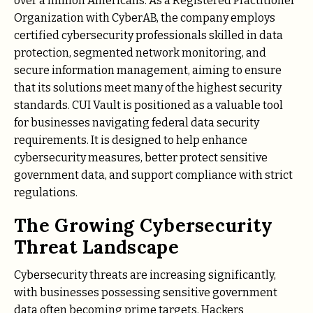
over a million Americans. As a Registered Practitioner
Organization with CyberAB, the company employs
certified cybersecurity professionals skilled in data
protection, segmented network monitoring, and
secure information management, aiming to ensure
that its solutions meet many of the highest security
standards. CUI Vault is positioned as a valuable tool
for businesses navigating federal data security
requirements. It is designed to help enhance
cybersecurity measures, better protect sensitive
government data, and support compliance with strict
regulations.
The Growing Cybersecurity
Threat Landscape
Cybersecurity threats are increasing significantly,
with businesses possessing sensitive government
data often becoming prime targets. Hackers