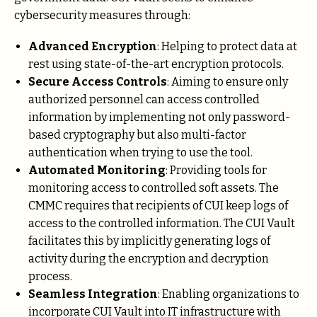
cybersecurity measures through:
Advanced Encryption
: Helping to protect data at
rest using state-of-the-art encryption protocols.
Secure Access Controls
: Aiming to ensure only
authorized personnel can access controlled
information by implementing not only password-
based cryptography but also multi-factor
authentication when trying to use the tool.
Automated Monitoring
: Providing tools for
monitoring access to controlled soft assets. The
CMMC requires that recipients of CUI keep logs of
access to the controlled information. The CUI Vault
facilitates this by implicitly generating logs of
activity during the encryption and decryption
process.
Seamless Integration
: Enabling organizations to
incorporate CUI Vault into IT infrastructure with