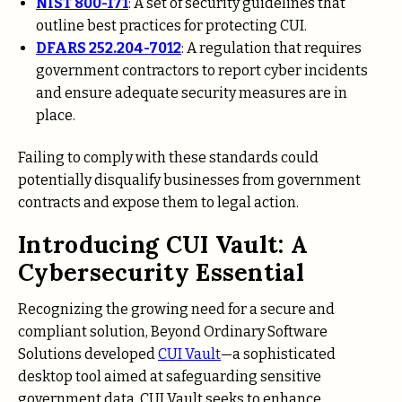
NIST 800-171
: A set of security guidelines that
outline best practices for protecting CUI.
DFARS 252.204-7012
: A regulation that requires
government contractors to report cyber incidents
and ensure adequate security measures are in
place.
Failing to comply with these standards could
potentially disqualify businesses from government
contracts and expose them to legal action.
Introducing CUI Vault: A
Cybersecurity Essential
Recognizing the growing need for a secure and
compliant solution, Beyond Ordinary Software
Solutions developed
CUI Vault
—a sophisticated
desktop tool aimed at safeguarding sensitive
government data. CUI Vault seeks to enhance