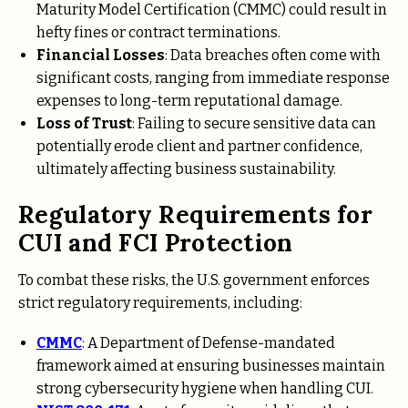
Maturity Model Certification (CMMC) could result in
hefty fines or contract terminations.
Financial Losses
: Data breaches often come with
significant costs, ranging from immediate response
expenses to long-term reputational damage.
Loss of Trust
: Failing to secure sensitive data can
potentially erode client and partner confidence,
ultimately affecting business sustainability.
Regulatory Requirements for
CUI and FCI Protection
To combat these risks, the U.S. government enforces
strict regulatory requirements, including:
CMMC
: A Department of Defense-mandated
framework aimed at ensuring businesses maintain
strong cybersecurity hygiene when handling CUI.