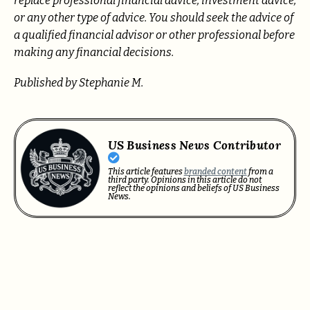
replace professional
financial advice, investment advice,
or any other type of advice.
You should seek the advice of
a qualified financial advisor or other professional before
making any financial decisions.
Published by Stephanie M.
US Business News Contributor
This article features
branded content
from a
third party. Opinions in this article do not
reflect the opinions and beliefs of US Business
News.