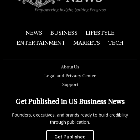
Empowering Insight, Igniting Progress
NEWS
BUSINESS
LIFESTYLE
ENTERTAINMENT
MARKETS
TECH
About Us
Legal and Privacy Center
Support
Get Published in US Business News
Founders, executives, and brands ready to build credibility
through publication.
Get Published