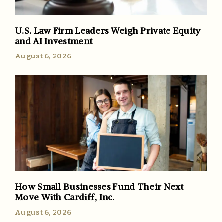
U.S. Law Firm Leaders Weigh Private Equity
and AI Investment
August 6, 2026
How Small Businesses Fund Their Next
Move With Cardiff, Inc.
August 6, 2026