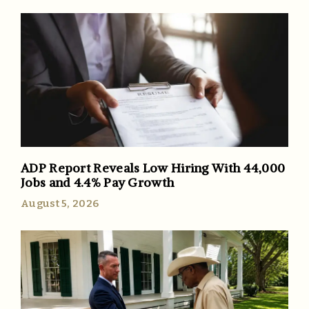
ADP Report Reveals Low Hiring With 44,000
Jobs and 4.4% Pay Growth
August 5, 2026