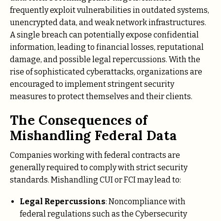
frequently exploit vulnerabilities in outdated systems,
unencrypted data, and weak network infrastructures.
A single breach can potentially expose confidential
information, leading to financial losses, reputational
damage, and possible legal repercussions. With the
rise of sophisticated cyberattacks, organizations are
encouraged to implement stringent security
measures to protect themselves and their clients.
The Consequences of
Mishandling Federal Data
Companies working with federal contracts are
generally required to comply with strict security
standards. Mishandling CUI or FCI may lead to:
Legal Repercussions
: Noncompliance with
federal regulations such as the Cybersecurity