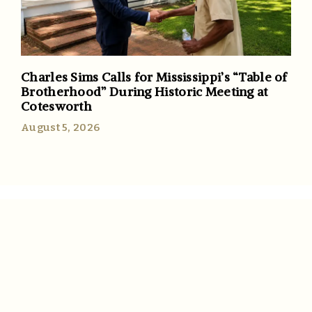
Charles Sims Calls for Mississippi’s “Table of
Brotherhood” During Historic Meeting at
Cotesworth
August 5, 2026