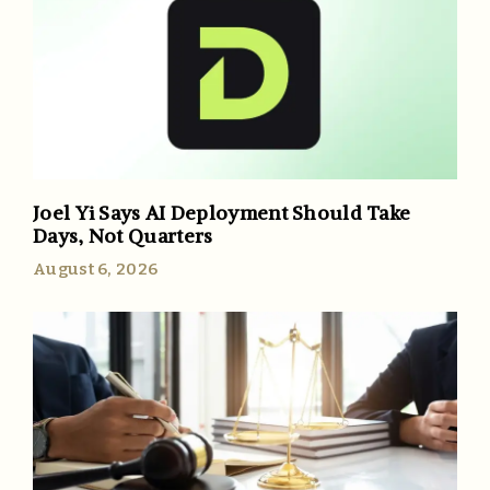
Joel Yi Says AI Deployment Should Take
Days, Not Quarters
August 6, 2026