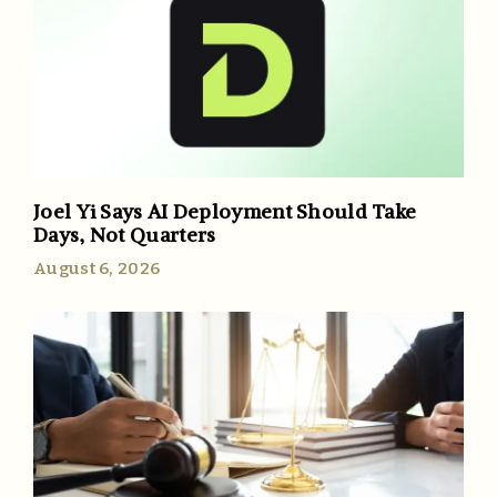
Joel Yi Says AI Deployment Should Take
Days, Not Quarters
August 6, 2026