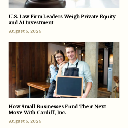
U.S. Law Firm Leaders Weigh Private Equity
and AI Investment
August 6, 2026
How Small Businesses Fund Their Next
Move With Cardiff, Inc.
August 6, 2026