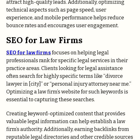
attract high-quality leads. Additionally, optimizing
technical aspects such as page speed, user
experience, and mobile performance helps reduce
bounce rates and encourages user engagement.
SEO for Law Firms
SEO for law firms
focuses on helping legal
professionals rank for specific legal services in their
practice areas. Clients looking for legal assistance
often search for highly specific terms like “divorce
lawyer in [city]” or “personal injury attorney near me.”
Optimizing a law firm’s website for such keywords is
essential to capturing these searches.
Creating keyword-optimized content that provides
valuable legal information can help establish a law
firm’s authority. Additionally, earning backlinks from
reputable legal directories and other credible sources