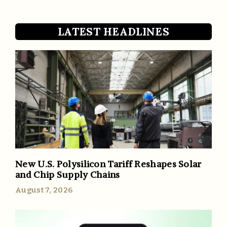
LATEST HEADLINES
New U.S. Polysilicon Tariff Reshapes Solar
and Chip Supply Chains
August 7, 2026