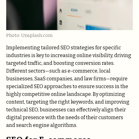
Photo: Unsplash.com
Implementing tailored SEO strategies for specific
industries is key to increasing online visibility, driving
targeted traffic, and boosting conversion rates.
Different sectors—such as e-commerce, local
businesses, SaaS companies, and law firms—require
specialized SEO approaches to ensure success in the
highly competitive online landscape. By optimizing
content, targeting the right keywords, and improving
technical SEO, businesses can effectively align their
digital presence with the needs of their customers
and search engine algorithms.