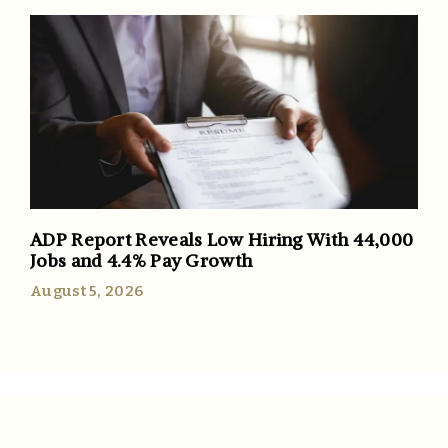
ADP Report Reveals Low Hiring With 44,000
Jobs and 4.4% Pay Growth
August 5, 2026