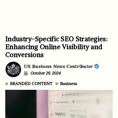
Industry-Specific SEO Strategies:
Enhancing Online Visibility and
Conversions
US Business News Contributor
October 29, 2024
BRANDED CONTENT
Business