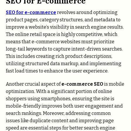
SEO for E-commerce
SEO for e-commerce
revolves around optimizing
product pages, category structures, and metadata to
improve a website’s visibility in search engine results.
The online retail space is highly competitive, which
means that e-commerce websites must prioritize
long-tail keywords to capture intent-driven searches.
This includes creating rich product descriptions,
utilizing structured data markup, and implementing
fast load times to enhance the user experience.
Another crucial aspect of
e-commerce SEO
is mobile
optimization. With a significant portion of online
shoppers using smartphones, ensuring the site is
mobile-friendly improves both user engagement and
search rankings. Moreover, addressing common
issues like duplicate content and improving page
speed are essential steps for better search engine