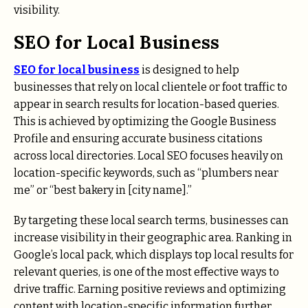
visibility.
SEO for Local Business
SEO for local business
is designed to help
businesses that rely on local clientele or foot traffic to
appear in search results for location-based queries.
This is achieved by optimizing the Google Business
Profile and ensuring accurate business citations
across local directories. Local SEO focuses heavily on
location-specific keywords, such as “plumbers near
me” or “best bakery in [city name].”
By targeting these local search terms, businesses can
increase visibility in their geographic area. Ranking in
Google’s local pack, which displays top local results for
relevant queries, is one of the most effective ways to
drive traffic. Earning positive reviews and optimizing
content with location-specific information further