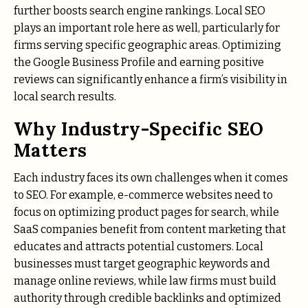
further boosts search engine rankings. Local SEO
plays an important role here as well, particularly for
firms serving specific geographic areas. Optimizing
the Google Business Profile and earning positive
reviews can significantly enhance a firm’s visibility in
local search results.
Why Industry-Specific SEO
Matters
Each industry faces its own challenges when it comes
to SEO. For example, e-commerce websites need to
focus on optimizing product pages for search, while
SaaS companies benefit from content marketing that
educates and attracts potential customers. Local
businesses must target geographic keywords and
manage online reviews, while law firms must build
authority through credible backlinks and optimized