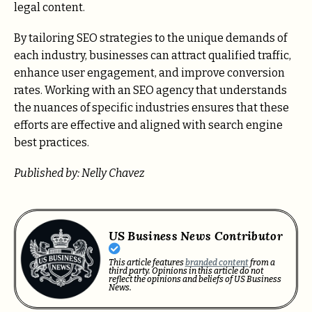
legal content.
By tailoring SEO strategies to the unique demands of
each industry, businesses can attract qualified traffic,
enhance user engagement, and improve conversion
rates. Working with an SEO agency that understands
the nuances of specific industries ensures that these
efforts are effective and aligned with search engine
best practices.
Published by: Nelly Chavez
US Business News Contributor
This article features
branded content
from a
third party. Opinions in this article do not
reflect the opinions and beliefs of US Business
News.