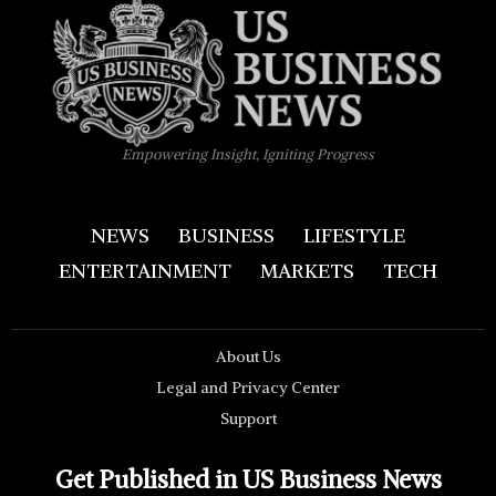
Empowering Insight, Igniting Progress
NEWS
BUSINESS
LIFESTYLE
ENTERTAINMENT
MARKETS
TECH
About Us
Legal and Privacy Center
Support
Get Published in US Business News