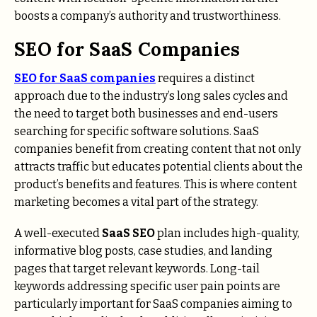
boosts a company’s authority and trustworthiness.
SEO for SaaS Companies
SEO for SaaS companies
requires a distinct
approach due to the industry’s long sales cycles and
the need to target both businesses and end-users
searching for specific software solutions. SaaS
companies benefit from creating content that not only
attracts traffic but educates potential clients about the
product’s benefits and features. This is where content
marketing becomes a vital part of the strategy.
A well-executed
SaaS SEO
plan includes high-quality,
informative blog posts, case studies, and landing
pages that target relevant keywords. Long-tail
keywords addressing specific user pain points are
particularly important for SaaS companies aiming to