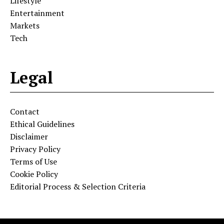
Lifestyle
Entertainment
Markets
Tech
Legal
Contact
Ethical Guidelines
Disclaimer
Privacy Policy
Terms of Use
Cookie Policy
Editorial Process & Selection Criteria