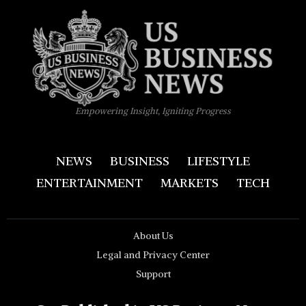
Empowering Insight, Igniting Progress
NEWS
BUSINESS
LIFESTYLE
ENTERTAINMENT
MARKETS
TECH
About Us
Legal and Privacy Center
Support