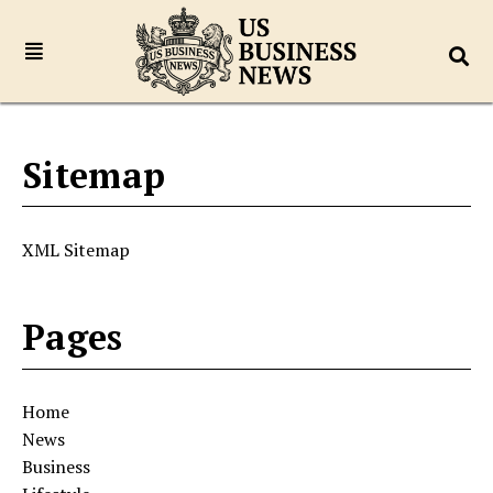
Sitemap
XML Sitemap
Pages
Home
News
Business