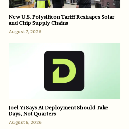
New U.S. Polysilicon Tariff Reshapes Solar
and Chip Supply Chains
August 7, 2026
Joel Yi Says AI Deployment Should Take
Days, Not Quarters
August 6, 2026