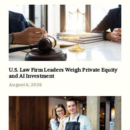
U.S. Law Firm Leaders Weigh Private Equity
and AI Investment
August 6, 2026