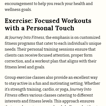
encouragement to help you reach your health and
wellness goals.
Exercise: Focused Workouts
with a Personal Touch
At
Journey Into Fitness
, the emphasis is on customized
fitness programs that cater to each individual’s unique
needs. Their personal training sessions ensure that
clients can receive focused attention, proper form
correction, and a workout plan that aligns with their
fitness level and goals.
Group exercise classes also provide an excellent way
to stay active in a fun and motivating setting. Whether
it’s strength training, cardio, or yoga,
Journey Into
Fitness
offers various classes catering to different
interests and fitness levels. This approach ensures