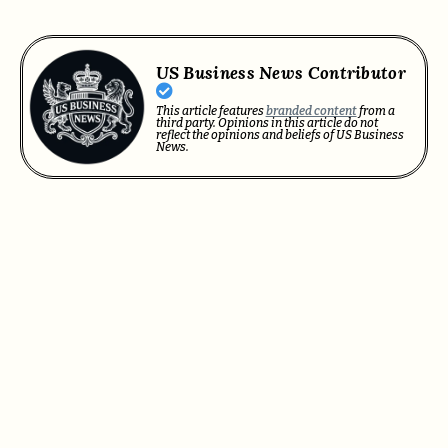
US Business News Contributor
This article features
branded content
from a
third party. Opinions in this article do not
reflect the opinions and beliefs of US Business
News.