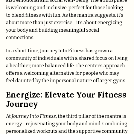
also emotional and social well-being. The atmosphere
is welcoming and inclusive, perfect for those looking
to blend fitness with fun. As the mantra suggests, it’s
about more than just exercise—it’s about energizing
your body and building meaningful social
connections.
In a short time, Journey Into Fitness has grown a
community of individuals with a shared focus on living
a healthier, more balanced life. The center’s approach
offers a welcoming alternative for people who may
feel daunted by the impersonal nature of larger gyms.
Energize: Elevate Your Fitness
Journey
At
Journey Into Fitness
, the third pillar of the mantra is
energy—rejuvenating your body and mind. Combining
personalized workouts and the supportive community