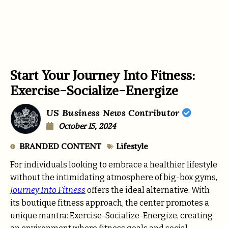
Start Your Journey Into Fitness:
Exercise-Socialize-Energize
US Business News Contributor
October 15, 2024
BRANDED CONTENT
Lifestyle
For individuals looking to embrace a healthier lifestyle
without the intimidating atmosphere of big-box gyms,
Journey Into Fitness
offers the ideal alternative. With
its boutique fitness approach, the center promotes a
unique mantra: Exercise-Socialize-Energize, creating