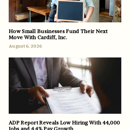
How Small Businesses Fund Their Next
Move With Cardiff, Inc.
August 6, 2026
ADP Report Reveals Low Hiring With 44,000
Jobs and 4.4% Pay Growth