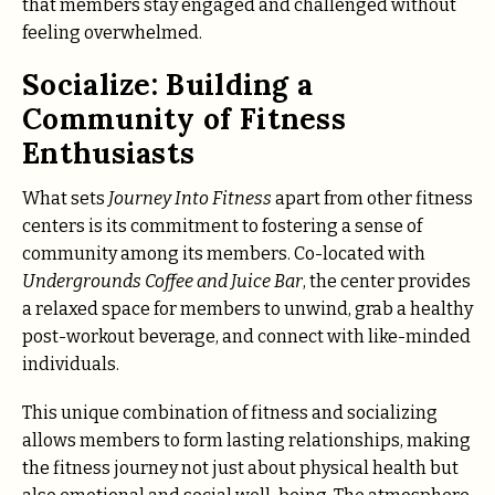
that members stay engaged and challenged without
feeling overwhelmed.
Socialize: Building a
Community of Fitness
Enthusiasts
What sets
Journey Into Fitness
apart from other fitness
centers is its commitment to fostering a sense of
community among its members. Co-located with
Undergrounds Coffee and Juice Bar
, the center provides
a relaxed space for members to unwind, grab a healthy
post-workout beverage, and connect with like-minded
individuals.
This unique combination of fitness and socializing
allows members to form lasting relationships, making
the fitness journey not just about physical health but