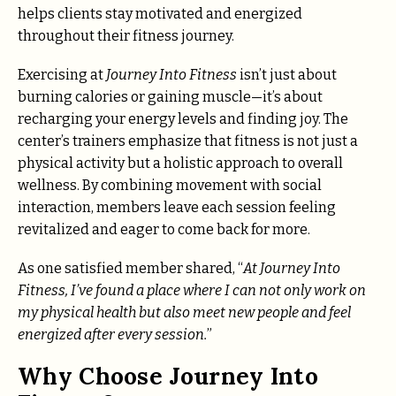
helps clients stay motivated and energized
throughout their fitness journey.
Exercising at
Journey Into Fitness
isn’t just about
burning calories or gaining muscle—it’s about
recharging your energy levels and finding joy. The
center’s trainers emphasize that fitness is not just a
physical activity but a holistic approach to overall
wellness. By combining movement with social
interaction, members leave each session feeling
revitalized and eager to come back for more.
As one satisfied member shared, “
At Journey Into
Fitness, I’ve found a place where I can not only work on
my physical health but also meet new people and feel
energized after every session.
”
Why Choose Journey Into