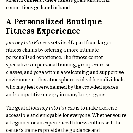
an environment where fitness goals and social
connections go hand in hand.
A Personalized Boutique
Fitness Experience
Journey Into Fitness
sets itself apart from larger
fitness chains by offering a more intimate,
personalized experience. The fitness center
specializes in personal training, group exercise
classes, and yoga within a welcoming and supportive
environment. This atmosphere is ideal for individuals
who may feel overwhelmed by the crowded spaces
and competitive energy in many larger gyms.
The goal of
Journey Into Fitness
is to make exercise
accessible and enjoyable for everyone. Whether you’re
a beginner or an experienced fitness enthusiast, the
center’s trainers provide the guidance and