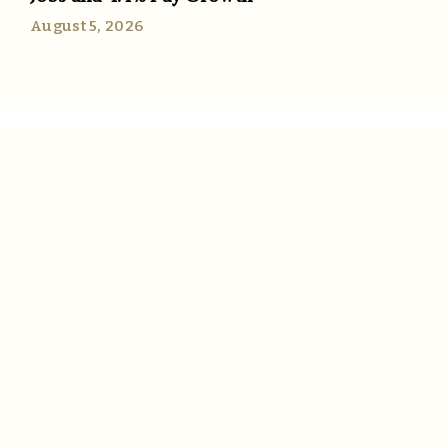
August 5, 2026