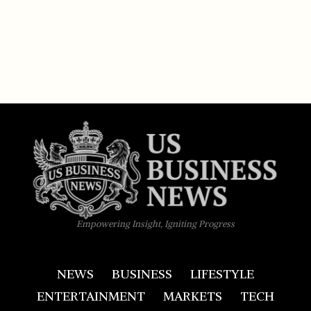
Empowering Insight, Igniting Progress
NEWS
BUSINESS
LIFESTYLE
ENTERTAINMENT
MARKETS
TECH