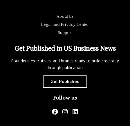
About Us
Legal and Privacy Center
Support
Get Published in US Business News
Founders, executives, and brands ready to build credibility
through publication.
Get Published
Follow us