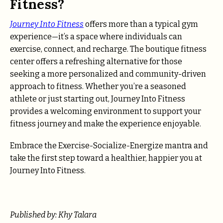
Fitness?
Journey Into Fitness
offers more than a typical gym
experience—it’s a space where individuals can
exercise, connect, and recharge. The boutique fitness
center offers a refreshing alternative for those
seeking a more personalized and community-driven
approach to fitness. Whether you’re a seasoned
athlete or just starting out, Journey Into Fitness
provides a welcoming environment to support your
fitness journey and make the experience enjoyable.
Embrace the Exercise-Socialize-Energize mantra and
take the first step toward a healthier, happier you at
Journey Into Fitness.
Published by: Khy Talara