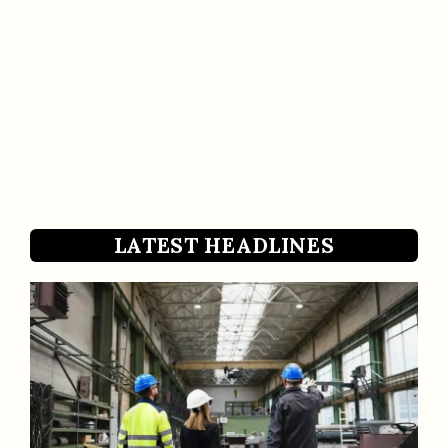
LATEST HEADLINES