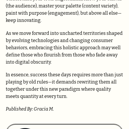
(the audience), master your palette (content variety),
paint with purpose (engagement), but above all else—
keep innovating.
As we move forward into uncharted territories shaped
by evolving technologies and changing consumer
behaviors, embracing this holistic approach may well
define those who flourish from those who fade away
into digital obscurity.
In essence, success these days requires more than just
playing by old rules—it demands rewriting them all
together under this new paradigm where quality
meets quantity at every turn.
Published By: Gracia M.