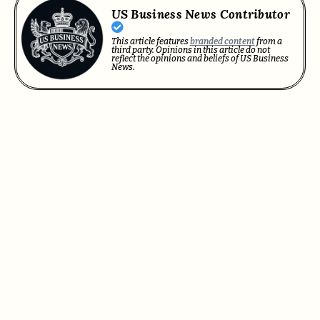
US Business News Contributor
This article features
branded content
from a
third party. Opinions in this article do not
reflect the opinions and beliefs of US Business
News.