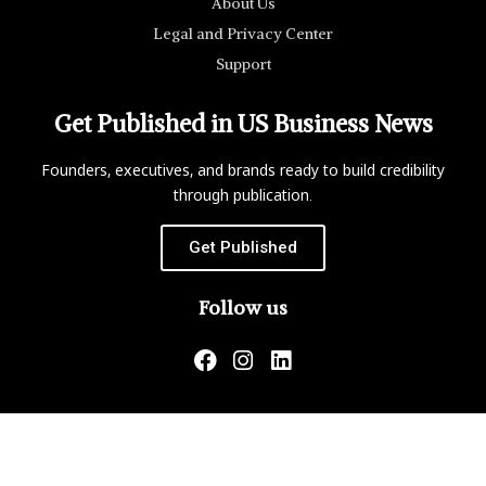
About Us
Legal and Privacy Center
Support
Get Published in US Business News
Founders, executives, and brands ready to build credibility
through publication.
Get Published
Follow us
US Business News is not responsible for the content of
external websites.