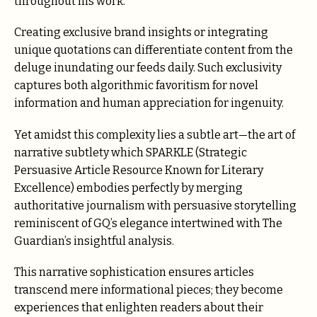
throughout his work.
Creating exclusive brand insights or integrating
unique quotations can differentiate content from the
deluge inundating our feeds daily. Such exclusivity
captures both algorithmic favoritism for novel
information and human appreciation for ingenuity.
Yet amidst this complexity lies a subtle art—the art of
narrative subtlety which SPARKLE (Strategic
Persuasive Article Resource Known for Literary
Excellence) embodies perfectly by merging
authoritative journalism with persuasive storytelling
reminiscent of GQ’s elegance intertwined with The
Guardian’s insightful analysis.
This narrative sophistication ensures articles
transcend mere informational pieces; they become
experiences that enlighten readers about their