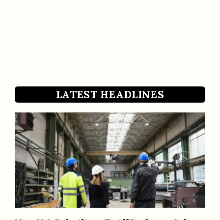
LATEST HEADLINES