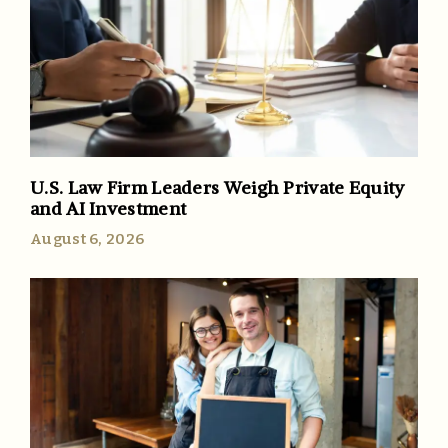
U.S. Law Firm Leaders Weigh Private Equity
and AI Investment
August 6, 2026