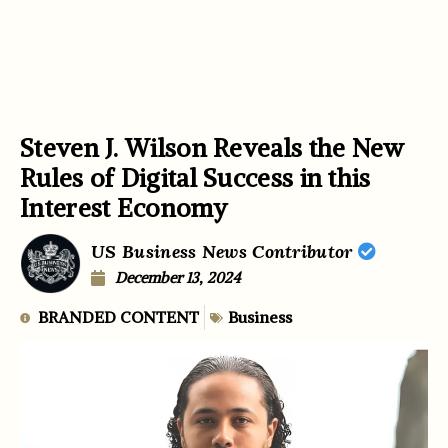
Steven J. Wilson Reveals the New
Rules of Digital Success in this
Interest Economy
US Business News Contributor
December 13, 2024
BRANDED CONTENT
Business