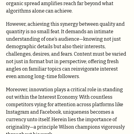
organic spread amplifies reach far beyond what
algorithms alone can achieve.
However, achieving this synergy between quality and
quantity is no small feat. It demands an intimate
understanding of one’s audience—knowing not just
demographic details but also their interests,
challenges, desires, and fears. Content must be varied
not just in format but in perspective; offering fresh
angles on familiar topics can reinvigorate interest
even among long-time followers.
Moreover, innovation plays a critical role in standing
out within the Interest Economy. With countless
competitors vying for attention across platforms like
Instagram and Facebook, uniqueness becomes a
currency unto itself. Herein lies the importance of
originality—a principle Wilson champions vigorously