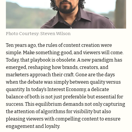
Photo Courtesy: Steven Wilson
Ten years ago, the rules of content creation were
simple. Make something good, and viewers will come.
Today, that playbook is obsolete. A new paradigm has
emerged, reshaping how brands, creators, and
marketers approach their craft. Gone are the days
when the debate was simply between quality versus
quantity. In today’s Interest Economy, a delicate
balance of both is not just preferable but essential for
success. This equilibrium demands not only capturing
the attention of algorithms for visibility but also
pleasing viewers with compelling content to ensure
engagement and loyalty.