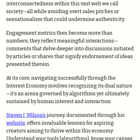
interconnectedness within this vast web we call
society—all while avoiding overt sales pitches or
sensationalism that could undermine authenticity.
Engagement metrics then become more than
numbers; they reflect meaningful interactions—
comments that delve deeper into discussions initiated
by articles or shares that signify endorsement of ideas
presented therein.
At its core, navigating successfully through the
Interest Economy involves recognizing its dual nature
—it’s an arena governed by algorithms yet ultimately
sustained by human interest and interaction.
Steven J. Wilson’s
journey, documented through his
website
, offers invaluable lessons for aspiring
creators aiming to thrive within this economy:
Understand your tools (algorithms), know your canvas