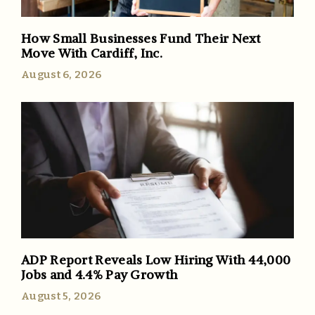
How Small Businesses Fund Their Next
Move With Cardiff, Inc.
August 6, 2026
ADP Report Reveals Low Hiring With 44,000
Jobs and 4.4% Pay Growth
August 5, 2026