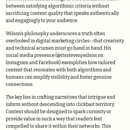
between satisfying algorithmic criteria without
sacrificing content quality that speaks authentically
and engagingly to your audience.
Wilson’s philosophy underscores a truth often
overlooked in digital marketing circles—that creativity
and technical acumen must go hand in hand. His
social media presence (@itsstevenjwilson on
Instagram and Facebook) exemplifies how tailored
content that resonates with both algorithms and
humans can amplify visibility and foster genuine
connections.
The key lies in crafting narratives that intrigue and
inform without descending into clickbait territory.
Content should be designed to spark curiosity or
provide value in such a way that readers feel
compelled to share it within their networks. This