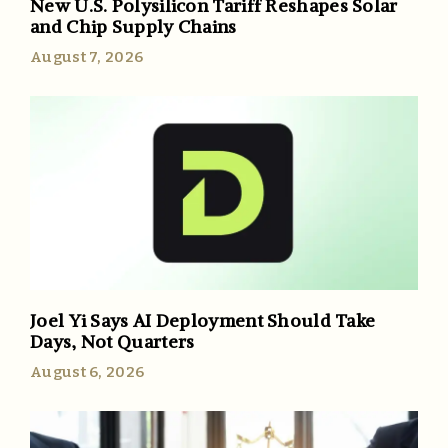
New U.S. Polysilicon Tariff Reshapes Solar
and Chip Supply Chains
August 7, 2026
Joel Yi Says AI Deployment Should Take
Days, Not Quarters
August 6, 2026