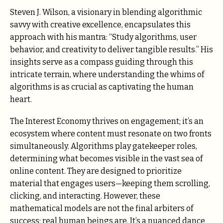
Steven J. Wilson, a visionary in blending algorithmic
savvy with creative excellence, encapsulates this
approach with his mantra: “Study algorithms, user
behavior, and creativity to deliver tangible results.” His
insights serve as a compass guiding through this
intricate terrain, where understanding the whims of
algorithms is as crucial as captivating the human
heart.
The Interest Economy thrives on engagement; it’s an
ecosystem where content must resonate on two fronts
simultaneously. Algorithms play gatekeeper roles,
determining what becomes visible in the vast sea of
online content. They are designed to prioritize
material that engages users—keeping them scrolling,
clicking, and interacting. However, these
mathematical models are not the final arbiters of
success; real human beings are. It’s a nuanced dance