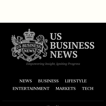
Empowering Insight, Igniting Progress
NEWS
BUSINESS
LIFESTYLE
ENTERTAINMENT
MARKETS
TECH