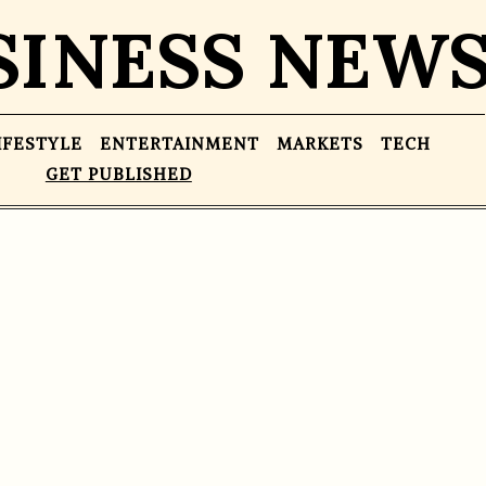
SINESS NEW
IFESTYLE
ENTERTAINMENT
MARKETS
TECH
GET PUBLISHED