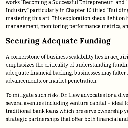
works “Becoming a Successful Entrepreneur” and “
Industry,” particularly in Chapter 16 titled “Buildin
mastering this art. This exploration sheds light on
management, monitoring performance metrics, and
Securing Adequate Funding
A cornerstone of business scalability lies in acquiri
emphasizes the criticality of understanding fundi
adequate financial backing, businesses may falter i
advancements, or market penetration.
To mitigate such risks, Dr. Liew advocates for a di
several avenues including venture capital – ideal f
traditional bank loans which preserve ownership y
strategic partnerships that offer both financial an