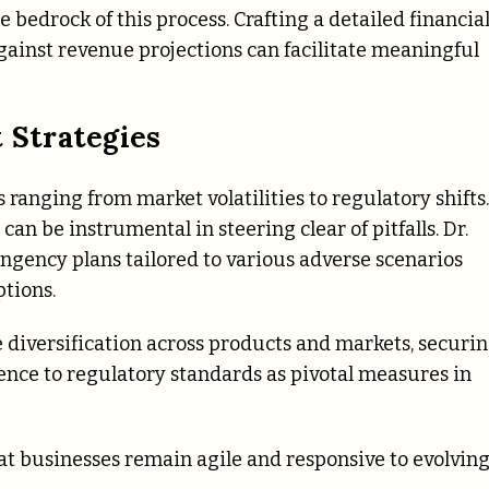
bedrock of this process. Crafting a detailed financia
gainst revenue projections can facilitate meaningful
 Strategies
 ranging from market volatilities to regulatory shifts.
can be instrumental in steering clear of pitfalls. Dr.
gency plans tailored to various adverse scenarios
tions.
ke diversification across products and markets, securi
ence to regulatory standards as pivotal measures in
t businesses remain agile and responsive to evolvin