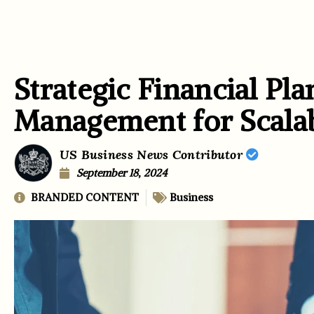
Strategic Financial Pl
Management for Scala
US Business News Contributor
September 18, 2024
BRANDED CONTENT
Business