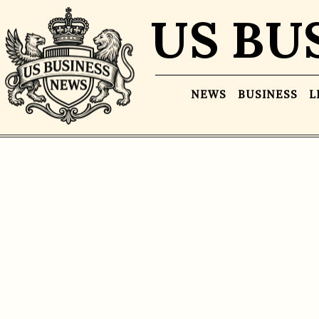
US BU
NEWS
BUSINESS
L