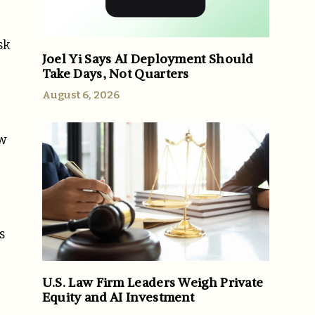
sk
Joel Yi Says AI Deployment Should
Take Days, Not Quarters
August 6, 2026
ew
s
U.S. Law Firm Leaders Weigh Private
Equity and AI Investment