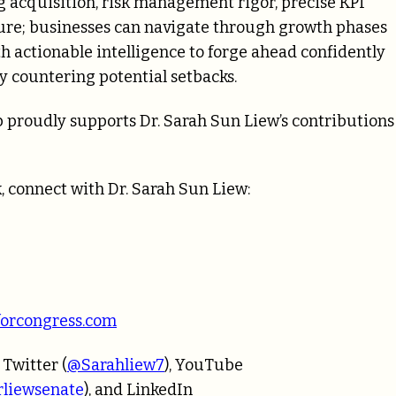
acquisition, risk management rigor, precise KPI
ture; businesses can navigate through growth phases
actionable intelligence to forge ahead confidently
y countering potential setbacks.
 proudly supports Dr. Sarah Sun Liew’s contributions
, connect with Dr. Sarah Sun Liew:
forcongress.com
, Twitter (
@Sarahliew7
), YouTube
liewsenate
), and LinkedIn