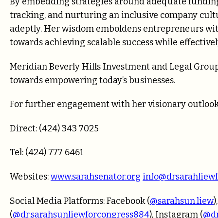
By embedding strategies around adequate funding 
tracking, and nurturing an inclusive company cul
adeptly. Her wisdom emboldens entrepreneurs with 
towards achieving scalable success while effectivel
Meridian Beverly Hills Investment and Legal Group
towards empowering today’s businesses.
For further engagement with her visionary outlook
Direct: (424) 343 7025
Tel: (424) 777 6461
Websites:
www.sarahsenator.org
info@drsarahliew
Social Media Platforms: Facebook (
@sarahsun.liew
)
(
@dr.sarahsunliewforcongress884
), Instagram (
@dr