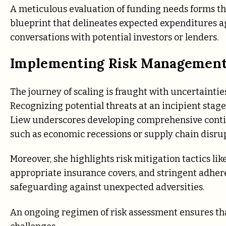
A meticulous evaluation of funding needs forms the 
blueprint that delineates expected expenditures a
conversations with potential investors or lenders.
Implementing Risk Management
The journey of scaling is fraught with uncertainties
Recognizing potential threats at an incipient stage 
Liew underscores developing comprehensive contin
such as economic recessions or supply chain disrup
Moreover, she highlights risk mitigation tactics li
appropriate insurance covers, and stringent adher
safeguarding against unexpected adversities.
An ongoing regimen of risk assessment ensures tha