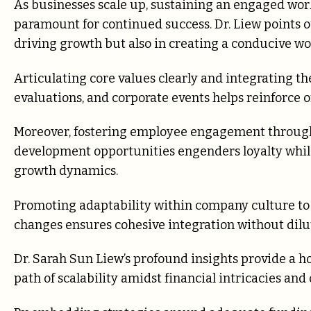
As businesses scale up, sustaining an engaged wor
paramount for continued success. Dr. Liew points ou
driving growth but also in creating a conducive w
Articulating core values clearly and integrating 
evaluations, and corporate events helps reinforce
Moreover, fostering employee engagement through
development opportunities engenders loyalty while
growth dynamics.
Promoting adaptability within company culture 
changes ensures cohesive integration without dilu
Dr. Sarah Sun Liew’s profound insights provide a h
path of scalability amidst financial intricacies and