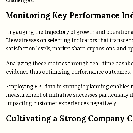
challenges.
Monitoring Key Performance Indi
In gauging the trajectory of growth and operational 
Liew stresses on selecting indicators that transce
satisfaction levels, market share expansions, and o
Analyzing these metrics through real-time dashboar
evidence thus optimizing performance outcomes.
Employing KPI data in strategic planning enables rea
measurement of initiative successes particularly if
impacting customer experiences negatively.
Cultivating a Strong Company C