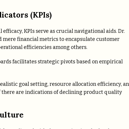
cators (KPIs)
efficacy, KPIs serve as crucial navigational aids. Dr.
nd mere financial metrics to encapsulate customer
perational efficiencies among others.
ds facilitates strategic pivots based on empirical
listic goal setting, resource allocation efficiency, a
 there are indications of declining product quality
ulture