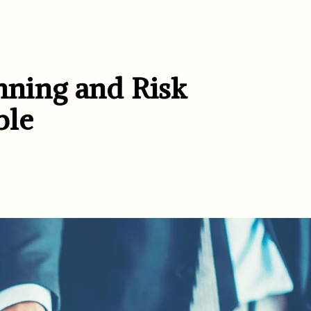
anning and Risk
ble