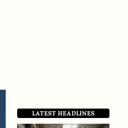
LATEST HEADLINES