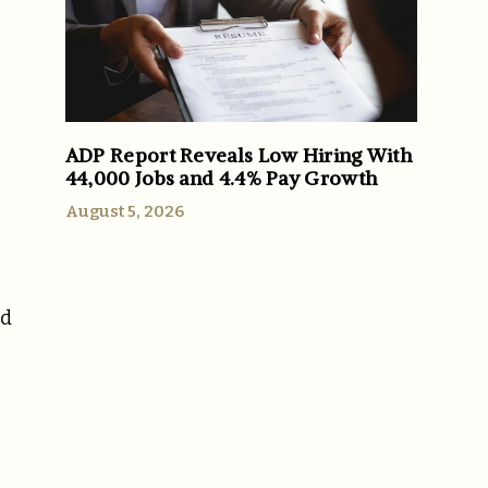
ADP Report Reveals Low Hiring With
44,000 Jobs and 4.4% Pay Growth
August 5, 2026
nd