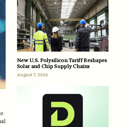
New U.S. Polysilicon Tariff Reshapes
Solar and Chip Supply Chains
August 7, 2026
to
nal