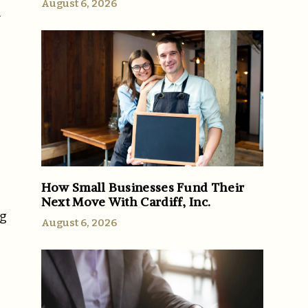
August 6, 2026
l
How Small Businesses Fund Their
Next Move With Cardiff, Inc.
ng
August 6, 2026
g