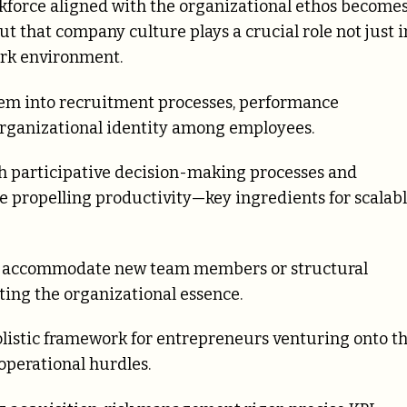
kforce aligned with the organizational ethos become
t that company culture plays a crucial role not just i
ork environment.
them into recruitment processes, performance
 organizational identity among employees.
 participative decision-making processes and
 propelling productivity—key ingredients for scalab
to accommodate new team members or structural
ting the organizational essence.
olistic framework for entrepreneurs venturing onto t
 operational hurdles.