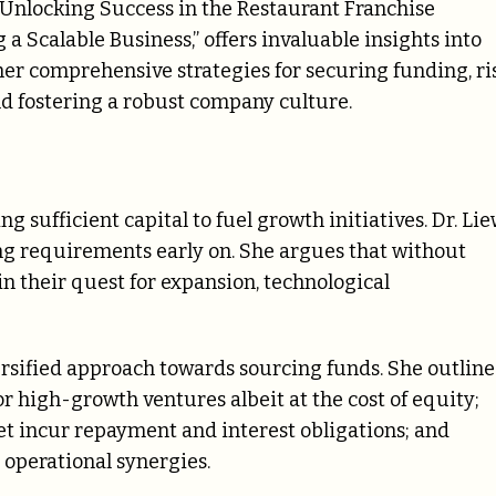
Unlocking Success in the Restaurant Franchise
g a Scalable Business,” offers invaluable insights into
 her comprehensive strategies for securing funding, ri
 fostering a robust company culture.
ng sufficient capital to fuel growth initiatives. Dr. Li
ng requirements early on. She argues that without
n their quest for expansion, technological
versified approach towards sourcing funds. She outline
or high-growth ventures albeit at the cost of equity;
et incur repayment and interest obligations; and
d operational synergies.