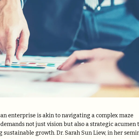
g an enterprise is akin to navigating a complex maze
It demands not just vision but also a strategic acumen 
sustainable growth. Dr. Sarah Sun Liew, in her semi