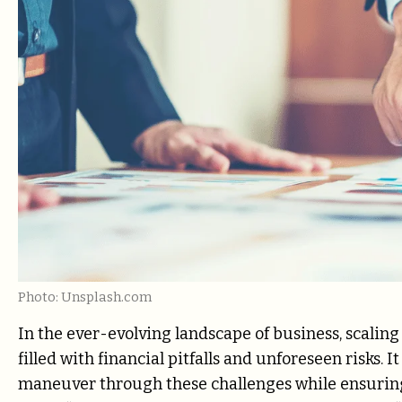
Photo: Unsplash.com
In the ever-evolving landscape of business, scalin
filled with financial pitfalls and unforeseen risks. 
maneuver through these challenges while ensuring 