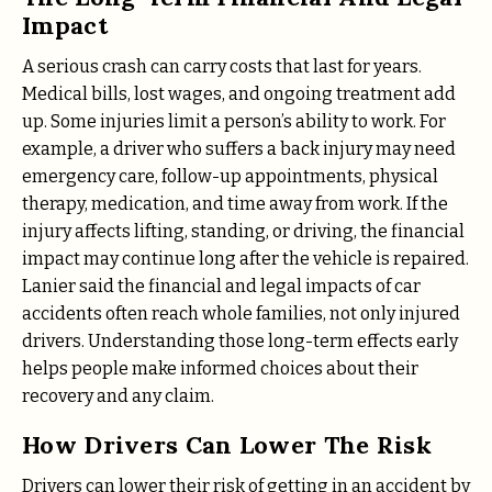
Impact
A serious crash can carry costs that last for years.
Medical bills, lost wages, and ongoing treatment add
up. Some injuries limit a person’s ability to work. For
example, a driver who suffers a back injury may need
emergency care, follow-up appointments, physical
therapy, medication, and time away from work. If the
injury affects lifting, standing, or driving, the financial
impact may continue long after the vehicle is repaired.
Lanier said the financial and legal impacts of car
accidents often reach whole families, not only injured
drivers. Understanding those long-term effects early
helps people make informed choices about their
recovery and any claim.
How Drivers Can Lower The Risk
Drivers can lower their risk of getting in an accident by