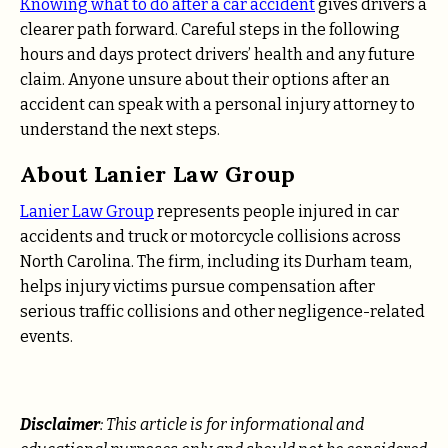
Knowing what to do after a car accident
gives drivers a
clearer path forward. Careful steps in the following
hours and days protect drivers’ health and any future
claim. Anyone unsure about their options after an
accident can speak with a personal injury attorney to
understand the next steps.
About Lanier Law Group
Lanier Law Group
represents people injured in car
accidents and truck or motorcycle collisions across
North Carolina. The firm, including its Durham team,
helps injury victims pursue compensation after
serious traffic collisions and other negligence-related
events.
Disclaimer
: This article is for informational and