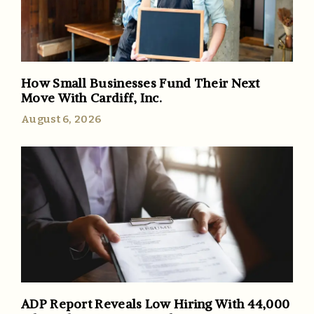
How Small Businesses Fund Their Next
Move With Cardiff, Inc.
August 6, 2026
ADP Report Reveals Low Hiring With 44,000