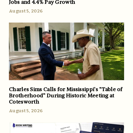
Jobs and 4.4% Pay Growth
August 5, 2026
Charles Sims Calls for Mississippi’s “Table of
Brotherhood” During Historic Meeting at
Cotesworth
August 5, 2026