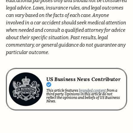
educational purposes only and should not be considered
legal advice. Laws, insurance rules, and legal outcomes
can vary based on the facts of each case. Anyone
involved in a car accident should seek medical attention
when needed and consult a qualified attorney for advice
about their specific situation. Past results, legal
commentary, or general guidance do not guarantee any
particular outcome.
US Business News Contributor
This article features
branded content
from a
third party. Opinions in this article do not
reflect the opinions and beliefs of US Business
News.