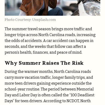
Photo Courtesy: Unsplash.com
The summer travel season brings more traffic and
longer trips across North Carolina roads, increasing
the odds of accidents. A car accident can happen in
seconds, and the weeks that follow can affect a
person’s health, finances, and peace of mind.
Why Summer Raises The Risk
During the warmer months, North Carolina roads
carry more vacation traffic, longer family trips, and
more teen drivers gaining experience outside the
school-year routine. The period between Memorial
Day and Labor Day is often called the “100 Deadliest
Days” for teen drivers. According to NCDOT, North