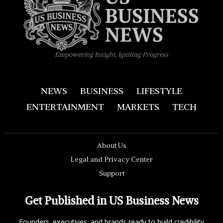
Empowering Insight, Igniting Progress
NEWS
BUSINESS
LIFESTYLE
ENTERTAINMENT
MARKETS
TECH
About Us
Legal and Privacy Center
Support
Get Published in US Business News
Founders, executives, and brands ready to build credibility