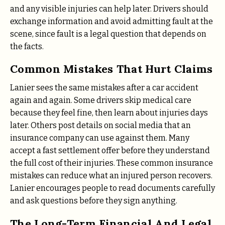
and any visible injuries can help later. Drivers should
exchange information and avoid admitting fault at the
scene, since fault is a legal question that depends on
the facts.
Common Mistakes That Hurt Claims
Lanier sees the same mistakes after a car accident
again and again. Some drivers skip medical care
because they feel fine, then learn about injuries days
later. Others post details on social media that an
insurance company can use against them. Many
accept a fast settlement offer before they understand
the full cost of their injuries. These common insurance
mistakes can reduce what an injured person recovers.
Lanier encourages people to read documents carefully
and ask questions before they sign anything.
The Long-Term Financial And Legal