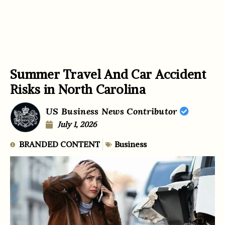
Summer Travel And Car Accident
Risks in North Carolina
US Business News Contributor
July 1, 2026
BRANDED CONTENT
Business