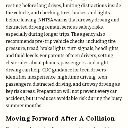
resting before long drives, limiting distractions inside
the vehicle, and checking tires, brakes, and lights
before leaving. NHTSA warns that drowsy driving and
distracted driving remain serious safety risks,
especially during longer trips. The agency also
recommends pre-trip vehicle checks, including tire
pressure, tread, brake lights, turn signals, headlights,
and fluid levels. For parents of teen drivers, setting
clear rules about phones, passengers, and night
driving can help. CDC guidance for teen drivers
identifies inexperience, nighttime driving, teen
passengers, distracted driving, and drowsy driving as
key risk areas. Preparation will not prevent every car
accident, but it reduces avoidable risk during the busy
summer months.
Moving Forward After A Collision