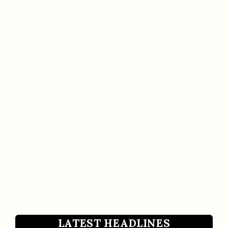
LATEST HEADLINES