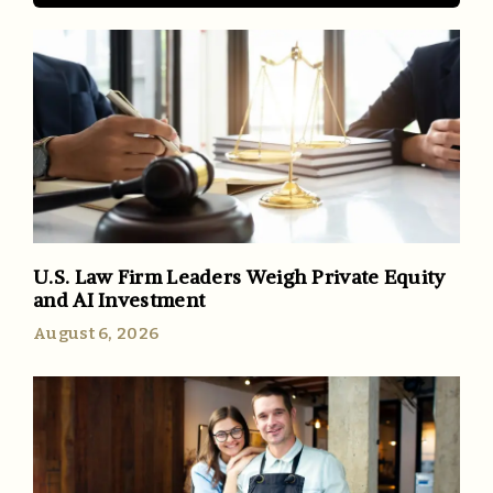
U.S. Law Firm Leaders Weigh Private Equity
and AI Investment
August 6, 2026