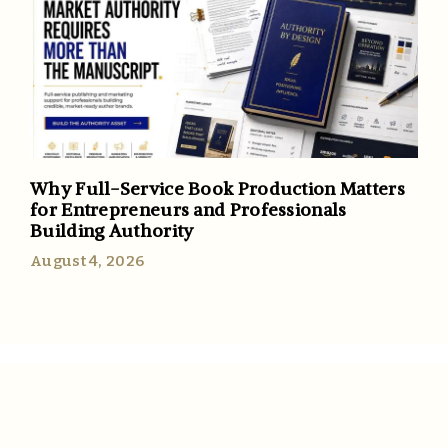
Why Full-Service Book Production Matters
for Entrepreneurs and Professionals
Building Authority
August 4, 2026