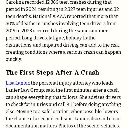
Carolina recorded 12,366 teen crashes during that
period in 2024, resulting in 2,327 teen injuries and 32
teen deaths. Nationally, AAA reported that more than
30% of deaths in crashes involving teen drivers from
2019 to 2023 occurred during the same summer
period. Long drives, fatigue, holiday traffic,
distractions, and impaired driving can add to the risk,
creating conditions where a serious crash can happen
quickly.
The First Steps After A Crash
Lisa Lanier
, the personal injury attorney who leads
Lanier Law Group, said the first minutes after a crash
can shape everything that follows. She advises drivers
to check for injuries and call 911 before doing anything
else. Moving to a safe location, when possible, lowers
the chance of a second collision. Lanier also said clear
documentation matters. Photos of the scene, vehicles,