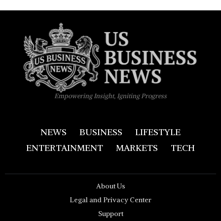
Empowering Insight, Igniting Progress
NEWS
BUSINESS
LIFESTYLE
ENTERTAINMENT
MARKETS
TECH
About Us
Legal and Privacy Center
Support