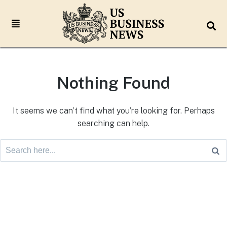
Nothing Found
It seems we can’t find what you’re looking for. Perhaps
searching can help.