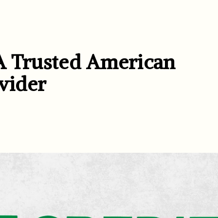
A Trusted American
vider