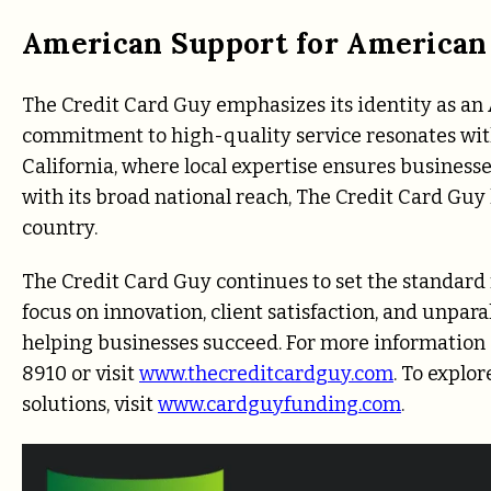
American Support for American
The Credit Card Guy emphasizes its identity as a
commitment to high-quality service resonates wit
California, where local expertise ensures businesse
with its broad national reach, The Credit Card Guy
country.
The Credit Card Guy continues to set the standard 
focus on innovation, client satisfaction, and unpa
helping businesses succeed. For more information a
8910 or visit
www.thecreditcardguy.com
. To explo
solutions, visit
www.cardguyfunding.com
.