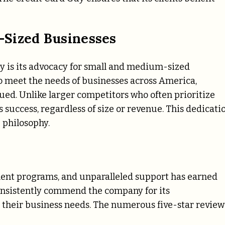
-Sized Businesses
uy is its advocacy for small and medium-sized
 meet the needs of businesses across America,
ued. Unlike larger competitors who often prioritize
s success, regardless of size or revenue. This dedicati
e philosophy.
ment programs, and unparalleled support has earned
consistently commend the company for its
r their business needs. The numerous five-star review