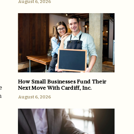
August 6, 2026
How Small Businesses Fund Their
Next Move With Cardiff, Inc.
e
n
August 6, 2026