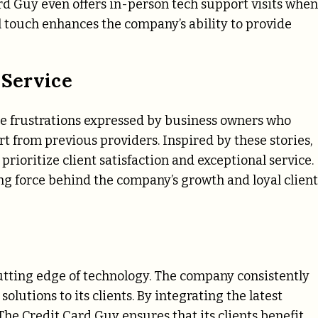
ard Guy even offers in-person tech support visits when
l touch enhances the company’s ability to provide
 Service
e frustrations expressed by business owners who
 from previous providers. Inspired by these stories,
ioritize client satisfaction and exceptional service.
ng force behind the company’s growth and loyal client
cutting edge of technology. The company consistently
olutions to its clients. By integrating the latest
e Credit Card Guy ensures that its clients benefit