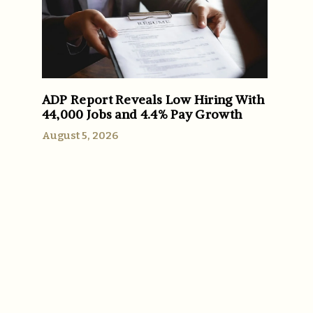
ADP Report Reveals Low Hiring With
44,000 Jobs and 4.4% Pay Growth
August 5, 2026