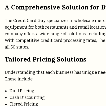
A Comprehensive Solution for B
The Credit Card Guy specializes in wholesale merch
equipment for both restaurants and retail location
company offers a wide range of solutions, includ
With competitive credit card processing rates, The 
all 50 states.
Tailored Pricing Solutions
Understanding that each business has unique needs
These include:
Dual Pricing
Cash Discounting
Tiered Pricing