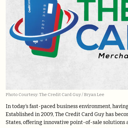
Photo Courtesy: The Credit Card Guy / Bryan Lee
In today’s fast-paced business environment, having 
Established in 2009, The Credit Card Guy has beco
States, offering innovative point-of-sale solution