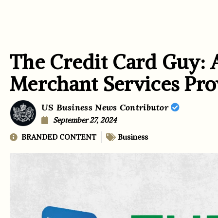
The Credit Card Guy: 
Merchant Services Pro
US Business News Contributor
September 27, 2024
BRANDED CONTENT
Business