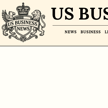
US BU
NEWS
BUSINESS
L