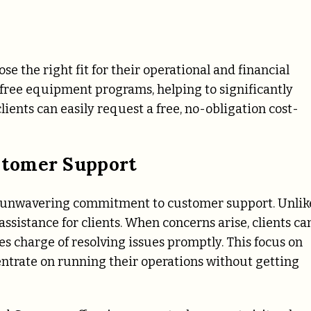
ose the right fit for their operational and financial
free equipment programs, helping to significantly
ients can easily request a free, no-obligation cost-
stomer Support
its unwavering commitment to customer support. Unlik
ssistance for clients. When concerns arise, clients ca
es charge of resolving issues promptly. This focus on
ntrate on running their operations without getting