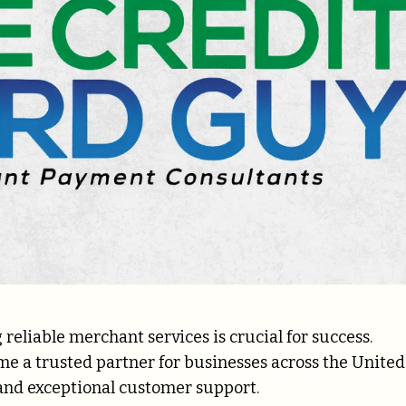
reliable merchant services is crucial for success.
me a trusted partner for businesses across the United
s and exceptional customer support.