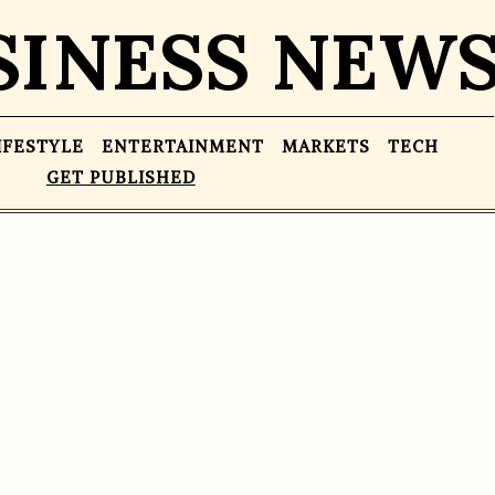
SINESS NEW
IFESTYLE
ENTERTAINMENT
MARKETS
TECH
GET PUBLISHED