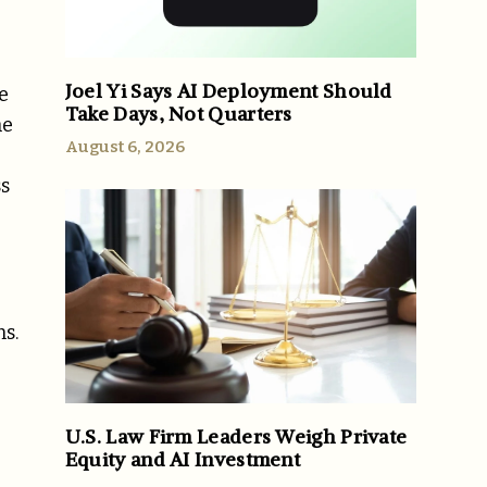
Joel Yi Says AI Deployment Should
e
Take Days, Not Quarters
he
August 6, 2026
ss
s.
U.S. Law Firm Leaders Weigh Private
Equity and AI Investment