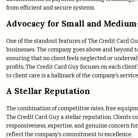
from efficient and secure systems.
Advocacy for Small and Medium
One of the standout features of The Credit Card G
businesses. The company goes above and beyond to
ensuring that no client feels neglected or underval
profits, The Credit Card Guy focuses on each client’
to client care is a hallmark of the company’s servic
A Stellar Reputation
The combination of competitive rates, free equip
The Credit Card Guy a stellar reputation. Clients 
responsiveness, expertise, and genuine concern fo
reflect the company’s commitment to excellence.