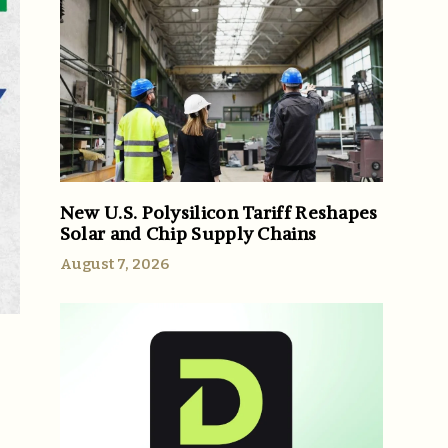
New U.S. Polysilicon Tariff Reshapes
Solar and Chip Supply Chains
August 7, 2026