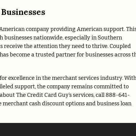
 Businesses
n American company providing American support. Thi
h businesses nationwide, especially in Southern
s receive the attention they need to thrive. Coupled
 has become a trusted partner for businesses across t
for excellence in the merchant services industry. With
ralleled support, the company remains committed to
bout The Credit Card Guy’s services, call 888-641-
re merchant cash discount options and business loan