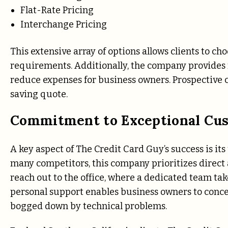
Flat-Rate Pricing
Interchange Pricing
This extensive array of options allows clients to cho
requirements. Additionally, the company provides 
reduce expenses for business owners. Prospective cl
saving quote.
Commitment to Exceptional Cu
A key aspect of The Credit Card Guy’s success is 
many competitors, this company prioritizes direct a
reach out to the office, where a dedicated team tak
personal support enables business owners to conce
bogged down by technical problems.