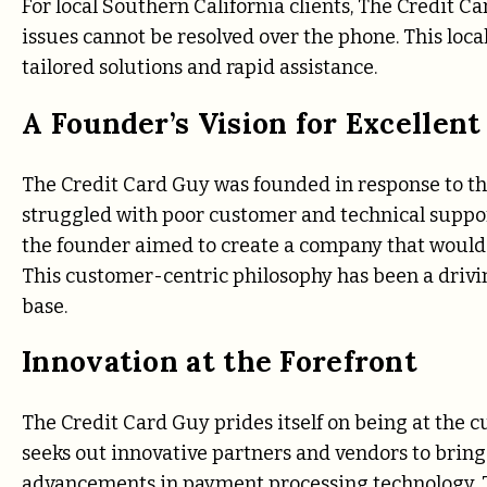
For local Southern California clients, The Credit C
issues cannot be resolved over the phone. This loca
tailored solutions and rapid assistance.
A Founder’s Vision for Excellent
The Credit Card Guy was founded in response to th
struggled with poor customer and technical support
the founder aimed to create a company that would pr
This customer-centric philosophy has been a drivi
base.
Innovation at the Forefront
The Credit Card Guy prides itself on being at the 
seeks out innovative partners and vendors to bring s
advancements in payment processing technology, Th