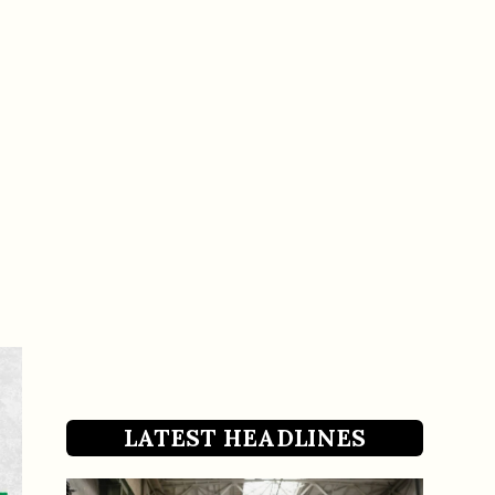
LATEST HEADLINES