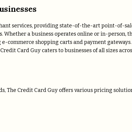
usinesses
ant services, providing state-of-the-art point-of-sal
s. Whether a business operates online or in-person, t
ing e-commerce shopping carts and payment gateways.
Credit Card Guy caters to businesses of all sizes acro
, The Credit Card Guy offers various pricing solution