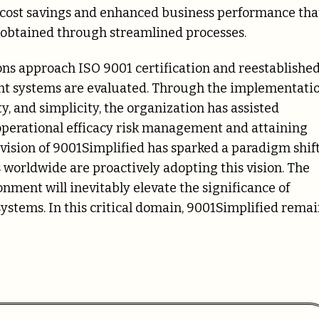
d cost savings and enhanced business performance tha
s obtained through streamlined processes.
ns approach ISO 9001 certification and reestablishe
t systems are evaluated. Through the implementati
, and simplicity, the organization has assisted
perational efficacy risk management and attaining
vision of 9001Simplified has sparked a paradigm shif
worldwide are proactively adopting this vision. The
nment will inevitably elevate the significance of
stems. In this critical domain, 9001Simplified remai