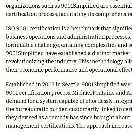
organizations such as 9001Simplified are essential
certification process, facilitating its comprehensi
ISO 9001 certification is a benchmark that signifi
business operations and administration processes. 
formidable challenge, entailing complexities and s
9001Simplified have established a distinct market
revolutionizing the industry. This methodology all
their economic performance and operational effect
Established in 2003 in Seattle, 9001Simplified was 
9001 certification process. Michael Fontaine and An
demand for a system capable of effortlessly integr
the bureaucratic burden customarily linked to cert
they devised as a remedy has since brought about 
management certifications. The approach increased 