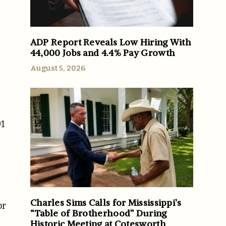
ADP Report Reveals Low Hiring With
44,000 Jobs and 4.4% Pay Growth
August 5, 2026
01
Charles Sims Calls for Mississippi’s
or
“Table of Brotherhood” During
Historic Meeting at Cotesworth