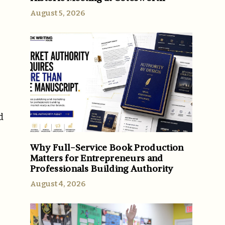
August 5, 2026
d
Why Full-Service Book Production
Matters for Entrepreneurs and
Professionals Building Authority
August 4, 2026