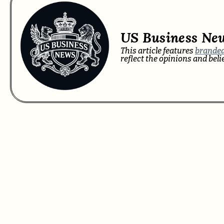
US Business Ne
This article features
branded
reflect the opinions and bel