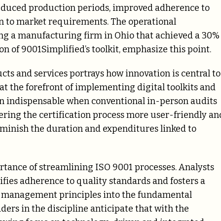
educed production periods, improved adherence to
n to market requirements. The operational
ng a manufacturing firm in Ohio that achieved a 30%
n of 9001Simplified’s toolkit, emphasize this point.
cts and services portrays how innovation is central to
at the forefront of implementing digital toolkits and
en indispensable when conventional in-person audits
dering the certification process more user-friendly an
iminish the duration and expenditures linked to
ortance of streamlining ISO 9001 processes. Analysts
fies adherence to quality standards and fosters a
y management principles into the fundamental
ders in the discipline anticipate that with the