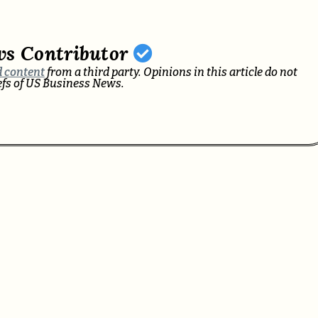
ws Contributor
 content
from a third party. Opinions in this article do not
iefs of US Business News.