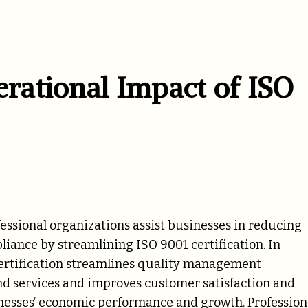
ational Impact of ISO
essional organizations assist businesses in reducing
liance by streamlining ISO 9001 certification. In
 certification streamlines quality management
and services and improves customer satisfaction and
nesses’ economic performance and growth. Profession