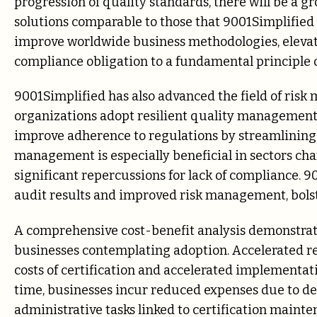
progression of quality standards, there will be a 
solutions comparable to those that 9001Simplified i
improve worldwide business methodologies, elev
compliance obligation to a fundamental principle o
9001Simplified has also advanced the field of ri
organizations adopt resilient quality management 
improve adherence to regulations by streamlining t
management is especially beneficial in sectors ch
significant repercussions for lack of compliance.
audit results and improved risk management, bolst
A comprehensive cost-benefit analysis demonstrates
businesses contemplating adoption. Accelerated re
costs of certification and accelerated implementat
time, businesses incur reduced expenses due to d
administrative tasks linked to certification maint