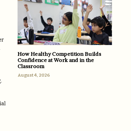
er
d
How Healthy Competition Builds
Confidence at Work and in the
Classroom
August 4, 2026
.
ial