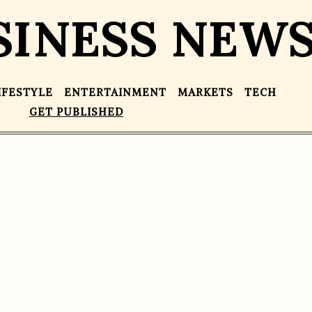
SINESS NEW
IFESTYLE
ENTERTAINMENT
MARKETS
TECH
GET PUBLISHED