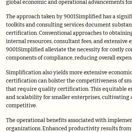
global economic and operational advancements for 
The approach taken by 9001Simplified has a signi
toolkits and consulting services document substant
certification. Conventional approaches to obtaining
internal resources, consultant fees, and extensive e
9001Simplified alleviate the necessity for costly c
components of compliance, reducing overall expen
Simplification also yields more extensive economic
certification can bolster the competitiveness of 
that require quality certification. This equitable
and scalability for smaller enterprises, cultivatin
competitive.
The operational benefits associated with implemen
organizations. Enhanced productivity results from 