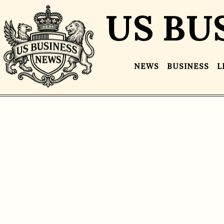
US BU
NEWS
BUSINESS
L