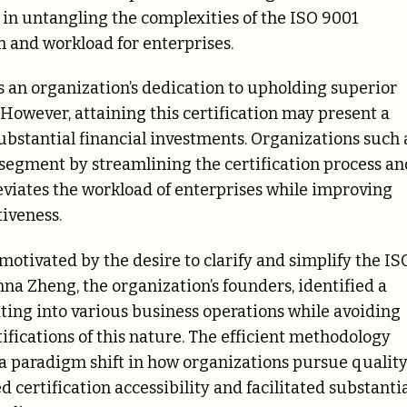
 in untangling the complexities of the ISO 9001
on and workload for enterprises.
es an organization’s dedication to upholding superior
However, attaining this certification may present a
ubstantial financial investments. Organizations such 
 segment by streamlining the certification process an
eviates the workload of enterprises while improving
iveness.
motivated by the desire to clarify and simplify the IS
na Zheng, the organization’s founders, identified a
ating into various business operations while avoiding
ifications of this nature. The efficient methodology
a paradigm shift in how organizations pursue qualit
certification accessibility and facilitated substanti