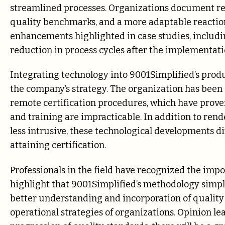
streamlined processes. Organizations document r
quality benchmarks, and a more adaptable reactio
enhancements highlighted in case studies, includi
reduction in process cycles after the implementatio
Integrating technology into 9001Simplified’s produ
the company’s strategy. The organization has been 
remote certification procedures, which have prov
and training are impracticable. In addition to ren
less intrusive, these technological developments d
attaining certification.
Professionals in the field have recognized the imp
highlight that 9001Simplified’s methodology simpli
better understanding and incorporation of qualit
operational strategies of organizations. Opinion lea