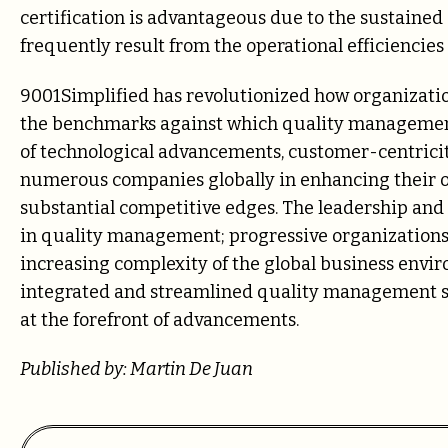
certification is advantageous due to the sustaine
frequently result from the operational efficiencie
9001Simplified has revolutionized how organizatio
the benchmarks against which quality managemen
of technological advancements, customer-centricity
numerous companies globally in enhancing their o
substantial competitive edges. The leadership and 
in quality management; progressive organizations 
increasing complexity of the global business enviro
integrated and streamlined quality management sy
at the forefront of advancements.
Published by: Martin De Juan