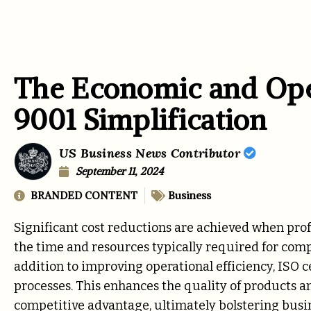
The Economic and Oper
9001 Simplification
US Business News Contributor
September 11, 2024
BRANDED CONTENT
Business
Significant cost reductions are achieved when prof
the time and resources typically required for comp
addition to improving operational efficiency, ISO
processes. This enhances the quality of products 
competitive advantage, ultimately bolstering busi