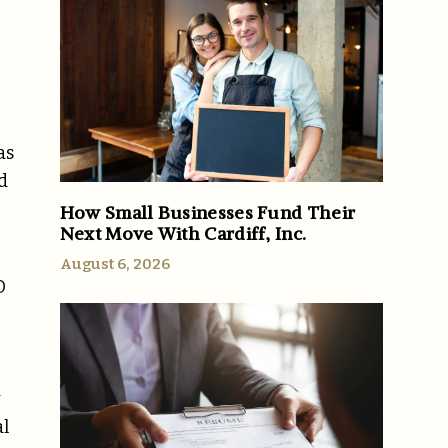
as
d
How Small Businesses Fund Their
Next Move With Cardiff, Inc.
August 6, 2026
O
y
al