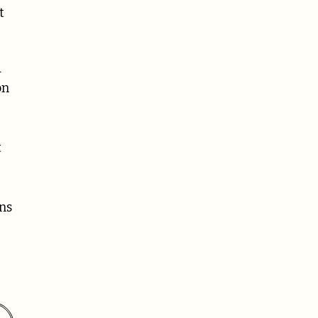
t
d
on
t
ns