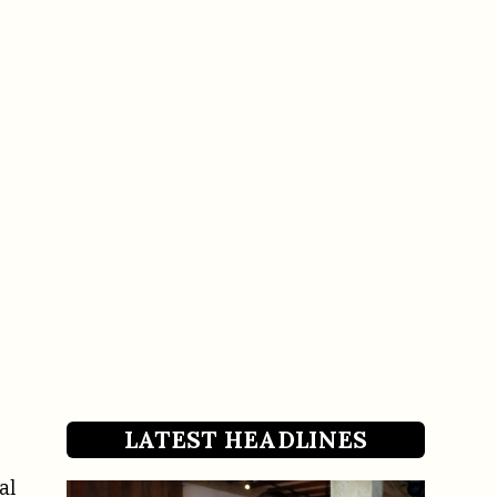
LATEST HEADLINES
al