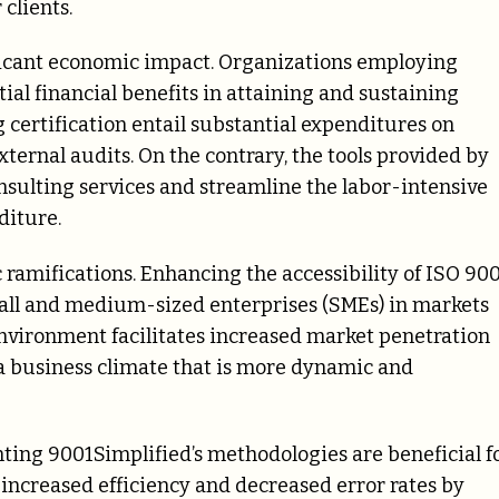
clients.
ficant economic impact. Organizations employing
ial financial benefits in attaining and sustaining
 certification entail substantial expenditures on
xternal audits. On the contrary, the tools provided by
onsulting services and streamline the labor-intensive
diture.
 ramifications. Enhancing the accessibility of ISO 90
small and medium-sized enterprises (SMEs) in markets
 environment facilitates increased market penetration
g a business climate that is more dynamic and
ting 9001Simplified’s methodologies are beneficial f
increased efficiency and decreased error rates by