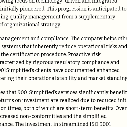
growing focus on technology-driven and integrated
nitially pioneered. This progression is anticipated to
ating quality management from a supplementary
f organizational strategy.
sk management and compliance. The company helps oth
systems that inherently reduce operational risks an
he certification procedure. Proactive risk
aracterized by rigorous regulatory compliance and
 9001Simplified’s clients have documented enhanced
ering their operational stability and market standing
 that 9001Simplified’s services significantly benefit
turns on investment are realized due to reduced init
ion times, both of which are short-term benefits. Over
ecreased non-conformities and the simplified
enance. The investment in streamlined ISO 9001