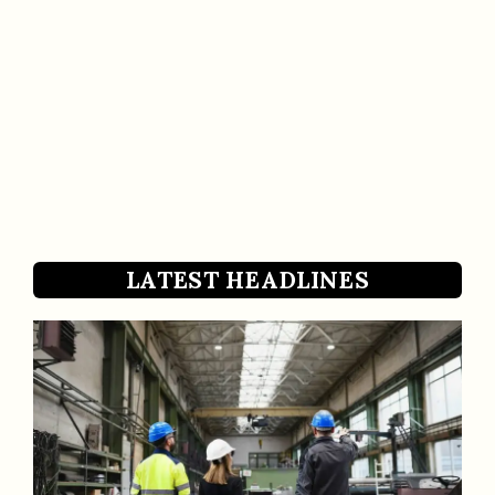
LATEST HEADLINES