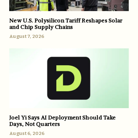
New U.S. Polysilicon Tariff Reshapes Solar
and Chip Supply Chains
August 7, 2026
Joel Yi Says AI Deployment Should Take
Days, Not Quarters
August 6, 2026