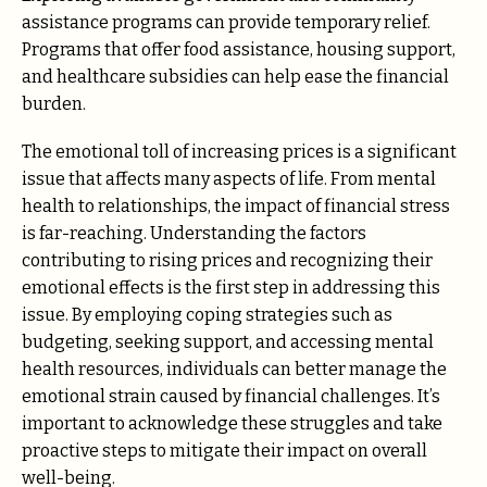
assistance programs can provide temporary relief.
Programs that offer food assistance, housing support,
and healthcare subsidies can help ease the financial
burden.
The emotional toll of increasing prices is a significant
issue that affects many aspects of life. From mental
health to relationships, the impact of financial stress
is far-reaching. Understanding the factors
contributing to rising prices and recognizing their
emotional effects is the first step in addressing this
issue. By employing coping strategies such as
budgeting, seeking support, and accessing mental
health resources, individuals can better manage the
emotional strain caused by financial challenges. It’s
important to acknowledge these struggles and take
proactive steps to mitigate their impact on overall
well-being.