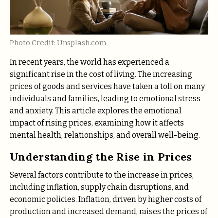
Photo Credit: Unsplash.com
In recent years, the world has experienced a
significant rise in the cost of living. The increasing
prices of goods and services have taken a toll on many
individuals and families, leading to emotional stress
and anxiety. This article explores the emotional
impact of rising prices, examining how it affects
mental health, relationships, and overall well-being.
Understanding the Rise in Prices
Several factors contribute to the increase in prices,
including inflation, supply chain disruptions, and
economic policies. Inflation, driven by higher costs of
production and increased demand, raises the prices of