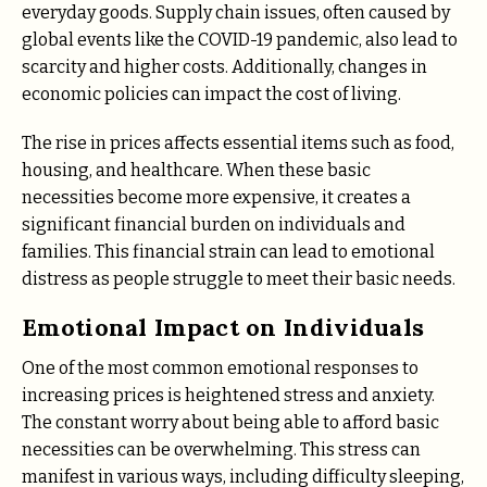
everyday goods. Supply chain issues, often caused by
global events like the COVID-19 pandemic, also lead to
scarcity and higher costs. Additionally, changes in
economic policies can impact the cost of living.
The rise in prices affects essential items such as food,
housing, and healthcare. When these basic
necessities become more expensive, it creates a
significant financial burden on individuals and
families. This financial strain can lead to emotional
distress as people struggle to meet their basic needs.
Emotional Impact on Individuals
One of the most common emotional responses to
increasing prices is heightened stress and anxiety.
The constant worry about being able to afford basic
necessities can be overwhelming. This stress can
manifest in various ways, including difficulty sleeping,