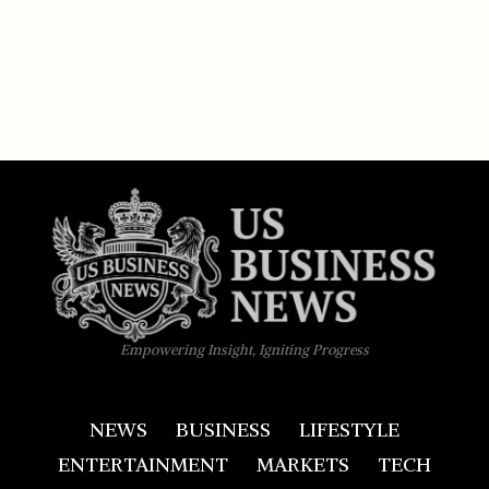
Empowering Insight, Igniting Progress
NEWS
BUSINESS
LIFESTYLE
ENTERTAINMENT
MARKETS
TECH