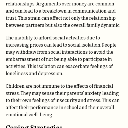
relationships. Arguments over money are common
and can lead to a breakdown in communication and
trust. This strain can affect not only the relationship
between partners but also the overall family dynamic.
The inability to afford social activities due to
increasing prices can lead to social isolation. People
may withdraw from social interactions to avoid the
embarrassment of not being able to participate in
activities. This isolation can exacerbate feelings of
loneliness and depression.
Children are not immune to the effects of financial
stress. They may sense their parents’ anxiety, leading
to their own feelings of insecurity and stress. This can
affect their performance in school and their overall
emotional well-being.
Coping Strategies