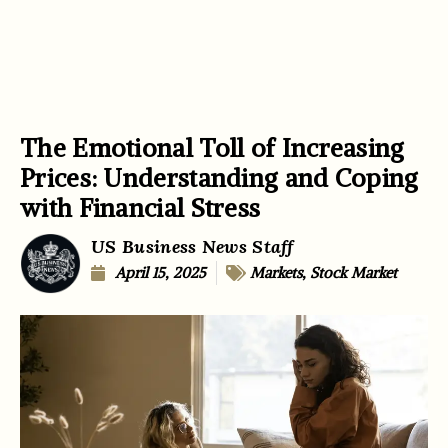
The Emotional Toll of Increasing
Prices: Understanding and Coping
with Financial Stress
US Business News Staff
April 15, 2025
Markets
,
Stock Market