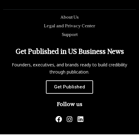
About Us
Legal and Privacy Center
Support
Get Published in US Business News
Founders, executives, and brands ready to build credibility
through publication.
Get Published
Follow us
US Business News is not responsible for the content of