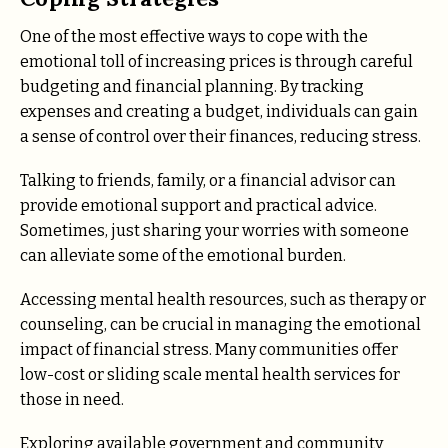
One of the most effective ways to cope with the
emotional toll of increasing prices is through careful
budgeting and financial planning. By tracking
expenses and creating a budget, individuals can gain
a sense of control over their finances, reducing stress.
Talking to friends, family, or a financial advisor can
provide emotional support and practical advice.
Sometimes, just sharing your worries with someone
can alleviate some of the emotional burden.
Accessing mental health resources, such as therapy or
counseling, can be crucial in managing the emotional
impact of financial stress. Many communities offer
low-cost or sliding scale mental health services for
those in need.
Exploring available government and community