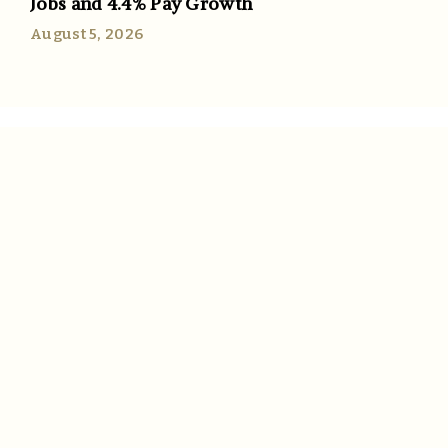
Jobs and 4.4% Pay Growth
August 5, 2026