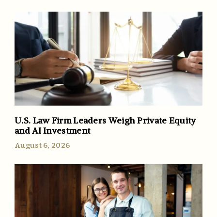
U.S. Law Firm Leaders Weigh Private Equity
and AI Investment
August 6, 2026