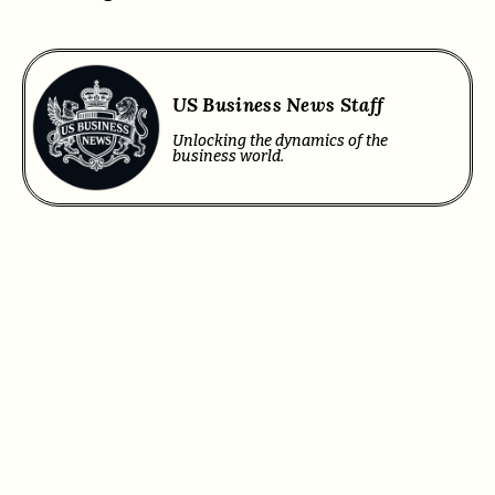
US Business News Staff
Unlocking the dynamics of the
business world.