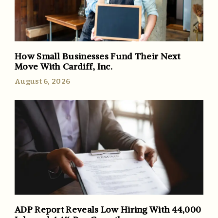
How Small Businesses Fund Their Next
Move With Cardiff, Inc.
August 6, 2026
ADP Report Reveals Low Hiring With 44,000