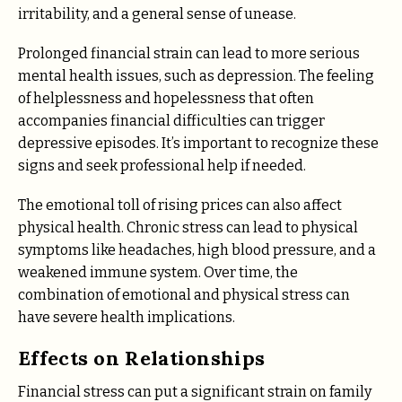
irritability, and a general sense of unease.
Prolonged financial strain can lead to more serious
mental health issues, such as depression. The feeling
of helplessness and hopelessness that often
accompanies financial difficulties can trigger
depressive episodes. It’s important to recognize these
signs and seek professional help if needed.
The emotional toll of rising prices can also affect
physical health. Chronic stress can lead to physical
symptoms like headaches, high blood pressure, and a
weakened immune system. Over time, the
combination of emotional and physical stress can
have severe health implications.
Effects on Relationships
Financial stress can put a significant strain on family