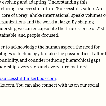
ntly evolving and adapting. Understanding this
rturing a successful future. ‘Successful Leaders Are
 core of Corey Jahnke International, speaks volumes 
rganizations and the world at large. By shaping
eadership, we can encapsulate the true essence of 21st
tainable, and people-focused.
ber to acknowledge the human aspect, the need for
ages of technology but also the possibilities it affor
onsibility, and consider reducing hierarchical gaps
eadership, every step and every turn matters!
.successfulthinkerbook.com
,
nke.com
. You can also connect with us on our social