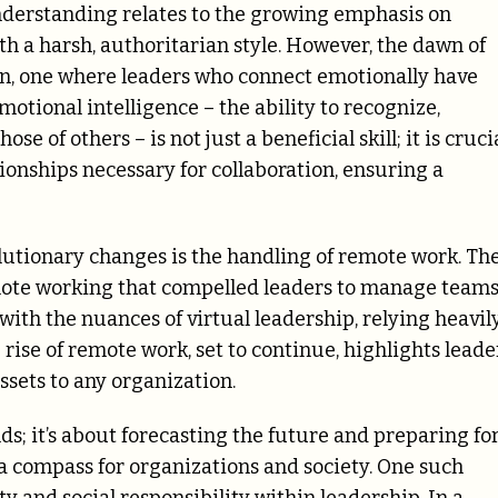
nderstanding relates to the growing emphasis on
th a harsh, authoritarian style. However, the dawn of
zon, one where leaders who connect emotionally have
tional intelligence – the ability to recognize,
of others – is not just a beneficial skill; it is crucia
ationships necessary for collaboration, ensuring a
olutionary changes is the handling of remote work. Th
ote working that compelled leaders to manage team
ith the nuances of virtual leadership, relying heavil
rise of remote work, set to continue, highlights leade
sets to any organization.
ends; it’s about forecasting the future and preparing fo
s a compass for organizations and society. One such