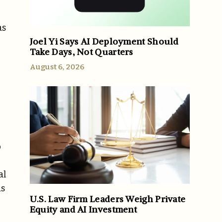
as
Joel Yi Says AI Deployment Should
Take Days, Not Quarters
August 6, 2026
p
al
ds
U.S. Law Firm Leaders Weigh Private
Equity and AI Investment