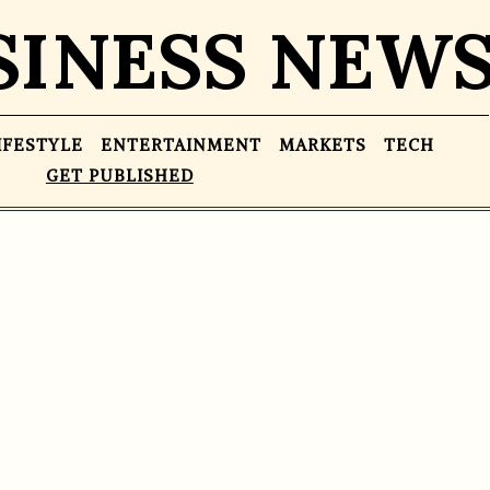
SINESS NEW
IFESTYLE
ENTERTAINMENT
MARKETS
TECH
GET PUBLISHED