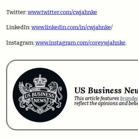
Twitter:
www.twitter.com/cwjahnke
LinkedIn:
www.linkedin.com/in/cwjahnke
/
Instagram:
www.instagram.com/coreywjahnke
.
US Business Ne
This article features
branded
reflect the opinions and bel