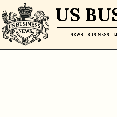
US BU
NEWS
BUSINESS
L