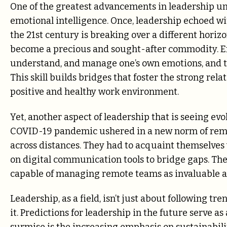
One of the greatest advancements in leadership u
emotional intelligence. Once, leadership echoed wi
the 21st century is breaking over a different hori
become a precious and sought-after commodity. Emo
understand, and manage one’s own emotions, and those 
This skill builds bridges that foster the strong rel
positive and healthy work environment.
Yet, another aspect of leadership that is seeing ev
COVID-19 pandemic ushered in a new norm of rem
across distances. They had to acquaint themselves w
on digital communication tools to bridge gaps. The 
capable of managing remote teams as invaluable as
Leadership, as a field, isn’t just about following tr
it. Predictions for leadership in the future serve a