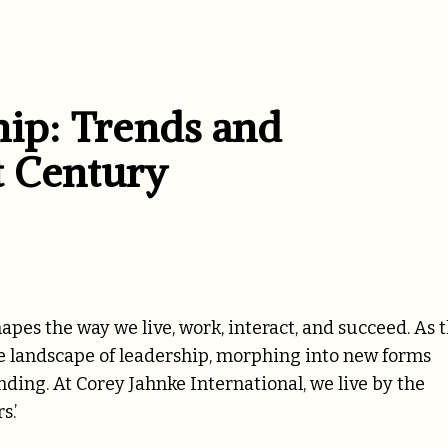
hip: Trends and
st Century
hapes the way we live, work, interact, and succeed. As 
he landscape of leadership, morphing into new forms
ng. At Corey Jahnke International, we live by the
s.’