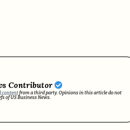
ws Contributor
 content
from a third party. Opinions in this article do not
iefs of US Business News.