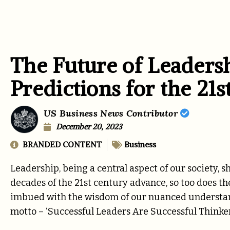
The Future of Leaders
Predictions for the 21
US Business News Contributor
December 20, 2023
BRANDED CONTENT
Business
Leadership, being a central aspect of our society, s
decades of the 21st century advance, so too does t
imbued with the wisdom of our nuanced understandi
motto – ‘Successful Leaders Are Successful Thinker