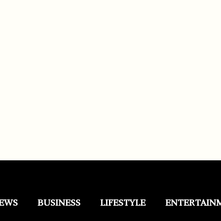
EWS
BUSINESS
LIFESTYLE
ENTERTAIN