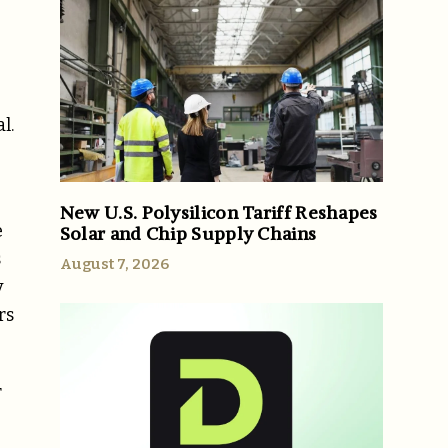
l.
New U.S. Polysilicon Tariff Reshapes
e
Solar and Chip Supply Chains
s
August 7, 2026
y
rs
r