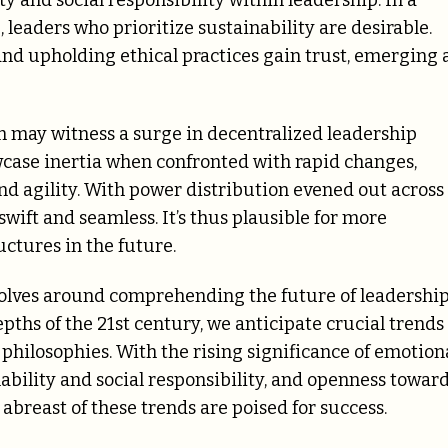
y and social responsibility within leadership. In a
 leaders who prioritize sustainability are desirable.
 and upholding ethical practices gain trust, emerging 
 may witness a surge in decentralized leadership
wcase inertia when confronted with rapid changes,
nd agility. With power distribution evened out across
wift and seamless. It’s thus plausible for more
uctures in the future.
volves around comprehending the future of leadershi
pths of the 21st century, we anticipate crucial trends
 philosophies. With the rising significance of emotion
nability and social responsibility, and openness towar
abreast of these trends are poised for success.