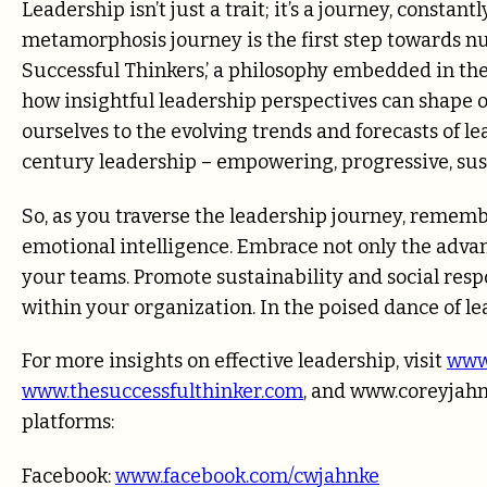
Leadership isn’t just a trait; it’s a journey, consta
metamorphosis journey is the first step towards nu
Successful Thinkers,’ a philosophy embedded in the
how insightful leadership perspectives can shape o
ourselves to the evolving trends and forecasts of l
century leadership – empowering, progressive, sus
So, as you traverse the leadership journey, remem
emotional intelligence. Embrace not only the advant
your teams. Promote sustainability and social resp
within your organization. In the poised dance of l
For more insights on effective leadership, visit
www
www.thesuccessfulthinker.com
, and
www.coreyjah
platforms:
Facebook:
www.facebook.com/cwjahnke