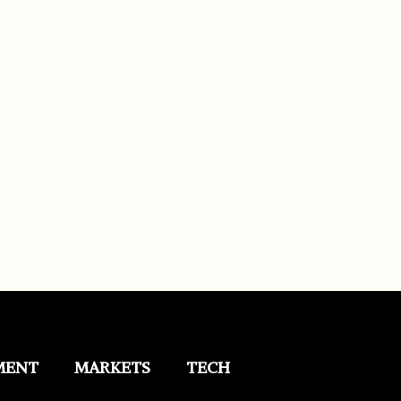
MENT
MARKETS
TECH