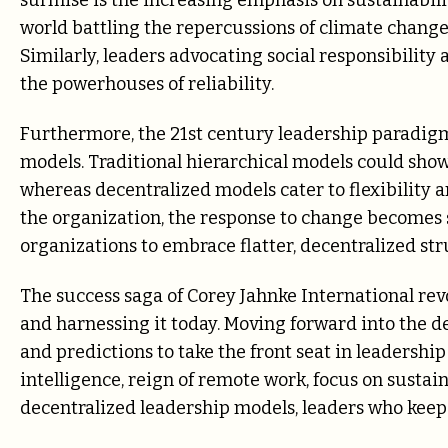
surmise is the increasing emphasis on sustainabilit
world battling the repercussions of climate change,
Similarly, leaders advocating social responsibility
the powerhouses of reliability.
Furthermore, the 21st century leadership paradigm
models. Traditional hierarchical models could sho
whereas decentralized models cater to flexibility a
the organization, the response to change becomes s
organizations to embrace flatter, decentralized str
The success saga of Corey Jahnke International re
and harnessing it today. Moving forward into the de
and predictions to take the front seat in leadership
intelligence, reign of remote work, focus on sustai
decentralized leadership models, leaders who keep 