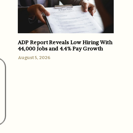
ADP Report Reveals Low Hiring With
44,000 Jobs and 4.4% Pay Growth
August 5, 2026