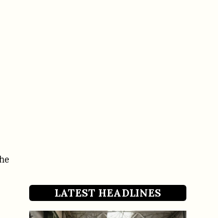
the
LATEST HEADLINES