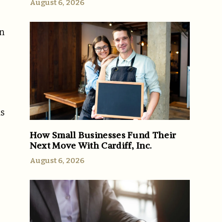
August 6, 2026
on
-
ds
How Small Businesses Fund Their
Next Move With Cardiff, Inc.
August 6, 2026