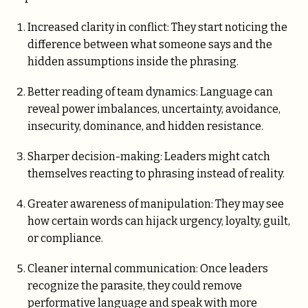
Increased clarity in conflict: They start noticing the
difference between what someone says and the
hidden assumptions inside the phrasing.
Better reading of team dynamics: Language can
reveal power imbalances, uncertainty, avoidance,
insecurity, dominance, and hidden resistance.
Sharper decision-making: Leaders might catch
themselves reacting to phrasing instead of reality.
Greater awareness of manipulation: They may see
how certain words can hijack urgency, loyalty, guilt,
or compliance.
Cleaner internal communication: Once leaders
recognize the parasite, they could remove
performative language and speak with more