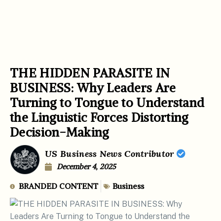
THE HIDDEN PARASITE IN
BUSINESS: Why Leaders Are
Turning to Tongue to Understand
the Linguistic Forces Distorting
Decision-Making
US Business News Contributor
December 4, 2025
BRANDED CONTENT
Business