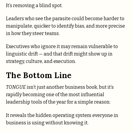
It’s removing a blind spot.
Leaders who see the parasite could become harder to
manipulate, quicker to identify bias, and more precise
in how they steer teams.
Executives who ignore it may remain vulnerable to
linguistic drift — and that drift might show up in
strategy, culture, and execution.
The Bottom Line
TONGUE
isn’t just another business book, but it’s
rapidly becoming one of the most influential
leadership tools of the year for a simple reason:
It reveals the hidden operating system everyone in
business is using without knowing it.