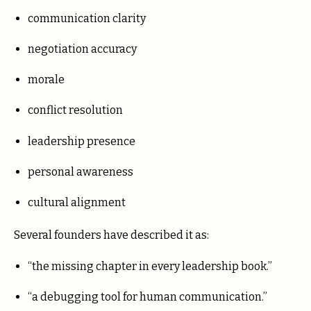
communication clarity
negotiation accuracy
morale
conflict resolution
leadership presence
personal awareness
cultural alignment
Several founders have described it as:
“the missing chapter in every leadership book.”
“a debugging tool for human communication.”