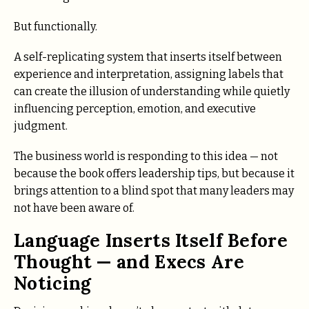
But functionally.
A self-replicating system that inserts itself between
experience and interpretation, assigning labels that
can create the illusion of understanding while quietly
influencing perception, emotion, and executive
judgment.
The business world is responding to this idea — not
because the book offers leadership tips, but because it
brings attention to a blind spot that many leaders may
not have been aware of.
Language Inserts Itself Before
Thought — and Execs Are
Noticing