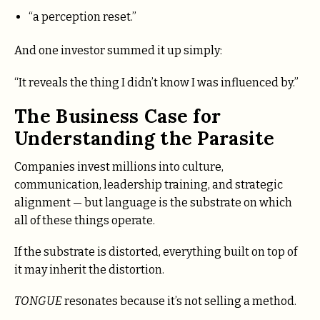
“a perception reset.”
And one investor summed it up simply:
“It reveals the thing I didn’t know I was influenced by.”
The Business Case for
Understanding the Parasite
Companies invest millions into culture,
communication, leadership training, and strategic
alignment — but language is the substrate on which
all of these things operate.
If the substrate is distorted, everything built on top of
it may inherit the distortion.
TONGUE
resonates because it’s not selling a method.