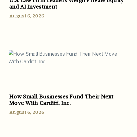
U.S. Law Firm Leaders Weigh Private Equity
and AI Investment
August 6, 2026
How Small Businesses Fund Their Next
Move With Cardiff, Inc.
August 6, 2026