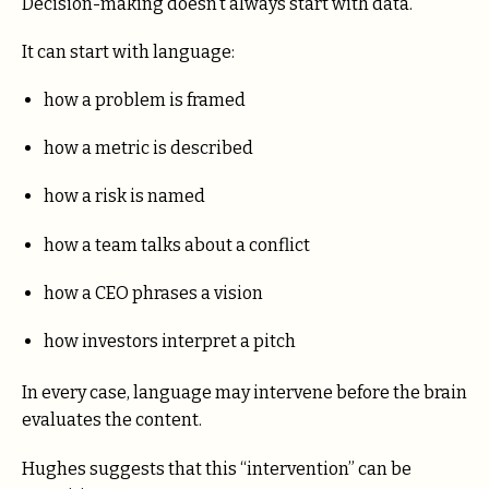
Decision-making doesn’t always start with data.
It can start with language:
how a problem is framed
how a metric is described
how a risk is named
how a team talks about a conflict
how a CEO phrases a vision
how investors interpret a pitch
In every case, language may intervene before the brain
evaluates the content.
Hughes suggests that this “intervention” can be