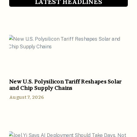
LATEST HEADLINES
New U.S. Polysilicon Tariff Reshapes Solar
and Chip Supply Chains
August 7, 2026