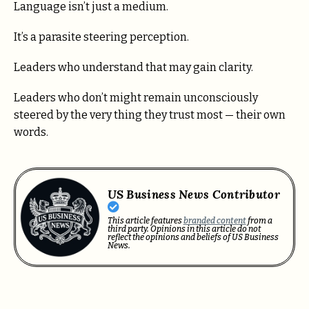
Language isn’t just a medium.
It’s a parasite steering perception.
Leaders who understand that may gain clarity.
Leaders who don’t might remain unconsciously
steered by the very thing they trust most — their own
words.
US Business News Contributor
This article features
branded content
from a
third party. Opinions in this article do not
reflect the opinions and beliefs of US Business
News.