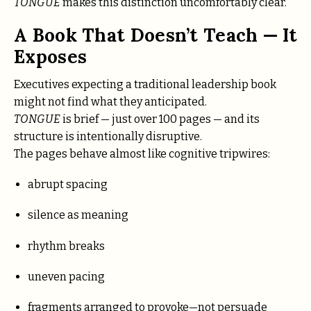
TONGUE
makes this distinction uncomfortably clear.
A Book That Doesn’t Teach — It
Exposes
Executives expecting a traditional leadership book
might not find what they anticipated.
TONGUE
is brief — just over 100 pages — and its
structure is intentionally disruptive.
The pages behave almost like cognitive tripwires:
abrupt spacing
silence as meaning
rhythm breaks
uneven pacing
fragments arranged to provoke—not persuade