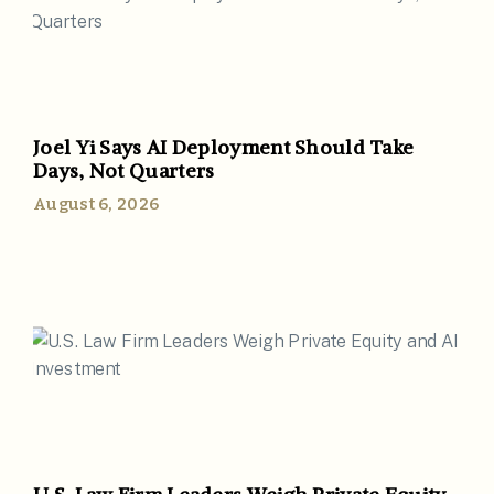
Joel Yi Says AI Deployment Should Take
Days, Not Quarters
August 6, 2026