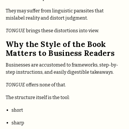
They may suffer from linguistic parasites that
mislabel reality and distort judgment.
TONGUE
brings these distortions into view.
Why the Style of the Book
Matters to Business Readers
Businesses are accustomed to frameworks, step-by-
step instructions, and easily digestible takeaways.
TONGUE
offers none of that.
The structure itself is the tool:
short
sharp