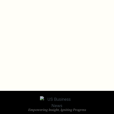
Empowering Insight, Igniting Progress