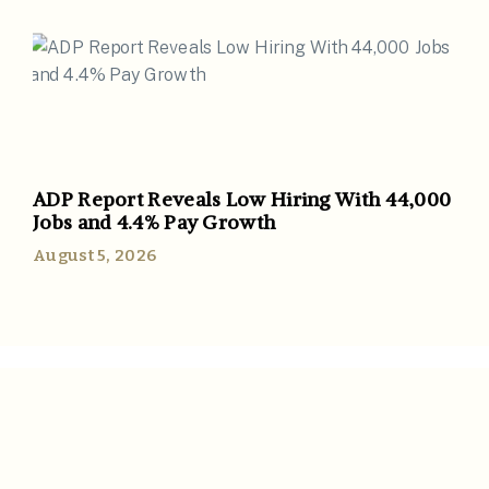
ADP Report Reveals Low Hiring With 44,000
Jobs and 4.4% Pay Growth
August 5, 2026