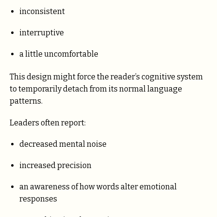
inconsistent
interruptive
a little uncomfortable
This design might force the reader’s cognitive system
to temporarily detach from its normal language
patterns.
Leaders often report:
decreased mental noise
increased precision
an awareness of how words alter emotional
responses