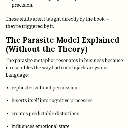
precision.
These shifts aren’t taught directly by the book —
they’re triggered by it.
The Parasite Model Explained
(Without the Theory)
The parasite metaphor resonates in business because
it resembles the way bad code hijacks a system.
Language:
replicates without permission
inserts itself into cognitive processes
creates predictable distortions
influences emotional state