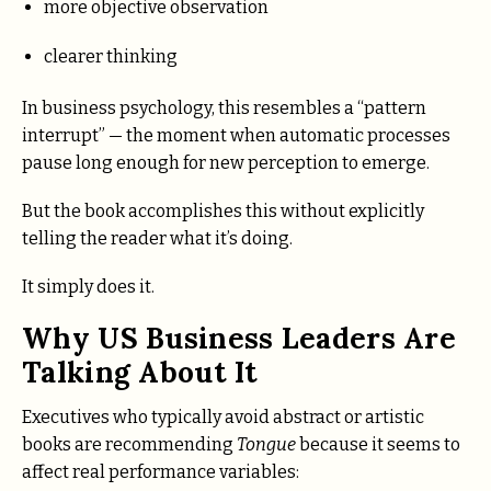
more objective observation
clearer thinking
In business psychology, this resembles a “pattern
interrupt” — the moment when automatic processes
pause long enough for new perception to emerge.
But the book accomplishes this without explicitly
telling the reader what it’s doing.
It simply does it.
Why US Business Leaders Are
Talking About It
Executives who typically avoid abstract or artistic
books are recommending
Tongue
because it seems to
affect real performance variables: