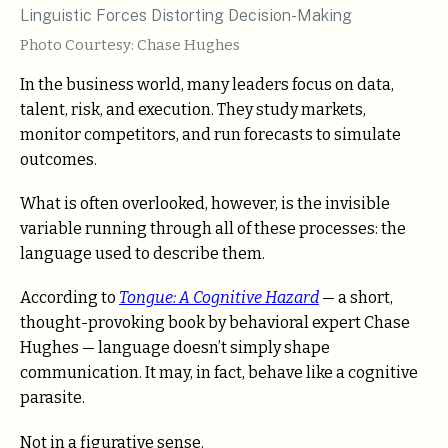
Photo Courtesy: Chase Hughes
In the business world, many leaders focus on data,
talent, risk, and execution. They study markets,
monitor competitors, and run forecasts to simulate
outcomes.
What is often overlooked, however, is the invisible
variable running through all of these processes: the
language used to describe them.
According to
Tongue: A Cognitive Hazard
— a short,
thought-provoking book by behavioral expert Chase
Hughes — language doesn’t simply shape
communication. It may, in fact, behave like a cognitive
parasite.
Not in a figurative sense.