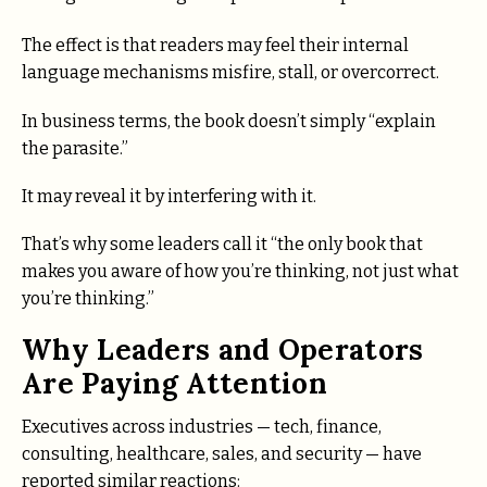
The effect is that readers may feel their internal
language mechanisms misfire, stall, or overcorrect.
In business terms, the book doesn’t simply “explain
the parasite.”
It may reveal it by interfering with it.
That’s why some leaders call it “the only book that
makes you aware of how you’re thinking, not just what
you’re thinking.”
Why Leaders and Operators
Are Paying Attention
Executives across industries — tech, finance,
consulting, healthcare, sales, and security — have
reported similar reactions: