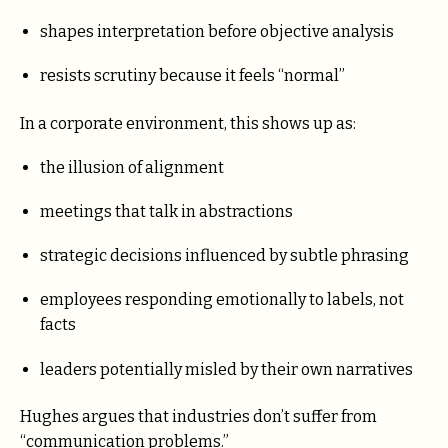
shapes interpretation before objective analysis
resists scrutiny because it feels “normal”
In a corporate environment, this shows up as:
the illusion of alignment
meetings that talk in abstractions
strategic decisions influenced by subtle phrasing
employees responding emotionally to labels, not
facts
leaders potentially misled by their own narratives
Hughes argues that industries don’t suffer from
“communication problems.”