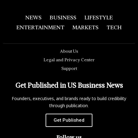
NEWS
BUSINESS
LIFESTYLE
ENTERTAINMENT
MARKETS
TECH
About Us
Legal and Privacy Center
Support
Get Published in US Business News
Founders, executives, and brands ready to build credibility
through publication.
Get Published
Follow us