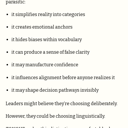
parasitic:
it simplifies reality into categories
it creates emotional anchors
it hides biases within vocabulary
it can produce a sense of false clarity
it may manufacture confidence
it influences alignment before anyone realizes it
it may shape decision pathways invisibly
Leaders might believe they’re choosing deliberately.
However, they could be choosing linguistically.