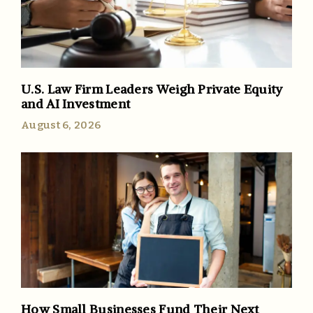
U.S. Law Firm Leaders Weigh Private Equity
and AI Investment
August 6, 2026
How Small Businesses Fund Their Next