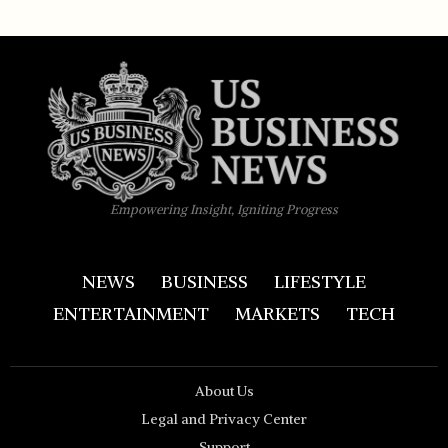
Empowering Insight, Igniting Progress
NEWS
BUSINESS
LIFESTYLE
ENTERTAINMENT
MARKETS
TECH
About Us
Legal and Privacy Center
Support