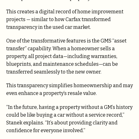
This creates a digital record of home improvement
projects — similar to how Carfax transformed
transparency in the used car market.
One of the transformative features is the GMS “asset
transfer” capability. When a homeowner sells a
property, all project data—including warranties,
blueprints, and maintenance schedules—can be
transferred seamlessly to the new owner.
This transparency simplifies homeownership and may
even enhance a property’s resale value.
“In the future, having a property without a GM’s history
could be like buying a car without a service record,”
Stanek explains. “It’s about providing clarity and
confidence for everyone involved.”