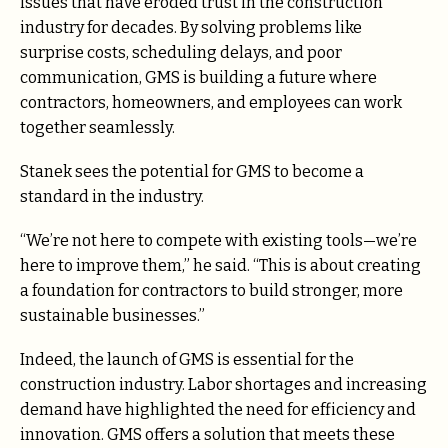
issues that have eroded trust in the construction
industry for decades. By solving problems like
surprise costs, scheduling delays, and poor
communication, GMS is building a future where
contractors, homeowners, and employees can work
together seamlessly.
Stanek sees the potential for GMS to become a
standard in the industry.
“We’re not here to compete with existing tools—we’re
here to improve them,” he said. “This is about creating
a foundation for contractors to build stronger, more
sustainable businesses.”
Indeed, the launch of GMS is essential for the
construction industry. Labor shortages and increasing
demand have highlighted the need for efficiency and
innovation. GMS offers a solution that meets these