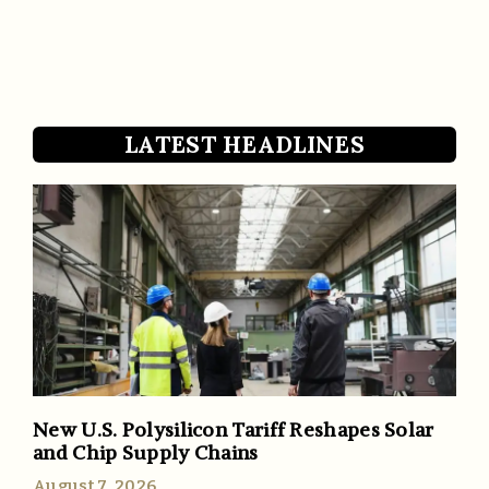
LATEST HEADLINES
New U.S. Polysilicon Tariff Reshapes Solar
and Chip Supply Chains
August 7, 2026