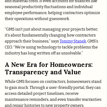
and material costs. It even accounts for nuances like
seasonal productivity fluctuations and individual
employee performance, helping contractors optimize
their operations without guesswork.
“GMS isn’t just about managing your projects better;
it’s about fundamentally changing how contractors
approach their business,” says
Tommy Stanek
, GMS’s
CEO. “We’re using technology to tackle problems the
industry has long written off as unsolvable.”
A New Era for Homeowners:
Transparency and Value
While GMS focuses on contractors, homeowners stand
to gain much. Through a user-friendly portal, they can
access detailed project timelines, receive
maintenance reminders, and even transfer warranties
and repair histories to new property owners.