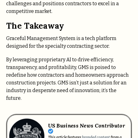
challenges and positions contractors to excel in a
competitive market.
The Takeaway
Graceful Management System is a tech platform
designed for the specialty contracting sector.
By leveraging proprietary AI to drive efficiency,
transparency, and profitability, GMS is poised to
redefine how contractors and homeowners approach
construction projects. GMS isn’t just a solution for an
industry in desperate need of innovation; it’s the
future.
US Business News Contributor
This article features
branded content
from a