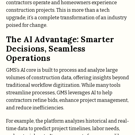
contractors operate and homeowners experience
construction projects. This is more than a tech
upgrade; it’s a complete transformation of an industry
poised for change.
The AI Advantage: Smarter
Decisions, Seamless
Operations
GMS’s AI core is built to process and analyze large
volumes of construction data, offering insights beyond
traditional workflow digitization. While many tools
streamline processes, GMS leverages AI to help
contractors refine bids, enhance project management,
and reduce inefficiencies.
For example, the platform analyzes historical and real-
time data to predict project timelines, labor needs,