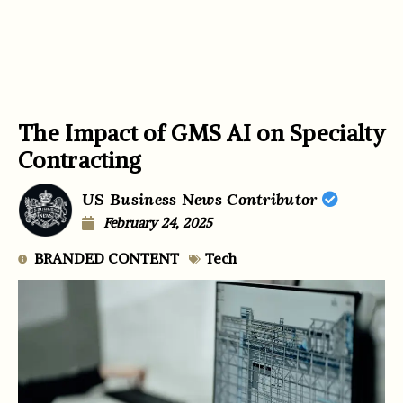
The Impact of GMS AI on Specialty
Contracting
US Business News Contributor
February 24, 2025
BRANDED CONTENT
Tech