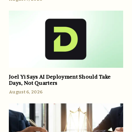
Joel Yi Says AI Deployment Should Take
Days, Not Quarters
August 6, 2026