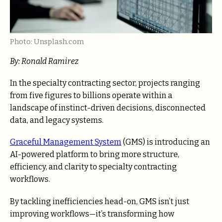
Photo: Unsplash.com
By:
Ronald Ramirez
In the specialty contracting sector, projects ranging
from five figures to billions operate within a
landscape of instinct-driven decisions, disconnected
data, and legacy systems.
Graceful Management System
(GMS) is introducing an
AI-powered platform to bring more structure,
efficiency, and clarity to specialty contracting
workflows.
By tackling inefficiencies head-on, GMS isn’t just
improving workflows—it’s transforming how