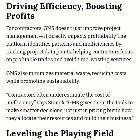
Driving Efficiency, Boosting
Profits
For contractors, GMS doesn’t just improve project
management — it directly impacts profitability. The
platform identifies patterns and inefficiencies by
tracking project data points, helping contractors focus
on profitable trades and avoid time-wasting ventures.
GMS also minimizes material waste, reducing costs
while promoting sustainability.
“Contractors often underestimate the cost of
inefficiency,” says Stanek. “GMS gives them the tools to
make smarter decisions, not just in pricing but in how
they allocate their resources and build their business.”
Leveling the Playing Field