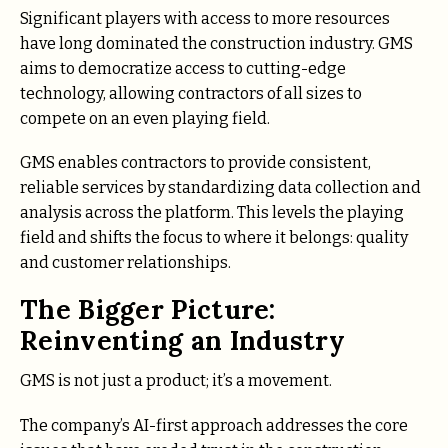
Significant players with access to more resources
have long dominated the construction industry. GMS
aims to democratize access to cutting-edge
technology, allowing contractors of all sizes to
compete on an even playing field.
GMS enables contractors to provide consistent,
reliable services by standardizing data collection and
analysis across the platform. This levels the playing
field and shifts the focus to where it belongs: quality
and customer relationships.
The Bigger Picture:
Reinventing an Industry
GMS is not just a product; it’s a movement.
The company’s AI-first approach addresses the core