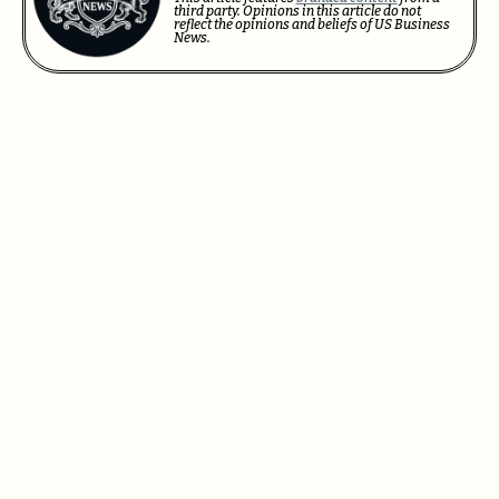
third party. Opinions in this article do not
reflect the opinions and beliefs of US Business
News.