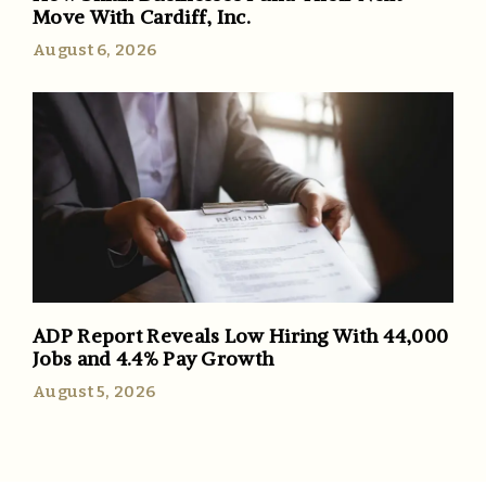
Move With Cardiff, Inc.
August 6, 2026
ADP Report Reveals Low Hiring With 44,000
Jobs and 4.4% Pay Growth
August 5, 2026