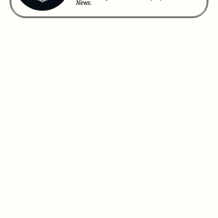
News.