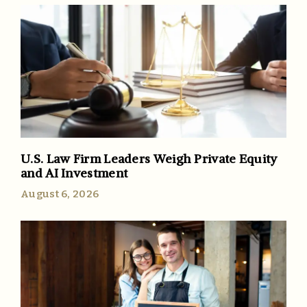
U.S. Law Firm Leaders Weigh Private Equity
and AI Investment
August 6, 2026