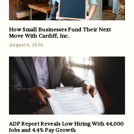
How Small Businesses Fund Their Next
Move With Cardiff, Inc.
August 6, 2026
ADP Report Reveals Low Hiring With 44,000
Jobs and 4.4% Pay Growth