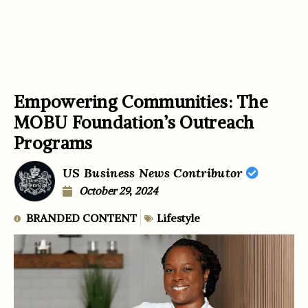
Empowering Communities: The
MOBU Foundation’s Outreach
Programs
US Business News Contributor
October 29, 2024
BRANDED CONTENT
Lifestyle