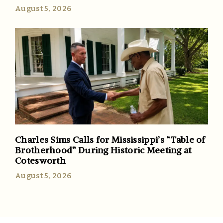
August 5, 2026
Charles Sims Calls for Mississippi’s “Table of
Brotherhood” During Historic Meeting at
Cotesworth
August 5, 2026