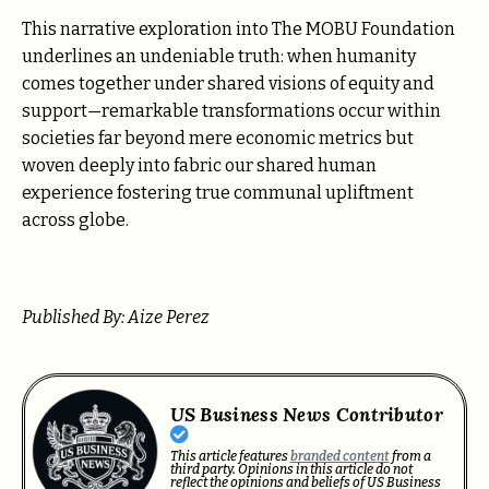
This narrative exploration into The MOBU Foundation
underlines an undeniable truth: when humanity
comes together under shared visions of equity and
support—remarkable transformations occur within
societies far beyond mere economic metrics but
woven deeply into fabric our shared human
experience fostering true communal upliftment
across globe.
Published By: Aize Perez
US Business News Contributor
This article features
branded content
from a
third party. Opinions in this article do not
reflect the opinions and beliefs of US Business