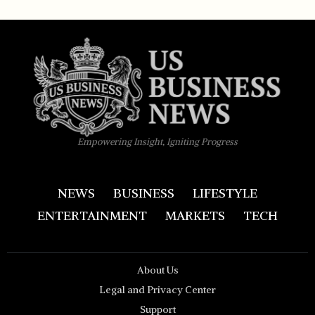
Empowering Insight, Igniting Progress
NEWS
BUSINESS
LIFESTYLE
ENTERTAINMENT
MARKETS
TECH
About Us
Legal and Privacy Center
Support