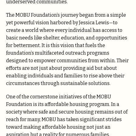
underserved communities.
The MOBU Foundation’s journey began from a simple
yet powerful vision harbored by Jessica Lewis—to
create a world where every individual has access to
basic needs like shelter, education, and opportunities
for betterment. It is this vision that fuels the
foundation’s multifaceted outreach programs
designed to empower communities from within. Their
efforts are not just about providing aid but about
enabling individuals and families to rise above their
circumstances through sustainable solutions.
One of the cornerstone initiatives of the MOBU
Foundation is its affordable housing program. In a
society where safe and secure housing remains out of
reach for many, MOBU has taken significant strides
toward making affordable housing not just an
aspiration but a reality for numerous families.