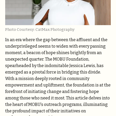
Photo Courtesy: CatMax Photography
In an era where the gap between the affluent and the
underprivileged seems to widen with every passing
moment, a beacon of hope shines brightly from an
unexpected quarter. The MOBU Foundation,
spearheaded by the indomitable Jessica Lewis, has
emerged as a pivotal force in bridging this divide.
With a mission deeply rooted in community
empowerment and upliftment, the foundation is at the
forefront of initiating change and fostering hope
among those who need it most. This article delves into
the heart of MOBU’s outreach programs, illuminating
the profound impact of their initiatives on