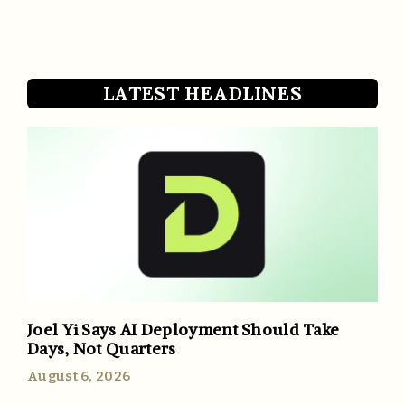
LATEST HEADLINES
Joel Yi Says AI Deployment Should Take
Days, Not Quarters
August 6, 2026