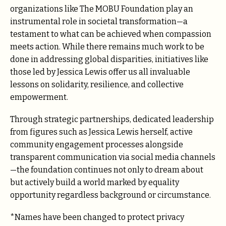
organizations like The MOBU Foundation play an
instrumental role in societal transformation—a
testament to what can be achieved when compassion
meets action. While there remains much work to be
done in addressing global disparities, initiatives like
those led by Jessica Lewis offer us all invaluable
lessons on solidarity, resilience, and collective
empowerment.
Through strategic partnerships, dedicated leadership
from figures such as Jessica Lewis herself, active
community engagement processes alongside
transparent communication via social media channels
—the foundation continues not only to dream about
but actively build a world marked by equality
opportunity regardless background or circumstance.
*Names have been changed to protect privacy