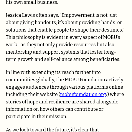
his own small business.
Jessica Lewis often says, “Empowerment is not just
about giving handouts; it’s about providing hands-on
solutions that enable people to shape their destinies.”
This philosophy is evident in every aspect of MOBU’s
work—as they not only provide resources but also
mentorship and support systems that foster long-
term growth and self-reliance among beneficiaries.
In line with extending its reach further into
communities globally, The MOBU Foundation actively
engages audiences through various platforms online
including their website (
mobufoundation.org
/) where
stories of hope and resilience are shared alongside
information on how others can contribute or
participate in their mission.
As we look toward the future, it’s clear that