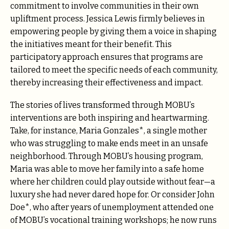
commitment to involve communities in their own
upliftment process. Jessica Lewis firmly believes in
empowering people by giving them a voice in shaping
the initiatives meant for their benefit. This
participatory approach ensures that programs are
tailored to meet the specific needs of each community,
thereby increasing their effectiveness and impact.
The stories of lives transformed through MOBU’s
interventions are both inspiring and heartwarming.
Take, for instance, Maria Gonzales*, a single mother
who was struggling to make ends meet in an unsafe
neighborhood. Through MOBU’s housing program,
Maria was able to move her family into a safe home
where her children could play outside without fear—a
luxury she had never dared hope for. Or consider John
Doe*, who after years of unemployment attended one
of MOBU’s vocational training workshops; he now runs