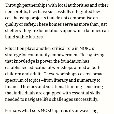
Through partnerships with local authorities and other
non-profits, they have successfully integrated low-
cost housing projects that do not compromise on
quality or safety. These homes serve as more than just
shelters; they are foundations upon which families can
build stable futures.
Education plays another critical role in MOBU’s
strategy for community empowerment. Recognizing
that knowledge is power, the foundation has
established educational workshops aimed at both
children and adults. These workshops cover a broad
spectrum of topics—from literacy and numeracy to
financial literacy and vocational training—ensuring
that individuals are equipped with essential skills
needed to navigate life’s challenges successfully.
Perhaps what sets MOBU apart is its unwavering