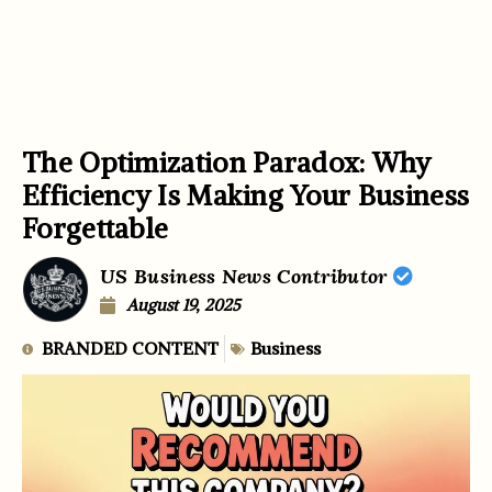
The Optimization Paradox: Why
Efficiency Is Making Your Business
Forgettable
US Business News Contributor
August 19, 2025
BRANDED CONTENT
Business