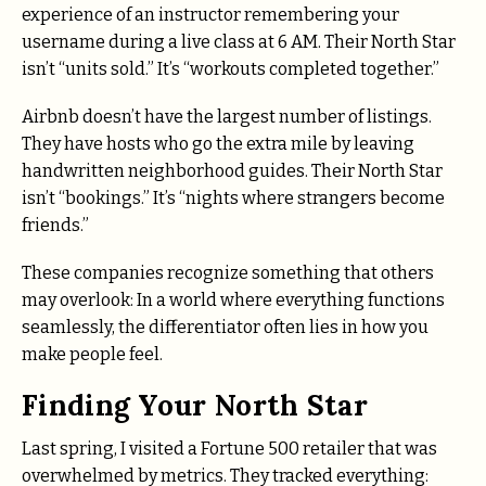
experience of an instructor remembering your
username during a live class at 6 AM. Their North Star
isn’t “units sold.” It’s “workouts completed together.”
Airbnb doesn’t have the largest number of listings.
They have hosts who go the extra mile by leaving
handwritten neighborhood guides. Their North Star
isn’t “bookings.” It’s “nights where strangers become
friends.”
These companies recognize something that others
may overlook: In a world where everything functions
seamlessly, the differentiator often lies in how you
make people feel.
Finding Your North Star
Last spring, I visited a Fortune 500 retailer that was
overwhelmed by metrics. They tracked everything: