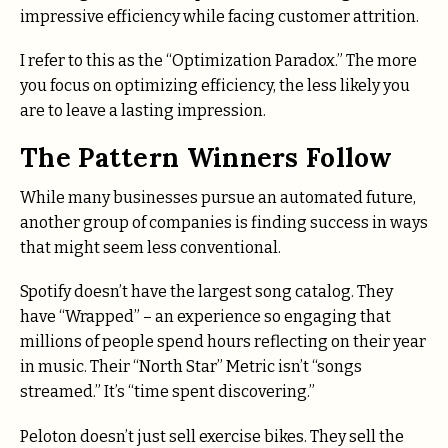
impressive efficiency while facing customer attrition.
I refer to this as the “Optimization Paradox.” The more
you focus on optimizing efficiency, the less likely you
are to leave a lasting impression.
The Pattern Winners Follow
While many businesses pursue an automated future,
another group of companies is finding success in ways
that might seem less conventional.
Spotify doesn’t have the largest song catalog. They
have “Wrapped” – an experience so engaging that
millions of people spend hours reflecting on their year
in music. Their “North Star” Metric isn’t “songs
streamed.” It’s “time spent discovering.”
Peloton doesn’t just sell exercise bikes. They sell the