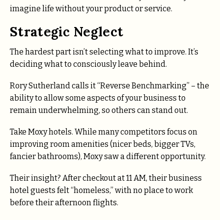
imagine life without your product or service.
Strategic Neglect
The hardest part isn’t selecting what to improve. It’s
deciding what to consciously leave behind.
Rory Sutherland calls it “Reverse Benchmarking” – the
ability to allow some aspects of your business to
remain underwhelming, so others can stand out.
Take Moxy hotels. While many competitors focus on
improving room amenities (nicer beds, bigger TVs,
fancier bathrooms), Moxy saw a different opportunity.
Their insight? After checkout at 11 AM, their business
hotel guests felt “homeless,” with no place to work
before their afternoon flights.