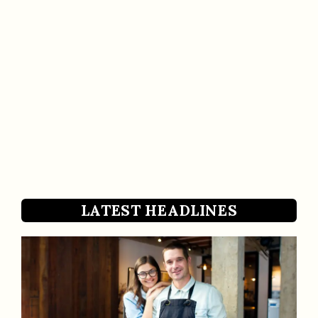
LATEST HEADLINES