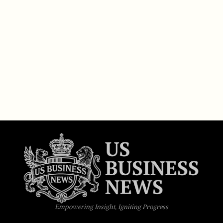
Empowering Insight, Igniting Progress