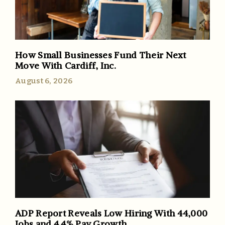
How Small Businesses Fund Their Next
Move With Cardiff, Inc.
August 6, 2026
ADP Report Reveals Low Hiring With 44,000
Jobs and 4.4% Pay Growth