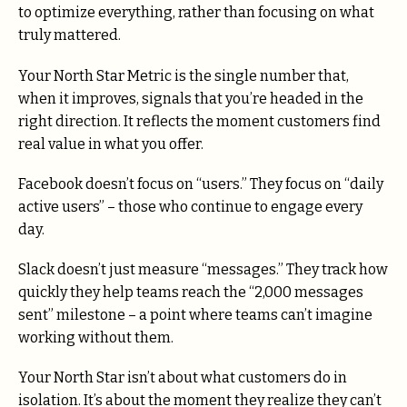
to optimize everything, rather than focusing on what
truly mattered.
Your North Star Metric is the single number that,
when it improves, signals that you’re headed in the
right direction. It reflects the moment customers find
real value in what you offer.
Facebook doesn’t focus on “users.” They focus on “daily
active users” – those who continue to engage every
day.
Slack doesn’t just measure “messages.” They track how
quickly they help teams reach the “2,000 messages
sent” milestone – a point where teams can’t imagine
working without them.
Your North Star isn’t about what customers do in
isolation. It’s about the moment they realize they can’t