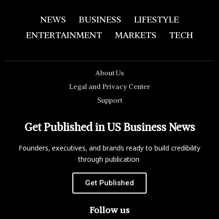
NEWS
BUSINESS
LIFESTYLE
ENTERTAINMENT
MARKETS
TECH
About Us
Legal and Privacy Center
Support
Get Published in US Business News
Founders, executives, and brands ready to build credibility
through publication.
Get Published
Follow us