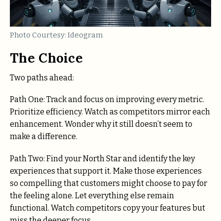
Photo Courtesy: Ideogram
The Choice
Two paths ahead:
Path One: Track and focus on improving every metric.
Prioritize efficiency. Watch as competitors mirror each
enhancement. Wonder why it still doesn’t seem to
make a difference.
Path Two: Find your North Star and identify the key
experiences that support it. Make those experiences
so compelling that customers might choose to pay for
the feeling alone. Let everything else remain
functional. Watch competitors copy your features but
miss the deeper focus.