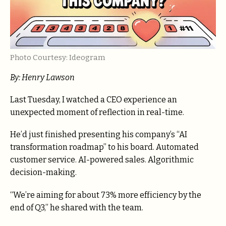
Photo Courtesy: Ideogram
By: Henry Lawson
Last Tuesday, I watched a CEO experience an
unexpected moment of reflection in real-time.
He’d just finished presenting his company’s “AI
transformation roadmap” to his board. Automated
customer service. AI-powered sales. Algorithmic
decision-making.
“We’re aiming for about 73% more efficiency by the
end of Q3,” he shared with the team.