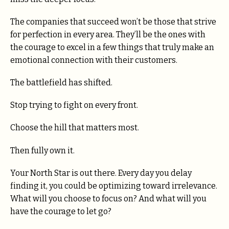
The companies that succeed won’t be those that strive
for perfection in every area. They’ll be the ones with
the courage to excel in a few things that truly make an
emotional connection with their customers.
The battlefield has shifted.
Stop trying to fight on every front.
Choose the hill that matters most.
Then fully own it.
Your North Star is out there. Every day you delay
finding it, you could be optimizing toward irrelevance.
What will you choose to focus on? And what will you
have the courage to let go?