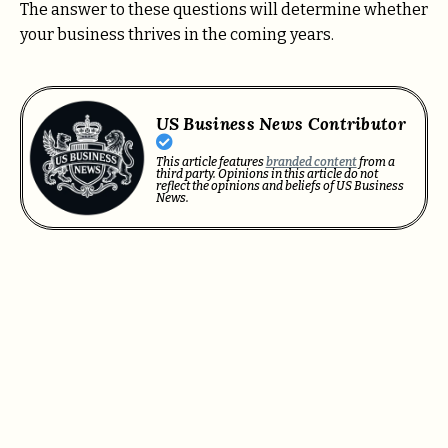
The answer to these questions will determine whether
your business thrives in the coming years.
US Business News Contributor
This article features
branded content
from a
third party. Opinions in this article do not
reflect the opinions and beliefs of US Business
News.