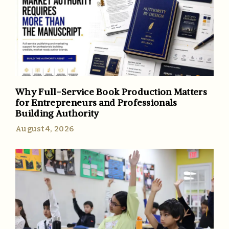
Why Full-Service Book Production Matters
for Entrepreneurs and Professionals
Building Authority
August 4, 2026