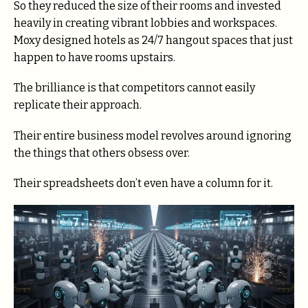
So they reduced the size of their rooms and invested
heavily in creating vibrant lobbies and workspaces.
Moxy designed hotels as 24/7 hangout spaces that just
happen to have rooms upstairs.
The brilliance is that competitors cannot easily
replicate their approach.
Their entire business model revolves around ignoring
the things that others obsess over.
Their spreadsheets don’t even have a column for it.