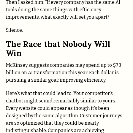
Then I asked him: “If every company has the same AI
tools doing the same things with efficiency
improvements, what exactly will set you apart?”
Silence.
The Race that Nobody Will
Win
McKinsey suggests companies may spend up to $73
billion on AI transformation this year. Each dollar is
pursuing a similar goal: improving efficiency.
Here’s what that could lead to: Your competitor’s
chatbot might sound remarkably similar to yours.
Every website could appear as though it’s been
designed by the same algorithm. Customer journeys
are so optimized that they could be nearly
indistinguishable. Companies are achieving