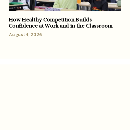
How Healthy Competition Builds
Confidence at Work and in the Classroom
August 4, 2026