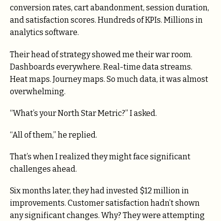
conversion rates, cart abandonment, session duration,
and satisfaction scores. Hundreds of KPIs. Millions in
analytics software.
Their head of strategy showed me their war room.
Dashboards everywhere. Real-time data streams.
Heat maps. Journey maps. So much data, it was almost
overwhelming.
“What’s your North Star Metric?” I asked.
“All of them,” he replied.
That’s when I realized they might face significant
challenges ahead.
Six months later, they had invested $12 million in
improvements. Customer satisfaction hadn’t shown
any significant changes. Why? They were attempting