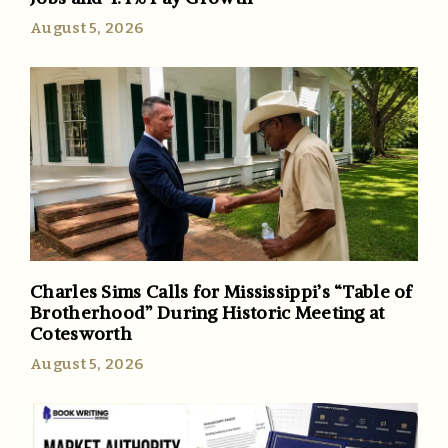
August 5, 2026
Charles Sims Calls for Mississippi’s “Table of
Brotherhood” During Historic Meeting at
Cotesworth
August 5, 2026