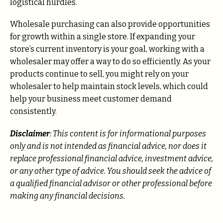
logistical hurdles.
Wholesale purchasing can also provide opportunities
for growth within a single store. If expanding your
store’s current inventory is your goal, working with a
wholesaler may offer a way to do so efficiently. As your
products continue to sell, you might rely on your
wholesaler to help maintain stock levels, which could
help your business meet customer demand
consistently.
Disclaimer
: This content is for informational purposes
only and is not intended as financial advice, nor does it
replace professional
financial advice, investment advice,
or any other type of advice.
You should seek the advice of
a qualified financial advisor or other professional before
making any financial decisions.