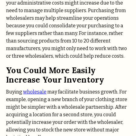
your administrative costs might increase due to the
need to manage multiple suppliers. Purchasing from
wholesalers may help streamline your operations
because you could consolidate your purchasing to a
few suppliers rather than many. For instance, rather
than sourcing products from 10 to 20 different
manufacturers, you might only need to work with two
or three wholesalers, which could help reduce costs.
You Could More Easily
Increase Your Inventory
Buying
wholesale
may facilitate business growth. For
example, opening a new branch of your clothing store
might be simpler with a wholesale partnership. After
acquiring a location for a second store, you could
potentially increase your order with the wholesaler,
allowing you to stock the new store without major