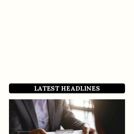
LATEST HEADLINES