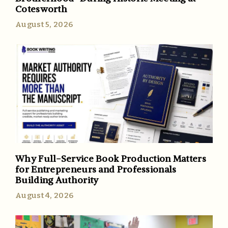
Cotesworth
August 5, 2026
Why Full-Service Book Production Matters
for Entrepreneurs and Professionals
Building Authority
August 4, 2026