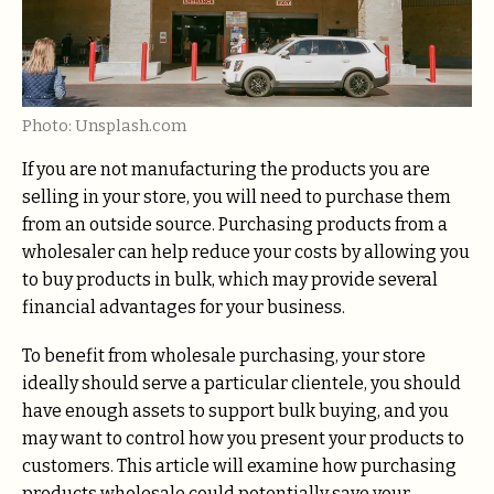
Photo: Unsplash.com
If you are not manufacturing the products you are
selling in your store, you will need to purchase them
from an outside source. Purchasing products from a
wholesaler can help reduce your costs by allowing you
to buy products in bulk, which may provide several
financial advantages for your business.
To benefit from wholesale purchasing, your store
ideally should serve a particular clientele, you should
have enough assets to support bulk buying, and you
may want to control how you present your products to
customers. This article will examine how purchasing
products wholesale could potentially save your