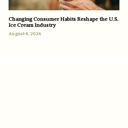
Changing Consumer Habits Reshape the U.S.
Ice Cream Industry
August 4, 2026