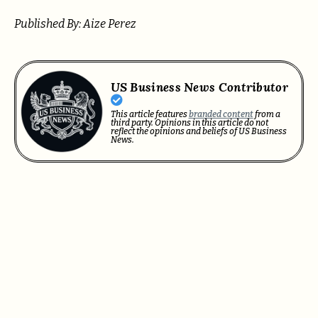
Published By: Aize Perez
US Business News Contributor
This article features
branded content
from a
third party. Opinions in this article do not
reflect the opinions and beliefs of US Business
News.