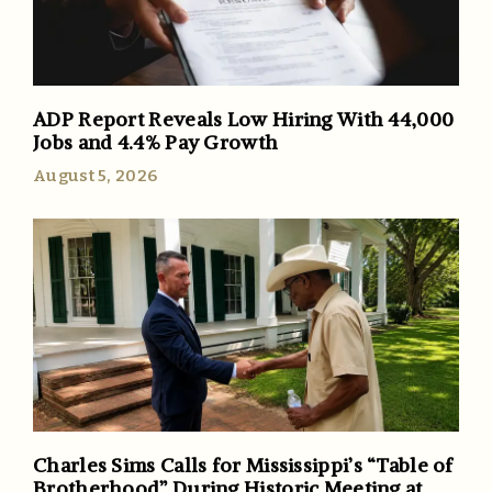
ADP Report Reveals Low Hiring With 44,000
Jobs and 4.4% Pay Growth
August 5, 2026
Charles Sims Calls for Mississippi’s “Table of
Brotherhood” During Historic Meeting at