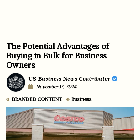
The Potential Advantages of
Buying in Bulk for Business
Owners
US Business News Contributor
November 12, 2024
BRANDED CONTENT
Business