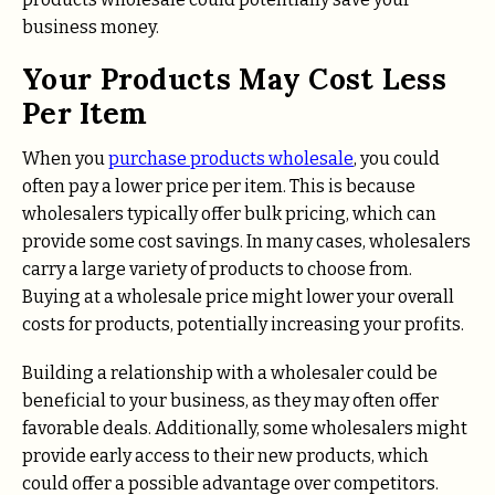
business money.
Your Products May Cost Less
Per Item
When you
purchase products wholesale
, you could
often pay a lower price per item. This is because
wholesalers typically offer bulk pricing, which can
provide some cost savings. In many cases, wholesalers
carry a large variety of products to choose from.
Buying at a wholesale price might lower your overall
costs for products, potentially increasing your profits.
Building a relationship with a wholesaler could be
beneficial to your business, as they may often offer
favorable deals. Additionally, some wholesalers might
provide early access to their new products, which
could offer a possible advantage over competitors.