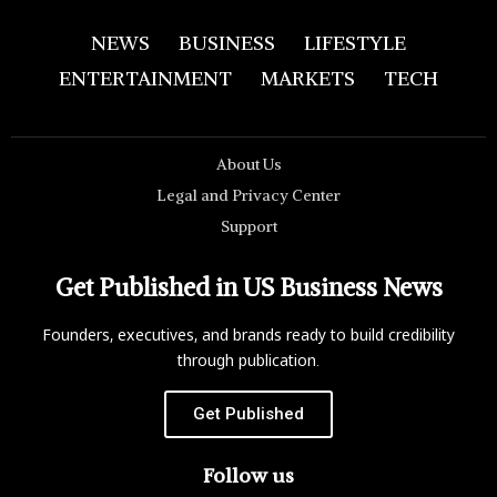
NEWS
BUSINESS
LIFESTYLE
ENTERTAINMENT
MARKETS
TECH
About Us
Legal and Privacy Center
Support
Get Published in US Business News
Founders, executives, and brands ready to build credibility
through publication.
Get Published
Follow us