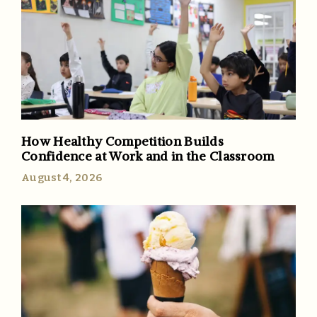
How Healthy Competition Builds
Confidence at Work and in the Classroom
August 4, 2026