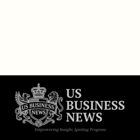
Empowering Insight, Igniting Progress