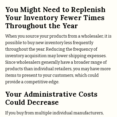
You Might Need to Replenish
Your Inventory Fewer Times
Throughout the Year
When you source your products from a wholesaler, it is
possible to buy new inventory less frequently
throughout the year. Reducing the frequency of
inventory acquisition may lower shipping expenses.
Since wholesalers generally have a broader range of
products than individual retailers, you may have more
items to present to your customers, which could
provide a competitive edge.
Your Administrative Costs
Could Decrease
If you buy from multiple individual manufacturers,