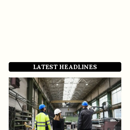
LATEST HEADLINES