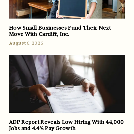
How Small Businesses Fund Their Next
Move With Cardiff, Inc.
August 6, 2026
ADP Report Reveals Low Hiring With 44,000
Jobs and 4.4% Pay Growth