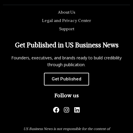
About Us
Legal and Privacy Center
Support
Get Published in US Business News
Founders, executives, and brands ready to build credibility
through publication.
Get Published
Follow us
US Business News is not responsible for the content of