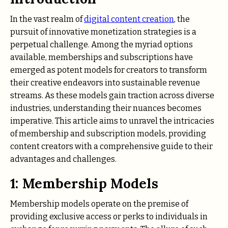
In the vast realm of
digital content creation
, the
pursuit of innovative monetization strategies is a
perpetual challenge. Among the myriad options
available, memberships and subscriptions have
emerged as potent models for creators to transform
their creative endeavors into sustainable revenue
streams. As these models gain traction across diverse
industries, understanding their nuances becomes
imperative. This article aims to unravel the intricacies
of membership and subscription models, providing
content creators with a comprehensive guide to their
advantages and challenges.
1: Membership Models
Membership models operate on the premise of
providing exclusive access or perks to individuals in