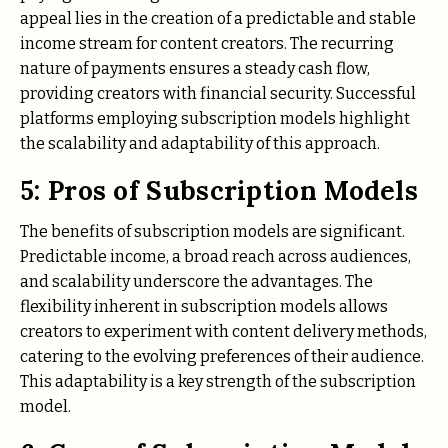
appeal lies in the creation of a predictable and stable
income stream for content creators. The recurring
nature of payments ensures a steady cash flow,
providing creators with financial security. Successful
platforms employing subscription models highlight
the scalability and adaptability of this approach.
5: Pros of Subscription Models
The benefits of subscription models are significant.
Predictable income, a broad reach across audiences,
and scalability underscore the advantages. The
flexibility inherent in subscription models allows
creators to experiment with content delivery methods,
catering to the evolving preferences of their audience.
This adaptability is a key strength of the subscription
model.