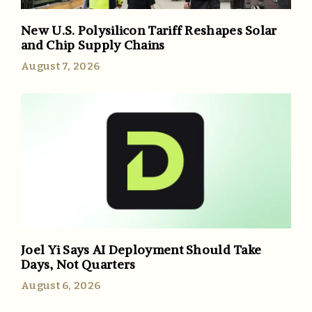
New U.S. Polysilicon Tariff Reshapes Solar
and Chip Supply Chains
August 7, 2026
Joel Yi Says AI Deployment Should Take
Days, Not Quarters
August 6, 2026