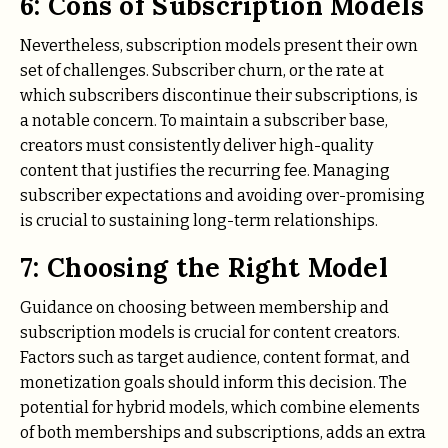
6: Cons of Subscription Models
Nevertheless, subscription models present their own
set of challenges. Subscriber churn, or the rate at
which subscribers discontinue their subscriptions, is
a notable concern. To maintain a subscriber base,
creators must consistently deliver high-quality
content that justifies the recurring fee. Managing
subscriber expectations and avoiding over-promising
is crucial to sustaining long-term relationships.
7: Choosing the Right Model
Guidance on choosing between membership and
subscription models is crucial for content creators.
Factors such as target audience, content format, and
monetization goals should inform this decision. The
potential for hybrid models, which combine elements
of both memberships and subscriptions, adds an extra