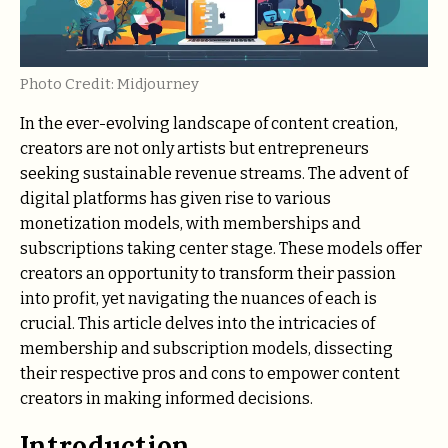
Photo Credit: Midjourney
In the ever-evolving landscape of content creation,
creators are not only artists but entrepreneurs
seeking sustainable revenue streams. The advent of
digital platforms has given rise to various
monetization models, with memberships and
subscriptions taking center stage. These models offer
creators an opportunity to transform their passion
into profit, yet navigating the nuances of each is
crucial. This article delves into the intricacies of
membership and subscription models, dissecting
their respective pros and cons to empower content
creators in making informed decisions.
Introduction