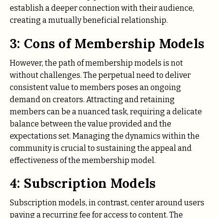
establish a deeper connection with their audience,
creating a mutually beneficial relationship.
3: Cons of Membership Models
However, the path of membership models is not
without challenges. The perpetual need to deliver
consistent value to members poses an ongoing
demand on creators. Attracting and retaining
members can be a nuanced task, requiring a delicate
balance between the value provided and the
expectations set. Managing the dynamics within the
community is crucial to sustaining the appeal and
effectiveness of the membership model.
4: Subscription Models
Subscription models, in contrast, center around users
paying a recurring fee for access to content. The