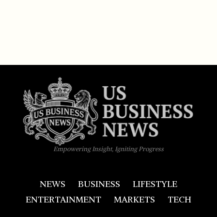
Empowering Insight, Igniting Progress
NEWS
BUSINESS
LIFESTYLE
ENTERTAINMENT
MARKETS
TECH