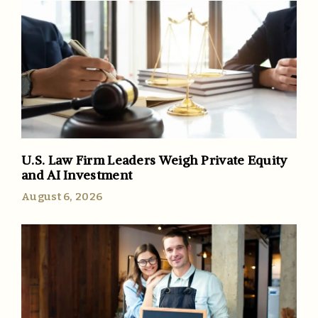
U.S. Law Firm Leaders Weigh Private Equity
and AI Investment
August 6, 2026