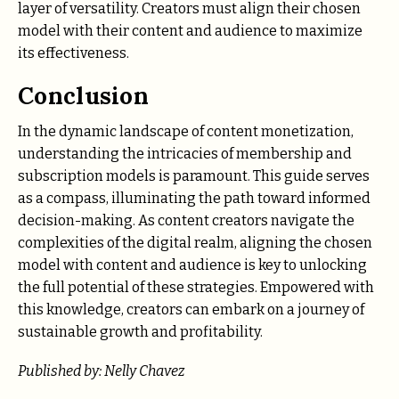
layer of versatility. Creators must align their chosen
model with their content and audience to maximize
its effectiveness.
Conclusion
In the dynamic landscape of content monetization,
understanding the intricacies of membership and
subscription models is paramount. This guide serves
as a compass, illuminating the path toward informed
decision-making. As content creators navigate the
complexities of the digital realm, aligning the chosen
model with content and audience is key to unlocking
the full potential of these strategies. Empowered with
this knowledge, creators can embark on a journey of
sustainable growth and profitability.
Published by: Nelly Chavez