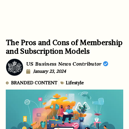
The Pros and Cons of Membership
and Subscription Models
US Business News Contributor
January 23, 2024
BRANDED CONTENT
Lifestyle