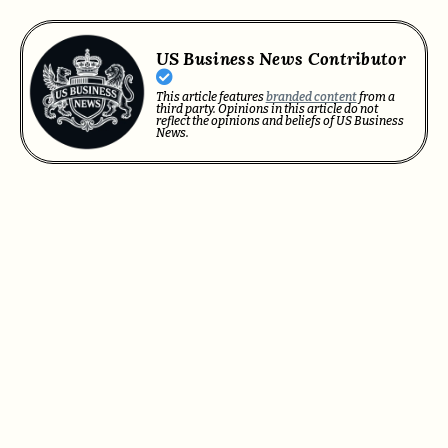
US Business News Contributor
This article features
branded content
from a
third party. Opinions in this article do not
reflect the opinions and beliefs of US Business
News.