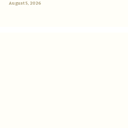
August 5, 2026