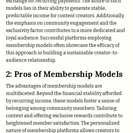
exchange for recurring payments. The allure of such
models lies in their ability to generate stable,
predictable income for content creators. Additionally,
the emphasis on community engagement and the
exclusivity factor contributes to a more dedicated and
loyal audience. Successful platforms employing
membership models often showcase the efficacy of
this approach in building a sustainable creator-to-
audience relationship.
2: Pros of Membership Models
The advantages of membership models are
multifaceted. Beyond the financial stability afforded
by recurring income, these models foster a sense of
belonging among community members. Tailoring
content and offering exclusive rewards contribute to
heightened member satisfaction. The personalized
nature of membership platforms allows creators to