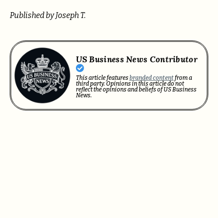
Published by Joseph T.
US Business News Contributor
This article features
branded content
from a
third party. Opinions in this article do not
reflect the opinions and beliefs of US Business
News.