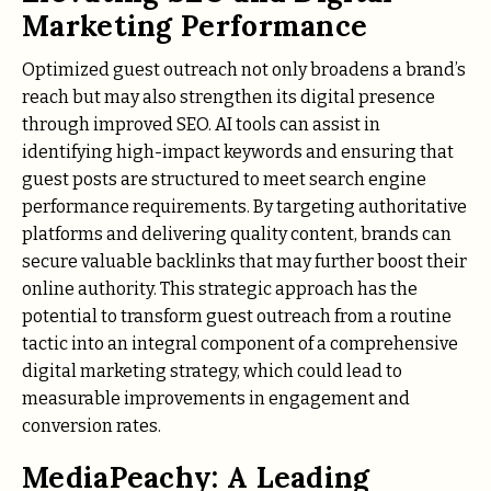
Marketing Performance
Optimized guest outreach not only broadens a brand’s
reach but may also strengthen its digital presence
through improved SEO. AI tools can assist in
identifying high-impact keywords and ensuring that
guest posts are structured to meet search engine
performance requirements. By targeting authoritative
platforms and delivering quality content, brands can
secure valuable backlinks that may further boost their
online authority. This strategic approach has the
potential to transform guest outreach from a routine
tactic into an integral component of a comprehensive
digital marketing strategy, which could lead to
measurable improvements in engagement and
conversion rates.
MediaPeachy: A Leading