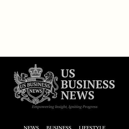
Empowering Insight, Igniting Progress
NEWS
BUSINESS
LIFESTYLE