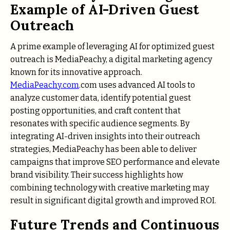
Example of AI-Driven Guest
Outreach
A prime example of leveraging AI for optimized guest
outreach is MediaPeachy, a digital marketing agency
known for its innovative approach.
MediaPeachy.com
.com uses advanced AI tools to
analyze customer data, identify potential guest
posting opportunities, and craft content that
resonates with specific audience segments. By
integrating AI-driven insights into their outreach
strategies, MediaPeachy has been able to deliver
campaigns that improve SEO performance and elevate
brand visibility. Their success highlights how
combining technology with creative marketing may
result in significant digital growth and improved ROI.
Future Trends and Continuous