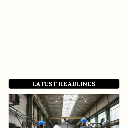
LATEST HEADLINES