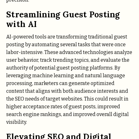
Streamlining Guest Posting
with AI
AI-powered tools are transforming traditional guest
posting by automating several tasks that were once
labor-intensive. These advanced technologies analyze
user behavior, track trending topics, and evaluate the
authority of potential guest posting platforms. By
leveraging machine learning and natural language
processing, marketers can generate optimized
content that aligns with both audience interests and
the SEO needs of target websites. This could result in
higher acceptance rates of guest posts, improved
search engine rankings, and improved overall digital
visibility.
Elevating SEO and Digital