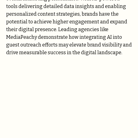
tools delivering detailed data insights and enabling
personalized content strategies, brands have the
potential to achieve higher engagement and expand
their digital presence. Leading agencies like
MediaPeachy demonstrate how integrating AI into
guest outreach efforts may elevate brand visibility and
drive measurable success in the digital landscape.