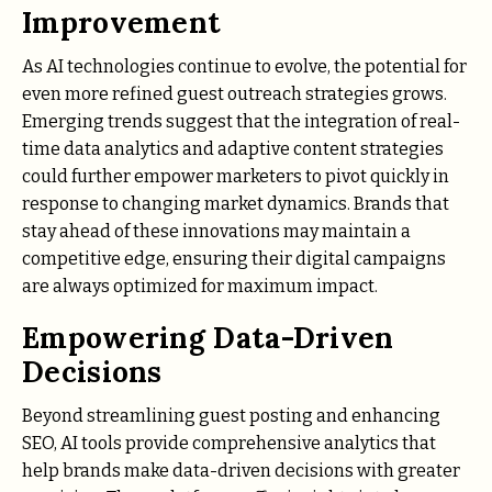
Improvement
As AI technologies continue to evolve, the potential for
even more refined guest outreach strategies grows.
Emerging trends suggest that the integration of real-
time data analytics and adaptive content strategies
could further empower marketers to pivot quickly in
response to changing market dynamics. Brands that
stay ahead of these innovations may maintain a
competitive edge, ensuring their digital campaigns
are always optimized for maximum impact.
Empowering Data-Driven
Decisions
Beyond streamlining guest posting and enhancing
SEO, AI tools provide comprehensive analytics that
help brands make data-driven decisions with greater