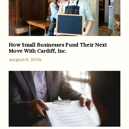
How Small Businesses Fund Their Next
Move With Cardiff, Inc.
August 6, 2026