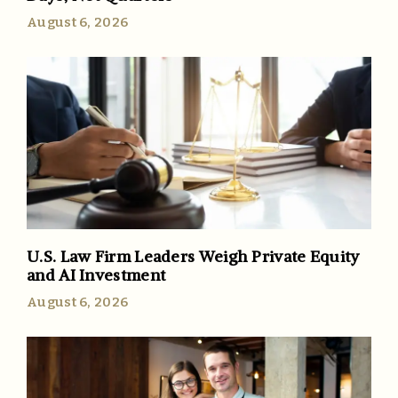
August 6, 2026
U.S. Law Firm Leaders Weigh Private Equity
and AI Investment
August 6, 2026