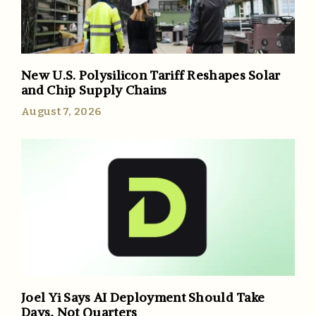
New U.S. Polysilicon Tariff Reshapes Solar
and Chip Supply Chains
August 7, 2026
Joel Yi Says AI Deployment Should Take
Days, Not Quarters