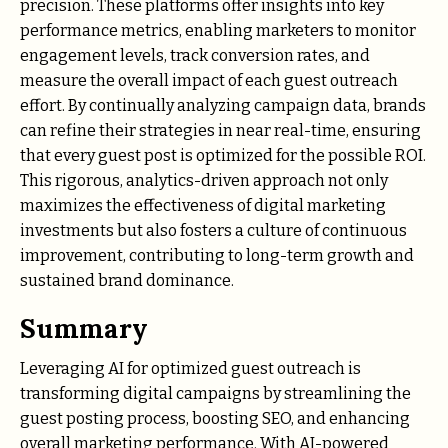
precision. These platforms offer insights into key
performance metrics, enabling marketers to monitor
engagement levels, track conversion rates, and
measure the overall impact of each guest outreach
effort. By continually analyzing campaign data, brands
can refine their strategies in near real-time, ensuring
that every guest post is optimized for the possible ROI.
This rigorous, analytics-driven approach not only
maximizes the effectiveness of digital marketing
investments but also fosters a culture of continuous
improvement, contributing to long-term growth and
sustained brand dominance.
Summary
Leveraging AI for optimized guest outreach is
transforming digital campaigns by streamlining the
guest posting process, boosting SEO, and enhancing
overall marketing performance. With AI-powered