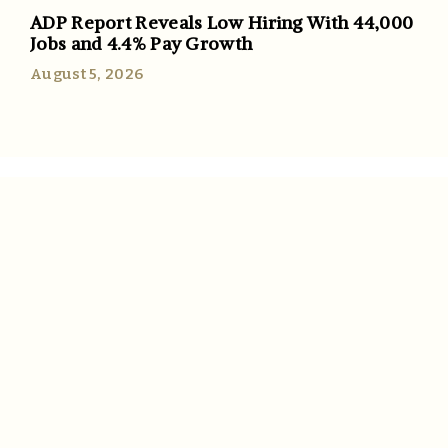
ADP Report Reveals Low Hiring With 44,000
Jobs and 4.4% Pay Growth
August 5, 2026