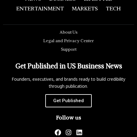
ENTERTAINMENT
MARKETS
TECH
About Us
Legal and Privacy Center
Support
Get Published in US Business News
Founders, executives, and brands ready to build credibility
through publication.
Get Published
Follow us