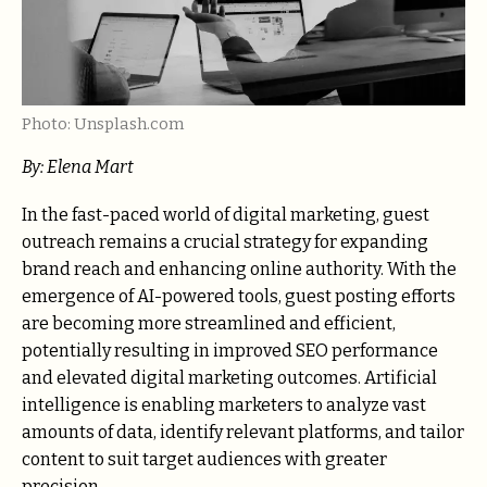
Photo: Unsplash.com
By: Elena Mart
In the fast-paced world of digital marketing, guest
outreach remains a crucial strategy for expanding
brand reach and enhancing online authority. With the
emergence of AI-powered tools, guest posting efforts
are becoming more streamlined and efficient,
potentially resulting in improved SEO performance
and elevated digital marketing outcomes. Artificial
intelligence is enabling marketers to analyze vast
amounts of data, identify relevant platforms, and tailor
content to suit target audiences with greater
precision.