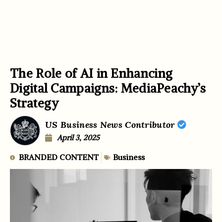
The Role of AI in Enhancing
Digital Campaigns: MediaPeachy’s
Strategy
US Business News Contributor
April 3, 2025
BRANDED CONTENT
Business