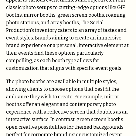
classic photo setups to cutting-edge options like GIF
booths, mirror booths, green screen booths, roaming
photo stations, and array booths, The Social
Production’s inventory caters to an array of tastes and
event styles. Brands aiming to create an immersive
brand experience or a personal, interactive element at
their events find these options particularly
compelling, as each booth type allows for
customization that aligns with specific event goals.
The photo booths are available in multiple styles,
allowing clients to choose options that best fit the
ambiance they wish to create. For example, mirror
booths offer an elegant and contemporary photo
experience with a reflective screen that doubles as an
interactive surface. In contrast, green screen booths
open creative possibilities for themed backgrounds,
perfect for corporate branding or customized event