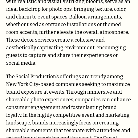
with realistic and visually striking blooms, serve as an
ideal backdrop for photo ops, bringing texture, color,
and charm to event spaces. Balloon arrangements,
whether used as entrance installations or themed
room accents, further elevate the overall atmosphere.
These decor services create a cohesive and
aesthetically captivating environment, encouraging
guests to capture and share their experiences on
social media.
The Social Production’s offerings are trendy among
New York City-based companies seeking to maximize
brand exposure at events. Through immersive and
shareable photo experiences, companies can enhance
consumer engagement and foster lasting brand
loyalty. In the highly competitive event and marketing
landscape, brands increasingly focus on creating
shareable moments that resonate with attendees and