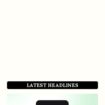
LATEST HEADLINES