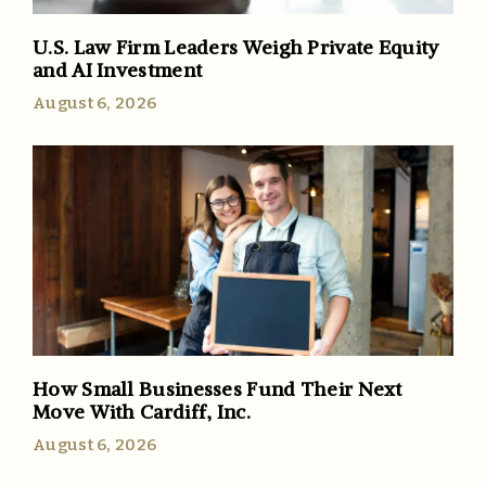
U.S. Law Firm Leaders Weigh Private Equity
and AI Investment
August 6, 2026
How Small Businesses Fund Their Next
Move With Cardiff, Inc.
August 6, 2026