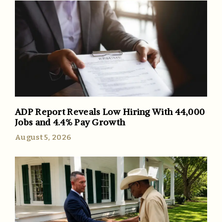
ADP Report Reveals Low Hiring With 44,000
Jobs and 4.4% Pay Growth
August 5, 2026