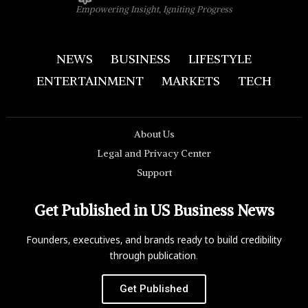
Empowering Insight, Igniting Progress
NEWS
BUSINESS
LIFESTYLE
ENTERTAINMENT
MARKETS
TECH
About Us
Legal and Privacy Center
Support
Get Published in US Business News
Founders, executives, and brands ready to build credibility
through publication.
Get Published