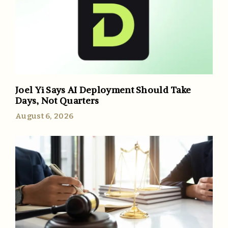
Joel Yi Says AI Deployment Should Take
Days, Not Quarters
August 6, 2026