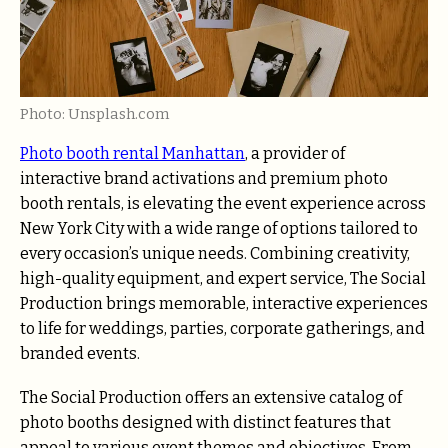
Photo: Unsplash.com
Photo booth rental Manhattan
, a provider of
interactive brand activations and premium photo
booth rentals, is elevating the event experience across
New York City with a wide range of options tailored to
every occasion’s unique needs. Combining creativity,
high-quality equipment, and expert service, The Social
Production brings memorable, interactive experiences
to life for weddings, parties, corporate gatherings, and
branded events.
The Social Production offers an extensive catalog of
photo booths designed with distinct features that
appeal to various event themes and objectives. From