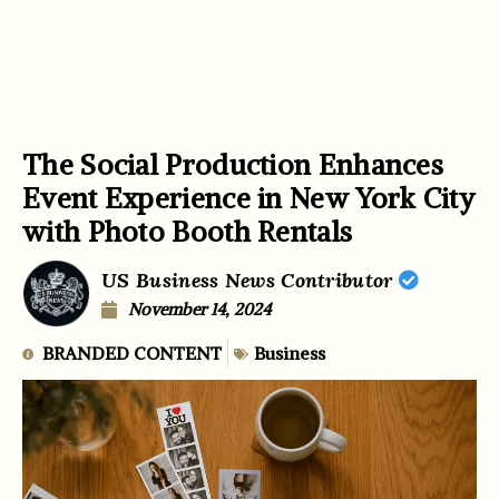
The Social Production Enhances
Event Experience in New York City
with Photo Booth Rentals
US Business News Contributor
November 14, 2024
BRANDED CONTENT
Business