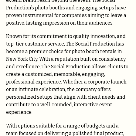
extend brand reach beyond the event. The Social
Production’s photo booths and engaging setups have
proven instrumental for companies aiming to leave a
positive, lasting impression on their audiences.
Known for its commitment to quality, innovation, and
top-tier customer service, The Social Production has
become a premier choice for photo booth rentals in
New York City. With a reputation built on consistency
and excellence, The Social Production allows clients to
create a customized, memorable, engaging,
professional experience. Whether a corporate launch
or an intimate celebration, the company offers
personalized setups that align with client needs and
contribute to a well-rounded, interactive event
experience.
With options suitable for a range of budgets and a
team focused on delivering a polished final product,