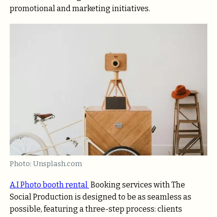
promotional and marketing initiatives.
Photo: Unsplash.com
A.I Photo booth rental
Booking services with The
Social Production is designed to be as seamless as
possible, featuring a three-step process: clients