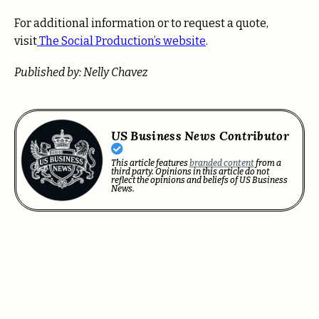
For additional information or to request a quote,
visit
The Social Production’s website
.
Published by: Nelly Chavez
US Business News Contributor
This article features
branded content
from a
third party. Opinions in this article do not
reflect the opinions and beliefs of US Business
News.