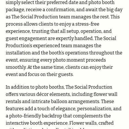
simply select their preferred date and photo booth
package, receive a confirmation, and await the big day
as The Social Production team manages the rest. This
process allows clients to enjoy a stress-free
experience, trusting that all setup, operation, and
guest engagement are expertly handled. The Social
Production’s experienced team manages the
installation and the booth’s operations throughout the
event, ensuring every photo moment proceeds
smoothly. At the same time, clients can enjoy their
event and focus on their guests.
In addition to photo booths, The Social Production
offers various décor elements, including flower wall
rentals and intricate balloon arrangements. These
features add a touch of elegance, personalization, and
a photo-friendly backdrop that complements the
interactive booth experience. Flower walls, crafted