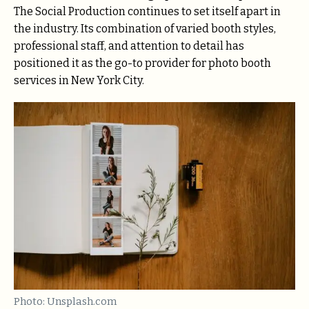
The Social Production continues to set itself apart in
the industry. Its combination of varied booth styles,
professional staff, and attention to detail has
positioned it as the go-to provider for photo booth
services in New York City.
Photo: Unsplash.com