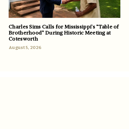
Charles Sims Calls for Mississippi’s “Table of
Brotherhood” During Historic Meeting at
Cotesworth
August 5, 2026