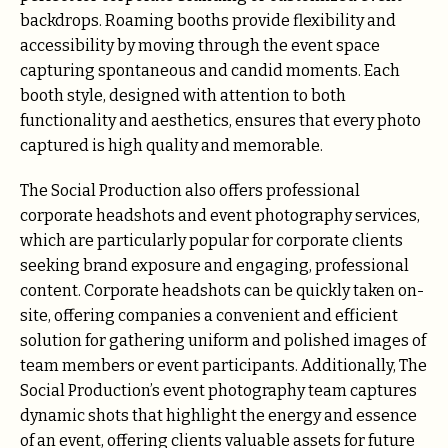
backdrops. Roaming booths provide flexibility and
accessibility by moving through the event space
capturing spontaneous and candid moments. Each
booth style, designed with attention to both
functionality and aesthetics, ensures that every photo
captured is high quality and memorable.
The Social Production also offers professional
corporate headshots and event photography services,
which are particularly popular for corporate clients
seeking brand exposure and engaging, professional
content. Corporate headshots can be quickly taken on-
site, offering companies a convenient and efficient
solution for gathering uniform and polished images of
team members or event participants. Additionally, The
Social Production’s event photography team captures
dynamic shots that highlight the energy and essence
of an event, offering clients valuable assets for future