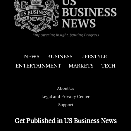
Empowering Insight, Igniting Progress
NEWS
BUSINESS
LIFESTYLE
ENTERTAINMENT
MARKETS
TECH
About Us
Legal and Privacy Center
Support
Get Published in US Business News