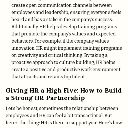
create open communication channels between
employees and leadership, ensuring everyone feels
heard and has a stake in the company’s success.
Additionally, HR helps develop training programs
that promote the company’s values and expected
behaviors. For example, if the company values
innovation, HR might implement training programs
on creativity and critical thinking. By taking a
proactive approach to culture building, HR helps
create a positive and productive work environment
that attracts and retains top talent.
Giving HR a High Five: How to Build
a Strong HR Partnership
Let’s be honest, sometimes the relationship between
employees and HR can feel a bit transactional. But
here’s the thing: HR is there to support you! Here’s how