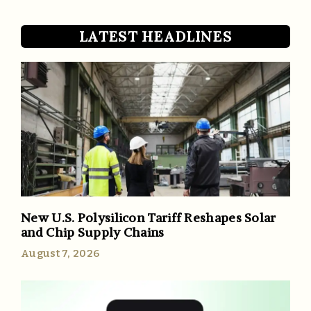
LATEST HEADLINES
New U.S. Polysilicon Tariff Reshapes Solar
and Chip Supply Chains
August 7, 2026