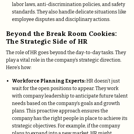
labor laws, anti-discrimination policies, and safety
standards. They also handle delicate situations like
employee disputes and disciplinary actions.
Beyond the Break Room Cookies:
The Strategic Side of HR
The role of HR goes beyond the day-to-day tasks. They
play a vital role in the company’s strategic direction.
Here’s how:
Workforce Planning Experts:
HR doesn’t just
wait for the open positions to appear. They work
with company leadership to anticipate future talent
needs based on the company’s goals and growth
plans. This proactive approach ensures the
company has the right people in place to achieve its
strategic objectives. For example, if the company
plans to expand into a new market, HR might