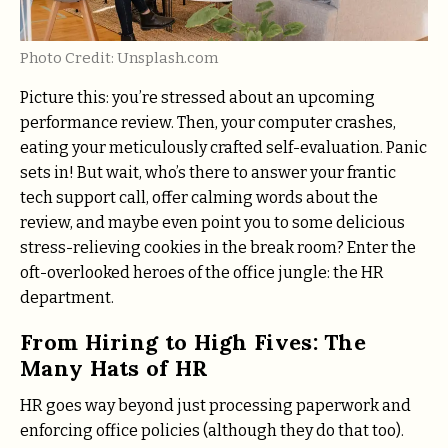
Photo Credit: Unsplash.com
Picture this: you’re stressed about an upcoming
performance review. Then, your computer crashes,
eating your meticulously crafted self-evaluation. Panic
sets in! But wait, who’s there to answer your frantic
tech support call, offer calming words about the
review, and maybe even point you to some delicious
stress-relieving cookies in the break room? Enter the
oft-overlooked heroes of the office jungle: the HR
department.
From Hiring to High Fives: The
Many Hats of HR
HR goes way beyond just processing paperwork and
enforcing office policies (although they do that too).