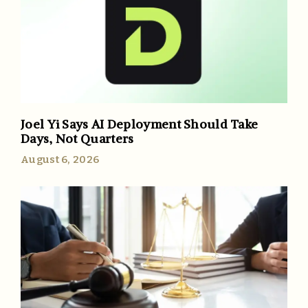
Joel Yi Says AI Deployment Should Take
Days, Not Quarters
August 6, 2026