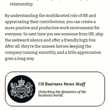
relationship.
By understanding the multifaceted role of HR and
appreciating their contributions, you can create a
more positive and productive work environment for
everyone. So next time you see someone from HR, skip
the awkward silence and offer a friendly high five.
After all, they’re the unseen heroes keeping the
company running smoothly, and a little appreciation
goes a long way.
US Business News Staff
Unlocking the dynamics of the
business world.