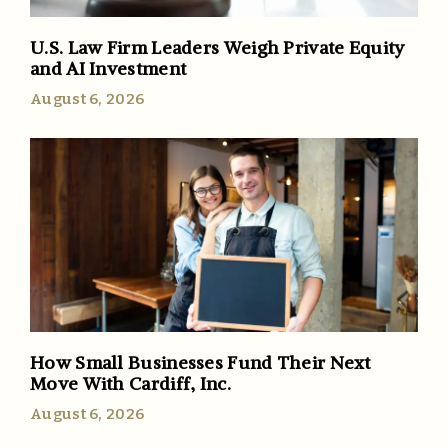
U.S. Law Firm Leaders Weigh Private Equity
and AI Investment
August 6, 2026
How Small Businesses Fund Their Next
Move With Cardiff, Inc.
August 6, 2026