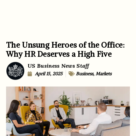
The Unsung Heroes of the Office:
Why HR Deserves a High Five
US Business News Staff
April 15, 2025
Business
,
Markets