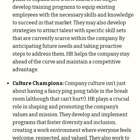
develop training programs to equip existing
employees with the necessary skills and knowledge
to succeed in that market. They may also develop
strategies to attract talent with specific skill sets
that are currently scarce within the company. By
anticipating future needs and taking proactive
steps to address them, HR helps the company stay
ahead of the curve and maintain a competitive
advantage.
Culture Champions:
Company culture isn’t just
about having a fancy ping pong table in the break
room (although that can’t hurt!). HR plays a crucial
role in shaping and promoting the company’s
values and mission. They develop and implement
programs that foster diversity and inclusion,
creating a work environment where everyone feels
welcome, respected, and valued. They also work to