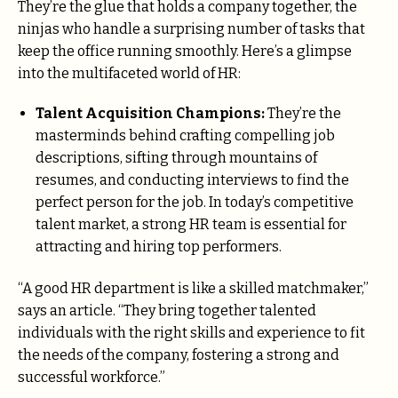
They’re the glue that holds a company together, the
ninjas who handle a surprising number of tasks that
keep the office running smoothly. Here’s a glimpse
into the multifaceted world of HR:
Talent Acquisition Champions:
They’re the
masterminds behind crafting compelling job
descriptions, sifting through mountains of
resumes, and conducting interviews to find the
perfect person for the job. In today’s competitive
talent market, a strong HR team is essential for
attracting and hiring top performers.
“A good HR department is like a skilled matchmaker,”
says an article. “They bring together talented
individuals with the right skills and experience to fit
the needs of the company, fostering a strong and
successful workforce.”