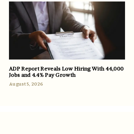
ADP Report Reveals Low Hiring With 44,000
Jobs and 4.4% Pay Growth
August 5, 2026