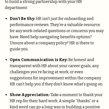
to build a strong partnership with your HR
department:
Don’t Be Shy:
HR isn’t just for onboarding and
performance reviews. They’re a valuable resource
for any work-related questions or concerns you may
have. Need help navigating benefits options?
Unsure about a company policy? HR is there to
guide you.
Open Communication is Key:
Be honest and
transparent with HR about your career goals, any
challenges you’re facing at work, or even
suggestions for improvement within the company.
HR can’t help you if they don’t know what’s going on.
Show Appreciation:
Take a moment to thank your
HR rep for their hard work. A simple “thanks” or a
kind word can go a long way in building a positive