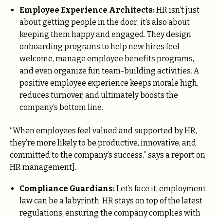
Employee Experience Architects:
HR isn’t just
about getting people in the door; it’s also about
keeping them happy and engaged. They design
onboarding programs to help new hires feel
welcome, manage employee benefits programs,
and even organize fun team-building activities. A
positive employee experience keeps morale high,
reduces turnover, and ultimately boosts the
company’s bottom line.
“When employees feel valued and supported by HR,
they’re more likely to be productive, innovative, and
committed to the company’s success,” says a report on
HR management].
Compliance Guardians:
Let’s face it, employment
law can be a labyrinth. HR stays on top of the latest
regulations, ensuring the company complies with