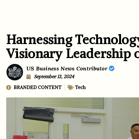
Harnessing Technolog
Visionary Leadership o
US Business News Contributor
September 13, 2024
BRANDED CONTENT
Tech