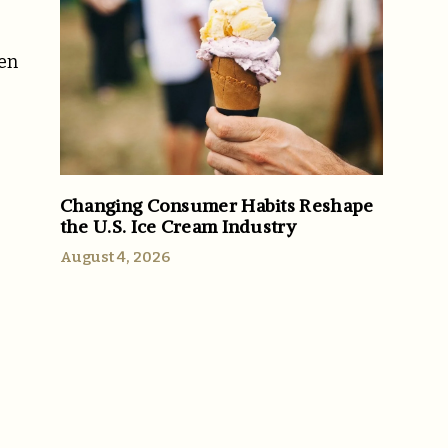
ven
Changing Consumer Habits Reshape
the U.S. Ice Cream Industry
August 4, 2026