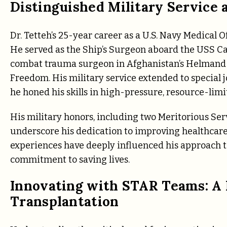
Distinguished Military Service 
Dr. Tetteh’s 25-year career as a U.S. Navy Medical O
He served as the Ship’s Surgeon aboard the USS Ca
combat trauma surgeon in Afghanistan’s Helmand
Freedom. His military service extended to special j
he honed his skills in high-pressure, resource-lim
His military honors, including two Meritorious Se
underscore his dedication to improving healthcare 
experiences have deeply influenced his approach t
commitment to saving lives.
Innovating with STAR Teams: A
Transplantation