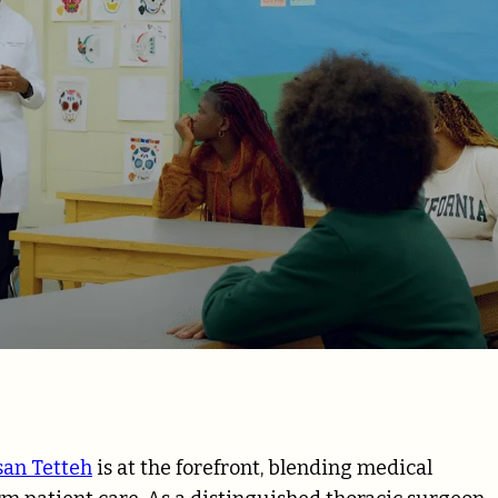
san Tetteh
is at the forefront, blending medical