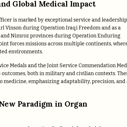
and Global Medical Impact
fficer is marked by exceptional service and leadership
rl Vinson during Operation Iraqi Freedom and as a
 and Nimroz provinces during Operation Enduring
oint forces missions across multiple continents, wher
ited environments.
rvice Medals and the Joint Service Commendation Med
outcomes, both in military and civilian contexts. The
o medicine, emphasizing adaptability, precision, and 
 New Paradigm in Organ