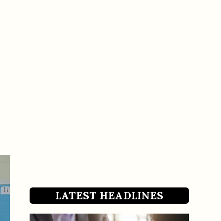
LATEST HEADLINES