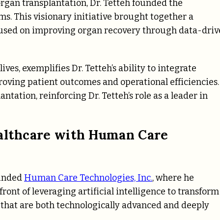
organ transplantation, Dr. Tetteh founded the
s. This visionary initiative brought together a
cused on improving organ recovery through data-dri
ves, exemplifies Dr. Tetteh’s ability to integrate
proving patient outcomes and operational efficiencies.
tation, reinforcing Dr. Tetteh’s role as a leader in
ealthcare with Human Care
ounded
Human Care Technologies, Inc.
, where he
ront of leveraging artificial intelligence to transform
s that are both technologically advanced and deeply