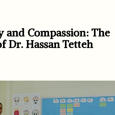
y and Compassion: The
f Dr. Hassan Tetteh