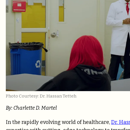
Photo Courtesy: Dr. Hassan Tetteh
By: Charlette D. Martel
In the rapidly evolving world of healthcare,
Dr. Has