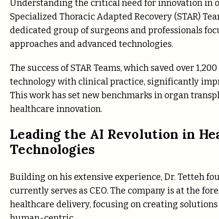
Understanding the critical need for innovation in 
Specialized Thoracic Adapted Recovery (STAR) Team
dedicated group of surgeons and professionals fo
approaches and advanced technologies.
The success of STAR Teams, which saved over 1,200 li
technology with clinical practice, significantly im
This work has set new benchmarks in organ transplan
healthcare innovation.
Leading the AI Revolution in H
Technologies
Building on his extensive experience, Dr. Tetteh f
currently serves as CEO. The company is at the foref
healthcare delivery, focusing on creating solution
human-centric.