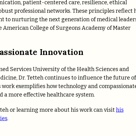
cation, patient-centered care, resilience, ethical
obust professional networks. These principles reflect 
t to nurturing the next generation of medical leaders
the American College of Surgeons Academy of Master
assionate Innovation
med Services University of the Health Sciences and
icine, Dr. Tetteh continues to influence the future of
s work exemplifies how technology and compassionat
nd a more effective healthcare system.
teh or learning more about his work can visit
his
ies
.