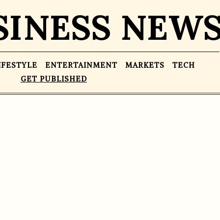
SINESS NEW
IFESTYLE
ENTERTAINMENT
MARKETS
TECH
GET PUBLISHED