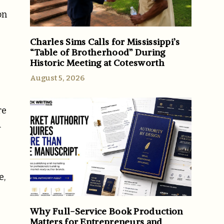
on
Charles Sims Calls for Mississippi’s
“Table of Brotherhood” During
Historic Meeting at Cotesworth
August 5, 2026
re
A
e,
Why Full-Service Book Production
Matters for Entrepreneurs and