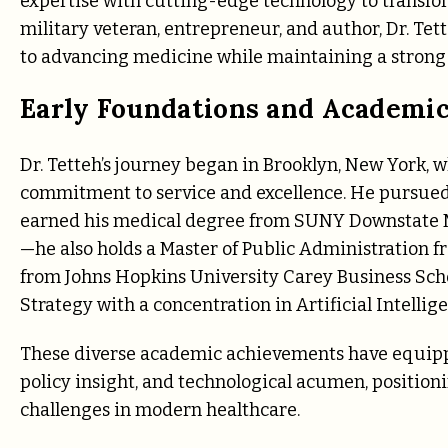
expertise with cutting-edge technology to transfor
military veteran, entrepreneur, and author, Dr. Tet
to advancing medicine while maintaining a strong
Early Foundations and Academic
Dr. Tetteh’s journey began in Brooklyn, New York, w
commitment to service and excellence. He pursued 
earned his medical degree from SUNY Downstate Me
—he also holds a Master of Public Administration
from Johns Hopkins University Carey Business Scho
Strategy with a concentration in Artificial Intelli
These diverse academic achievements have equipped
policy insight, and technological acumen, position
challenges in modern healthcare.