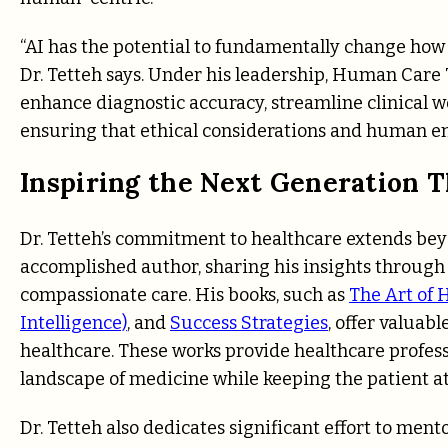
“AI has the potential to fundamentally change how 
Dr. Tetteh says. Under his leadership, Human Care
enhance diagnostic accuracy, streamline clinical wo
ensuring that ethical considerations and human em
Inspiring the Next Generation 
Dr. Tetteh’s commitment to healthcare extends beyo
accomplished author, sharing his insights through a
compassionate care. His books, such as
The Art of
Intelligence)
, and
Success Strategies
, offer valuab
healthcare. These works provide healthcare profess
landscape of medicine while keeping the patient at 
Dr. Tetteh also dedicates significant effort to men