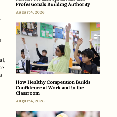
Professionals Building Authority
August 4, 2026
.
e
al,
se
a
How Healthy Competition Builds
Confidence at Work and in the
Classroom
August 4, 2026