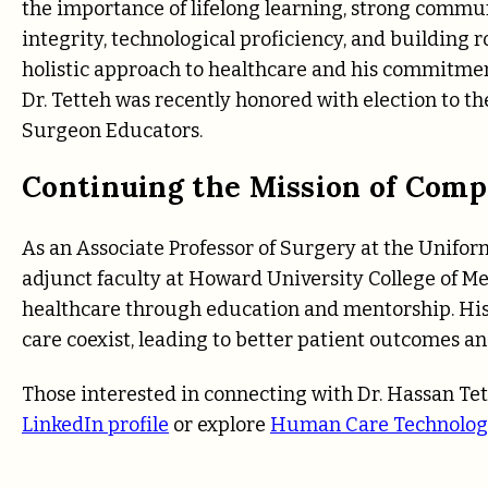
the importance of lifelong learning, strong communi
integrity, technological proficiency, and building r
holistic approach to healthcare and his commitmen
Dr. Tetteh was recently honored with election to 
Surgeon Educators.
Continuing the Mission of Comp
As an Associate Professor of Surgery at the Unifor
adjunct faculty at Howard University College of Med
healthcare through education and mentorship. Hi
care coexist, leading to better patient outcomes a
Those interested in connecting with Dr. Hassan Tet
LinkedIn profile
or explore
Human Care Technolog