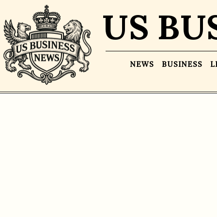
US BU
NEWS
BUSINESS
L