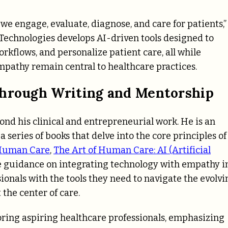
we engage, evaluate, diagnose, and care for patients,”
 Technologies develops AI-driven tools designed to
rkflows, and personalize patient care, all while
pathy remain central to healthcare practices.
Through Writing and Mentorship
nd his clinical and entrepreneurial work. He is an
 series of books that delve into the core principles of
 Human Care
,
The Art of Human Care: AI (Artificial
le guidance on integrating technology with empathy i
ionals with the tools they need to navigate the evolvi
the center of care.
toring aspiring healthcare professionals, emphasizing