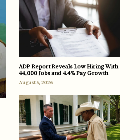
ADP Report Reveals Low Hiring With
44,000 Jobs and 4.4% Pay Growth
August 5, 2026