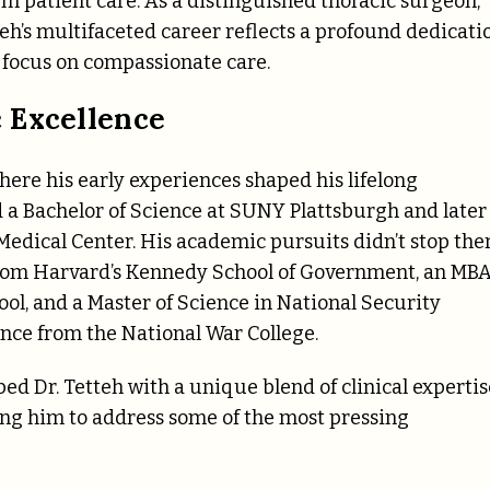
m patient care. As a distinguished thoracic surgeon,
teh’s multifaceted career reflects a profound dedicati
 focus on compassionate care.
 Excellence
here his early experiences shaped his lifelong
a Bachelor of Science at SUNY Plattsburgh and later
dical Center. His academic pursuits didn’t stop the
 from Harvard’s Kennedy School of Government, an MB
ol, and a Master of Science in National Security
gence from the National War College.
 Dr. Tetteh with a unique blend of clinical expertis
ing him to address some of the most pressing