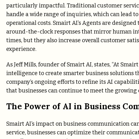
particularly impactful. Traditional customer servi
handle a wide range of inquiries, which can lead to
operational costs. Smairt AI’s Agents are designed
around-the-clock responses that mirror human int
times, but they also increase overall customer sati
experience.
As Jeff Mills, founder of Smairt AI, states, “At Smair
intelligence to create smarter business solutions t
company’s ongoing efforts to refine its AI capabili
that businesses can continue to meet the growing
The Power of AI in Business C
Smairt AI’s impact on business communication cann
service, businesses can optimize their communicat