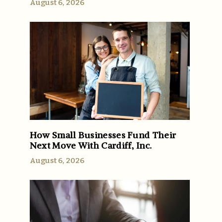
August 6, 2026
How Small Businesses Fund Their
Next Move With Cardiff, Inc.
August 6, 2026