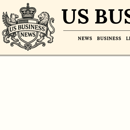
US BU
NEWS
BUSINESS
L