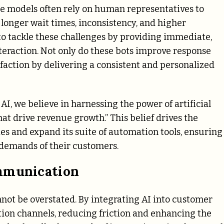
ce models often rely on human representatives to
 longer wait times, inconsistency, and higher
 to tackle these challenges by providing immediate,
eraction. Not only do these bots improve response
sfaction by delivering a consistent and personalized
t AI, we believe in harnessing the power of artificial
hat drive revenue growth.” This belief drives the
ties and expand its suite of automation tools, ensuring
 demands of their customers.
ommunication
ot be overstated. By integrating AI into customer
ion channels, reducing friction and enhancing the