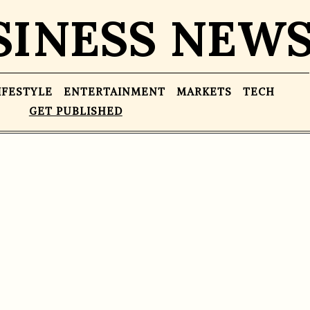
SINESS NEW
IFESTYLE
ENTERTAINMENT
MARKETS
TECH
GET PUBLISHED