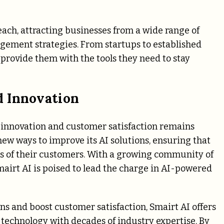
each, attracting businesses from a wide range of
gement strategies. From startups to established
 provide them with the tools they need to stay
d Innovation
 innovation and customer satisfaction remains
ew ways to improve its AI solutions, ensuring that
s of their customers. With a growing community of
Smairt AI is poised to lead the charge in AI-powered
ns and boost customer satisfaction, Smairt AI offers
echnology with decades of industry expertise. By