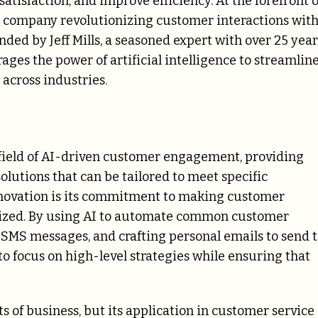
tisfaction, and improve efficiency. At the forefront o
g company revolutionizing customer interactions wit
ded by Jeff Mills, a seasoned expert with over 25 year
rages the power of artificial intelligence to streamlin
across industries.
e field of AI-driven customer engagement, providing
olutions that can be tailored to meet specific
innovation is its commitment to making customer
alized. By using AI to automate common customer
 SMS messages, and crafting personal emails to send 
o focus on high-level strategies while ensuring that
s of business, but its application in customer service 