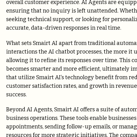
overall customer experience. AI Agents are equipp
ensuring that no inquiry is left unattended. Wheth
seeking technical support, or looking for personal
accurate, data-driven responses in real time.
What sets Smairt AI apart from traditional automati
interactions the AI chatbot processes, the more i
allowing it to refine its responses over time. This
becomes smarter and more efficient, ultimately im
that utilize Smairt AI’s technology benefit from re
customer satisfaction rates, and growth in revenu
success.
Beyond AI Agents, Smairt AI offers a suite of autom
business operations. These tools enable businesses
appointments, sending follow-up emails, or manag
resources for more strategic initiatives. The com