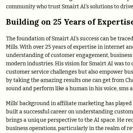
community who trust Smairt AI’s solutions to drive
Building on 25 Years of Expertis
The foundation of Smairt AI’s success can be traced 
Mills. With over 25 years of expertise in internet a
understanding of customer engagement, business gr
modern industries. His vision for Smairt AI was t
customer service challenges but also empower busin
by taking the amazing results one can get from Ch
sound and perform like a human in his voice, sms 
Mills’ background in affiliate marketing has played 
built a successful career on understanding custom
brings a unique perspective to the AI space. He rec
business operations, particularly in the realm of r