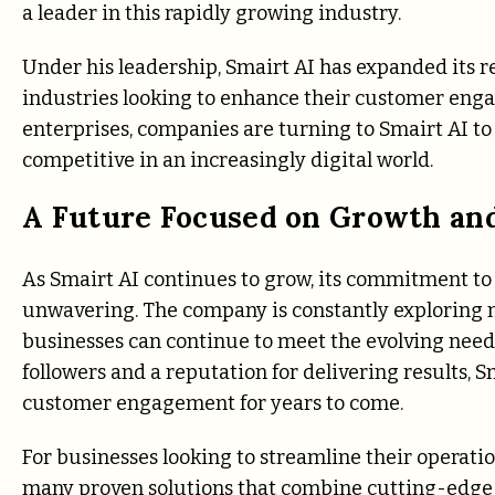
a leader in this rapidly growing industry.
Under his leadership, Smairt AI has expanded its r
industries looking to enhance their customer enga
enterprises, companies are turning to Smairt AI to
competitive in an increasingly digital world.
A Future Focused on Growth an
As Smairt AI continues to grow, its commitment to
unwavering. The company is constantly exploring n
businesses can continue to meet the evolving need
followers and a reputation for delivering results, 
customer engagement for years to come.
For businesses looking to streamline their operatio
many proven solutions that combine cutting-edge t