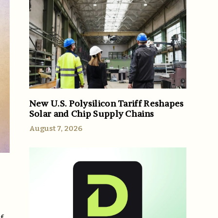
New U.S. Polysilicon Tariff Reshapes
Solar and Chip Supply Chains
August 7, 2026