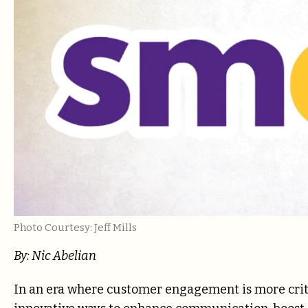
Photo Courtesy: Jeff Mills
By: Nic Abelian
In an era where customer engagement is more criti