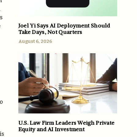
f
h
s
Joel Yi Says AI Deployment Should
e
Take Days, Not Quarters
August 6, 2026
to
U.S. Law Firm Leaders Weigh Private
Equity and AI Investment
is