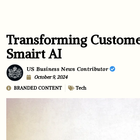
Transforming Custom
Smairt AI
US Business News Contributor
October 9, 2024
BRANDED CONTENT
Tech