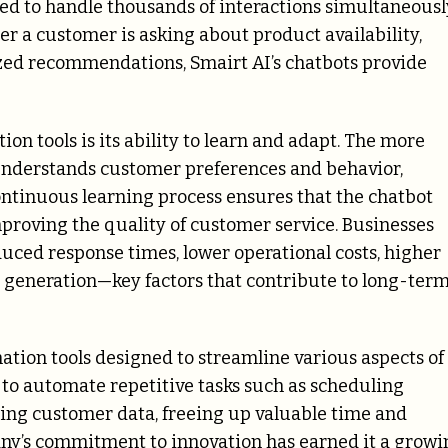
ed to handle thousands of interactions simultaneousl
er a customer is asking about product availability,
ized recommendations, Smairt AI’s chatbots provide
on tools is its ability to learn and adapt. The more
t understands customer preferences and behavior,
 continuous learning process ensures that the chatbot
proving the quality of customer service. Businesses
duced response times, lower operational costs, higher
e generation—key factors that contribute to long-ter
ation tools designed to streamline various aspects of
 to automate repetitive tasks such as scheduling
ing customer data, freeing up valuable time and
pany’s commitment to innovation has earned it a growi