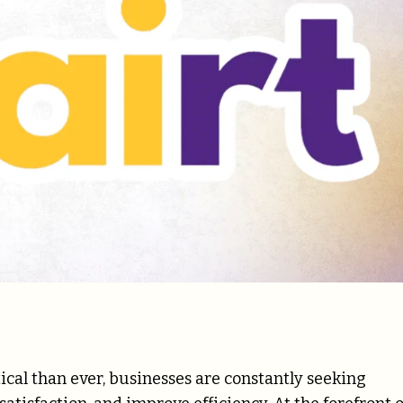
cal than ever, businesses are constantly seeking