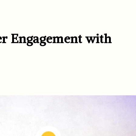
er Engagement with