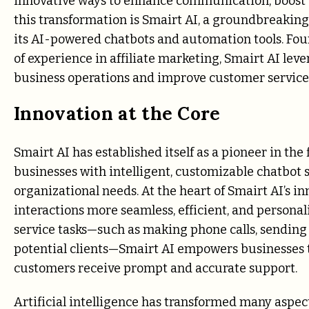
innovative ways to enhance communication, boost sa
this transformation is Smairt AI, a groundbreakin
its AI-powered chatbots and automation tools. Foun
of experience in affiliate marketing, Smairt AI leve
business operations and improve customer service 
Innovation at the Core
Smairt AI has established itself as a pioneer in th
businesses with intelligent, customizable chatbot s
organizational needs. At the heart of Smairt AI’s 
interactions more seamless, efficient, and person
service tasks—such as making phone calls, sending
potential clients—Smairt AI empowers businesses t
customers receive prompt and accurate support.
Artificial intelligence has transformed many aspect