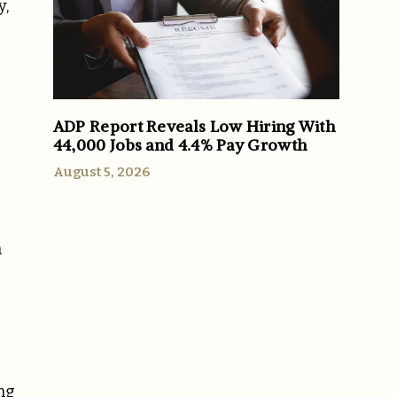
y,
ADP Report Reveals Low Hiring With
44,000 Jobs and 4.4% Pay Growth
August 5, 2026
m
ng