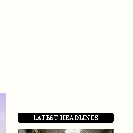
LATEST HEADLINES