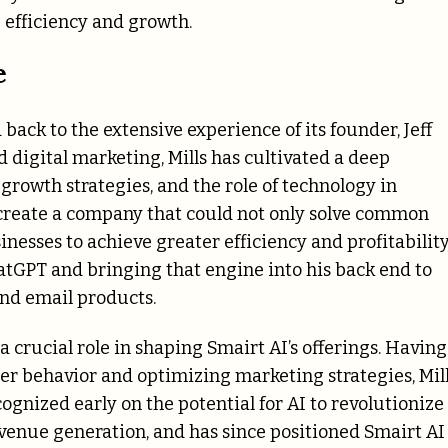
 efficiency and growth.
e
back to the extensive experience of its founder, Jeff
nd digital marketing, Mills has cultivated a deep
owth strategies, and the role of technology in
o create a company that could not only solve common
esses to achieve greater efficiency and profitabilit
atGPT and bringing that engine into his back end to
and email products.
a crucial role in shaping Smairt AI’s offerings. Having
er behavior and optimizing marketing strategies, Mil
ognized early on the potential for AI to revolutionize
evenue generation, and has since positioned Smairt AI