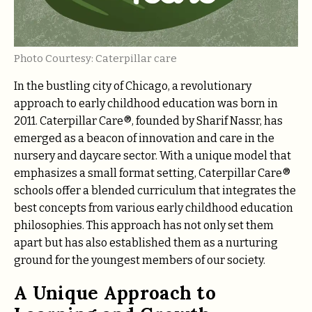
Photo Courtesy: Caterpillar care
In the bustling city of Chicago, a revolutionary
approach to early childhood education was born in
2011. Caterpillar Care®, founded by Sharif Nassr, has
emerged as a beacon of innovation and care in the
nursery and daycare sector. With a unique model that
emphasizes a small format setting, Caterpillar Care®
schools offer a blended curriculum that integrates the
best concepts from various early childhood education
philosophies. This approach has not only set them
apart but has also established them as a nurturing
ground for the youngest members of our society.
A Unique Approach to