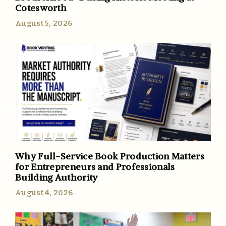
Cotesworth
August 5, 2026
Why Full-Service Book Production Matters
for Entrepreneurs and Professionals
Building Authority
August 4, 2026