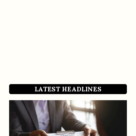
LATEST HEADLINES