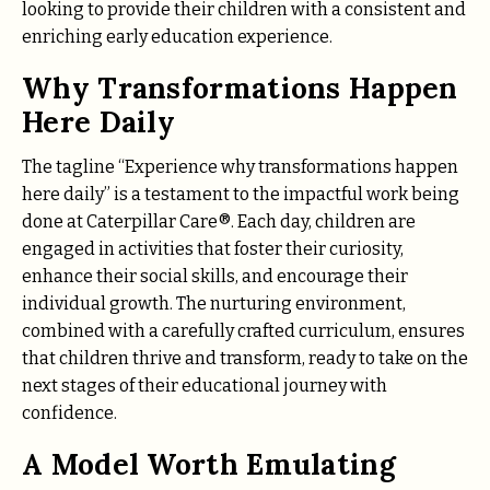
looking to provide their children with a consistent and
enriching early education experience.
Why Transformations Happen
Here Daily
The tagline “Experience why transformations happen
here daily” is a testament to the impactful work being
done at Caterpillar Care®. Each day, children are
engaged in activities that foster their curiosity,
enhance their social skills, and encourage their
individual growth. The nurturing environment,
combined with a carefully crafted curriculum, ensures
that children thrive and transform, ready to take on the
next stages of their educational journey with
confidence.
A Model Worth Emulating