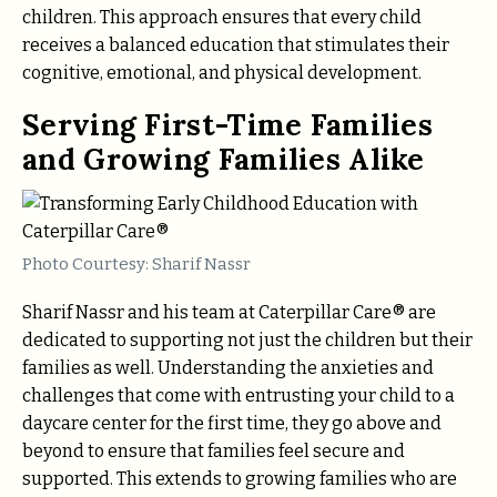
children. This approach ensures that every child
receives a balanced education that stimulates their
cognitive, emotional, and physical development.
Serving First-Time Families
and Growing Families Alike
Photo Courtesy: Sharif Nassr
Sharif Nassr and his team at Caterpillar Care® are
dedicated to supporting not just the children but their
families as well. Understanding the anxieties and
challenges that come with entrusting your child to a
daycare center for the first time, they go above and
beyond to ensure that families feel secure and
supported. This extends to growing families who are