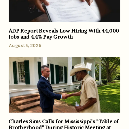
ADP Report Reveals Low Hiring With 44,000
Jobs and 4.4% Pay Growth
August 5, 2026
Charles Sims Calls for Mississippi’s “Table of
Brotherhood” During Historic Meeting at