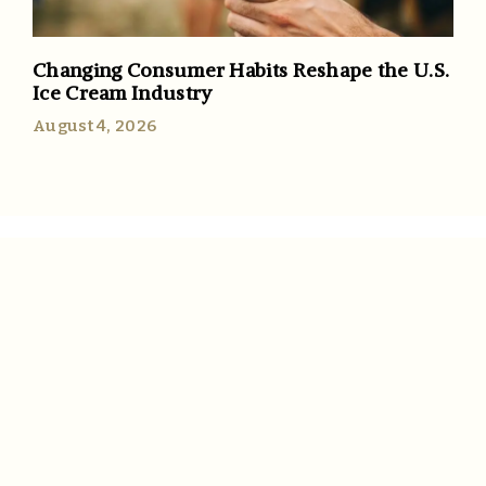
Changing Consumer Habits Reshape the U.S.
Ice Cream Industry
August 4, 2026