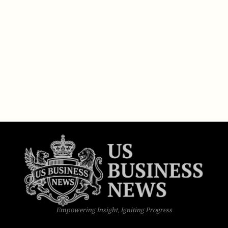
Empowering Insight, Igniting Progress