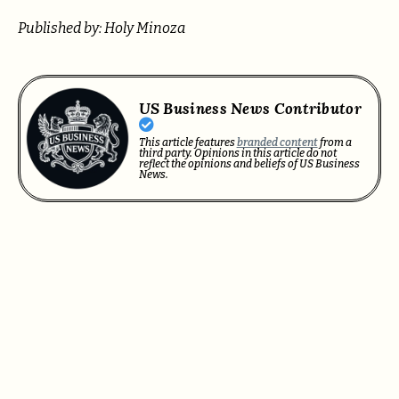
Published by: Holy Minoza
US Business News Contributor
This article features
branded content
from a
third party. Opinions in this article do not
reflect the opinions and beliefs of US Business
News.