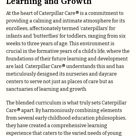
Learning and Growth
At the heart of Caterpillar Care® is a commitment to
providing a calming and intimate atmosphere for its
enrollees, affectionately termed ‘caterpillars’ for
infants and ‘butterflies’ for toddlers, ranging from six
weeks to three years of age. This environment is
crucial in the formative years of a child’s life, where the
foundations of their future learning and development
are laid. Caterpillar Care® understands this and has
meticulously designed its nurseries and daycare
centers to serve not just as places of care but as
sanctuaries of learning and growth.
The blended curriculum is what truly sets Caterpillar
Care® apart. By harmoniously combining elements
from several early childhood education philosophies,
they have created a comprehensive learning
experience that caters to the varied needs of young