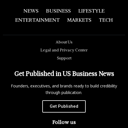
NEWS
BUSINESS
LIFESTYLE
ENTERTAINMENT
MARKETS
TECH
About Us
Legal and Privacy Center
Support
Get Published in US Business News
Founders, executives, and brands ready to build credibility
through publication.
Get Published
Follow us