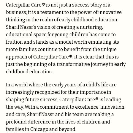
Caterpillar Care® is not just a success story of a
business; it is a testament to the power of innovative
thinking in the realm of early childhood education.
Sharif Nassr’s vision of creating a nurturing,
educational space for young children has come to
fruition and stands as a model worth emulating. As
more families continue to benefit from the unique
approach of Caterpillar Care®, it is clear that this is
just the beginning of a transformative journey in early
childhood education.
In a world where the early years of a child’s life are
increasingly recognized for their importance in
shaping future success, Caterpillar Care® is leading
the way. With a commitment to excellence, innovation,
and care, Sharif Nassr and his team are making a
profound difference in the lives of children and
families in Chicago and beyond.