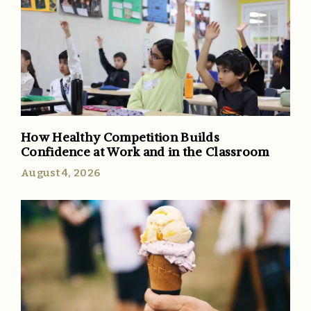
How Healthy Competition Builds
Confidence at Work and in the Classroom
August 4, 2026