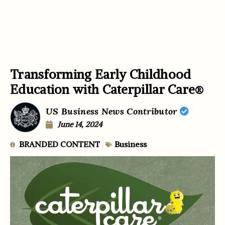
Transforming Early Childhood
Education with Caterpillar Care®
US Business News Contributor
June 14, 2024
BRANDED CONTENT
Business