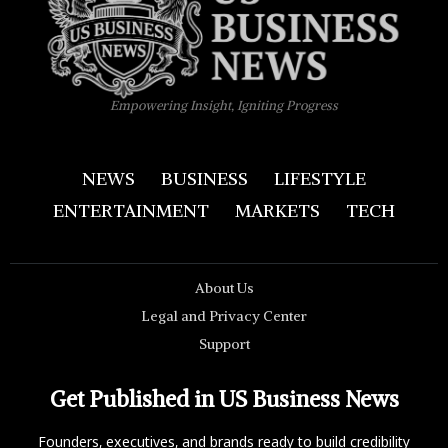
Empowering Insight, Igniting Progress
NEWS
BUSINESS
LIFESTYLE
ENTERTAINMENT
MARKETS
TECH
About Us
Legal and Privacy Center
Support
Get Published in US Business News
Founders, executives, and brands ready to build credibility