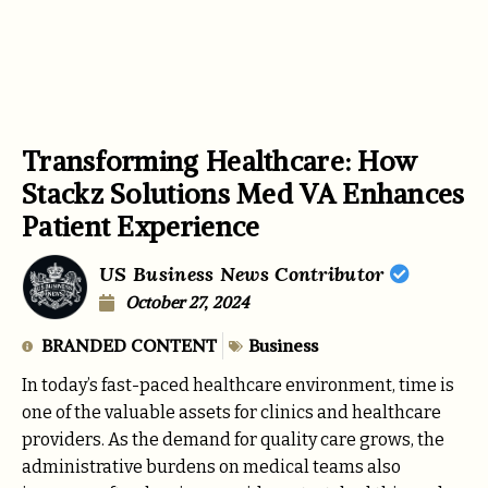
Transforming Healthcare: How
Stackz Solutions Med VA Enhances
Patient Experience
US Business News Contributor
October 27, 2024
BRANDED CONTENT
Business
In today’s fast-paced healthcare environment, time is
one of the valuable assets for clinics and healthcare
providers. As the demand for quality care grows, the
administrative burdens on medical teams also