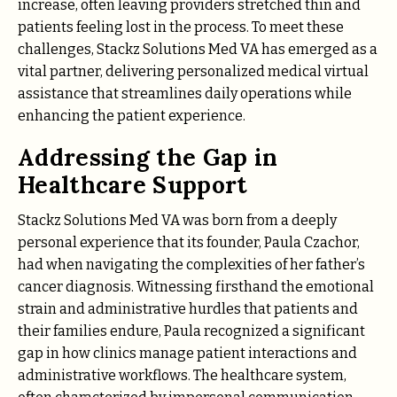
increase, often leaving providers stretched thin and
patients feeling lost in the process. To meet these
challenges, Stackz Solutions Med VA has emerged as a
vital partner, delivering personalized medical virtual
assistance that streamlines daily operations while
enhancing the patient experience.
Addressing the Gap in
Healthcare Support
Stackz Solutions Med VA was born from a deeply
personal experience that its founder, Paula Czachor,
had when navigating the complexities of her father’s
cancer diagnosis. Witnessing firsthand the emotional
strain and administrative hurdles that patients and
their families endure, Paula recognized a significant
gap in how clinics manage patient interactions and
administrative workflows. The healthcare system,