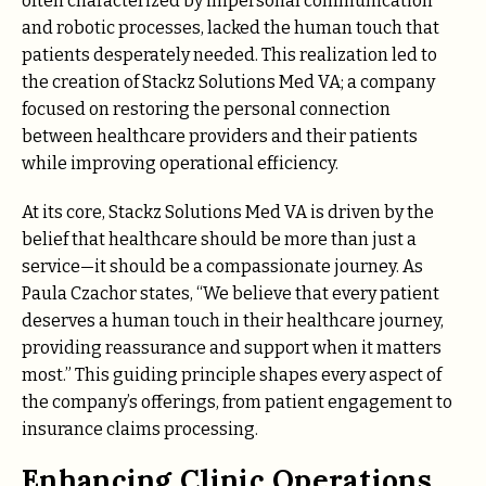
often characterized by impersonal communication
and robotic processes, lacked the human touch that
patients desperately needed. This realization led to
the creation of Stackz Solutions Med VA; a company
focused on restoring the personal connection
between healthcare providers and their patients
while improving operational efficiency.
At its core, Stackz Solutions Med VA is driven by the
belief that healthcare should be more than just a
service—it should be a compassionate journey. As
Paula Czachor states, “We believe that every patient
deserves a human touch in their healthcare journey,
providing reassurance and support when it matters
most.” This guiding principle shapes every aspect of
the company’s offerings, from patient engagement to
insurance claims processing.
Enhancing Clinic Operations