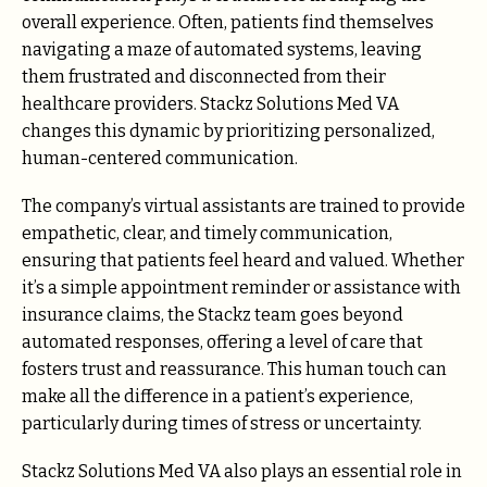
overall experience. Often, patients find themselves
navigating a maze of automated systems, leaving
them frustrated and disconnected from their
healthcare providers. Stackz Solutions Med VA
changes this dynamic by prioritizing personalized,
human-centered communication.
The company’s virtual assistants are trained to provide
empathetic, clear, and timely communication,
ensuring that patients feel heard and valued. Whether
it’s a simple appointment reminder or assistance with
insurance claims, the Stackz team goes beyond
automated responses, offering a level of care that
fosters trust and reassurance. This human touch can
make all the difference in a patient’s experience,
particularly during times of stress or uncertainty.
Stackz Solutions Med VA also plays an essential role in