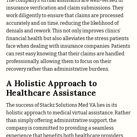
The company’s virtual assistants are well-versed in
insurance verification and claim submissions. They
work diligently to ensure that claims are processed
accurately and on time, reducing the likelihood of
denials and rework. This not only improves clinics’
financial health but also alleviates the stress patients
face when dealing with insurance companies. Patients
can rest easy knowing that their claims are handled
professionally, allowing them to focus on their
recovery rather than administrative burdens.
A Holistic Approach to
Healthcare Assistance
The success of Stackz Solutions Med VA lies in its
holistic approach to medical virtual assistance. Rather
than simply offering administrative support, the
company is committed to providing a seamless
experience that benefits both healthcare providers