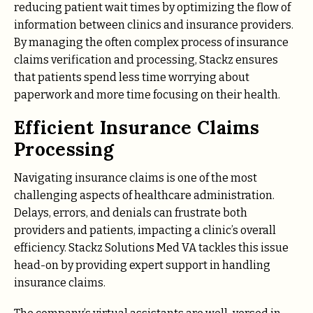
reducing patient wait times by optimizing the flow of
information between clinics and insurance providers.
By managing the often complex process of insurance
claims verification and processing, Stackz ensures
that patients spend less time worrying about
paperwork and more time focusing on their health.
Efficient Insurance Claims
Processing
Navigating insurance claims is one of the most
challenging aspects of healthcare administration.
Delays, errors, and denials can frustrate both
providers and patients, impacting a clinic’s overall
efficiency. Stackz Solutions Med VA tackles this issue
head-on by providing expert support in handling
insurance claims.