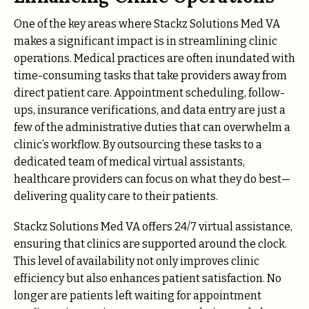
One of the key areas where Stackz Solutions Med VA
makes a significant impact is in streamlining clinic
operations. Medical practices are often inundated with
time-consuming tasks that take providers away from
direct patient care. Appointment scheduling, follow-
ups, insurance verifications, and data entry are just a
few of the administrative duties that can overwhelm a
clinic’s workflow. By outsourcing these tasks to a
dedicated team of medical virtual assistants,
healthcare providers can focus on what they do best—
delivering quality care to their patients.
Stackz Solutions Med VA offers 24/7 virtual assistance,
ensuring that clinics are supported around the clock.
This level of availability not only improves clinic
efficiency but also enhances patient satisfaction. No
longer are patients left waiting for appointment