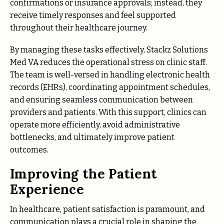
confirmations or insurance approvals; instead, they
receive timely responses and feel supported
throughout their healthcare journey.
By managing these tasks effectively, Stackz Solutions
Med VA reduces the operational stress on clinic staff.
The team is well-versed in handling electronic health
records (EHRs), coordinating appointment schedules,
and ensuring seamless communication between
providers and patients. With this support, clinics can
operate more efficiently, avoid administrative
bottlenecks, and ultimately improve patient
outcomes.
Improving the Patient
Experience
In healthcare, patient satisfaction is paramount, and
communication plays a crucial role in shaping the