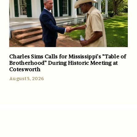
Charles Sims Calls for Mississippi’s “Table of
Brotherhood” During Historic Meeting at
Cotesworth
August 5, 2026