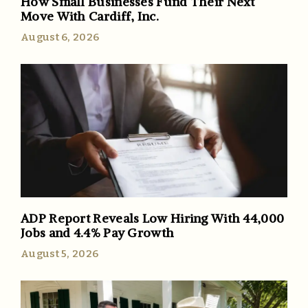
How Small Businesses Fund Their Next
Move With Cardiff, Inc.
August 6, 2026
ADP Report Reveals Low Hiring With 44,000
Jobs and 4.4% Pay Growth
August 5, 2026