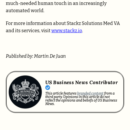
much-needed human touch in an increasingly
automated world.
For more information about Stackz Solutions Med VA
and its services, visit
www.stackz.io
.
Published by: Martin De Juan
US Business News Contributor
This article features
branded content
from a
third party. Opinions in this article do not
reflect the opinions and beliefs of US Business
News.