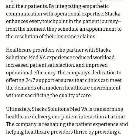
and their patients. By integrating empathetic
communication with operational expertise, Stackz
enhances every touchpoint in the patient journey—
from the moment they schedule an appointment to
the resolution of their insurance claims.
Healthcare providers who partner with Stackz
Solutions Med VA experience reduced workload,
increased patient satisfaction, and improved
operational efficiency. The company’s dedication to
offering 24/7 support ensures that clinics can meet
the demands of a modern healthcare environment
without sacrificing the quality of care.
Ultimately, Stackz Solutions Med VA is transforming
healthcare delivery, one patient interaction at a time.
The company is reshaping the patient experience and
helping healthcare providers thrive by providing a