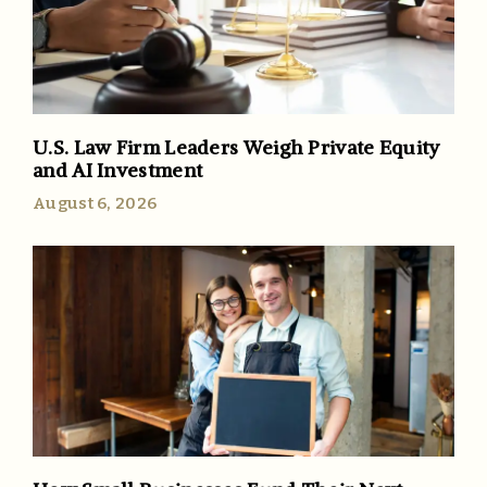
U.S. Law Firm Leaders Weigh Private Equity
and AI Investment
August 6, 2026