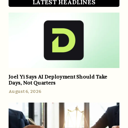
LATEST HEADLINES
Joel Yi Says AI Deployment Should Take
Days, Not Quarters
August 6, 2026