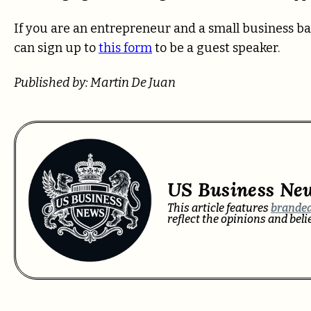
If you are an entrepreneur and a small business ba
can sign up to
this form
to be a guest speaker.
Published by: Martin De Juan
US Business Ne
This article features
branded
reflect the opinions and bel