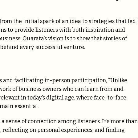
from the initial spark of an idea to strategies that led 
ms to provide listeners with both inspiration and
usiness. Quarata’s vision is to show that stories of
 behind every successful venture.
and facilitating in-person participation, “Unlike
twork of business owners who can learn from and
relevant in today’s digital age, where face-to-face
main essential.
a sense of connection among listeners. It’s more than
, reflecting on personal experiences, and finding