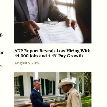
g.
ADP Report Reveals Low Hiring With
or
44,000 Jobs and 4.4% Pay Growth
August 5, 2026
is