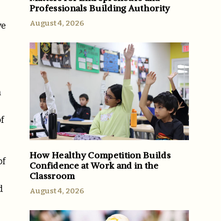
Professionals Building Authority
August 4, 2026
ve
n
f
How Healthy Competition Builds
of
Confidence at Work and in the
Classroom
d
August 4, 2026