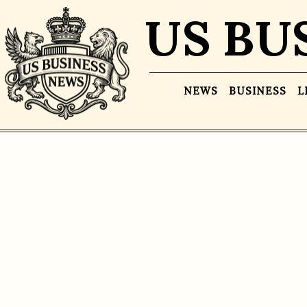
US BU
NEWS
BUSINESS
L