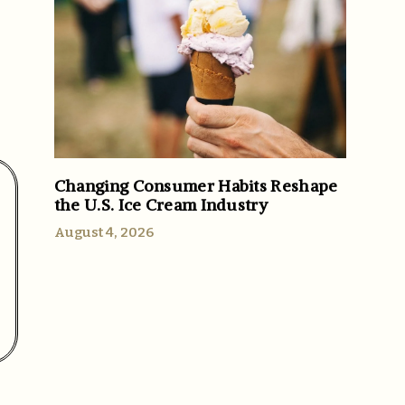
Changing Consumer Habits Reshape
the U.S. Ice Cream Industry
August 4, 2026