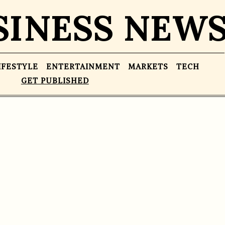
SINESS NEW
IFESTYLE
ENTERTAINMENT
MARKETS
TECH
GET PUBLISHED