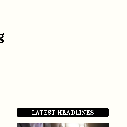
g
LATEST HEADLINES