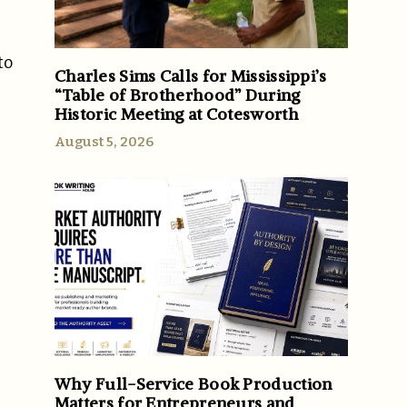
to
Charles Sims Calls for Mississippi’s
“Table of Brotherhood” During
Historic Meeting at Cotesworth
August 5, 2026
Why Full-Service Book Production
Matters for Entrepreneurs and