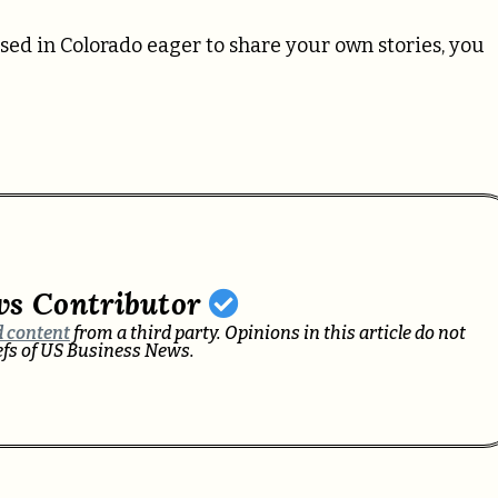
sed in Colorado eager to share your own stories, you
ws Contributor
 content
from a third party. Opinions in this article do not
iefs of US Business News.