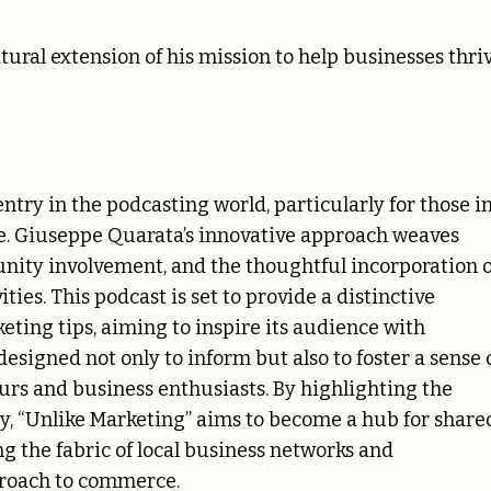
ural extension of his mission to help businesses thri
try in the podcasting world, particularly for those i
ce. Giuseppe Quarata’s innovative approach weaves
unity involvement, and the thoughtful incorporation o
ties. This podcast is set to provide a distinctive
eting tips, aiming to inspire its audience with
designed not only to inform but also to foster a sense 
rs and business enthusiasts. By highlighting the
y, “Unlike Marketing” aims to become a hub for share
 the fabric of local business networks and
proach to commerce.