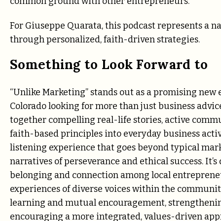
common ground with other entrepreneurs.
For Giuseppe Quarata, this podcast represents a nat
through personalized, faith-driven strategies.
Something to Look Forward to
“Unlike Marketing” stands out as a promising new en
Colorado looking for more than just business advi
together compelling real-life stories, active comm
faith-based principles into everyday business activi
listening experience that goes beyond typical mark
narratives of perseverance and ethical success. It’s 
belonging and connection among local entrepreneu
experiences of diverse voices within the communit
learning and mutual encouragement, strengthening
encouraging a more integrated, values-driven ap