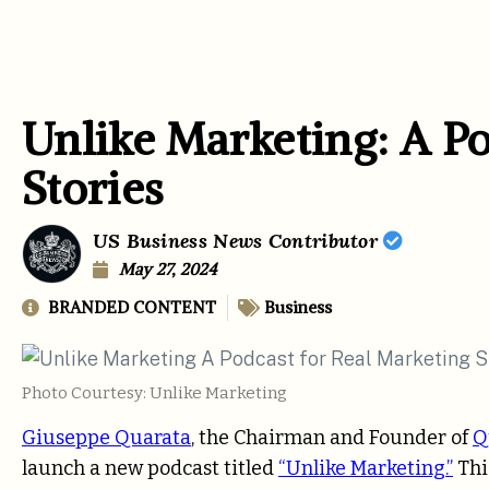
Unlike Marketing: A Po
Stories
US Business News Contributor
May 27, 2024
BRANDED CONTENT
Business
Photo Courtesy: Unlike Marketing
Giuseppe Quarata
, the Chairman and Founder of
Q
launch a new podcast titled
“Unlike Marketing.”
Thi