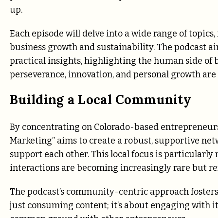
up.
Each episode will delve into a wide range of topics, 
business growth and sustainability. The podcast ai
practical insights, highlighting the human side of b
perseverance, innovation, and personal growth are
Building a Local Community
By concentrating on Colorado-based entrepreneurs 
Marketing” aims to create a robust, supportive ne
support each other. This local focus is particularly 
interactions are becoming increasingly rare but re
The podcast’s community-centric approach fosters 
just consuming content; it’s about engaging with it