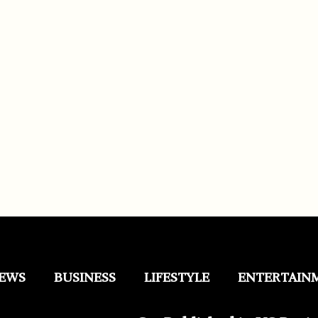
EWS
BUSINESS
LIFESTYLE
ENTERTAIN