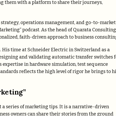
g them with a platform to share their journeys,
al strategy, operations management, and go-to-market
Marketing” podcast. As the head of Quarata Consulting
sonalized, faith-driven approach to business consultin
. His time at Schneider Electric in Switzerland as a
esigning and validating automatic transfer switches f
s expertise in hardware simulation, test sequence
dards reflects the high level of rigor he brings to h
rketing”
a series of marketing tips. It is a narrative-driven
ness owners can share their stories from the ground