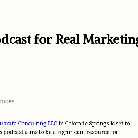
dcast for Real Marketin
uarata Consulting LLC
in Colorado Springs is set to
s podcast aims to be a significant resource for