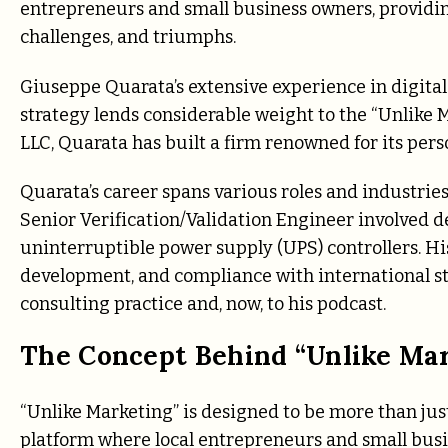
entrepreneurs and small business owners, providin
challenges, and triumphs.
Giuseppe Quarata’s extensive experience in digit
strategy lends considerable weight to the “Unlike 
LLC, Quarata has built a firm renowned for its per
Quarata’s career spans various roles and industries
Senior Verification/Validation Engineer involved d
uninterruptible power supply (UPS) controllers. Hi
development, and compliance with international stan
consulting practice and, now, to his podcast.
The Concept Behind “Unlike Ma
“Unlike Marketing” is designed to be more than just 
platform where local entrepreneurs and small busi