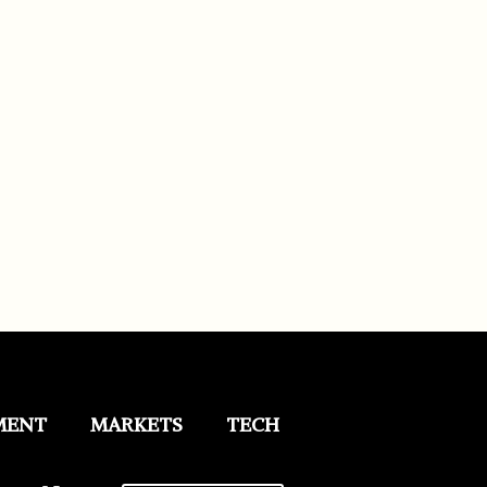
MENT
MARKETS
TECH