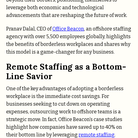
leverage both economic and technological
advancements that are reshaping the future of work.
Pranav Dalal, CEO of
Office Beacon
, an offshore staffing
agency with over 5,500 employees globally, highlights
the benefits of borderless workplaces and shares why
this model is a game-changer for any business.
Remote Staffing as a Bottom-
Line Savior
One of the key advantages of adopting a borderless
workplace is the immediate cost savings. For
businesses seeking to cut down on operating
expenses, outsourcing work to offshore teams is a
strategic move. In fact, Office Beacon’s case studies
highlight how companies have saved up to
40%
on
their bottom line by leveraging
remote staffing
.