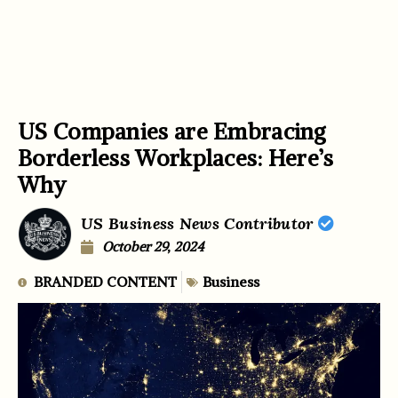
US Companies are Embracing
Borderless Workplaces: Here’s
Why
US Business News Contributor
October 29, 2024
BRANDED CONTENT
Business