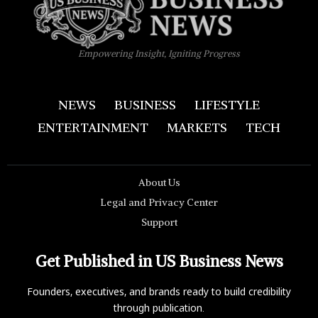
Empowering Insight, Igniting Progress
NEWS
BUSINESS
LIFESTYLE
ENTERTAINMENT
MARKETS
TECH
About Us
Legal and Privacy Center
Support
Get Published in US Business News
Founders, executives, and brands ready to build credibility
through publication.