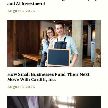
and AI Investment
August 6, 2026
How Small Businesses Fund Their Next
Move With Cardiff, Inc.
August 6, 2026