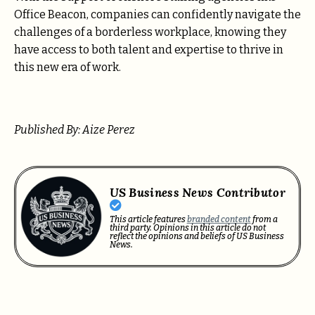
Office Beacon, companies can confidently navigate the
challenges of a borderless workplace, knowing they
have access to both talent and expertise to thrive in
this new era of work.
Published By: Aize Perez
US Business News Contributor
This article features
branded content
from a
third party. Opinions in this article do not
reflect the opinions and beliefs of US Business
News.