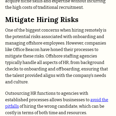
acquire niche skills and expertise without incurring
the high costs of traditional recruitment.
Mitigate Hiring Risks
One of the biggest concerns when hiring remotely is
the potential risks associated with onboarding and
managing offshore employees. However, companies
like Office Beacon have honed their processes to
mitigate these risks. Offshore staffing agencies
typically handle all aspects of HR, from background
checks to onboarding and offboarding, ensuring that
the talent provided aligns with the company’s needs
and culture.
Outsourcing HR functions to agencies with
established processes allows businesses to
avoid the
pitfalls
of hiring the wrong candidate, which can be
costly in terms of both time and resources.