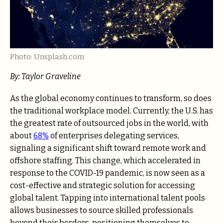
Photo: Unsplash.com
By: Taylor Graveline
As the global economy continues to transform, so does
the traditional workplace model. Currently, the U.S. has
the greatest rate of outsourced jobs in the world, with
about
68%
of enterprises delegating services,
signaling a significant shift toward remote work and
offshore staffing. This change, which accelerated in
response to the COVID-19 pandemic, is now seen as a
cost-effective and strategic solution for accessing
global talent. Tapping into international talent pools
allows businesses to source skilled professionals
beyond their borders, positioning themselves to