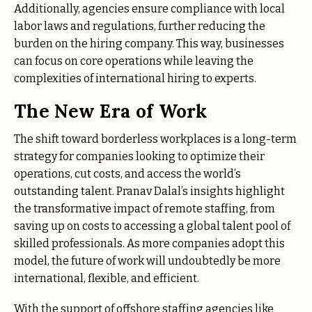
Additionally, agencies ensure compliance with local
labor laws and regulations, further reducing the
burden on the hiring company. This way, businesses
can focus on core operations while leaving the
complexities of international hiring to experts.
The New Era of Work
The shift toward borderless workplaces is a long-term
strategy for companies looking to optimize their
operations, cut costs, and access the world’s
outstanding talent. Pranav Dalal’s insights highlight
the transformative impact of remote staffing, from
saving up on costs to accessing a global talent pool of
skilled professionals. As more companies adopt this
model, the future of work will undoubtedly be more
international, flexible, and efficient.
With the support of offshore staffing agencies like