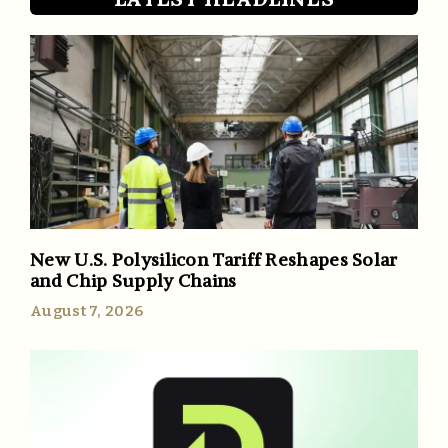
New U.S. Polysilicon Tariff Reshapes Solar
and Chip Supply Chains
August 7, 2026