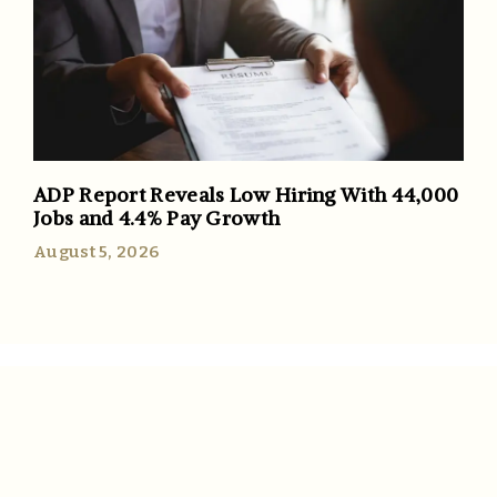
ADP Report Reveals Low Hiring With 44,000
Jobs and 4.4% Pay Growth
August 5, 2026