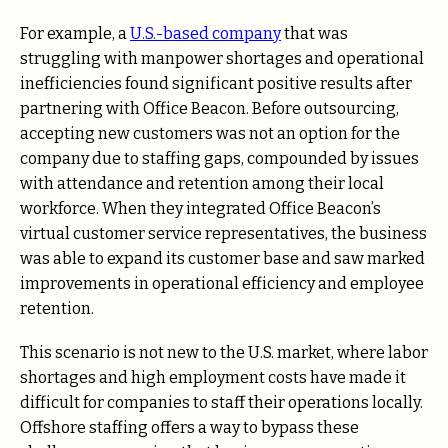
For example, a
U.S.-based company
that was
struggling with manpower shortages and operational
inefficiencies found significant positive results after
partnering with Office Beacon. Before outsourcing,
accepting new customers was not an option for the
company due to staffing gaps, compounded by issues
with attendance and retention among their local
workforce. When they integrated Office Beacon’s
virtual customer service representatives, the business
was able to expand its customer base and saw marked
improvements in operational efficiency and employee
retention.
This scenario is not new to the U.S. market, where labor
shortages and high employment costs have made it
difficult for companies to staff their operations locally.
Offshore staffing offers a way to bypass these