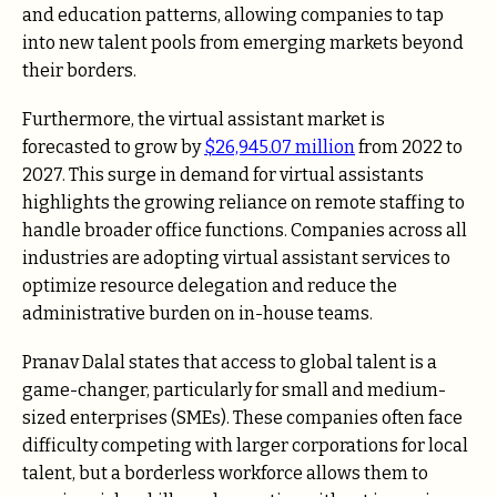
and education patterns, allowing companies to tap
into new talent pools from emerging markets beyond
their borders.
Furthermore, the virtual assistant market is
forecasted to grow by
$26,945.07 million
from 2022 to
2027. This surge in demand for virtual assistants
highlights the growing reliance on remote staffing to
handle broader office functions. Companies across all
industries are adopting virtual assistant services to
optimize resource delegation and reduce the
administrative burden on in-house teams.
Pranav Dalal states that access to global talent is a
game-changer, particularly for small and medium-
sized enterprises (SMEs). These companies often face
difficulty competing with larger corporations for local
talent, but a borderless workforce allows them to