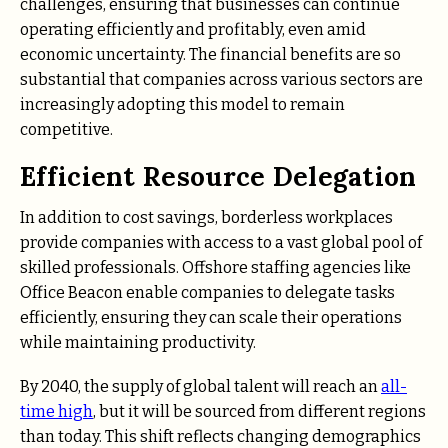
challenges, ensuring that businesses can continue
operating efficiently and profitably, even amid
economic uncertainty. The financial benefits are so
substantial that companies across various sectors are
increasingly adopting this model to remain
competitive.
Efficient Resource Delegation
In addition to cost savings, borderless workplaces
provide companies with access to a vast global pool of
skilled professionals. Offshore staffing agencies like
Office Beacon enable companies to delegate tasks
efficiently, ensuring they can scale their operations
while maintaining productivity.
By 2040, the supply of global talent will reach an
all-
time high
, but it will be sourced from different regions
than today. This shift reflects changing demographics