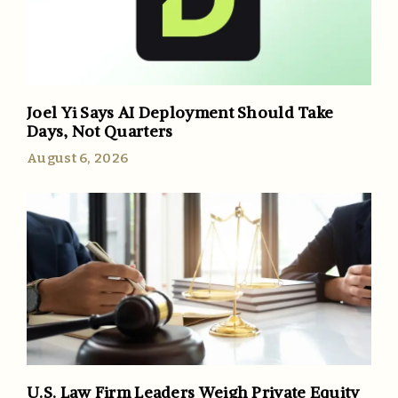
Joel Yi Says AI Deployment Should Take
Days, Not Quarters
August 6, 2026
U.S. Law Firm Leaders Weigh Private Equity