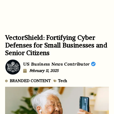
VectorShield: Fortifying Cyber
Defenses for Small Businesses and
Senior Citizens
US Business News Contributor
February 11, 2025
BRANDED CONTENT
Tech