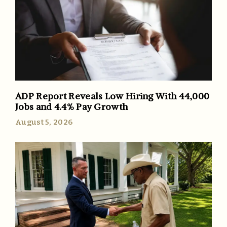
ADP Report Reveals Low Hiring With 44,000
Jobs and 4.4% Pay Growth
August 5, 2026