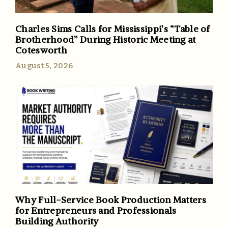
Charles Sims Calls for Mississippi’s “Table of
Brotherhood” During Historic Meeting at
Cotesworth
August 5, 2026
Why Full-Service Book Production Matters
for Entrepreneurs and Professionals
Building Authority