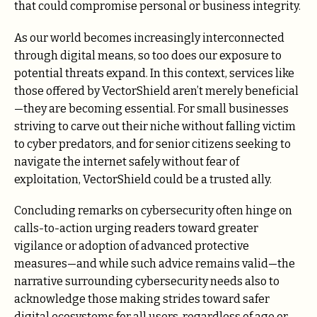
that could compromise personal or business integrity.
As our world becomes increasingly interconnected
through digital means, so too does our exposure to
potential threats expand. In this context, services like
those offered by VectorShield aren’t merely beneficial
—they are becoming essential. For small businesses
striving to carve out their niche without falling victim
to cyber predators, and for senior citizens seeking to
navigate the internet safely without fear of
exploitation, VectorShield could be a trusted ally.
Concluding remarks on cybersecurity often hinge on
calls-to-action urging readers toward greater
vigilance or adoption of advanced protective
measures—and while such advice remains valid—the
narrative surrounding cybersecurity needs also to
acknowledge those making strides toward safer
digital ecosystems for all users, regardless of age or