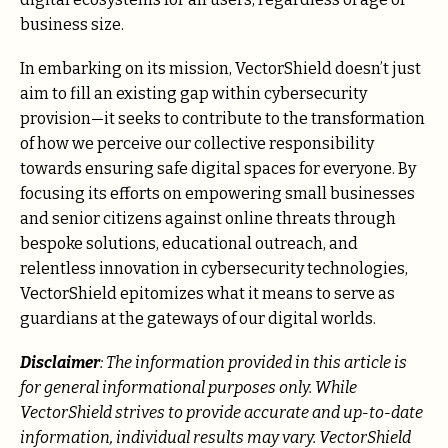
business size.
In embarking on its mission, VectorShield doesn’t just
aim to fill an existing gap within cybersecurity
provision—it seeks to contribute to the transformation
of how we perceive our collective responsibility
towards ensuring safe digital spaces for everyone. By
focusing its efforts on empowering small businesses
and senior citizens against online threats through
bespoke solutions, educational outreach, and
relentless innovation in cybersecurity technologies,
VectorShield epitomizes what it means to serve as
guardians at the gateways of our digital worlds.
Disclaimer
: The information provided in this article is
for general informational purposes only. While
VectorShield strives to provide accurate and up-to-date
information, individual results may vary. VectorShield