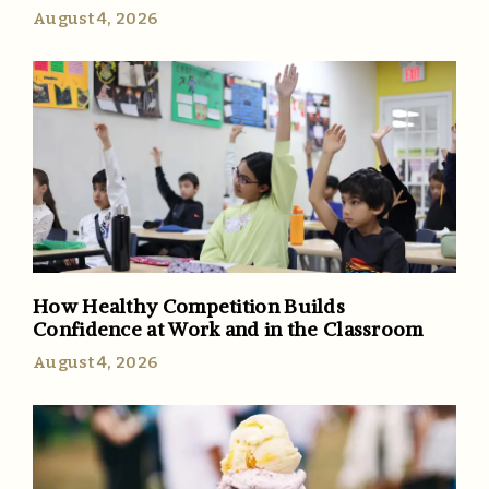
August 4, 2026
How Healthy Competition Builds
Confidence at Work and in the Classroom
August 4, 2026