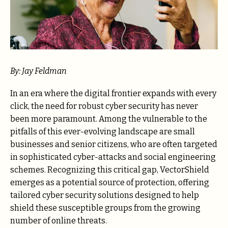
By: Jay Feldman
In an era where the digital frontier expands with every
click, the need for robust cyber security has never
been more paramount. Among the vulnerable to the
pitfalls of this ever-evolving landscape are small
businesses and senior citizens, who are often targeted
in sophisticated cyber-attacks and social engineering
schemes. Recognizing this critical gap, VectorShield
emerges as a potential source of protection, offering
tailored cyber security solutions designed to help
shield these susceptible groups from the growing
number of online threats.