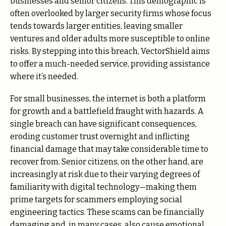
businesses and senior citizens. This demographic is
often overlooked by larger security firms whose focus
tends towards larger entities, leaving smaller
ventures and older adults more susceptible to online
risks. By stepping into this breach, VectorShield aims
to offer a much-needed service, providing assistance
where it’s needed.
For small businesses, the internet is both a platform
for growth and a battlefield fraught with hazards. A
single breach can have significant consequences,
eroding customer trust overnight and inflicting
financial damage that may take considerable time to
recover from. Senior citizens, on the other hand, are
increasingly at risk due to their varying degrees of
familiarity with digital technology—making them
prime targets for scammers employing social
engineering tactics. These scams can be financially
damaging and, in many cases, also cause emotional