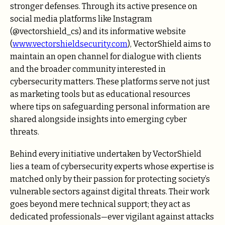
stronger defenses. Through its active presence on
social media platforms like Instagram
(@vectorshield_cs) and its informative website
(
www.vectorshieldsecurity.com
), VectorShield aims to
maintain an open channel for dialogue with clients
and the broader community interested in
cybersecurity matters. These platforms serve not just
as marketing tools but as educational resources
where tips on safeguarding personal information are
shared alongside insights into emerging cyber
threats.
Behind every initiative undertaken by VectorShield
lies a team of cybersecurity experts whose expertise is
matched only by their passion for protecting society’s
vulnerable sectors against digital threats. Their work
goes beyond mere technical support; they act as
dedicated professionals—ever vigilant against attacks