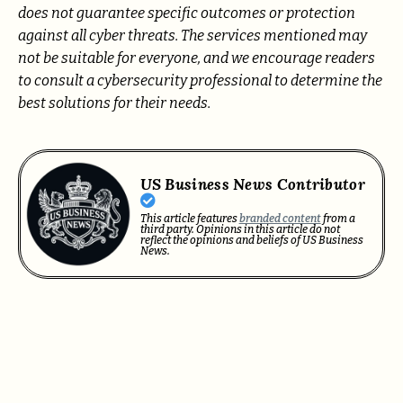
does not guarantee specific outcomes or protection
against all cyber threats. The services mentioned may
not be suitable for everyone, and we encourage readers
to consult a cybersecurity professional to determine the
best solutions for their needs.
US Business News Contributor
This article features
branded content
from a
third party. Opinions in this article do not
reflect the opinions and beliefs of US Business
News.