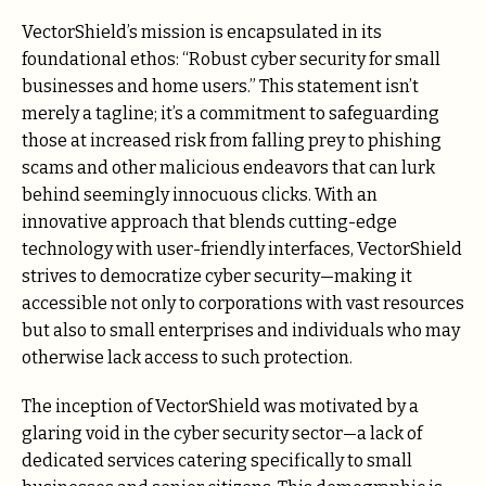
VectorShield’s mission is encapsulated in its
foundational ethos: “Robust cyber security for small
businesses and home users.” This statement isn’t
merely a tagline; it’s a commitment to safeguarding
those at increased risk from falling prey to phishing
scams and other malicious endeavors that can lurk
behind seemingly innocuous clicks. With an
innovative approach that blends cutting-edge
technology with user-friendly interfaces, VectorShield
strives to democratize cyber security—making it
accessible not only to corporations with vast resources
but also to small enterprises and individuals who may
otherwise lack access to such protection.
The inception of VectorShield was motivated by a
glaring void in the cyber security sector—a lack of
dedicated services catering specifically to small