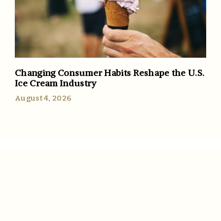
Changing Consumer Habits Reshape the U.S.
Ice Cream Industry
August 4, 2026