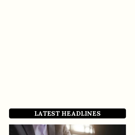
LATEST HEADLINES