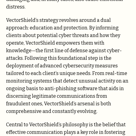
distress.
VectorShield’s strategy revolves around a dual
approach: education and protection. By informing
clients about potential cyber threats and how they
operate, VectorShield empowers them with
knowledge—the first line of defense against cyber-
attacks. Following this foundational step is the
deployment of advanced cybersecurity measures
tailored to each client’s unique needs. From real-time
monitoring systems that detect unusual activity on an
ongoing basis to anti-phishing software that aids in
discerning legitimate communications from
fraudulent ones, VectorShield’s arsenal is both
comprehensive and constantly evolving.
Central to VectorShield’s philosophy is the belief that
effective communication plays a key role in fostering