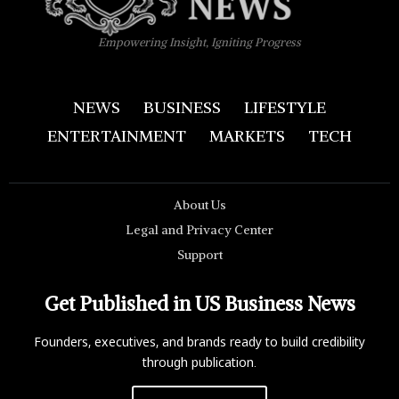
Empowering Insight, Igniting Progress
NEWS
BUSINESS
LIFESTYLE
ENTERTAINMENT
MARKETS
TECH
About Us
Legal and Privacy Center
Support
Get Published in US Business News
Founders, executives, and brands ready to build credibility
through publication.