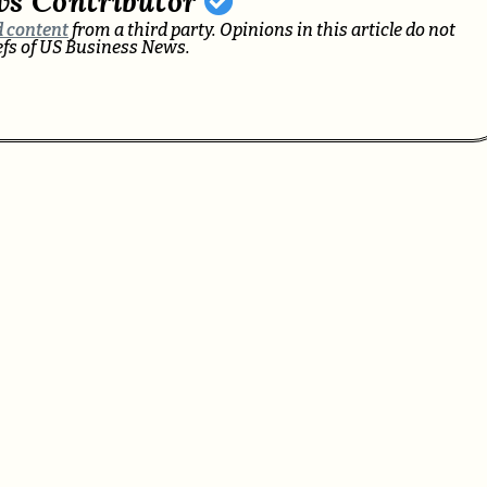
ws Contributor
 content
from a third party. Opinions in this article do not
iefs of US Business News.