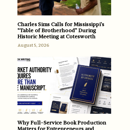
e
Charles Sims Calls for Mississippi’s
“Table of Brotherhood” During
Historic Meeting at Cotesworth
August 5, 2026
Why Full-Service Book Production
Matters for Entrepreneurs and