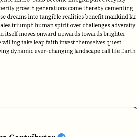
sperity growth generations come thereby cementing
e dreams into tangible realities benefit mankind la
tales triumph human spirit over challenges adversity
on itself moves onward upwards towards brighter
willing take leap faith invest themselves quest
ving dynamic ever-changing landscape call life Earth