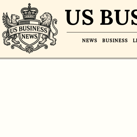
US BU
NEWS
BUSINESS
L