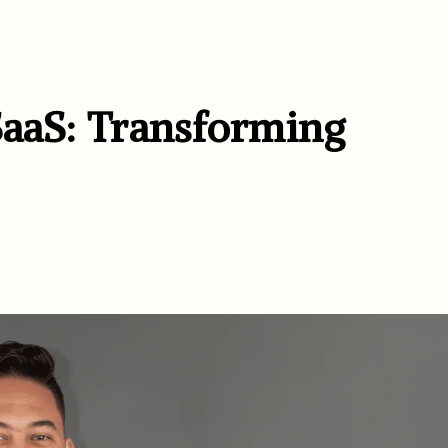
SaaS: Transforming