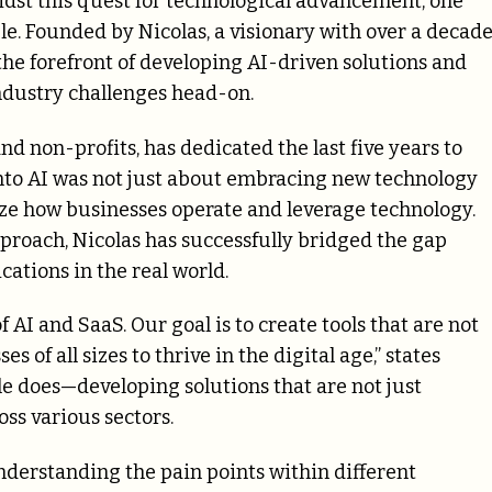
midst this quest for technological advancement, one
e. Founded by Nicolas, a visionary with over a decad
the forefront of developing AI-driven solutions and
ndustry challenges head-on.
nd non-profits, has dedicated the last five years to
y into AI was not just about embracing new technology
ize how businesses operate and leverage technology.
roach, Nicolas has successfully bridged the gap
ations in the real world.
 AI and SaaS. Our goal is to create tools that are not
 of all sizes to thrive in the digital age,” states
ble does—developing solutions that are not just
ss various sectors.
derstanding the pain points within different