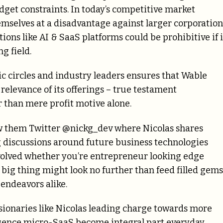
udget constraints. In today’s competitive market
mselves at a disadvantage against larger corporation
ons like AI & SaaS platforms could be prohibitive if i
g field.
 circles and industry leaders ensures that Wable
elevance of its offerings – true testament
 than mere profit motive alone.
ow them Twitter @nickg_dev where Nicolas shares
 discussions around future business technologies
volved whether you’re entrepreneur looking edge
ig thing might look no further than feed filled gems
endeavors alike.
isionaries like Nicolas leading charge towards more
lligence micro-SaaS become integral part everyday