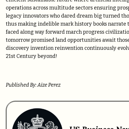
operations across multitude sectors ensuring pro
legacy innovators who dared dream big turned thos
thus making indelible mark history books narrate 
faced along way forward march progress civilizati
tomorrow promised land opportunities await those 
discovery invention reinvention continuously evol
21st Century beyond!
Published By: Aize Perez