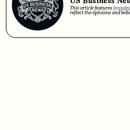
US Business Ne
This article features
branded
reflect the opinions and bel