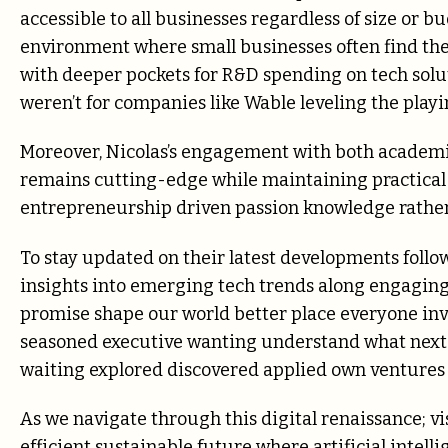
accessible to all businesses regardless of size or b
environment where small businesses often find the
with deeper pockets for R&D spending on tech soluti
weren’t for companies like Wable leveling the playin
Moreover, Nicolas’s engagement with both academic
remains cutting-edge while maintaining practical r
entrepreneurship driven passion knowledge rather
To stay updated on their latest developments foll
insights into emerging tech trends along engaging
promise shape our world better place everyone in
seasoned executive wanting understand what next b
waiting explored discovered applied own ventures 
As we navigate through this digital renaissance; v
efficient sustainable future where artificial inte