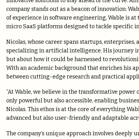
innovative solutions to stay ahead of the curve. A
company stands out as a beacon of innovation: Wabl
of experience in software engineering, Wable is at 
micro SaaS platforms designed to tackle specific i
Nicolas, whose career spans startups, enterprises, a
specializing in artificial intelligence. His journe
but about how it could be harnessed to revolution
With an academic background that enriches his app
between cutting-edge research and practical applic
“At Wable, we believe in the transformative power of
only powerful but also accessible, enabling businesses
Nicolas. This ethos is at the core of everything Wa
advanced but also user-friendly and adaptable acro
The company’s unique approach involves deeply un