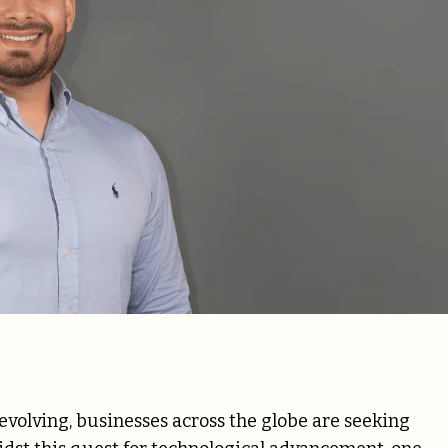
 evolving, businesses across the globe are seeking