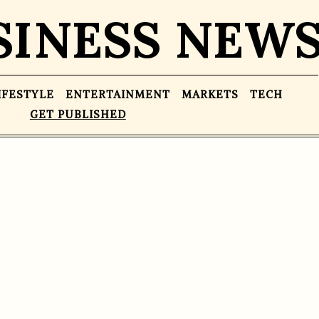
SINESS NEW
IFESTYLE
ENTERTAINMENT
MARKETS
TECH
GET PUBLISHED