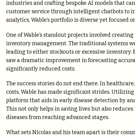
industries and crafting bespoke AI models that can
customer service through intelligent chatbots to i
analytics, Wable’s portfolio is diverse yet focused 
One of Wable’s standout projects involved creating a
inventory management. The traditional systems we
leading to either stockouts or excessive inventory.
saw a dramatic improvement in forecasting accurac
significantly reduced costs.
The success stories do not end there. In healthcare,
costs, Wable has made significant strides. Utilizi
platform that aids in early disease detection by an
This not only helps in saving lives but also reduc
diseases from reaching advanced stages.
What sets Nicolas and his team apart is their co