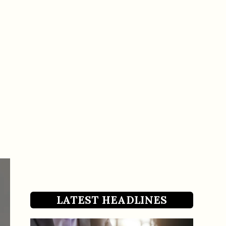
LATEST HEADLINES