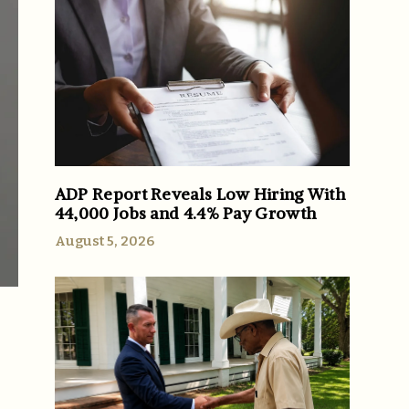
ADP Report Reveals Low Hiring With
44,000 Jobs and 4.4% Pay Growth
August 5, 2026