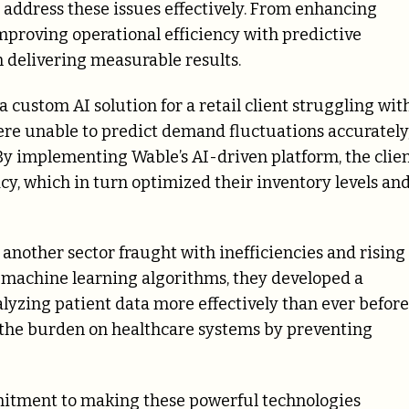
 address these issues effectively. From enhancing
mproving operational efficiency with predictive
on delivering measurable results.
 custom AI solution for a retail client struggling wit
re unable to predict demand fluctuations accurately
 By implementing Wable’s AI-driven platform, the clie
y, which in turn optimized their inventory levels an
 another sector fraught with inefficiencies and rising
ng machine learning algorithms, they developed a
alyzing patient data more effectively than ever before
es the burden on healthcare systems by preventing
mmitment to making these powerful technologies