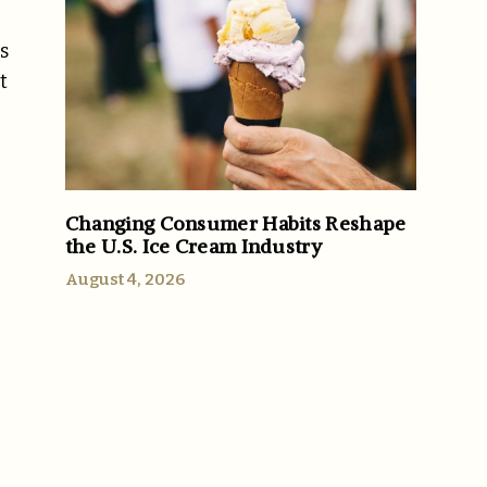
s
t
Changing Consumer Habits Reshape
the U.S. Ice Cream Industry
August 4, 2026