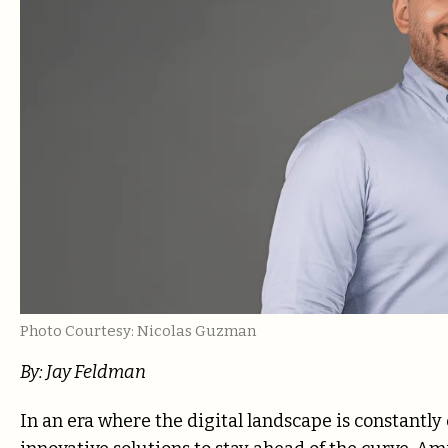
Photo Courtesy: Nicolas Guzman
By: Jay Feldman
In an era where the digital landscape is constantly