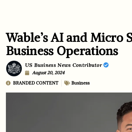
Wable’s AI and Micro 
Business Operations
US Business News Contributor
August 20, 2024
BRANDED CONTENT
Business