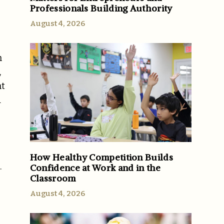
Professionals Building Authority
August 4, 2026
h
,
nt
d
How Healthy Competition Builds
.
Confidence at Work and in the
Classroom
August 4, 2026