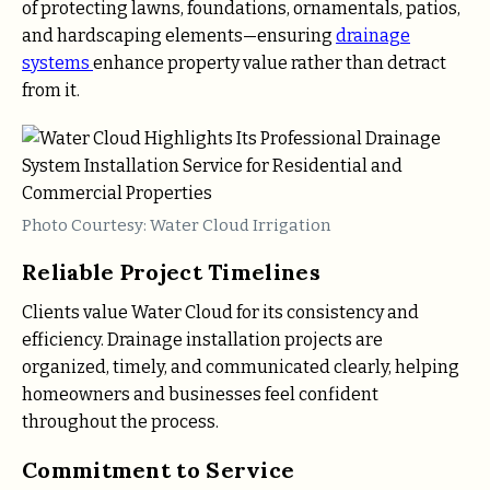
of protecting lawns, foundations, ornamentals, patios,
and hardscaping elements—ensuring
drainage
systems
enhance property value rather than detract
from it.
Photo Courtesy: Water Cloud Irrigation
Reliable Project Timelines
Clients value Water Cloud for its consistency and
efficiency. Drainage installation projects are
organized, timely, and communicated clearly, helping
homeowners and businesses feel confident
throughout the process.
Commitment to Service