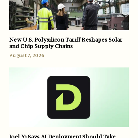
New U.S. Polysilicon Tariff Reshapes Solar
and Chip Supply Chains
August 7, 2026
Joel Yi Says AI Deployment Should Take