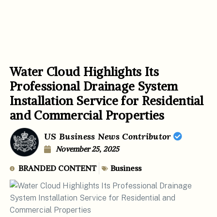
Water Cloud Highlights Its
Professional Drainage System
Installation Service for Residential
and Commercial Properties
US Business News Contributor
November 25, 2025
BRANDED CONTENT
Business