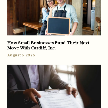
How Small Businesses Fund Their Next
Move With Cardiff, Inc.
August 6, 2026