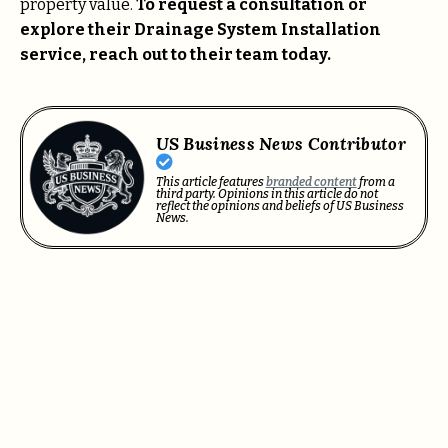
property value.
To request a consultation or
explore their Drainage System Installation
service, reach out to their team today.
US Business News Contributor
This article features
branded content
from a
third party. Opinions in this article do not
reflect the opinions and beliefs of US Business
News.