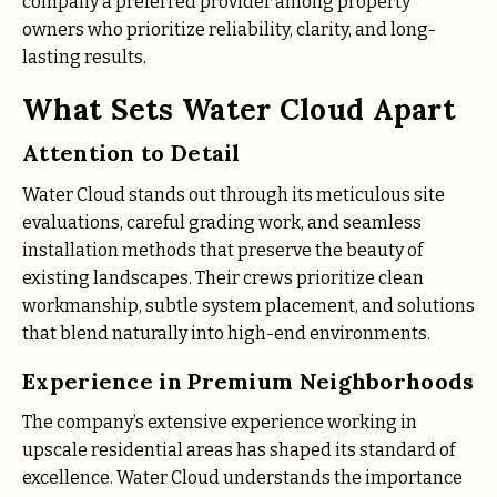
company a preferred provider among property
owners who prioritize reliability, clarity, and long-
lasting results.
What Sets Water Cloud Apart
Attention to Detail
Water Cloud stands out through its meticulous site
evaluations, careful grading work, and seamless
installation methods that preserve the beauty of
existing landscapes. Their crews prioritize clean
workmanship, subtle system placement, and solutions
that blend naturally into high-end environments.
Experience in Premium Neighborhoods
The company’s extensive experience working in
upscale residential areas has shaped its standard of
excellence. Water Cloud understands the importance