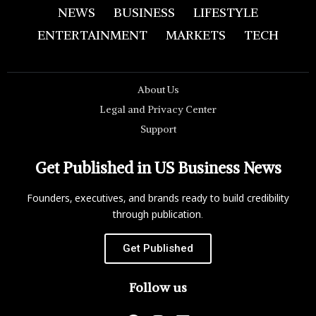
NEWS
BUSINESS
LIFESTYLE
ENTERTAINMENT
MARKETS
TECH
About Us
Legal and Privacy Center
Support
Get Published in US Business News
Founders, executives, and brands ready to build credibility
through publication.
Get Published
Follow us