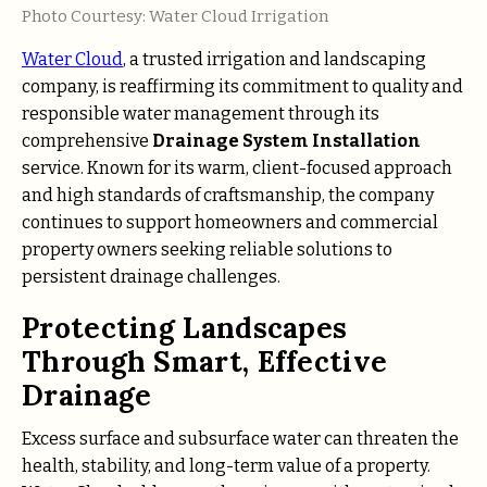
Photo Courtesy: Water Cloud Irrigation
Water Cloud
, a trusted irrigation and landscaping
company, is reaffirming its commitment to quality and
responsible water management through its
comprehensive
Drainage System Installation
service. Known for its warm, client-focused approach
and high standards of craftsmanship, the company
continues to support homeowners and commercial
property owners seeking reliable solutions to
persistent drainage challenges.
Protecting Landscapes
Through Smart, Effective
Drainage
Excess surface and subsurface water can threaten the
health, stability, and long-term value of a property.