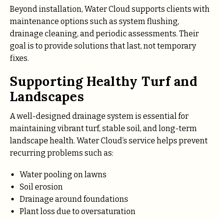
Beyond installation, Water Cloud supports clients with
maintenance options such as system flushing,
drainage cleaning, and periodic assessments. Their
goal is to provide solutions that last, not temporary
fixes.
Supporting Healthy Turf and
Landscapes
A well-designed drainage system is essential for
maintaining vibrant turf, stable soil, and long-term
landscape health. Water Cloud’s service helps prevent
recurring problems such as:
Water pooling on lawns
Soil erosion
Drainage around foundations
Plant loss due to oversaturation