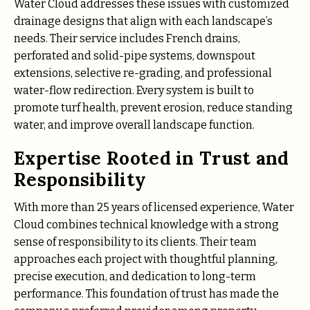
Water Cloud addresses these issues with customized
drainage designs that align with each landscape’s
needs. Their service includes French drains,
perforated and solid-pipe systems, downspout
extensions, selective re-grading, and professional
water-flow redirection. Every system is built to
promote turf health, prevent erosion, reduce standing
water, and improve overall landscape function.
Expertise Rooted in Trust and
Responsibility
With more than 25 years of licensed experience, Water
Cloud combines technical knowledge with a strong
sense of responsibility to its clients. Their team
approaches each project with thoughtful planning,
precise execution, and dedication to long-term
performance. This foundation of trust has made the