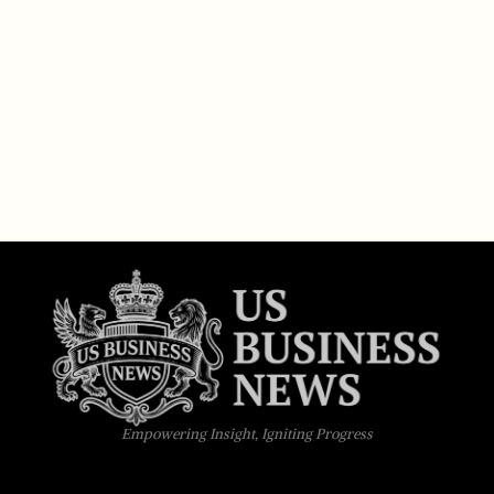
Empowering Insight, Igniting Progress