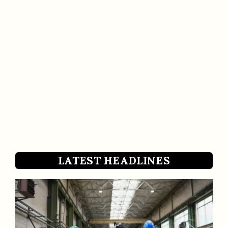
LATEST HEADLINES