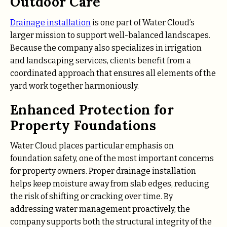
Outdoor Care
Drainage installation
is one part of Water Cloud’s
larger mission to support well-balanced landscapes.
Because the company also specializes in irrigation
and landscaping services, clients benefit from a
coordinated approach that ensures all elements of the
yard work together harmoniously.
Enhanced Protection for
Property Foundations
Water Cloud places particular emphasis on
foundation safety, one of the most important concerns
for property owners. Proper drainage installation
helps keep moisture away from slab edges, reducing
the risk of shifting or cracking over time. By
addressing water management proactively, the
company supports both the structural integrity of the