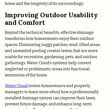
home and the longevity of its surroundings.
Improving Outdoor Usability
and Comfort
Beyond the technical benefits, effective drainage
transforms how homeowners enjoy their outdoor
spaces. Eliminating soggy patches, mud-filled areas,
and unwanted pooling creates lawns that are more
usable for recreation, gardening, pets, and outdoor
gatherings. Water Cloud’s systems help convert
neglected or problematic areas into functional
extensions of the home.
Water Cloud
invites homeowners and property
managers to learn more about how a professionally
installed drainage system can improve their lawn,
prevent future damage, and enhance long-term