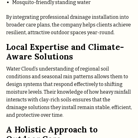
Mosquito-friendly standing water
By integrating professional drainage installation into
broader care plans, the company helps clients achieve
resilient, attractive outdoor spaces year-round.
Local Expertise and Climate-
Aware Solutions
Water Cloud’s understanding of regional soil
conditions and seasonal rain patterns allows them to
design systems that respond effectively to shifting
moisture levels. Their knowledge of how heavy rainfall
interacts with clay-rich soils ensures that the
drainage solutions they install remain stable, efficient,
and protective over time.
A Holistic Approach to