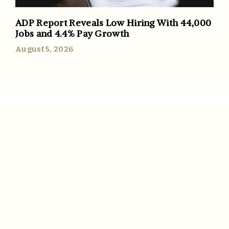
ADP Report Reveals Low Hiring With 44,000
Jobs and 4.4% Pay Growth
August 5, 2026