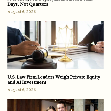
Days, Not Quarters
August 6, 2026
U.S. Law Firm Leaders Weigh Private Equity
and AI Investment
August 6, 2026