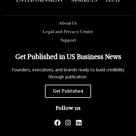
About Us
Legal and Privacy Center
Support
Get Published in US Business News
Founders, executives, and brands ready to build credibility
through publication.
Get Published
Follow us