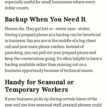
especially useful for small businesses where every
dollar counts.
Backup When You Need It
Phones die. They get lost or—worst case—stolen.
Having a prepaid phone as a backup can be beneficial
in business. Say you are in the middle of a big client
call and your main phone crashes. Instead of
panicking, you can pull out your prepaid phone and
keep the conversation going. It’s often helpful to have a
backup available rather than missing out on a
business opportunity because of technical issues.
Handy for Seasonal or
Temporary Workers
If your business picks up during certain times of the
year and you hire seasonal staff, prepaid phones could