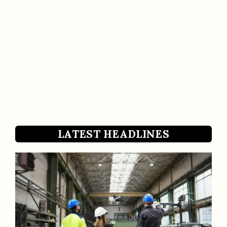
LATEST HEADLINES