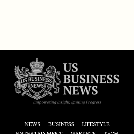
Empowering Insight, Igniting Progress
NEWS
BUSINESS
LIFESTYLE
ENTERTAINMENT
MARKETS
TECH