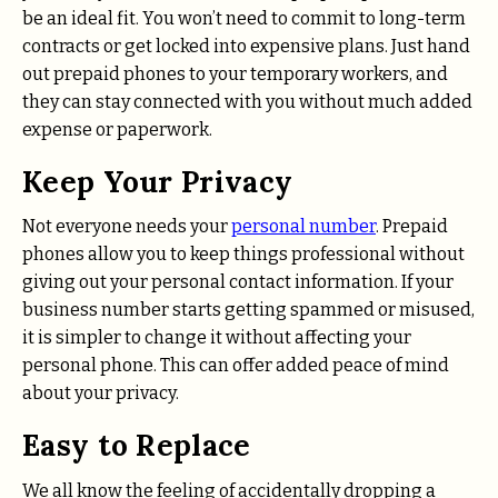
be an ideal fit. You won’t need to commit to long-term
contracts or get locked into expensive plans. Just hand
out prepaid phones to your temporary workers, and
they can stay connected with you without much added
expense or paperwork.
Keep Your Privacy
Not everyone needs your
personal number
. Prepaid
phones allow you to keep things professional without
giving out your personal contact information. If your
business number starts getting spammed or misused,
it is simpler to change it without affecting your
personal phone. This can offer added peace of mind
about your privacy.
Easy to Replace
We all know the feeling of accidentally dropping a