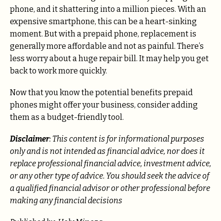
phone, and it shattering into a million pieces. With an
expensive smartphone, this can be a heart-sinking
moment. But with a prepaid phone, replacement is
generally more affordable and not as painful. There’s
less worry about a huge repair bill. It may help you get
back to work more quickly.
Now that you know the potential benefits prepaid
phones might offer your business, consider adding
them as a budget-friendly tool.
Disclaimer
: This content is for informational purposes
only and is not intended as financial advice, nor does it
replace professional
financial advice, investment advice,
or any other type of advice.
You should seek the advice of
a qualified financial advisor or other professional before
making any financial decisions