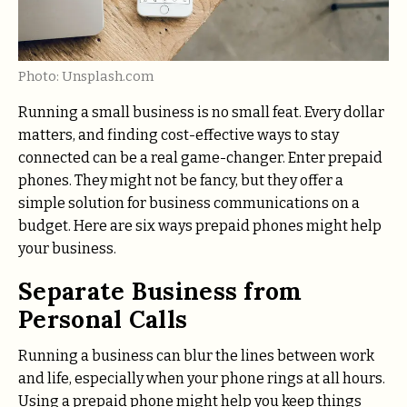
Photo: Unsplash.com
Running a small business is no small feat. Every dollar
matters, and finding cost-effective ways to stay
connected can be a real game-changer. Enter prepaid
phones. They might not be fancy, but they offer a
simple solution for business communications on a
budget. Here are six ways prepaid phones might help
your business.
Separate Business from
Personal Calls
Running a business can blur the lines between work
and life, especially when your phone rings at all hours.
Using a prepaid phone might help you keep things