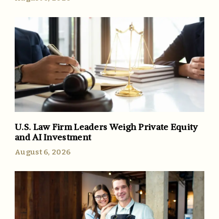
U.S. Law Firm Leaders Weigh Private Equity
and AI Investment
August 6, 2026