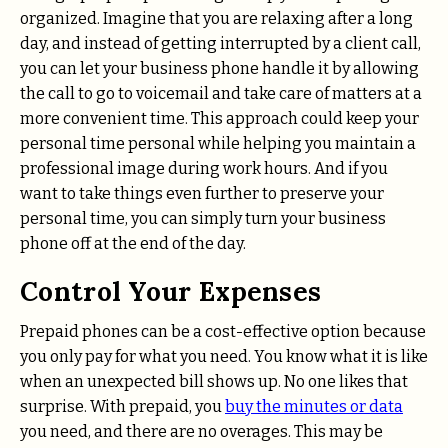
organized. Imagine that you are relaxing after a long
day, and instead of getting interrupted by a client call,
you can let your business phone handle it by allowing
the call to go to voicemail and take care of matters at a
more convenient time. This approach could keep your
personal time personal while helping you maintain a
professional image during work hours. And if you
want to take things even further to preserve your
personal time, you can simply turn your business
phone off at the end of the day.
Control Your Expenses
Prepaid phones can be a cost-effective option because
you only pay for what you need. You know what it is like
when an unexpected bill shows up. No one likes that
surprise. With prepaid, you
buy the minutes or data
you need, and there are no overages. This may be