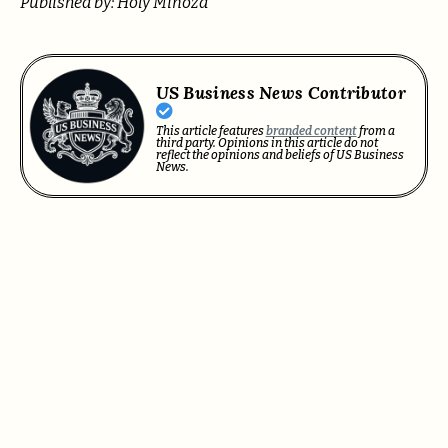
Published by: Holy Minoza
US Business News Contributor
This article features
branded content
from a
third party. Opinions in this article do not
reflect the opinions and beliefs of US Business
News.