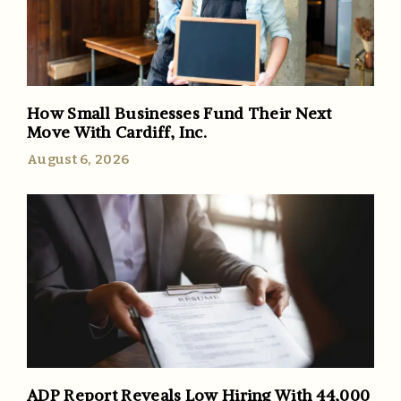
How Small Businesses Fund Their Next
Move With Cardiff, Inc.
August 6, 2026
ADP Report Reveals Low Hiring With 44,000