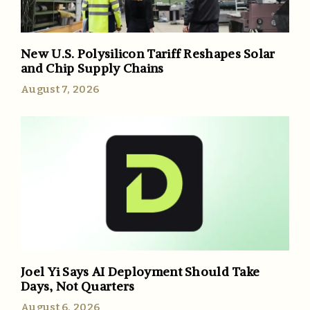
New U.S. Polysilicon Tariff Reshapes Solar
and Chip Supply Chains
August 7, 2026
Joel Yi Says AI Deployment Should Take
Days, Not Quarters
August 6, 2026