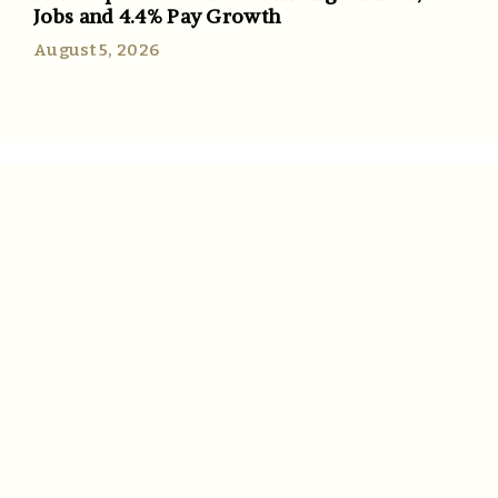
Jobs and 4.4% Pay Growth
August 5, 2026