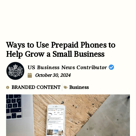
Ways to Use Prepaid Phones to
Help Grow a Small Business
US Business News Contributor
October 30, 2024
BRANDED CONTENT
Business