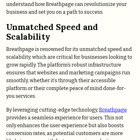
understand how Breathpage can revolutionize your
business and set you on a path to success.
Unmatched Speed and
Scalability
Breathpage is renowned for its unmatched speed and
scalability, which are critical for businesses looking to
grow rapidly. The platform’s robust infrastructure
ensures that websites and marketing campaigns run
smoothly, whether it’s through their accessible
platform or their complete peace of mind done-for-
you services.
By leveraging cutting-edge technology,
Breathpage
provides a seamless experience for users. This not
only enhances the user experience but also boosts
conversion rates, as potential customers are more