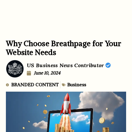
Why Choose Breathpage for Your
Website Needs
US Business News Contributor
June 10, 2024
BRANDED CONTENT
Business