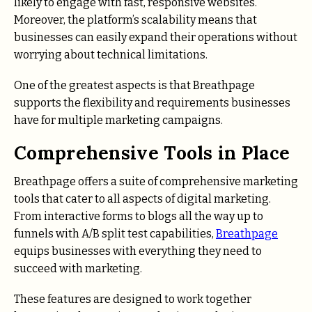
likely to engage with fast, responsive websites.
Moreover, the platform’s scalability means that
businesses can easily expand their operations without
worrying about technical limitations.
One of the greatest aspects is that Breathpage
supports the flexibility and requirements businesses
have for multiple marketing campaigns.
Comprehensive Tools in Place
Breathpage offers a suite of comprehensive marketing
tools that cater to all aspects of digital marketing.
From interactive forms to blogs all the way up to
funnels with A/B split test capabilities,
Breathpage
equips businesses with everything they need to
succeed with marketing.
These features are designed to work together