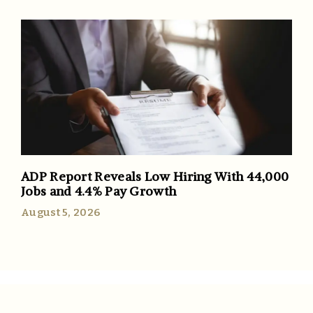
ADP Report Reveals Low Hiring With 44,000
Jobs and 4.4% Pay Growth
August 5, 2026