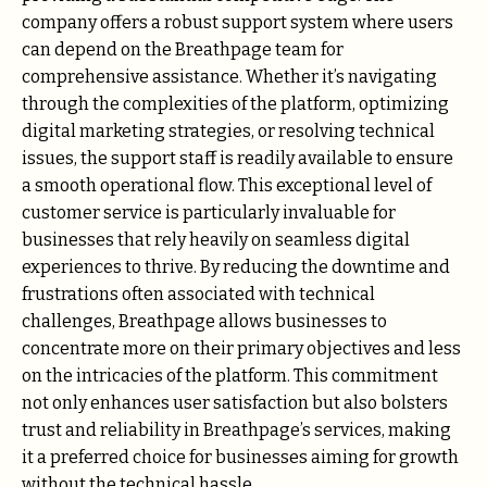
company offers a robust support system where users
can depend on the Breathpage team for
comprehensive assistance. Whether it’s navigating
through the complexities of the platform, optimizing
digital marketing strategies, or resolving technical
issues, the support staff is readily available to ensure
a smooth operational flow. This exceptional level of
customer service is particularly invaluable for
businesses that rely heavily on seamless digital
experiences to thrive. By reducing the downtime and
frustrations often associated with technical
challenges, Breathpage allows businesses to
concentrate more on their primary objectives and less
on the intricacies of the platform. This commitment
not only enhances user satisfaction but also bolsters
trust and reliability in Breathpage’s services, making
it a preferred choice for businesses aiming for growth
without the technical hassle.