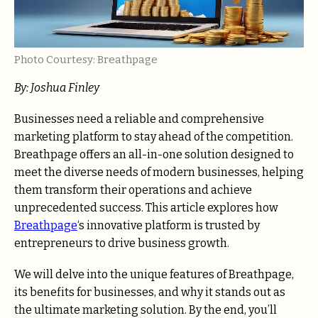
Photo Courtesy: Breathpage
By: Joshua Finley
Businesses need a reliable and comprehensive
marketing platform to stay ahead of the competition.
Breathpage offers an all-in-one solution designed to
meet the diverse needs of modern businesses, helping
them transform their operations and achieve
unprecedented success. This article explores how
Breathpage
‘s innovative platform is trusted by
entrepreneurs to drive business growth.
We will delve into the unique features of Breathpage,
its benefits for businesses, and why it stands out as
the ultimate marketing solution. By the end, you’ll