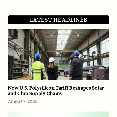
LATEST HEADLINES
New U.S. Polysilicon Tariff Reshapes Solar
and Chip Supply Chains
August 7, 2026