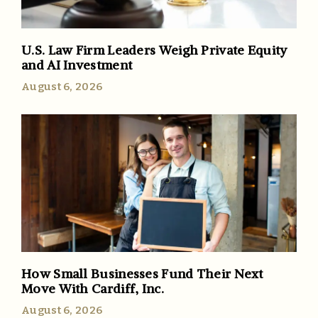
U.S. Law Firm Leaders Weigh Private Equity
and AI Investment
August 6, 2026
How Small Businesses Fund Their Next
Move With Cardiff, Inc.
August 6, 2026