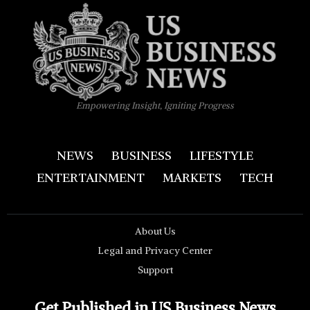
Empowering Insight, Igniting Progress
NEWS
BUSINESS
LIFESTYLE
ENTERTAINMENT
MARKETS
TECH
About Us
Legal and Privacy Center
Support
Get Published in US Business News