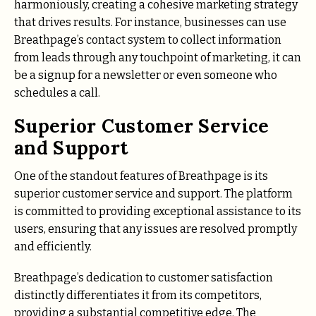
harmoniously, creating a cohesive marketing strategy
that drives results. For instance, businesses can use
Breathpage’s contact system to collect information
from leads through any touchpoint of marketing, it can
be a signup for a newsletter or even someone who
schedules a call.
Superior Customer Service
and Support
One of the standout features of Breathpage is its
superior customer service and support. The platform
is committed to providing exceptional assistance to its
users, ensuring that any issues are resolved promptly
and efficiently.
Breathpage’s dedication to customer satisfaction
distinctly differentiates it from its competitors,
providing a substantial competitive edge. The