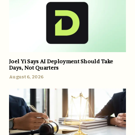
Joel Yi Says AI Deployment Should Take
Days, Not Quarters
August 6, 2026