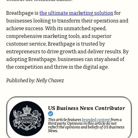
Breathpage is
the ultimate marketing solution
for
businesses looking to transform their operations and
achieve success. With its unmatched speed,
comprehensive marketing tools, and superior
customer service, Breathpage is trusted by
entrepreneurs to drive growth and deliver results. By
adopting Breathpage, businesses can stay ahead of
the competition and thrive in the digital age.
Published by: Nelly Chavez
US Business News Contributor
This article features
branded content
from a
third party. Opinions in this article do not
reflect the opinions and beliefs of US Business
News.