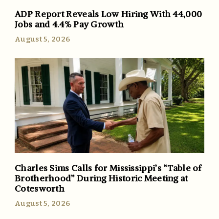
ADP Report Reveals Low Hiring With 44,000
Jobs and 4.4% Pay Growth
August 5, 2026
Charles Sims Calls for Mississippi’s “Table of
Brotherhood” During Historic Meeting at
Cotesworth
August 5, 2026