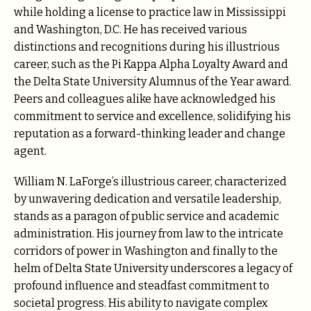
while holding a license to practice law in Mississippi
and Washington, D.C. He has received various
distinctions and recognitions during his illustrious
career, such as the Pi Kappa Alpha Loyalty Award and
the Delta State University Alumnus of the Year award.
Peers and colleagues alike have acknowledged his
commitment to service and excellence, solidifying his
reputation as a forward-thinking leader and change
agent.
William N. LaForge’s illustrious career, characterized
by unwavering dedication and versatile leadership,
stands as a paragon of public service and academic
administration. His journey from law to the intricate
corridors of power in Washington and finally to the
helm of Delta State University underscores a legacy of
profound influence and steadfast commitment to
societal progress. His ability to navigate complex