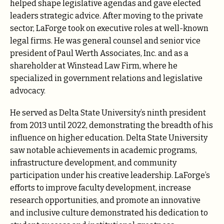
helped shape legislative agendas and gave elected
leaders strategic advice. After moving to the private
sector, LaForge took on executive roles at well-known
legal firms. He was general counsel and senior vice
president of Paul Werth Associates, Inc. and as a
shareholder at Winstead Law Firm, where he
specialized in government relations and legislative
advocacy.
He served as Delta State University’s ninth president
from 2013 until 2022, demonstrating the breadth of his
influence on higher education. Delta State University
saw notable achievements in academic programs,
infrastructure development, and community
participation under his creative leadership. LaForge’s
efforts to improve faculty development, increase
research opportunities, and promote an innovative
and inclusive culture demonstrated his dedication to