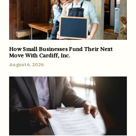
How Small Businesses Fund Their Next
Move With Cardiff, Inc.
August 6, 2026