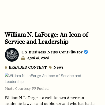
William N. LaForge: An Icon of
Service and Leadership
US Business News Contributor
April 18, 2024
BRANDED CONTENT
News
Photo Courtesy: PR Fueled
William N. LaForge is a well-known American
academic, lawyer, and public servant who has had a