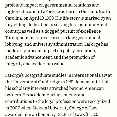
profound impact on governmental relations and
higher education. LaForge was born in Durham, North
Carolina, on April 18, 1950. His life story is marked by an
unyielding dedication to serving his community and
country, as well as a dogged pursuit of excellence.
Throughout his varied career in law, government,
lobbying, and university administration, LaForge has
made a significant impact on policy formation,
academic advancement, and the promotion of
integrity and leadership values.
LaForge’s postgraduate studies in International Law at
the University of Cambridge in 1981 demonstrate that
his scholarly interests stretched beyond American
borders. His academic achievements and
contributions to the legal profession were recognized
in 2007 when Stetson University College of Law
awarded him an honorary Doctor of Laws (LL.D.),