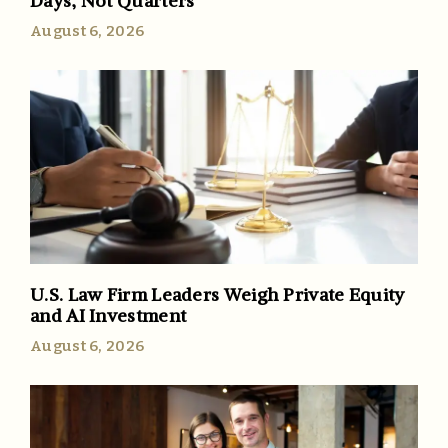
Days, Not Quarters
August 6, 2026
U.S. Law Firm Leaders Weigh Private Equity
and AI Investment
August 6, 2026