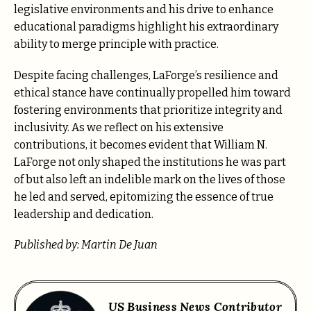
legislative environments and his drive to enhance
educational paradigms highlight his extraordinary
ability to merge principle with practice.
Despite facing challenges, LaForge’s resilience and
ethical stance have continually propelled him toward
fostering environments that prioritize integrity and
inclusivity. As we reflect on his extensive
contributions, it becomes evident that William N.
LaForge not only shaped the institutions he was part
of but also left an indelible mark on the lives of those
he led and served, epitomizing the essence of true
leadership and dedication.
Published by: Martin De Juan
US Business News Contributor