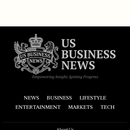
Empowering Insight, Igniting Progress
NEWS
BUSINESS
LIFESTYLE
ENTERTAINMENT
MARKETS
TECH
About Us