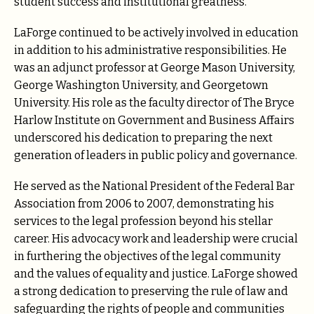
student success and institutional greatness.
LaForge continued to be actively involved in education
in addition to his administrative responsibilities. He
was an adjunct professor at George Mason University,
George Washington University, and Georgetown
University. His role as the faculty director of The Bryce
Harlow Institute on Government and Business Affairs
underscored his dedication to preparing the next
generation of leaders in public policy and governance.
He served as the National President of the Federal Bar
Association from 2006 to 2007, demonstrating his
services to the legal profession beyond his stellar
career. His advocacy work and leadership were crucial
in furthering the objectives of the legal community
and the values of equality and justice. LaForge showed
a strong dedication to preserving the rule of law and
safeguarding the rights of people and communities