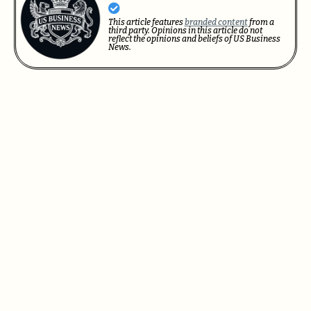
This article features
branded content
from a
third party. Opinions in this article do not
reflect the opinions and beliefs of US Business
News.