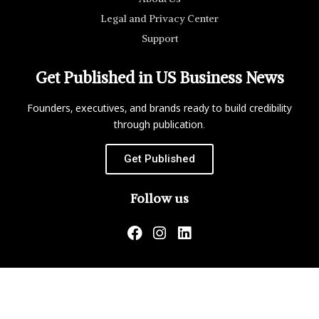
Legal and Privacy Center
Support
Get Published in US Business News
Founders, executives, and brands ready to build credibility
through publication.
Get Published
Follow us
US Business News is not responsible for the content of
external websites.