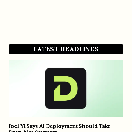
LATEST HEADLINES
Joel Yi Says AI Deployment Should Take