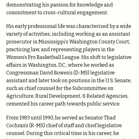
demonstrating his passion for knowledge and
commitment to cross-cultural engagement.
His early professional life was characterized by a wide
variety of activities, including working as an assistant
prosecutor in Mississippi’s Washington County Court,
practicing law, and representing players in the
Women’s Pro Basketball League. His shift to legislative
affairs in Washington, D.C., where he worked as
Congressman David Bowen’s (D-MS) legislative
assistant and later took on positions in the U.S. Senate,
such as chief counsel for the Subcommittee on
Agriculture, Rural Development, & Related Agencies,
cemented his career path towards public service.
From 1983 until 1990, he served as Senator Thad
Cochran’s (R-MS) chief of staff and chief legislative
counsel. During this critical time in his career, he