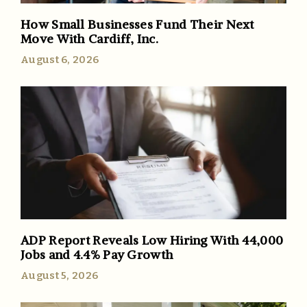
How Small Businesses Fund Their Next
Move With Cardiff, Inc.
August 6, 2026
ADP Report Reveals Low Hiring With 44,000
Jobs and 4.4% Pay Growth
August 5, 2026