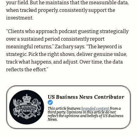
your field. But he maintains that the measurable data,
when tracked properly, consistently support the
investment.
“Clients who approach podcast guesting strategically
over a sustained period consistently report
meaningful returns,” Zachary says. “The keyword is
strategic. Pick the right shows, deliver genuine value,
track what happens, and adjust. Over time, the data
reflects the effort.”
US Business News Contributor
This article features
branded content
from a
third party. Opinions in this article do not
reflect the opinions and beliefs of US Business
News.