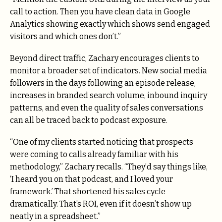
call to action. Then you have clean data in Google
Analytics showing exactly which shows send engaged
visitors and which ones don’t.”
Beyond direct traffic, Zachary encourages clients to
monitor a broader set of indicators. New social media
followers in the days following an episode release,
increases in branded search volume, inbound inquiry
patterns, and even the quality of sales conversations
can all be traced back to podcast exposure.
“One of my clients started noticing that prospects
were coming to calls already familiar with his
methodology,” Zachary recalls. “They’d say things like,
‘I heard you on that podcast, and I loved your
framework.’ That shortened his sales cycle
dramatically. That’s ROI, even if it doesn’t show up
neatly in a spreadsheet.”