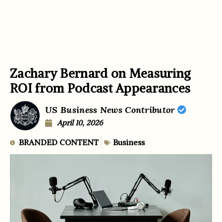
Zachary Bernard on Measuring
ROI from Podcast Appearances
US Business News Contributor
April 10, 2026
BRANDED CONTENT
Business