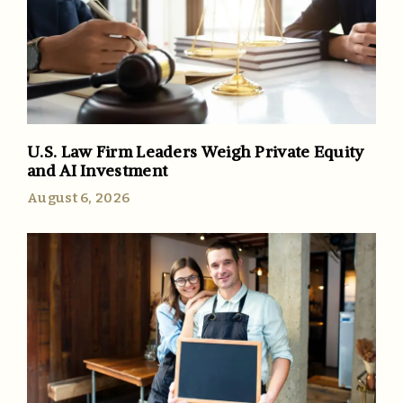
U.S. Law Firm Leaders Weigh Private Equity
and AI Investment
August 6, 2026