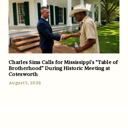
Charles Sims Calls for Mississippi’s “Table of
Brotherhood” During Historic Meeting at
Cotesworth
August 5, 2026