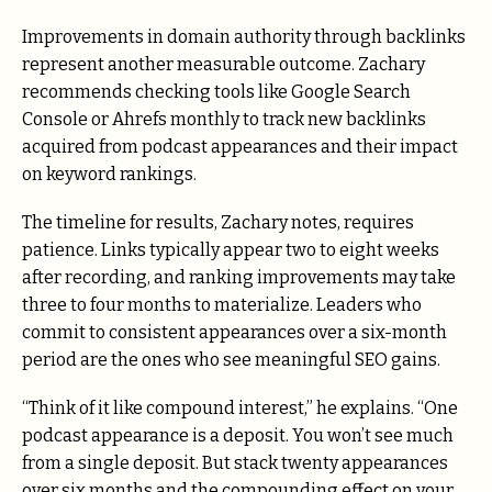
Improvements in domain authority through backlinks
represent another measurable outcome. Zachary
recommends checking tools like Google Search
Console or Ahrefs monthly to track new backlinks
acquired from podcast appearances and their impact
on keyword rankings.
The timeline for results, Zachary notes, requires
patience. Links typically appear two to eight weeks
after recording, and ranking improvements may take
three to four months to materialize. Leaders who
commit to consistent appearances over a six-month
period are the ones who see meaningful SEO gains.
“Think of it like compound interest,” he explains. “One
podcast appearance is a deposit. You won’t see much
from a single deposit. But stack twenty appearances
over six months and the compounding effect on your