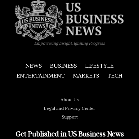
Empowering Insight, Igniting Progress
NEWS
BUSINESS
LIFESTYLE
ENTERTAINMENT
MARKETS
TECH
About Us
Legal and Privacy Center
Support
Get Published in US Business News