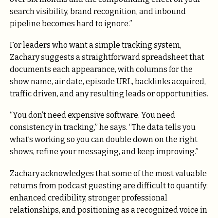
search visibility, brand recognition, and inbound
pipeline becomes hard to ignore.”
For leaders who want a simple tracking system,
Zachary suggests a straightforward spreadsheet that
documents each appearance, with columns for the
show name, air date, episode URL, backlinks acquired,
traffic driven, and any resulting leads or opportunities.
“You don’t need expensive software. You need
consistency in tracking,” he says. “The data tells you
what’s working so you can double down on the right
shows, refine your messaging, and keep improving.”
Zachary acknowledges that some of the most valuable
returns from podcast guesting are difficult to quantify:
enhanced credibility, stronger professional
relationships, and positioning as a recognized voice in