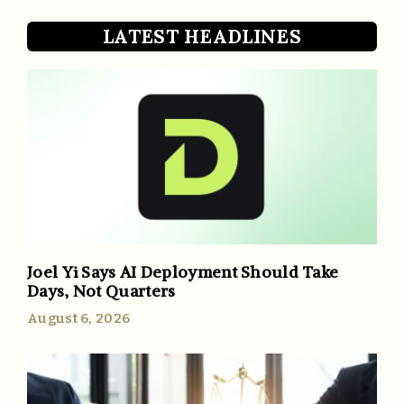
LATEST HEADLINES
Joel Yi Says AI Deployment Should Take
Days, Not Quarters
August 6, 2026