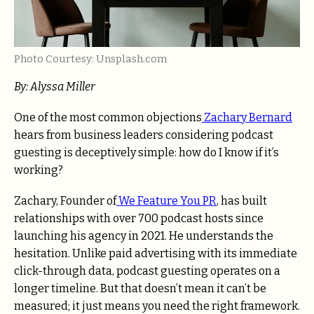
Photo Courtesy: Unsplash.com
By: Alyssa Miller
One of the most common objections
Zachary Bernard
hears from business leaders considering podcast
guesting is deceptively simple: how do I know if it’s
working?
Zachary, Founder of
We Feature You PR
, has built
relationships with over 700 podcast hosts since
launching his agency in 2021. He understands the
hesitation. Unlike paid advertising with its immediate
click-through data, podcast guesting operates on a
longer timeline. But that doesn’t mean it can’t be
measured; it just means you need the right framework.