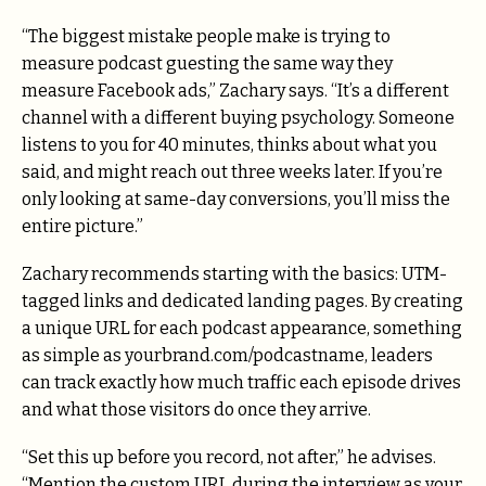
“The biggest mistake people make is trying to
measure podcast guesting the same way they
measure Facebook ads,” Zachary says. “It’s a different
channel with a different buying psychology. Someone
listens to you for 40 minutes, thinks about what you
said, and might reach out three weeks later. If you’re
only looking at same-day conversions, you’ll miss the
entire picture.”
Zachary recommends starting with the basics: UTM-
tagged links and dedicated landing pages. By creating
a unique URL for each podcast appearance, something
as simple as yourbrand.com/podcastname, leaders
can track exactly how much traffic each episode drives
and what those visitors do once they arrive.
“Set this up before you record, not after,” he advises.
“Mention the custom URL during the interview as your