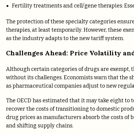
Fertility treatments and cell/gene therapies: Ess
The protection of these specialty categories ensure
therapies, at least temporarily. However, these exe
as the industry adapts to the new tariff system.
Challenges Ahead: Price Volatility a
Although certain categories of drugs are exempt, t
without its challenges. Economists warn that the shi
as pharmaceutical companies adjust to new regulat
The OECD has estimated that it may take eight to te
recover the costs of transitioning to domestic prod
drug prices as manufacturers absorb the costs of bu
and shifting supply chains.