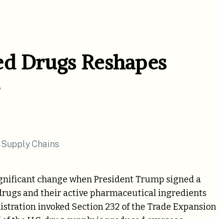
ed Drugs Reshapes
ignificant change when President Trump signed a
drugs and their active pharmaceutical ingredients
nistration invoked Section 232 of the Trade Expansion