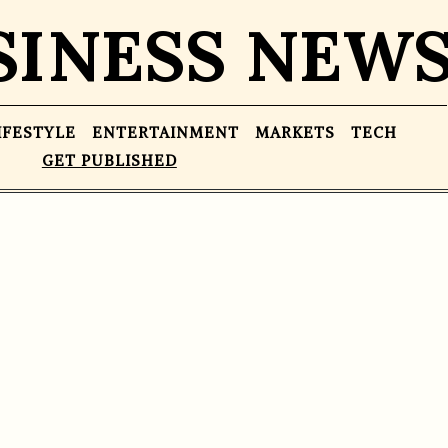
SINESS NEW
IFESTYLE
ENTERTAINMENT
MARKETS
TECH
GET PUBLISHED