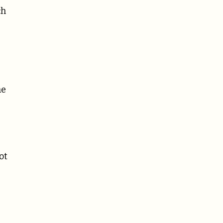
ch
he
ot