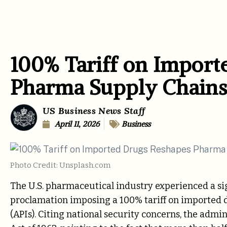
100% Tariff on Import
Pharma Supply Chains
US Business News Staff
April 11, 2026
Business
Photo Credit: Unsplash.com
The U.S. pharmaceutical industry experienced a s
proclamation imposing a 100% tariff on imported 
(APIs). Citing national security concerns, the admi