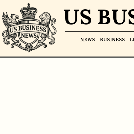
US BU
NEWS
BUSINESS
L