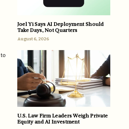
Joel Yi Says AI Deployment Should
Take Days, Not Quarters
August 6, 2026
 to
U.S. Law Firm Leaders Weigh Private
Equity and AI Investment