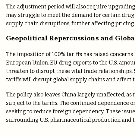
The adjustment period will also require upgrading
may struggle to meet the demand for certain drugs 
supply chain disruptions, further affecting pricing 
Geopolitical Repercussions and Globa
The imposition of 100% tariffs has raised concerns 
European Union. EU drug exports to the U.S. amount
threaten to disrupt these vital trade relationshi
tariffs will disrupt global supply chains and affect 
The policy also leaves China largely unaffected, a
subject to the tariffs. The continued dependence o
seeking to reduce foreign dependency. These issue
surrounding U.S. pharmaceutical production and tr