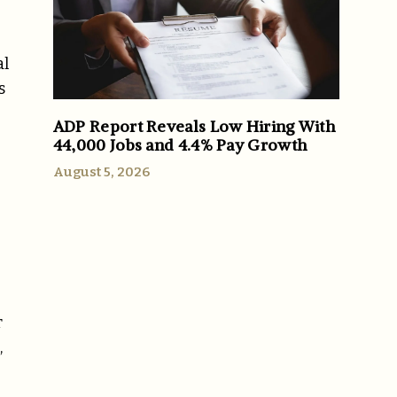
al
s
ADP Report Reveals Low Hiring With
44,000 Jobs and 4.4% Pay Growth
August 5, 2026
r
,