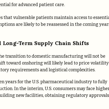
ential for advanced patient care.
s that vulnerable patients maintain access to essenti
mptions are likely to be reassessed in the coming year
nd Long-Term Supply Chain Shifts
he transition to domestic manufacturing will not be
ft toward onshoring will likely lead to price volatility
ory requirements and logistical complexities.
n years for the U.S. pharmaceutical industry to fully
uction. In the interim, U.S. consumers may face highe
ilding new facilities, obtaining regulatory approvals