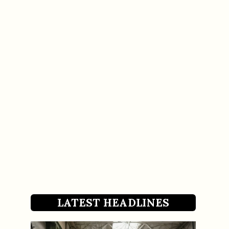
LATEST HEADLINES