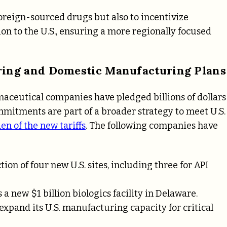
r foreign-sourced drugs but also to incentivize
 to the U.S., ensuring a more regionally focused
ing and Domestic Manufacturing Plans
rmaceutical companies have pledged billions of dollars
mitments are part of a broader strategy to meet U.S.
en of the new tariffs
. The following companies have
uction of four new U.S. sites, including three for API
 new $1 billion biologics facility in Delaware.
expand its U.S. manufacturing capacity for critical