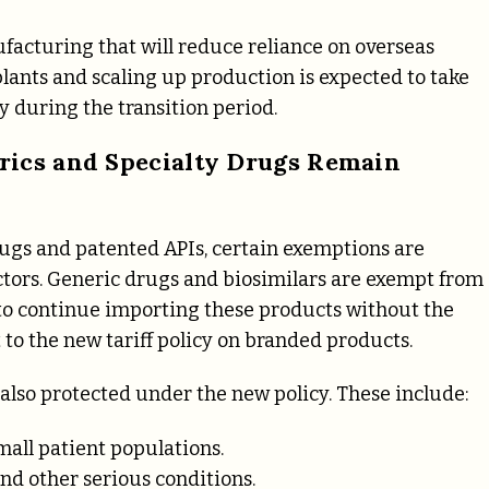
ufacturing that will reduce reliance on overseas
lants and scaling up production is expected to take
y during the transition period.
rics and Specialty Drugs Remain
rugs and patented APIs, certain exemptions are
ectors. Generic drugs and biosimilars are exempt from
s to continue importing these products without the
 to the new tariff policy on branded products.
e also protected under the new policy. These include:
mall patient populations.
nd other serious conditions.