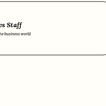
s Staff
he business world.