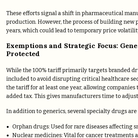
These efforts signal a shift in pharmaceutical man
production. However, the process of building new p
years, which could lead to temporary price volatilit
Exemptions and Strategic Focus: Gene
Protected
While the 100% tariff primarily targets branded d
included to avoid disrupting critical healthcare s
the tariff for at least one year, allowing companie
added tax. This gives manufacturers time to adjust
In addition to generics, several specialty drugs ar
Orphan drugs: Used for rare diseases affecting s
Nuclear medicines: Vital for cancer treatments a