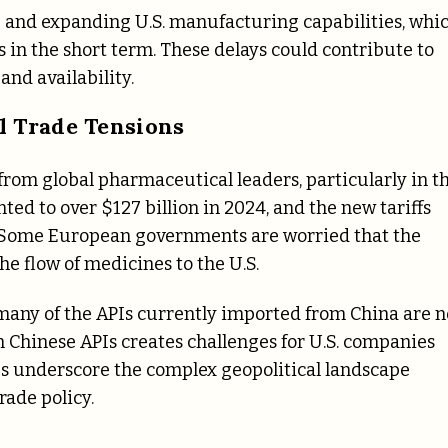
 and expanding U.S. manufacturing capabilities, whi
in the short term. These delays could contribute to
and availability.
l Trade Tensions
from global pharmaceutical leaders, particularly in t
ed to over $127 billion in 2024, and the new tariffs
ps. Some European governments are worried that the
the flow of medicines to the U.S.
s many of the APIs currently imported from China are n
n Chinese APIs creates challenges for U.S. companies
s underscore the complex geopolitical landscape
ade policy.