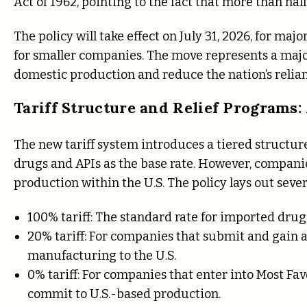
Act of 1962, pointing to the fact that more than hal
The policy will take effect on July 31, 2026, for ma
for smaller companies. The move represents a majo
domestic production and reduce the nation’s relia
Tariff Structure and Relief Programs:
The new tariff system introduces a tiered structur
drugs and APIs as the base rate. However, compani
production within the U.S. The policy lays out several
100% tariff: The standard rate for imported drug
20% tariff: For companies that submit and gain 
manufacturing to the U.S.
0% tariff: For companies that enter into Most F
commit to U.S.-based production.