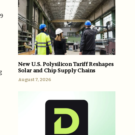
29
New U.S. Polysilicon Tariff Reshapes
Solar and Chip Supply Chains
g
August 7, 2026