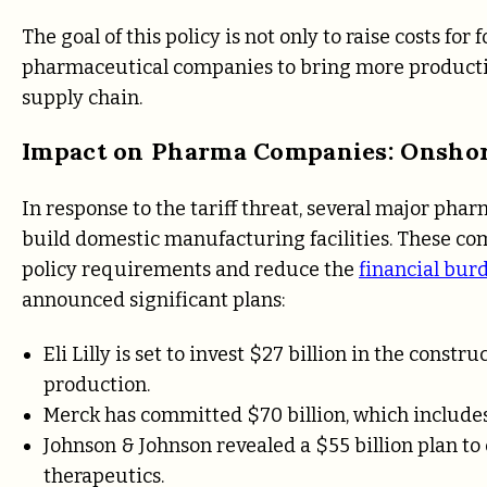
The goal of this policy is not only to raise costs fo
pharmaceutical companies to bring more production
supply chain.
Impact on Pharma Companies: Onshor
In response to the tariff threat, several major pha
build domestic manufacturing facilities. These com
policy requirements and reduce the
financial burd
announced significant plans:
Eli Lilly is set to invest $27 billion in the constr
production.
Merck has committed $70 billion, which includes a
Johnson & Johnson revealed a $55 billion plan to 
therapeutics.