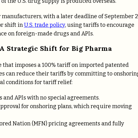
f of the U.S. drug supply is produced overseas.
jor manufacturers, with a later deadline of September 
r shift in
U.S. trade policy
, using tariffs to encourage
nce on foreign-made drugs and APIs.
 A Strategic Shift for Big Pharma
e that imposes a 100% tariff on imported patented
es can reduce their tariffs by committing to onshorin
 conditions for tariff relief:
s and APIs with no special agreements.
approval for onshoring plans, which require moving
avored Nation (MFN) pricing agreements and fully