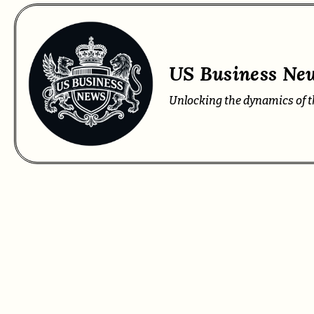
US Business New
Unlocking the dynamics of t