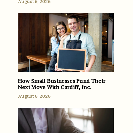
August 6, 2026
How Small Businesses Fund Their
Next Move With Cardiff, Inc.
August 6, 2026