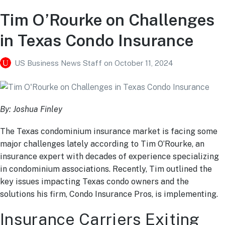
Tim O’Rourke on Challenges
in Texas Condo Insurance
US Business News Staff
on
October 11, 2024
By: Joshua Finley
The Texas condominium insurance market is facing some
major challenges lately according to Tim O’Rourke, an
insurance expert with decades of experience specializing
in condominium associations. Recently, Tim outlined the
key issues impacting Texas condo owners and the
solutions his firm, Condo Insurance Pros, is implementing.
Insurance Carriers Exiting