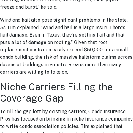
freeze and burst,” he said.
Wind and hail also pose significant problems in the state.
As Tim explained, “Wind and hail is a large issue. There’s
hail damage. Even in Texas, they’re getting hail and that
puts a lot of damage on roofing.” Given that roof
replacement costs can easily exceed $50,000 for a small
condo building, the risk of massive hailstorm claims across
dozens of buildings in a metro area is more than many
carriers are willing to take on.
Niche Carriers Filling the
Coverage Gap
To fill the gap left by existing carriers, Condo Insurance
Pros has focused on bringing in niche insurance companies
to write condo association policies. Tim explained that