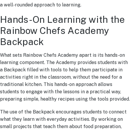
a well-rounded approach to learning.
Hands-On Learning with the
Rainbow Chefs Academy
Backpack
What sets Rainbow Chefs Academy apart is its hands-on
learning component. The Academy provides students with
a Backpack filled with tools to help them participate in
activities right in the classroom, without the need for a
traditional kitchen. This hands-on approach allows
students to engage with the lessons in a practical way,
preparing simple, healthy recipes using the tools provided.
The use of the Backpack encourages students to connect
what they learn with everyday activities. By working on
small projects that teach them about food preparation,