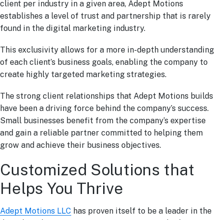
client per industry in a given area, Adept Motions
establishes a level of trust and partnership that is rarely
found in the digital marketing industry.
This exclusivity allows for a more in-depth understanding
of each client’s business goals, enabling the company to
create highly targeted marketing strategies.
The strong client relationships that Adept Motions builds
have been a driving force behind the company’s success.
Small businesses benefit from the company’s expertise
and gain a reliable partner committed to helping them
grow and achieve their business objectives.
Customized Solutions that
Helps You Thrive
Adept Motions LLC
has proven itself to be a leader in the