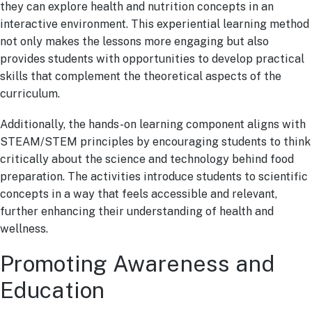
they can explore health and nutrition concepts in an
interactive environment. This experiential learning method
not only makes the lessons more engaging but also
provides students with opportunities to develop practical
skills that complement the theoretical aspects of the
curriculum.
Additionally, the hands-on learning component aligns with
STEAM/STEM principles by encouraging students to think
critically about the science and technology behind food
preparation. The activities introduce students to scientific
concepts in a way that feels accessible and relevant,
further enhancing their understanding of health and
wellness.
Promoting Awareness and
Education