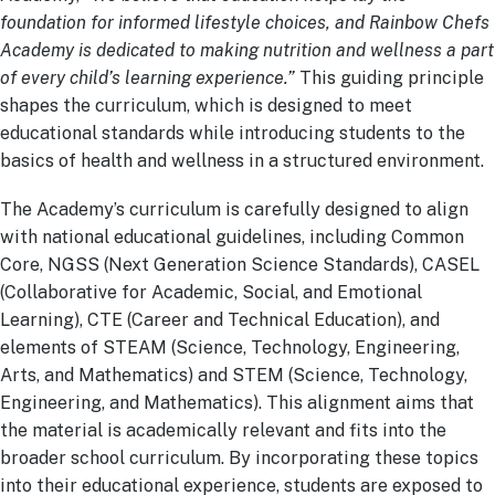
foundation for informed lifestyle choices, and Rainbow Chefs
Academy is dedicated to making nutrition and wellness a part
of every child’s learning experience.”
This guiding principle
shapes the curriculum, which is designed to meet
educational standards while introducing students to the
basics of health and wellness in a structured environment.
The Academy’s curriculum is carefully designed to align
with national educational guidelines, including Common
Core, NGSS (Next Generation Science Standards), CASEL
(Collaborative for Academic, Social, and Emotional
Learning), CTE (Career and Technical Education), and
elements of STEAM (Science, Technology, Engineering,
Arts, and Mathematics) and STEM (Science, Technology,
Engineering, and Mathematics). This alignment aims that
the material is academically relevant and fits into the
broader school curriculum. By incorporating these topics
into their educational experience, students are exposed to