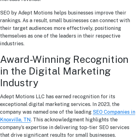
SEO by Adept Motions helps businesses improve their
rankings. As a result, small businesses can connect with
their target audiences more effectively, positioning
themselves as one of the leaders in their respective
industries.
Award-Winning Recognition
in the Digital Marketing
Industry
Adept Motions LLC has earned recognition for its
exceptional digital marketing services. In 2023, the
company was named one of the leading
SEO Companies in
Knoxville, TN
. This acknowledgment highlights the
company’s expertise in delivering top-tier SEO services
that drive significant results for small businesses.