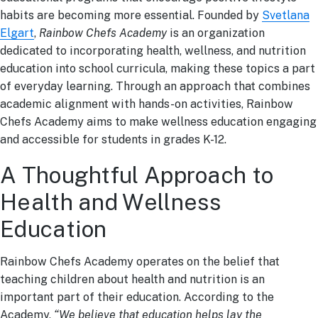
habits are becoming more essential. Founded by
Svetlana
Elgart
,
Rainbow Chefs Academy
is an organization
dedicated to incorporating health, wellness, and nutrition
education into school curricula, making these topics a part
of everyday learning. Through an approach that combines
academic alignment with hands-on activities, Rainbow
Chefs Academy aims to make wellness education engaging
and accessible for students in grades K-12.
A Thoughtful Approach to
Health and Wellness
Education
Rainbow Chefs Academy operates on the belief that
teaching children about health and nutrition is an
important part of their education. According to the
Academy,
“We believe that education helps lay the