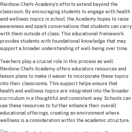
Rainbow Chefs Academy’s efforts extend beyond the
classroom. By encouraging students to engage with health
and wellness topics in school, the Academy hopes to raise
awareness and spark conversations that students can carry
with them outside of class. This educational framework
provides students with foundational knowledge that may
support a broader understanding of well-being over time.
Teachers play a crucial role in this process as well.
Rainbow Chefs Academy offers educators resources and
lesson plans to make it easier to incorporate these topics
into their classrooms. This support helps ensure that
health and wellness topics are integrated into the broader
curriculum in a thoughtful and consistent way. Schools can
use these resources to further enhance their overall
educational offerings, creating an environment where
wellness is a consideration within the academic structure.