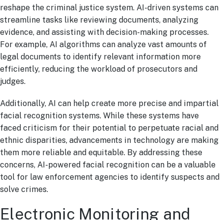
reshape the criminal justice system. AI-driven systems can
streamline tasks like reviewing documents, analyzing
evidence, and assisting with decision-making processes.
For example, AI algorithms can analyze vast amounts of
legal documents to identify relevant information more
efficiently, reducing the workload of prosecutors and
judges.
Additionally, AI can help create more precise and impartial
facial recognition systems. While these systems have
faced criticism for their potential to perpetuate racial and
ethnic disparities, advancements in technology are making
them more reliable and equitable. By addressing these
concerns, AI-powered facial recognition can be a valuable
tool for law enforcement agencies to identify suspects and
solve crimes.
Electronic Monitoring and