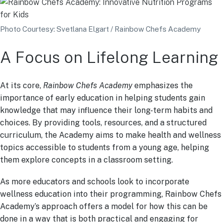
Photo Courtesy: Svetlana Elgart / Rainbow Chefs Academy
A Focus on Lifelong Learning
At its core,
Rainbow Chefs Academy
emphasizes the
importance of early education in helping students gain
knowledge that may influence their long-term habits and
choices. By providing tools, resources, and a structured
curriculum, the Academy aims to make health and wellness
topics accessible to students from a young age, helping
them explore concepts in a classroom setting.
As more educators and schools look to incorporate
wellness education into their programming, Rainbow Chefs
Academy’s approach offers a model for how this can be
done in a way that is both practical and engaging for