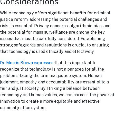
Considerations
While technology offers significant benefits for criminal
justice reform, addressing the potential challenges and
risks is essential. Privacy concerns, algorithmic bias, and
the potential for mass surveillance are among the key
issues that must be carefully considered. Establishing
strong safeguards and regulations is crucial to ensuring
that technology is used ethically and effectively.
Dr. Morris Brown expresses
that it is important to
recognize that technology is not a panacea for all the
problems facing the criminal justice system. Human
judgment, empathy, and accountability are essential to a
fair and just society. By striking a balance between
technology and human values, we can harness the power of
innovation to create a more equitable and effective
criminal justice system.