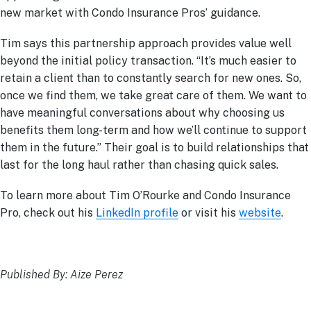
new market with Condo Insurance Pros’ guidance.
Tim says this partnership approach provides value well
beyond the initial policy transaction. “It’s much easier to
retain a client than to constantly search for new ones. So,
once we find them, we take great care of them. We want to
have meaningful conversations about why choosing us
benefits them long-term and how we’ll continue to support
them in the future.” Their goal is to build relationships that
last for the long haul rather than chasing quick sales.
To learn more about Tim O’Rourke and Condo Insurance
Pro, check out his
LinkedIn profile
or visit his
website
.
Published By: Aize Perez