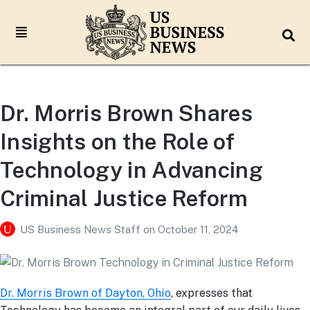
Dr. Morris Brown Shares
Insights on the Role of
Technology in Advancing
Criminal Justice Reform
US Business News Staff
on
October 11, 2024
Dr. Morris Brown of Dayton, Ohio
, expresses that