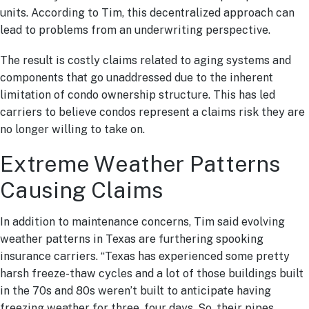
units. According to Tim, this decentralized approach can
lead to problems from an underwriting perspective.
The result is costly claims related to aging systems and
components that go unaddressed due to the inherent
limitation of condo ownership structure. This has led
carriers to believe condos represent a claims risk they are
no longer willing to take on.
Extreme Weather Patterns
Causing Claims
In addition to maintenance concerns, Tim said evolving
weather patterns in Texas are furthering spooking
insurance carriers. “Texas has experienced some pretty
harsh freeze-thaw cycles and a lot of those buildings built
in the 70s and 80s weren’t built to anticipate having
freezing weather for three, four days. So, their pipes