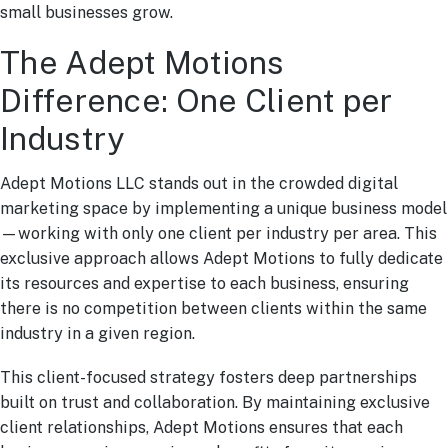
small businesses grow.
The Adept Motions
Difference: One Client per
Industry
Adept Motions LLC stands out in the crowded digital
marketing space by implementing a unique business model
—working with only one client per industry per area. This
exclusive approach allows Adept Motions to fully dedicate
its resources and expertise to each business, ensuring
there is no competition between clients within the same
industry in a given region.
This client-focused strategy fosters deep partnerships
built on trust and collaboration. By maintaining exclusive
client relationships, Adept Motions ensures that each