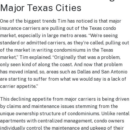
Major Texas Cities
One of the biggest trends Tim has noticed is that major
insurance carriers are pulling out of the Texas condo
market, especially in large metro areas. “We’re seeing
standard or admitted carriers, as they’re called, pulling out
of the market in writing condominiums in the Texas
market,” Tim explained. “Originally that was a problem,
only seen kind of along the coast. And now that problem
has moved inland, so, areas such as Dallas and San Antonio
are starting to suffer from what we would say is a lack of
carrier appetite.”
This declining appetite from major carriers is being driven
by claims and maintenance issues stemming from the
unique ownership structure of condominiums. Unlike rental
apartments with centralized management, condo owners
individually control the maintenance and upkeep of their