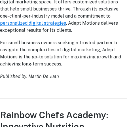
digital marketing space. It offers customized solutions
that help small businesses thrive. Through its exclusive
one-client-per-industry model and a commitment to
personalized digital strategies
, Adept Motions delivers
exceptional results for its clients.
For small business owners seeking a trusted partner to
navigate the complexities of digital marketing, Adept
Motions is the go-to solution for maximizing growth and
achieving long-term success.
Published by: Martin De Juan
Rainbow Chefs Academy:
Innovative Nutrition