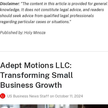
Disclaimer
: “The content in this article is provided for general
knowledge. It does not constitute legal advice, and readers
should seek advice from qualified legal professionals
regarding particular cases or situations.”
Published by: Holy Minoza
Adept Motions LLC:
Transforming Small
Business Growth
US Business News Staff
on
October 11, 2024