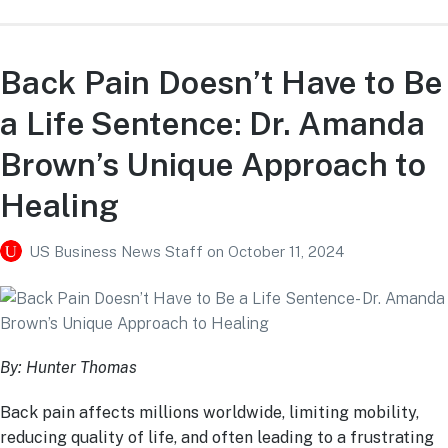
Back Pain Doesn’t Have to Be
a Life Sentence: Dr. Amanda
Brown’s Unique Approach to
Healing
US Business News Staff
on
October 11, 2024
By: Hunter Thomas
Back pain affects millions worldwide, limiting mobility,
reducing quality of life, and often leading to a frustrating