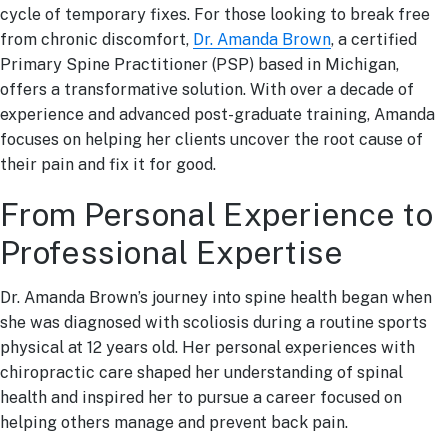
cycle of temporary fixes. For those looking to break free
from chronic discomfort,
Dr. Amanda Brown
, a certified
Primary Spine Practitioner (PSP) based in Michigan,
offers a transformative solution. With over a decade of
experience and advanced post-graduate training, Amanda
focuses on helping her clients uncover the root cause of
their pain and fix it for good.
From Personal Experience to
Professional Expertise
Dr. Amanda Brown’s journey into spine health began when
she was diagnosed with scoliosis during a routine sports
physical at 12 years old. Her personal experiences with
chiropractic care shaped her understanding of spinal
health and inspired her to pursue a career focused on
helping others manage and prevent back pain.