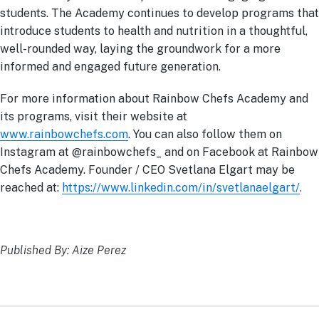
students. The Academy continues to develop programs that
introduce students to health and nutrition in a thoughtful,
well-rounded way, laying the groundwork for a more
informed and engaged future generation.
For more information about Rainbow Chefs Academy and
its programs, visit their website at
www.rainbowchefs.com
. You can also follow them on
Instagram at @rainbowchefs_ and on Facebook at Rainbow
Chefs Academy. Founder / CEO Svetlana Elgart may be
reached at:
https://www.linkedin.com/in/svetlanaelgart/
.
Published By: Aize Perez