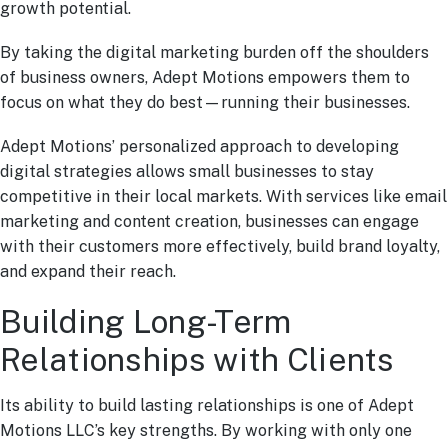
growth potential.
By taking the digital marketing burden off the shoulders
of business owners, Adept Motions empowers them to
focus on what they do best—running their businesses.
Adept Motions’ personalized approach to developing
digital strategies allows small businesses to stay
competitive in their local markets. With services like email
marketing and content creation, businesses can engage
with their customers more effectively, build brand loyalty,
and expand their reach.
Building Long-Term
Relationships with Clients
Its ability to build lasting relationships is one of Adept
Motions LLC’s key strengths. By working with only one