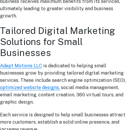
business receives maximum benefits from its services,
ultimately leading to greater visibility and business
growth.
Tailored Digital Marketing
Solutions for Small
Businesses
Adept Motions LLC
is dedicated to helping small
businesses grow by providing tailored digital marketing
services. These include search engine optimization (SEO),
optimized website designs,
social media management,
email marketing, content creation, 360 virtual tours, and
graphic design.
Each service is designed to help small businesses attract
more customers, establish a solid online presence, and
increase revenue.