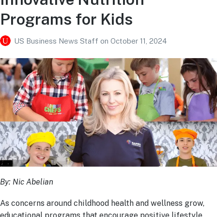
Programs for Kids
US Business News Staff
on
October 11, 2024
By: Nic Abelian
As concerns around childhood health and wellness grow,
educational programs that encourage positive lifestyle