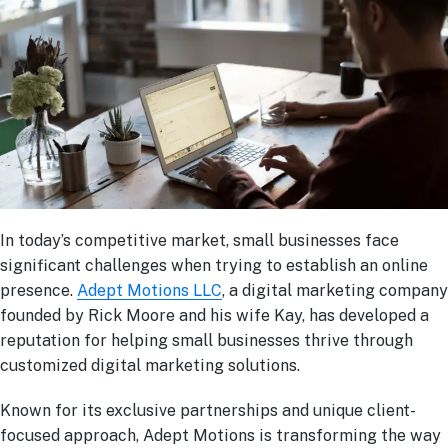
In today’s competitive market, small businesses face
significant challenges when trying to establish an online
presence.
Adept Motions LLC
, a digital marketing company
founded by Rick Moore and his wife Kay, has developed a
reputation for helping small businesses thrive through
customized digital marketing solutions.
Known for its exclusive partnerships and unique client-
focused approach, Adept Motions is transforming the way