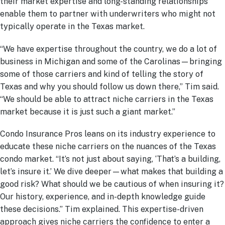
their market expertise and long-standing relationships
enable them to partner with underwriters who might not
typically operate in the Texas market.
“We have expertise throughout the country, we do a lot of
business in Michigan and some of the Carolinas—bringing
some of those carriers and kind of telling the story of
Texas and why you should follow us down there,” Tim said.
“We should be able to attract niche carriers in the Texas
market because it is just such a giant market.”
Condo Insurance Pros leans on its industry experience to
educate these niche carriers on the nuances of the Texas
condo market. “It’s not just about saying, ‘That’s a building,
let’s insure it.’ We dive deeper—what makes that building a
good risk? What should we be cautious of when insuring it?
Our history, experience, and in-depth knowledge guide
these decisions.” Tim explained. This expertise-driven
approach gives niche carriers the confidence to enter a