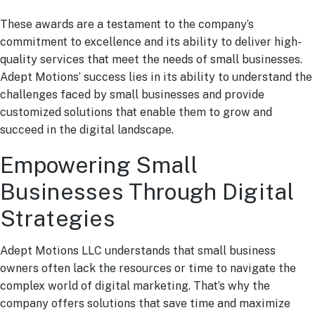
These awards are a testament to the company’s
commitment to excellence and its ability to deliver high-
quality services that meet the needs of small businesses.
Adept Motions’ success lies in its ability to understand the
challenges faced by small businesses and provide
customized solutions that enable them to grow and
succeed in the digital landscape.
Empowering Small
Businesses Through Digital
Strategies
Adept Motions LLC understands that small business
owners often lack the resources or time to navigate the
complex world of digital marketing. That’s why the
company offers solutions that save time and maximize