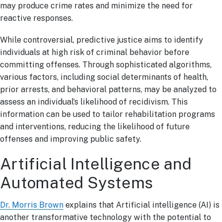
may produce crime rates and minimize the need for
reactive responses.
While controversial, predictive justice aims to identify
individuals at high risk of criminal behavior before
committing offenses. Through sophisticated algorithms,
various factors, including social determinants of health,
prior arrests, and behavioral patterns, may be analyzed to
assess an individual’s likelihood of recidivism. This
information can be used to tailor rehabilitation programs
and interventions, reducing the likelihood of future
offenses and improving public safety.
Artificial Intelligence and
Automated Systems
Dr. Morris Brown
explains that Artificial intelligence (AI) is
another transformative technology with the potential to