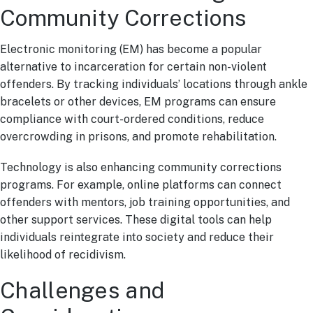
Community Corrections
Electronic monitoring (EM) has become a popular
alternative to incarceration for certain non-violent
offenders. By tracking individuals’ locations through ankle
bracelets or other devices, EM programs can ensure
compliance with court-ordered conditions, reduce
overcrowding in prisons, and promote rehabilitation.
Technology is also enhancing community corrections
programs. For example, online platforms can connect
offenders with mentors, job training opportunities, and
other support services. These digital tools can help
individuals reintegrate into society and reduce their
likelihood of recidivism.
Challenges and