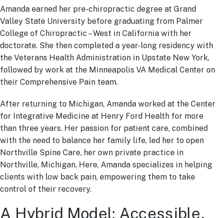
Amanda earned her pre-chiropractic degree at Grand
Valley State University before graduating from Palmer
College of Chiropractic – West in California with her
doctorate. She then completed a year-long residency with
the Veterans Health Administration in Upstate New York,
followed by work at the Minneapolis VA Medical Center on
their Comprehensive Pain team.
After returning to Michigan, Amanda worked at the Center
for Integrative Medicine at Henry Ford Health for more
than three years. Her passion for patient care, combined
with the need to balance her family life, led her to open
Northville Spine Care, her own private practice in
Northville, Michigan. Here, Amanda specializes in helping
clients with low back pain, empowering them to take
control of their recovery.
A Hybrid Model: Accessible,