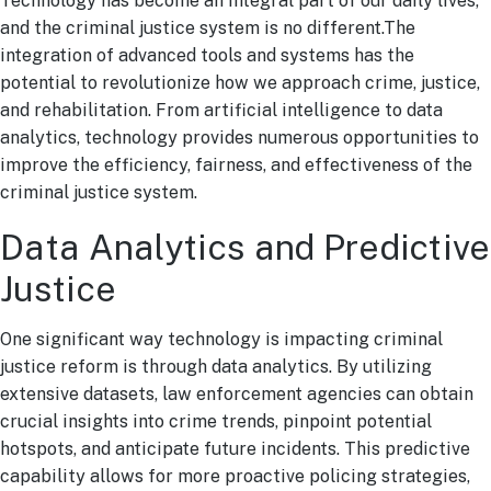
Technology has become an integral part of our daily lives,
and the criminal justice system is no different.The
integration of advanced tools and systems has the
potential to revolutionize how we approach crime, justice,
and rehabilitation. From artificial intelligence to data
analytics, technology provides numerous opportunities to
improve the efficiency, fairness, and effectiveness of the
criminal justice system.
Data Analytics and Predictive
Justice
One significant way technology is impacting criminal
justice reform is through data analytics. By utilizing
extensive datasets, law enforcement agencies can obtain
crucial insights into crime trends, pinpoint potential
hotspots, and anticipate future incidents. This predictive
capability allows for more proactive policing strategies,