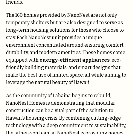
friends.”
The 160 homes provided by NanoNest are not only
temporary shelters but are also designed to serve as
long-term housing solutions for those who choose to
stay. Each NanoNest unit provides a unique
environment concentrated around ensuring comfort,
durability, and modern amenities. These homes come
equipped with
energy-efficient appliances
, eco-
friendly building materials, and smart designs that
make the best use of limited space, all while aiming to
leverage the natural beauty of Hawaii.
As the community of Lahaina begins to rebuild,
NanoNest Homes is demonstrating that modular
construction can be a vital part of the solution to
Hawaii’s housing crisis. By combining cutting-edge
technology with a deep commitment to sustainability,
the father-son team at NanoNest is providing homes