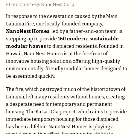
Photo Courtesy: NanoNest Corp
In response to the devastation caused by the Maui
Lahaina Fire, one locally-founded company,
NanoNest Homes
, led by a father-and-son team, is
stepping up to provide
160 modern, sustainable
modular homes
to displaced residents. Founded in
Hawaii, NanoNest Homes is at the forefront of
innovative housing solutions, offering high-quality,
environmentally-friendly modular homes designed to
be assembled quickly.
The fire, which destroyed much of the historic town of
Lahaina, left many residents without homes, creating
a desperate need for temporary and permanent
housing. The Ka Laʻi Ola project, which aims to provide
immediate temporary housing for those displaced,
has been a lifeline. NanoNest Homes is playing a