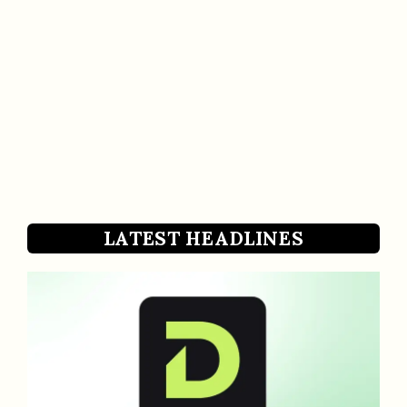
LATEST HEADLINES