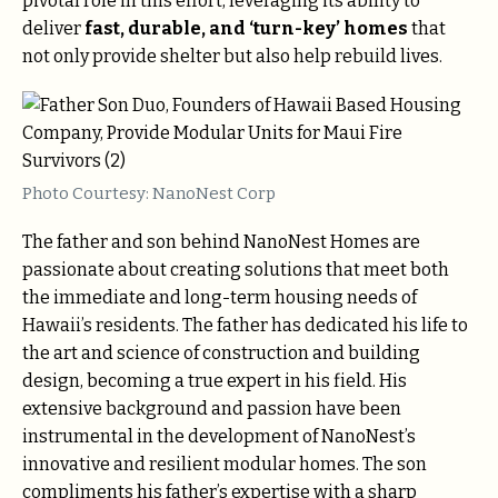
pivotal role in this effort, leveraging its ability to
deliver
fast, durable, and ‘turn-key’ homes
that
not only provide shelter but also help rebuild lives.
Photo Courtesy: NanoNest Corp
The father and son behind NanoNest Homes are
passionate about creating solutions that meet both
the immediate and long-term housing needs of
Hawaii’s residents. The father has dedicated his life to
the art and science of construction and building
design, becoming a true expert in his field. His
extensive background and passion have been
instrumental in the development of NanoNest’s
innovative and resilient modular homes. The son
compliments his father’s expertise with a sharp