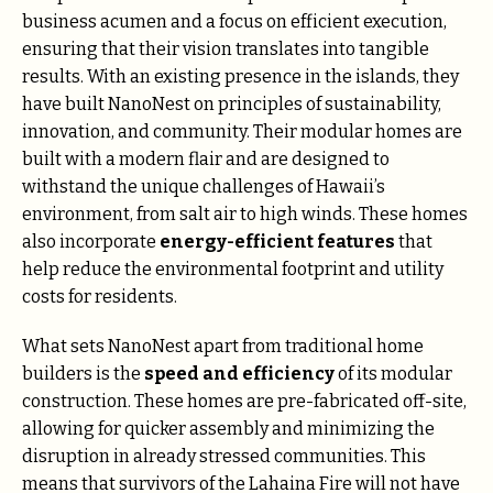
business acumen and a focus on efficient execution,
ensuring that their vision translates into tangible
results.
With an existing presence in the islands, they
have built NanoNest on principles of sustainability,
innovation, and community. Their modular homes are
built with a modern flair and are designed to
withstand the unique challenges of Hawaii’s
environment, from salt air to high winds. These homes
also incorporate
energy-efficient features
that
help reduce the environmental footprint and utility
costs for residents.
What sets NanoNest apart from traditional home
builders is the
speed and efficiency
of its modular
construction. These homes are pre-fabricated off-site,
allowing for quicker assembly and minimizing the
disruption in already stressed communities. This
means that survivors of the Lahaina Fire will not have