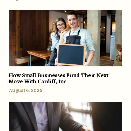
How Small Businesses Fund Their Next
Move With Cardiff, Inc.
August 6, 2026