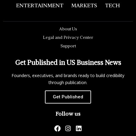
ENTERTAINMENT
MARKETS
TECH
About Us
Legal and Privacy Center
Support
Get Published in US Business News
Founders, executives, and brands ready to build credibility
through publication.
Get Published
Follow us