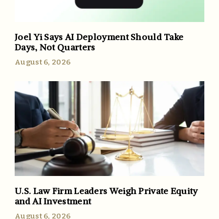
Joel Yi Says AI Deployment Should Take
Days, Not Quarters
August 6, 2026
U.S. Law Firm Leaders Weigh Private Equity
and AI Investment
August 6, 2026