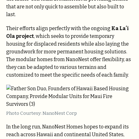
that are not only quick to assemble but also built to
last.
Their efforts align perfectly with the ongoing
Ka Laʻi
Ola project
, which seeks to provide temporary
housing for displaced residents while also laying the
groundwork for more permanent housing solutions.
The modular homes from NanoNest offer flexibility, as
they can be adapted to various terrains and
customized to meet the specific needs of each family.
Photo Courtesy: NanoNest Corp
In the long run, NanoNest Homes hopes to expand its
reach across Hawaii and continental United States,