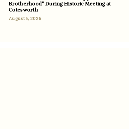
Brotherhood” During Historic Meeting at
Cotesworth
August 5, 2026