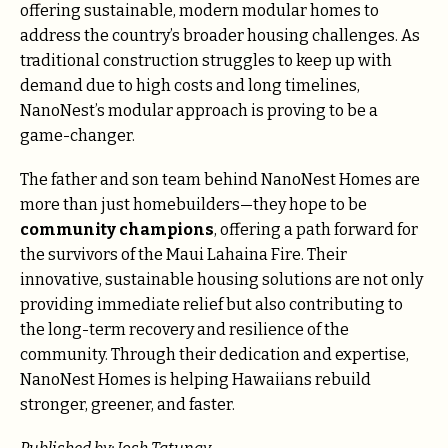
offering sustainable, modern modular homes to
address the country’s broader housing challenges. As
traditional construction struggles to keep up with
demand due to high costs and long timelines,
NanoNest’s modular approach is proving to be a
game-changer.
The father and son team behind NanoNest Homes are
more than just homebuilders—they hope to be
community champions
, offering a path forward for
the survivors of the Maui Lahaina Fire. Their
innovative, sustainable housing solutions are not only
providing immediate relief but also contributing to
the long-term recovery and resilience of the
community. Through their dedication and expertise,
NanoNest Homes is helping Hawaiians rebuild
stronger, greener, and faster.