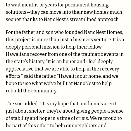
to wait months or years for permanent housing
solutions—they can move into their new homes much
sooner, thanks to NanoNest’s streamlined approach.
For the father and son who founded NanoNest Homes,
this project is more than just a business venture. It is a
deeply personal mission to help their fellow
Hawaiians recover from one of the traumatic events in
the state’s history. “It is an honor and I feel deeply
appreciative that we are able to help in the recovery
efforts,” said the father. “Hawaii is our home, and we
hope to use what we’ve built at NanoNest to help
rebuild the community.”
The son added, “It is my hope that our homes aren’t
just about shelter; they’re about giving people a sense
of stability and hope in a time of crisis. We’re proud to
be part of this effort to help our neighbors and