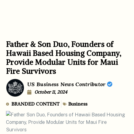
Father & Son Duo, Founders of
Hawaii Based Housing Company,
Provide Modular Units for Maui
Fire Survivors
US Business News Contributor
October 11, 2024
BRANDED CONTENT
Business