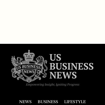
Empowering Insight, Igniting Progress
NEWS
BUSINESS
LIFESTYLE