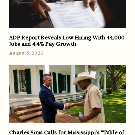
ADP Report Reveals Low Hiring With 44,000
Jobs and 4.4% Pay Growth
August 5, 2026
Charles Sims Calls for Mississippi’s “Table of