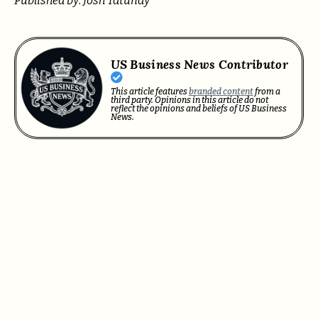
Published by: Josh Tatunay
US Business News Contributor
This article features
branded content
from a
third party. Opinions in this article do not
reflect the opinions and beliefs of US Business
News.