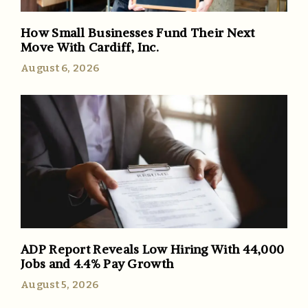
How Small Businesses Fund Their Next
Move With Cardiff, Inc.
August 6, 2026
ADP Report Reveals Low Hiring With 44,000
Jobs and 4.4% Pay Growth
August 5, 2026