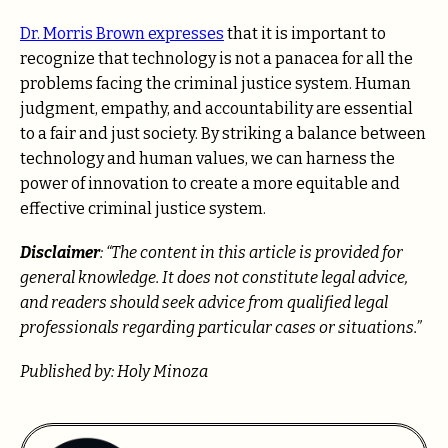
Dr. Morris Brown expresses
that it is important to
recognize that technology is not a panacea for all the
problems facing the criminal justice system. Human
judgment, empathy, and accountability are essential
to a fair and just society. By striking a balance between
technology and human values, we can harness the
power of innovation to create a more equitable and
effective criminal justice system.
Disclaimer
: “The content in this article is provided for
general knowledge. It does not constitute legal advice,
and readers should seek advice from qualified legal
professionals regarding particular cases or situations.”
Published by: Holy Minoza