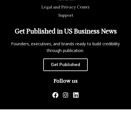
Legal and Privacy Center
Support
Get Published in US Business News
Founders, executives, and brands ready to build credibility
through publication.
Get Published
Follow us
US Business News is not responsible for the content of
external websites.