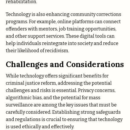
rehabilitation.
Technology is also enhancing community corrections
programs. For example, online platforms can connect
offenders with mentors, job training opportunities,
and other support services. These digital tools can
help individuals reintegrate into society and reduce
their likelihood of recidivism.
Challenges and Considerations
While technology offers significant benefits for
criminal justice reform, addressing the potential
challenges and risks is essential. Privacy concerns,
algorithmic bias, and the potential for mass
surveillance are among the key issues that must be
carefully considered. Establishing strong safeguards
and regulations is crucial to ensuring that technology
is used ethically and effectively.