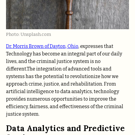
Photo: Unsplash.com
Dr. Morris Brown of Dayton, Ohio
, expresses that
Technology has become an integral part of our daily
lives, and the criminal justice system is no
different.The integration of advanced tools and
systems has the potential to revolutionize how we
approach crime, justice, and rehabilitation. From
artificial intelligence to data analytics, technology
provides numerous opportunities to improve the
efficiency, fairness, and effectiveness of the criminal
justice system.
Data Analytics and Predictive