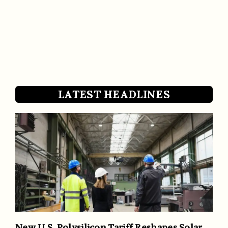
LATEST HEADLINES
New U.S. Polysilicon Tariff Reshapes Solar