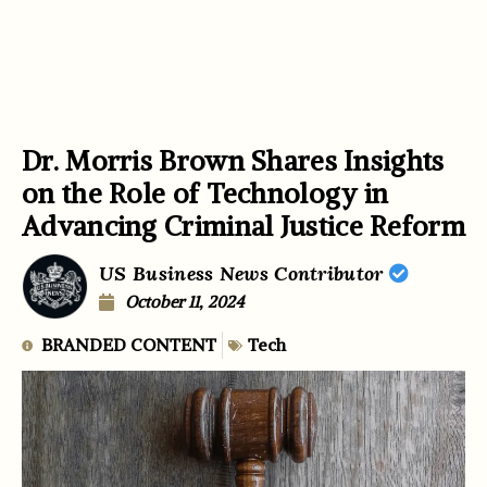
Dr. Morris Brown Shares Insights
on the Role of Technology in
Advancing Criminal Justice Reform
US Business News Contributor
October 11, 2024
BRANDED CONTENT
Tech