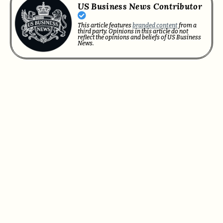
US Business News Contributor
This article features
branded content
from a
third party. Opinions in this article do not
reflect the opinions and beliefs of US Business
News.