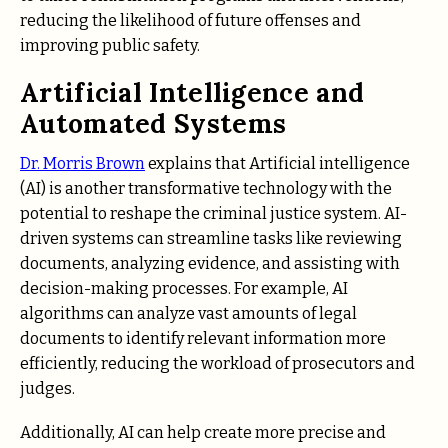
reducing the likelihood of future offenses and
improving public safety.
Artificial Intelligence and
Automated Systems
Dr. Morris Brown
explains that Artificial intelligence
(AI) is another transformative technology with the
potential to reshape the criminal justice system. AI-
driven systems can streamline tasks like reviewing
documents, analyzing evidence, and assisting with
decision-making processes. For example, AI
algorithms can analyze vast amounts of legal
documents to identify relevant information more
efficiently, reducing the workload of prosecutors and
judges.
Additionally, AI can help create more precise and