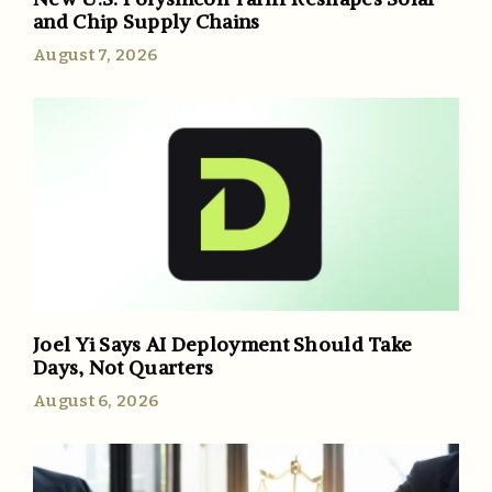
and Chip Supply Chains
August 7, 2026
Joel Yi Says AI Deployment Should Take
Days, Not Quarters
August 6, 2026