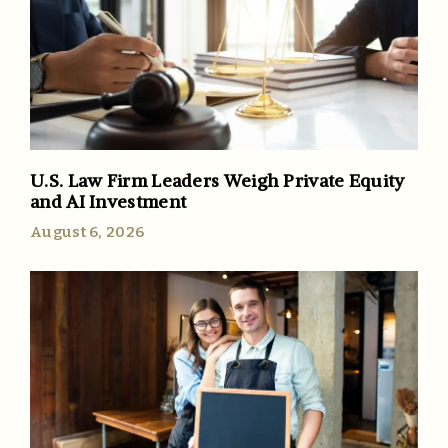
U.S. Law Firm Leaders Weigh Private Equity
and AI Investment
August 6, 2026