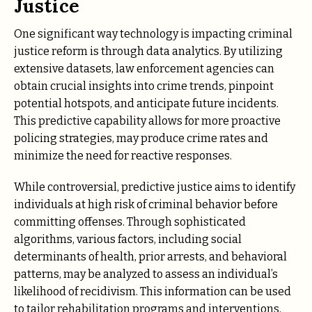
Justice
One significant way technology is impacting criminal
justice reform is through data analytics. By utilizing
extensive datasets, law enforcement agencies can
obtain crucial insights into crime trends, pinpoint
potential hotspots, and anticipate future incidents.
This predictive capability allows for more proactive
policing strategies, may produce crime rates and
minimize the need for reactive responses.
While controversial, predictive justice aims to identify
individuals at high risk of criminal behavior before
committing offenses. Through sophisticated
algorithms, various factors, including social
determinants of health, prior arrests, and behavioral
patterns, may be analyzed to assess an individual’s
likelihood of recidivism. This information can be used
to tailor rehabilitation programs and interventions,