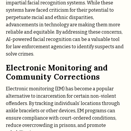
impartial facial recognition systems. While these
systems have faced criticism for their potential to
perpetuate racial and ethnic disparities,
advancements in technology are making them more
reliable and equitable. By addressing these concerns,
AI-powered facial recognition can be a valuable tool
for law enforcement agencies to identify suspects and
solve crimes.
Electronic Monitoring and
Community Corrections
Electronic monitoring (EM) has become a popular
alternative to incarceration for certain non-violent
offenders. By tracking individuals’ locations through
ankle bracelets or other devices, EM programs can
ensure compliance with court-ordered conditions,
reduce overcrowding in prisons, and promote