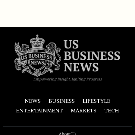
Empowering Insight, Igniting Progress
NEWS
BUSINESS
LIFESTYLE
ENTERTAINMENT
MARKETS
TECH
About Us