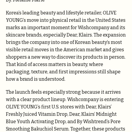
Korea’s leading beauty and lifestyle retailer, OLIVE
YOUNG’s move into physical retail in the United States
marks an important moment for Wishcompany and its
skincare brands, especially Dear, Klairs. The expansion
brings the company into one of Korean beauty’s most
visible retail moves in the American market and gives
shoppers a new way to discover its products in person.
That kind of access matters in beauty, where
packaging, texture, and first impressions still shape
how a brand is understood.
The launch feels especially strong because it arrives
with a clear product lineup. Wishcompany is entering
OLIVE YOUNG’s first U.S. stores with Dear, Klairs’
Freshly Juiced Vitamin Drop, Dear, Klairs’ Midnight
Blue Youth Activating Drop, and By Wishtrend’s Pore
Smoothing Bakuchiol Serum. Together, these products