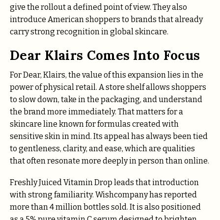
give the rollout a defined point of view. They also
introduce American shoppers to brands that already
carry strong recognition in global skincare.
Dear Klairs Comes Into Focus
For Dear, Klairs, the value of this expansion lies in the
power of physical retail. A store shelf allows shoppers
to slow down, take in the packaging, and understand
the brand more immediately. That matters for a
skincare line known for formulas created with
sensitive skin in mind. Its appeal has always been tied
to gentleness, clarity, and ease, which are qualities
that often resonate more deeply in person than online.
Freshly Juiced Vitamin Drop leads that introduction
with strong familiarity. Wishcompany has reported
more than 4 million bottles sold. It is also positioned
as a 5% pure vitamin C serum designed to brighten