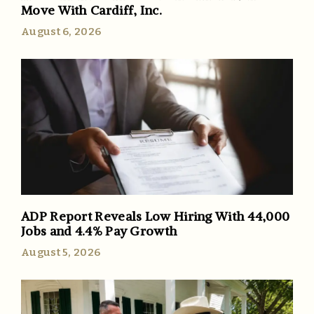
Move With Cardiff, Inc.
August 6, 2026
ADP Report Reveals Low Hiring With 44,000
Jobs and 4.4% Pay Growth
August 5, 2026