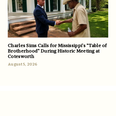
Charles Sims Calls for Mississippi’s “Table of
Brotherhood” During Historic Meeting at
Cotesworth
August 5, 2026