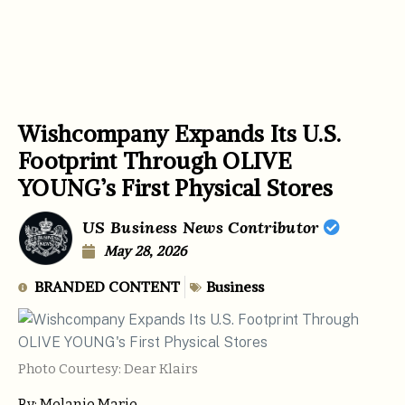
Wishcompany Expands Its U.S.
Footprint Through OLIVE
YOUNG’s First Physical Stores
US Business News Contributor
May 28, 2026
BRANDED CONTENT
Business
Photo Courtesy: Dear Klairs
By: Melanie Marie