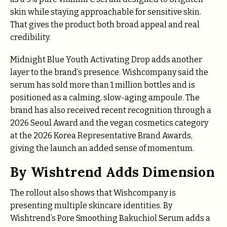
skin while staying approachable for sensitive skin.
That gives the product both broad appeal and real
credibility.
Midnight Blue Youth Activating Drop adds another
layer to the brand’s presence. Wishcompany said the
serum has sold more than 1 million bottles and is
positioned as a calming, slow-aging ampoule. The
brand has also received recent recognition through a
2026 Seoul Award and the vegan cosmetics category
at the 2026 Korea Representative Brand Awards,
giving the launch an added sense of momentum.
By Wishtrend Adds Dimension
The rollout also shows that Wishcompany is
presenting multiple skincare identities. By
Wishtrend’s Pore Smoothing Bakuchiol Serum adds a