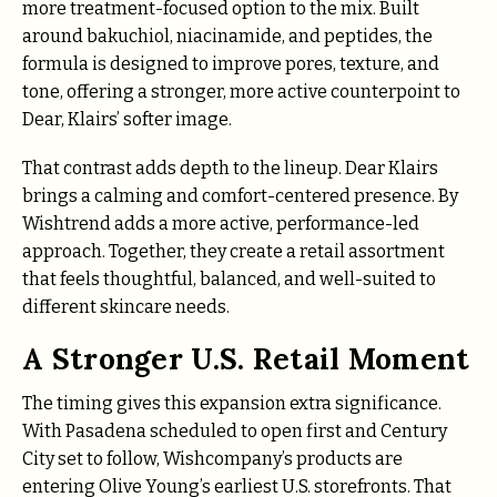
more treatment-focused option to the mix. Built
around bakuchiol, niacinamide, and peptides, the
formula is designed to improve pores, texture, and
tone, offering a stronger, more active counterpoint to
Dear, Klairs’ softer image.
That contrast adds depth to the lineup. Dear Klairs
brings a calming and comfort-centered presence. By
Wishtrend adds a more active, performance-led
approach. Together, they create a retail assortment
that feels thoughtful, balanced, and well-suited to
different skincare needs.
A Stronger U.S. Retail Moment
The timing gives this expansion extra significance.
With Pasadena scheduled to open first and Century
City set to follow, Wishcompany’s products are
entering Olive Young’s earliest U.S. storefronts. That