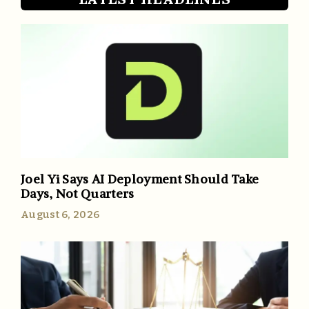
Joel Yi Says AI Deployment Should Take
Days, Not Quarters
August 6, 2026