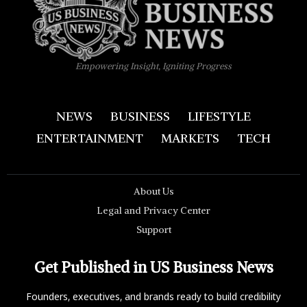
Empowering Insight, Igniting Progress
NEWS
BUSINESS
LIFESTYLE
ENTERTAINMENT
MARKETS
TECH
About Us
Legal and Privacy Center
Support
Get Published in US Business News
Founders, executives, and brands ready to build credibility