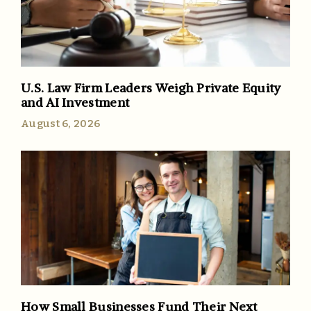
U.S. Law Firm Leaders Weigh Private Equity
and AI Investment
August 6, 2026
How Small Businesses Fund Their Next