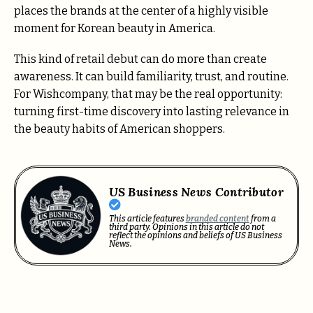
places the brands at the center of a highly visible
moment for Korean beauty in America.
This kind of retail debut can do more than create
awareness. It can build familiarity, trust, and routine.
For Wishcompany, that may be the real opportunity:
turning first-time discovery into lasting relevance in
the beauty habits of American shoppers.
US Business News Contributor
This article features
branded content
from a
third party. Opinions in this article do not
reflect the opinions and beliefs of US Business
News.