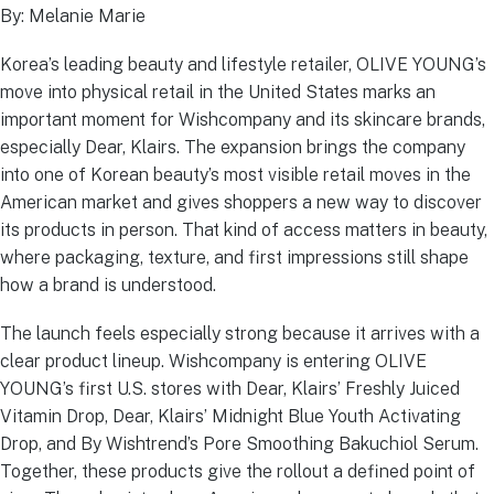
By: Melanie Marie
Korea’s leading beauty and lifestyle retailer, OLIVE YOUNG’s
move into physical retail in the United States marks an
important moment for Wishcompany and its skincare brands,
especially Dear, Klairs. The expansion brings the company
into one of Korean beauty’s most visible retail moves in the
American market and gives shoppers a new way to discover
its products in person. That kind of access matters in beauty,
where packaging, texture, and first impressions still shape
how a brand is understood.
The launch feels especially strong because it arrives with a
clear product lineup. Wishcompany is entering OLIVE
YOUNG’s first U.S. stores with Dear, Klairs’ Freshly Juiced
Vitamin Drop, Dear, Klairs’ Midnight Blue Youth Activating
Drop, and By Wishtrend’s Pore Smoothing Bakuchiol Serum.
Together, these products give the rollout a defined point of