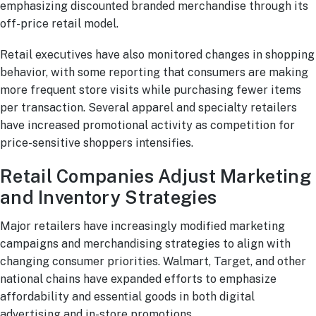
emphasizing discounted branded merchandise through its
off-price retail model.
Retail executives have also monitored changes in shopping
behavior, with some reporting that consumers are making
more frequent store visits while purchasing fewer items
per transaction. Several apparel and specialty retailers
have increased promotional activity as competition for
price-sensitive shoppers intensifies.
Retail Companies Adjust Marketing
and Inventory Strategies
Major retailers have increasingly modified marketing
campaigns and merchandising strategies to align with
changing consumer priorities. Walmart, Target, and other
national chains have expanded efforts to emphasize
affordability and essential goods in both digital
advertising and in-store promotions.