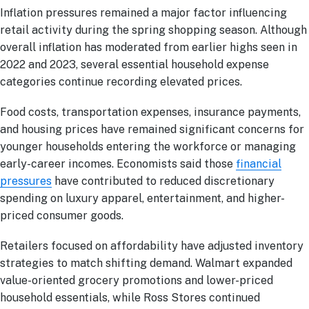
Inflation pressures remained a major factor influencing
retail activity during the spring shopping season. Although
overall inflation has moderated from earlier highs seen in
2022 and 2023, several essential household expense
categories continue recording elevated prices.
Food costs, transportation expenses, insurance payments,
and housing prices have remained significant concerns for
younger households entering the workforce or managing
early-career incomes. Economists said those
financial
pressures
have contributed to reduced discretionary
spending on luxury apparel, entertainment, and higher-
priced consumer goods.
Retailers focused on affordability have adjusted inventory
strategies to match shifting demand. Walmart expanded
value-oriented grocery promotions and lower-priced
household essentials, while Ross Stores continued