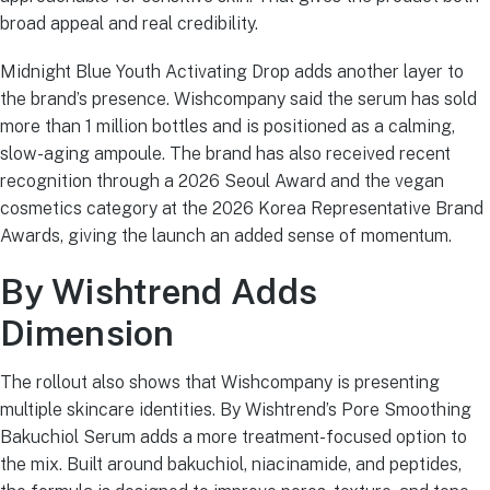
broad appeal and real credibility.
Midnight Blue Youth Activating Drop adds another layer to
the brand’s presence. Wishcompany said the serum has sold
more than 1 million bottles and is positioned as a calming,
slow-aging ampoule. The brand has also received recent
recognition through a 2026 Seoul Award and the vegan
cosmetics category at the 2026 Korea Representative Brand
Awards, giving the launch an added sense of momentum.
By Wishtrend Adds
Dimension
The rollout also shows that Wishcompany is presenting
multiple skincare identities. By Wishtrend’s Pore Smoothing
Bakuchiol Serum adds a more treatment-focused option to
the mix. Built around bakuchiol, niacinamide, and peptides,