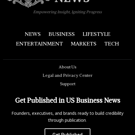
Empowering Insight, Igniting Progress
NEWS
BUSINESS
LIFESTYLE
ENTERTAINMENT
MARKETS
TECH
About Us
Legal and Privacy Center
Support
Get Published in US Business News
Founders, executives, and brands ready to build credibility
through publication.
Get Published