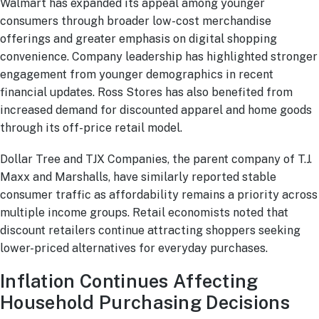
Walmart has expanded its appeal among younger
consumers through broader low-cost merchandise
offerings and greater emphasis on digital shopping
convenience. Company leadership has highlighted stronger
engagement from younger demographics in recent
financial updates. Ross Stores has also benefited from
increased demand for discounted apparel and home goods
through its off-price retail model.
Dollar Tree and TJX Companies, the parent company of T.J.
Maxx and Marshalls, have similarly reported stable
consumer traffic as affordability remains a priority across
multiple income groups. Retail economists noted that
discount retailers continue attracting shoppers seeking
lower-priced alternatives for everyday purchases.
Inflation Continues Affecting
Household Purchasing Decisions