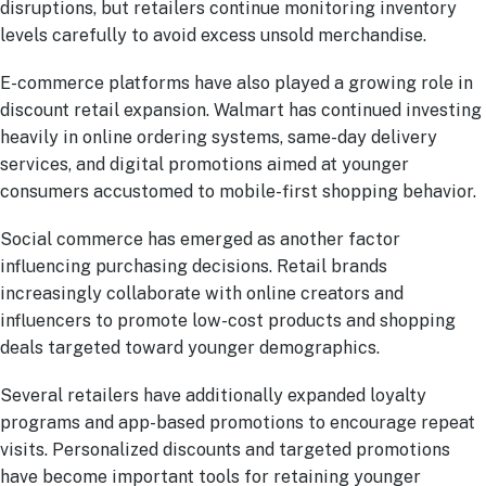
disruptions, but retailers continue monitoring inventory
levels carefully to avoid excess unsold merchandise.
E-commerce platforms have also played a growing role in
discount retail expansion. Walmart has continued investing
heavily in online ordering systems, same-day delivery
services, and digital promotions aimed at younger
consumers accustomed to mobile-first shopping behavior.
Social commerce has emerged as another factor
influencing purchasing decisions. Retail brands
increasingly collaborate with online creators and
influencers to promote low-cost products and shopping
deals targeted toward younger demographics.
Several retailers have additionally expanded loyalty
programs and app-based promotions to encourage repeat
visits. Personalized discounts and targeted promotions
have become important tools for retaining younger