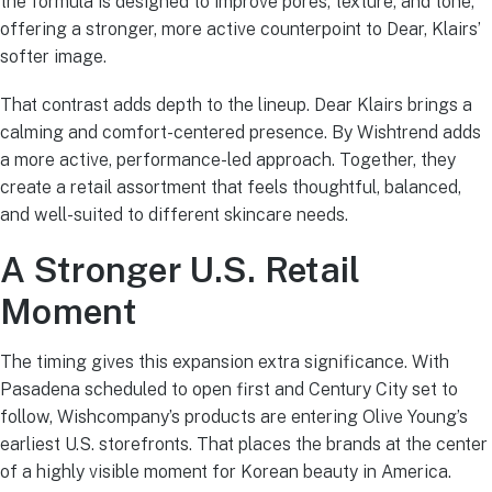
the formula is designed to improve pores, texture, and tone,
offering a stronger, more active counterpoint to Dear, Klairs’
softer image.
That contrast adds depth to the lineup. Dear Klairs brings a
calming and comfort-centered presence. By Wishtrend adds
a more active, performance-led approach. Together, they
create a retail assortment that feels thoughtful, balanced,
and well-suited to different skincare needs.
A Stronger U.S. Retail
Moment
The timing gives this expansion extra significance. With
Pasadena scheduled to open first and Century City set to
follow, Wishcompany’s products are entering Olive Young’s
earliest U.S. storefronts. That places the brands at the center
of a highly visible moment for Korean beauty in America.