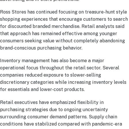
Ross Stores has continued focusing on treasure-hunt style
shopping experiences that encourage customers to search
for discounted branded merchandise. Retail analysts said
that approach has remained effective among younger
consumers seeking value without completely abandoning
brand-conscious purchasing behavior.
Inventory management has also become a major
operational focus throughout the retail sector. Several
companies reduced exposure to slower-selling
discretionary categories while increasing inventory levels
for essentials and lower-cost products.
Retail executives have emphasized flexibility in
purchasing strategies due to ongoing uncertainty
surrounding consumer demand patterns. Supply chain
conditions have stabilized compared with pandemic-era