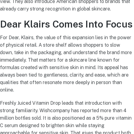
view. They also introduce American shoppers to brands that
already carry strong recognition in global skincare.
Dear Klairs Comes Into Focus
For Dear, Klairs, the value of this expansion lies in the power
of physical retail. A store shelf allows shoppers to slow
down, take in the packaging, and understand the brand more
immediately. That matters for a skincare line known for
formulas created with sensitive skin in mind. Its appeal has
always been tied to gentleness, clarity, and ease, which are
qualities that often resonate more deeply in person than
online.
Freshly Juiced Vitamin Drop leads that introduction with
strong familiarity. Wishcompany has reported more than 4
million bottles sold. It is also positioned as a 5% pure vitamin
C serum designed to brighten skin while staying
approachable for sensitive skin. That gives the product both