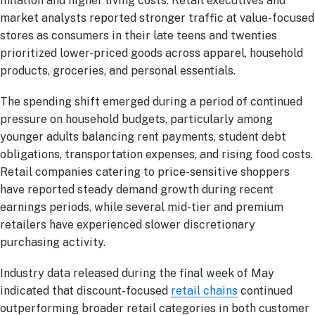
inflation and higher living costs. Retail executives and
market analysts reported stronger traffic at value-focused
stores as consumers in their late teens and twenties
prioritized lower-priced goods across apparel, household
products, groceries, and personal essentials.
The spending shift emerged during a period of continued
pressure on household budgets, particularly among
younger adults balancing rent payments, student debt
obligations, transportation expenses, and rising food costs.
Retail companies catering to price-sensitive shoppers
have reported steady demand growth during recent
earnings periods, while several mid-tier and premium
retailers have experienced slower discretionary
purchasing activity.
Industry data released during the final week of May
indicated that discount-focused
retail chains
continued
outperforming broader retail categories in both customer