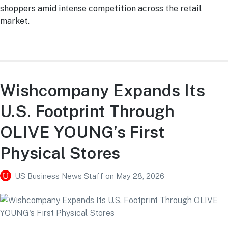
shoppers amid intense competition across the retail
market.
Wishcompany Expands Its
U.S. Footprint Through
OLIVE YOUNG’s First
Physical Stores
US Business News Staff
on
May 28, 2026