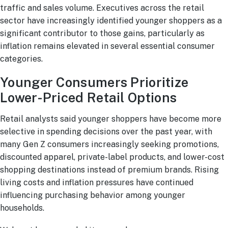
traffic and sales volume. Executives across the retail
sector have increasingly identified younger shoppers as a
significant contributor to those gains, particularly as
inflation remains elevated in several essential consumer
categories.
Younger Consumers Prioritize
Lower-Priced Retail Options
Retail analysts said younger shoppers have become more
selective in spending decisions over the past year, with
many Gen Z consumers increasingly seeking promotions,
discounted apparel, private-label products, and lower-cost
shopping destinations instead of premium brands. Rising
living costs and inflation pressures have continued
influencing purchasing behavior among younger
households.