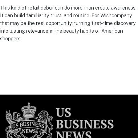
This kind of retail debut can do more than create awareness.
It can build familiarity, trust, and routine. For Wishcompany,
that may be the real opportunity: turning first-time discovery
into lasting relevance in the beauty habits of American
shoppers.