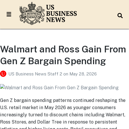
Walmart and Ross Gain From
Gen Z Bargain Spending
US Business News Staff 2
on
May 28, 2026
Gen Z bargain spending patterns continued reshaping the
U.S. retail market in May 2026 as younger consumers
increasingly turned to discount chains including Walmart,
Ross Stores, and Dollar Tree in response to persistent